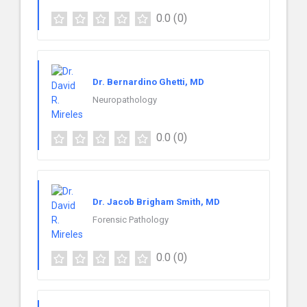
0.0
(0)
Dr. Bernardino Ghetti, MD
Neuropathology
0.0
(0)
Dr. Jacob Brigham Smith, MD
Forensic Pathology
0.0
(0)