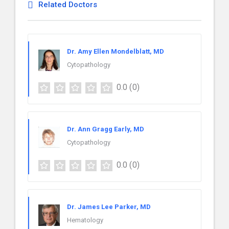
Related Doctors
Dr. Amy Ellen Mondelblatt, MD
Cytopathology
0.0
(0)
Dr. Ann Gragg Early, MD
Cytopathology
0.0
(0)
Dr. James Lee Parker, MD
Hematology