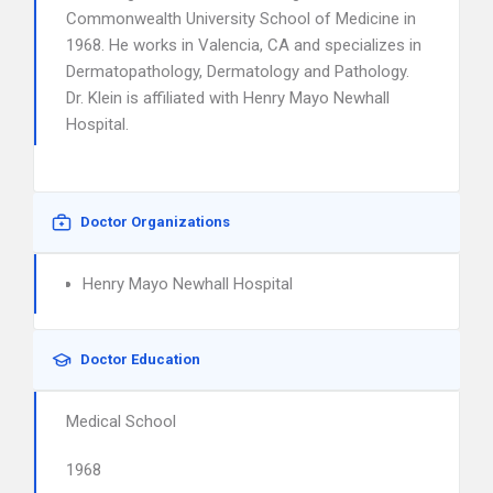
Commonwealth University School of Medicine in
1968. He works in Valencia, CA and specializes in
Dermatopathology, Dermatology and Pathology.
Dr. Klein is affiliated with Henry Mayo Newhall
Hospital.
Doctor Organizations
Henry Mayo Newhall Hospital
Doctor Education
Medical School
1968