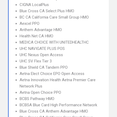
CIGNA LocalPlus
Blue Cross CA Select Plus HMO
BC CA California Care Small Group HMO
Aexcel PPO
Anthem Advantage HMO
Health Net CA HMO
MEDICA CHOICE WITH UNITEDHEALTHC
UHC NAVIGATE PLUS POS
UHC Nexus Open Access
UHC SV Flex Tier 3
Blue Shield CA Tandem PPO
Aetna Elect Choice EPO Open Access
Aetna Innovation Health Aetna Premier Care
Network Plus
Aetna Open Choice PPO
BCBS Pathway HMO
BCBSA Blue Card High Performance Network
Blue Cross CA Anthem Advantage HMO