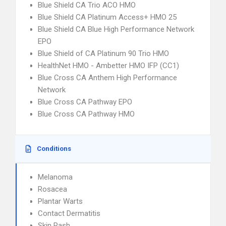
Blue Shield CA Trio ACO HMO
Blue Shield CA Platinum Access+ HMO 25
Blue Shield CA Blue High Performance Network
EPO
Blue Shield of CA Platinum 90 Trio HMO
HealthNet HMO - Ambetter HMO IFP (CC1)
Blue Cross CA Anthem High Performance
Network
Blue Cross CA Pathway EPO
Blue Cross CA Pathway HMO
Conditions
Melanoma
Rosacea
Plantar Warts
Contact Dermatitis
Skin Rash