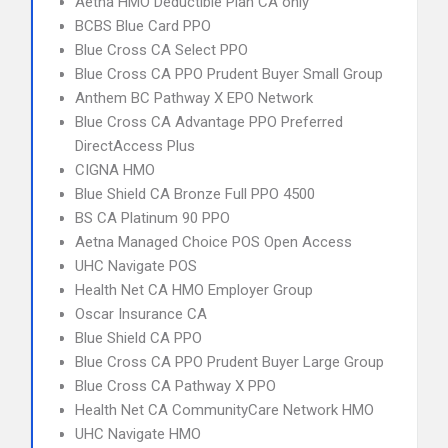
Aetna HMO Deductible Plan CA only
BCBS Blue Card PPO
Blue Cross CA Select PPO
Blue Cross CA PPO Prudent Buyer Small Group
Anthem BC Pathway X EPO Network
Blue Cross CA Advantage PPO Preferred
DirectAccess Plus
CIGNA HMO
Blue Shield CA Bronze Full PPO 4500
BS CA Platinum 90 PPO
Aetna Managed Choice POS Open Access
UHC Navigate POS
Health Net CA HMO Employer Group
Oscar Insurance CA
Blue Shield CA PPO
Blue Cross CA PPO Prudent Buyer Large Group
Blue Cross CA Pathway X PPO
Health Net CA CommunityCare Network HMO
UHC Navigate HMO