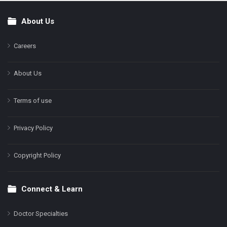
About Us
Footer
Careers
About Us
Terms of use
Privacy Policy
Copyright Policy
Connect & Learn
Doctor Specialties