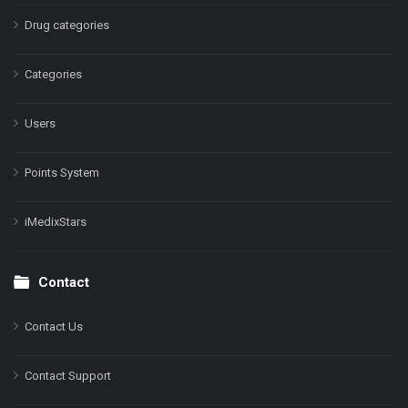
Drug categories
Categories
Users
Points System
iMedixStars
Contact
Contact Us
Contact Support