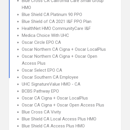
Blue Cross CA California Care Small Group
HMO
Blue Shield CA Platinum 90 PPO
Blue Shield of CA 2021 I&F PPO Plan
HealthNet HMO CommunityCare I&F
Medica Choice With UHC
Oscar Circle EPO CA
Oscar Northern CA Cigna + Oscar LocalPlus
Oscar Northern CA Cigna + Oscar Open
Access Plus
Oscar Select EPO CA
Oscar Southern CA Employee
UHC SignatureValue HMO - CA
BCBS Pathway EPO
Oscar CA Cigna + Oscar LocalPlus
Oscar CA Cigna + Oscar Open Access Plus
Blue Cross CA Vivity
Blue Shield CA Local Access Plus HMO
Blue Shield CA Access Plus HMO