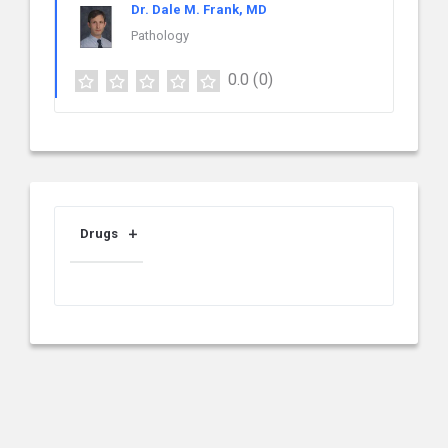
Dr. Dale M. Frank, MD
Pathology
0.0
(0)
Drugs