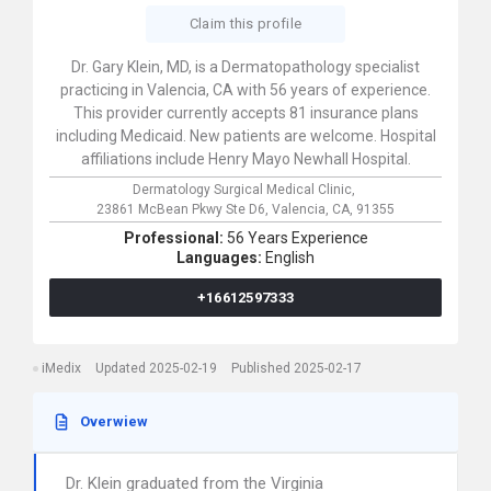
Claim this profile
Dr. Gary Klein, MD, is a Dermatopathology specialist
practicing in Valencia, CA with 56 years of experience.
This provider currently accepts 81 insurance plans
including Medicaid. New patients are welcome. Hospital
affiliations include Henry Mayo Newhall Hospital.
Dermatology Surgical Medical Clinic,
23861 McBean Pkwy Ste D6,
Valencia,
CA,
91355
Professional:
56 Years Experience
Languages:
English
+16612597333
iMedix
Updated 2025-02-19
Published 2025-02-17
Overwiew
Dr. Klein graduated from the Virginia