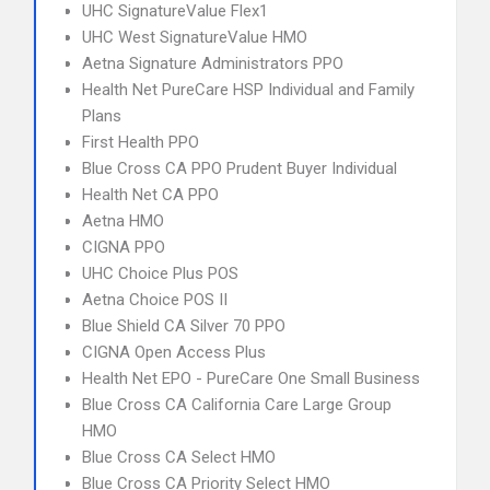
UHC SignatureValue Flex1
UHC West SignatureValue HMO
Aetna Signature Administrators PPO
Health Net PureCare HSP Individual and Family
Plans
First Health PPO
Blue Cross CA PPO Prudent Buyer Individual
Health Net CA PPO
Aetna HMO
CIGNA PPO
UHC Choice Plus POS
Aetna Choice POS II
Blue Shield CA Silver 70 PPO
CIGNA Open Access Plus
Health Net EPO - PureCare One Small Business
Blue Cross CA California Care Large Group
HMO
Blue Cross CA Select HMO
Blue Cross CA Priority Select HMO