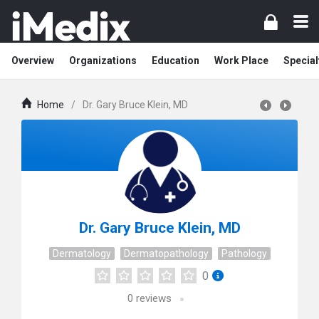
Overview
Organizations
Education
Work Place
Special
Home
/
Dr. Gary Bruce Klein, MD
Dr. Gary Bruce Klein, MD
Dermatology
Dermatopathology
Pathology
0
0
reviews