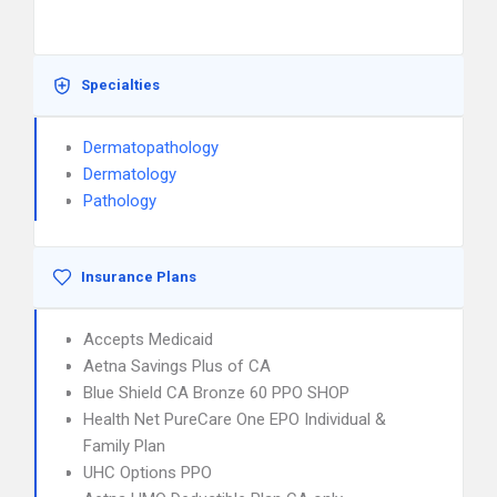
Specialties
Dermatopathology
Dermatology
Pathology
Insurance Plans
Accepts Medicaid
Aetna Savings Plus of CA
Blue Shield CA Bronze 60 PPO SHOP
Health Net PureCare One EPO Individual &
Family Plan
UHC Options PPO