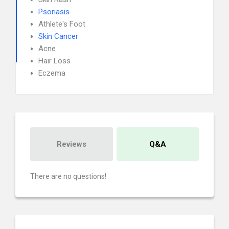
Psoriasis
Athlete's Foot
Skin Cancer
Acne
Hair Loss
Eczema
Reviews
Q&A
There are no questions!