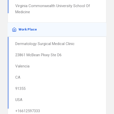
Virginia Commonwealth University School Of
Medicine
Work Place
Dermatology Surgical Medical Clinic
23861 McBean Pkwy Ste D6
Valencia
CA
91355
USA
+16612597333