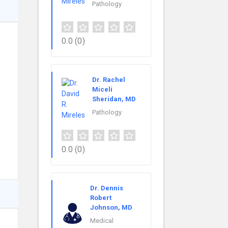
Pathology
0.0
(0)
Dr. Rachel
Miceli
Sheridan, MD
Pathology
0.0
(0)
Dr. Dennis
Robert
Johnson, MD
Medical