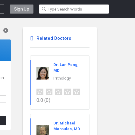
Sign Up
Related Doctors
Dr. Lan Peng,
MD
 in
Pathology
0.0
(0)
Dr. Michael
Maroules, MD