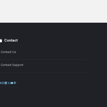
Contact
Contact Us
Contact Support
Facebook
Instagram
LinkedIn
X
YouTube
Pinterest