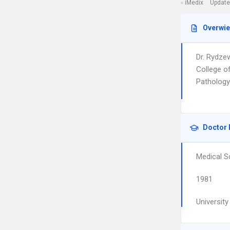
iMedix
Update
Overwi
Dr. Rydze
College o
Pathology
Doctor 
Medical S
1981
Universit