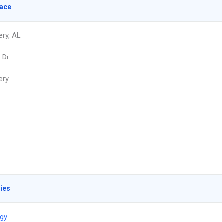
lace
ry, AL
 Dr
ery
ties
ogy