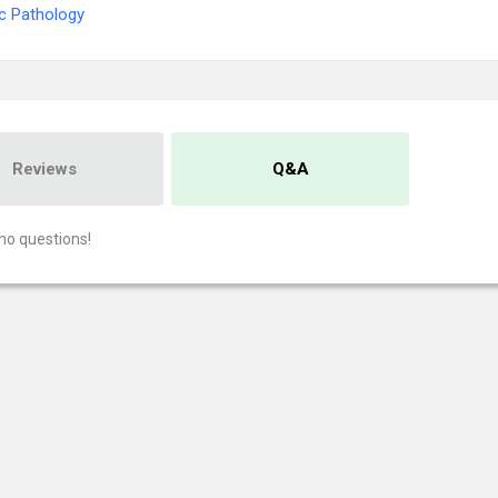
c Pathology
Reviews
Q&A
no questions!