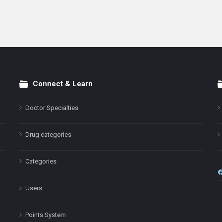
Connect & Learn
Doctor Specialties
Drug categories
Categories
Users
Points System