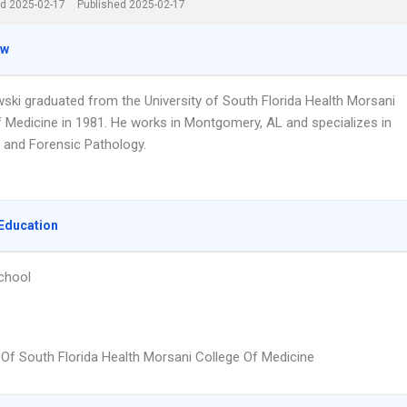
d 2025-02-17
Published 2025-02-17
ew
wski graduated from the University of South Florida Health Morsani
f Medicine in 1981. He works in Montgomery, AL and specializes in
 and Forensic Pathology.
Education
chool
y Of South Florida Health Morsani College Of Medicine