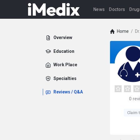
News
Doctors
Drug
Home
/
Dr
Overview
Education
Work Place
Specialties
Reviews / Q&A
0
rev
Claim t