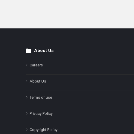
About Us
Footer
Careers
About Us
Terms of use
Privacy Policy
Copyright Policy