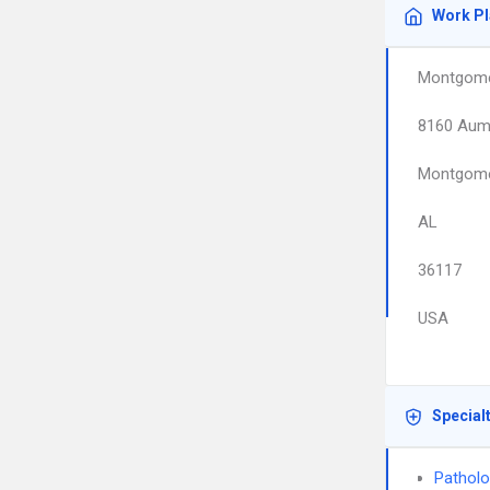
Work P
Montgome
8160 Aum
Montgom
AL
36117
USA
Special
Pathol