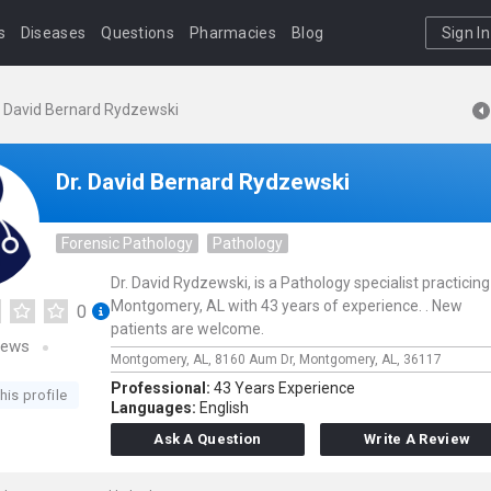
s
Diseases
Questions
Pharmacies
Blog
Sign In
. David Bernard Rydzewski
Dr. David Bernard Rydzewski
Forensic Pathology
Pathology
Dr. David Rydzewski, is a Pathology specialist practicing
Montgomery, AL with 43 years of experience. . New
0
patients are welcome.
iews
Montgomery, AL,
8160 Aum Dr,
Montgomery,
AL,
36117
Professional:
43 Years Experience
his profile
Languages:
English
Ask A Question
Write A Review