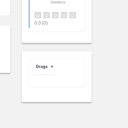
Genetics
0.0
(0)
Drugs