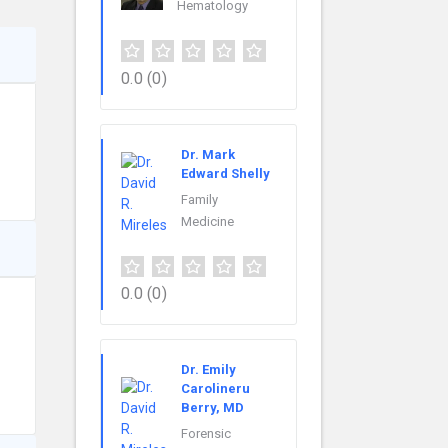
Hematology
0.0
(0)
Dr. Mark
Edward Shelly
Family
Medicine
0.0
(0)
Dr. Emily
Carolineru
Berry, MD
Forensic