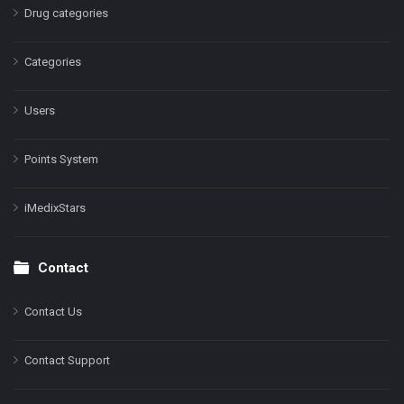
Drug categories
Categories
Users
Points System
iMedixStars
Contact
Contact Us
Contact Support