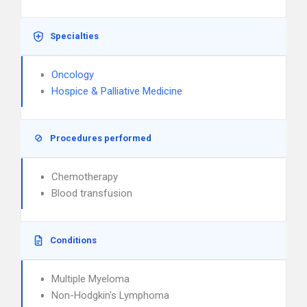
Specialties
Oncology
Hospice & Palliative Medicine
Procedures performed
Chemotherapy
Blood transfusion
Conditions
Multiple Myeloma
Non-Hodgkin's Lymphoma