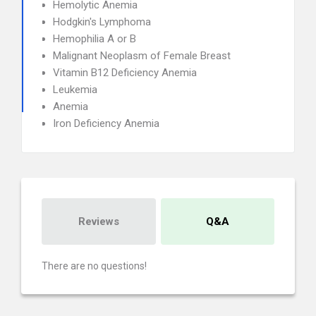
Hemolytic Anemia
Hodgkin's Lymphoma
Hemophilia A or B
Malignant Neoplasm of Female Breast
Vitamin B12 Deficiency Anemia
Leukemia
Anemia
Iron Deficiency Anemia
Reviews
Q&A
There are no questions!