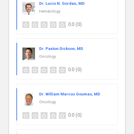
Dr. Lucio N. Gordan, MD
Hematology
0.0
(0)
Dr. Paxton Dickson, MD
Oncology
0.0
(0)
Dr. William Marcus Goumas, MD
Oncology
0.0
(0)