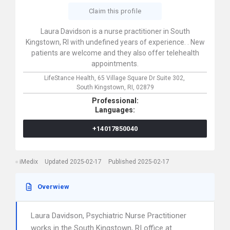
Claim this profile
Laura Davidson is a nurse practitioner in South
Kingstown, RI with undefined years of experience. . New
patients are welcome and they also offer telehealth
appointments.
LifeStance Health,
65 Village Square Dr Suite 302,
South Kingstown,
RI,
02879
Professional:
Languages:
+14017850040
iMedix
Updated 2025-02-17
Published 2025-02-17
Overwiew
Laura Davidson, Psychiatric Nurse Practitioner
works in the South Kingstown, RI office at