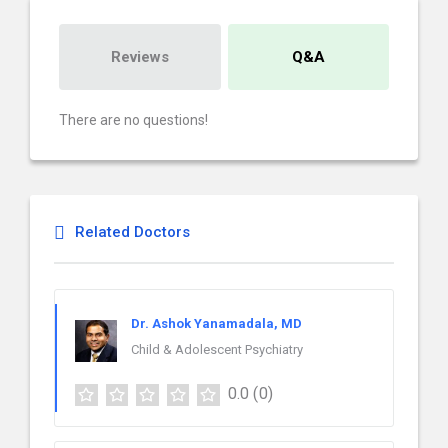
Reviews
Q&A
There are no questions!
Related Doctors
Dr. Ashok Yanamadala, MD
Child & Adolescent Psychiatry
0.0
(0)