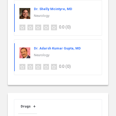
Dr. Shelly Mcintyre, MD
Neurology
0.0
(0)
Dr. Adarsh Kumar Gupta, MD
Neurology
0.0
(0)
Drugs