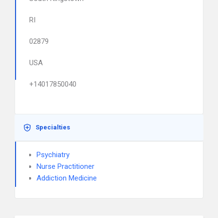
RI
02879
USA
+14017850040
Specialties
Psychiatry
Nurse Practitioner
Addiction Medicine