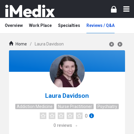
Overview
Work Place
Specialties
Reviews / Q&A
Home
/
Laura Davidson
Laura Davidson
Addiction Medicine
Nurse Practitioner
Psychiatry
0
0
reviews