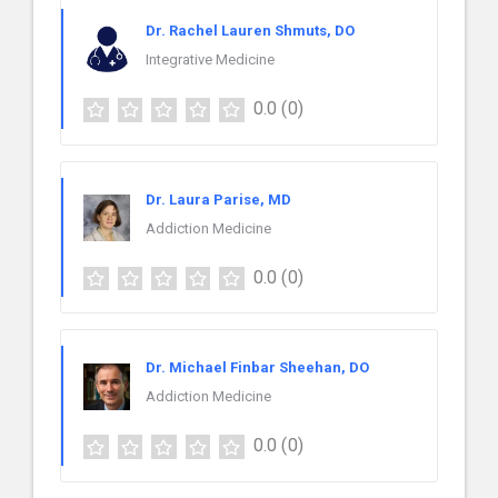
Dr. Rachel Lauren Shmuts, DO
Integrative Medicine
0.0
(0)
Dr. Laura Parise, MD
Addiction Medicine
0.0
(0)
Dr. Michael Finbar Sheehan, DO
Addiction Medicine
0.0
(0)