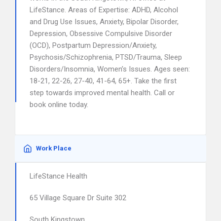
LifeStance. Areas of Expertise: ADHD, Alcohol
and Drug Use Issues, Anxiety, Bipolar Disorder,
Depression, Obsessive Compulsive Disorder
(OCD), Postpartum Depression/Anxiety,
Psychosis/Schizophrenia, PTSD/Trauma, Sleep
Disorders/Insomnia, Women’s Issues. Ages seen:
18-21, 22-26, 27-40, 41-64, 65+. Take the first
step towards improved mental health. Call or
book online today.
Work Place
LifeStance Health
65 Village Square Dr Suite 302
South Kingstown