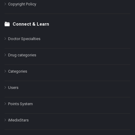
Copyright Policy
Connect & Learn
Doctor Specialties
Drug categories
Categories
Users
Points System
iMedixStars