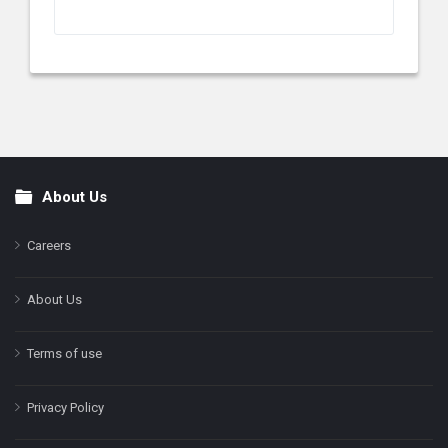
About Us
Footer
Careers
About Us
Terms of use
Privacy Policy