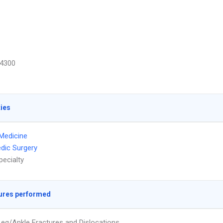
4300
ties
Medicine
dic Surgery
pecialty
ures performed
eg/Ankle Fractures and Dislocations