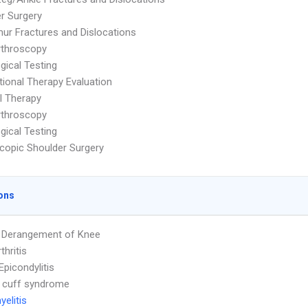
r Surgery
ur Fractures and Dislocations
rthroscopy
gical Testing
ional Therapy Evaluation
l Therapy
rthroscopy
gical Testing
copic Shoulder Surgery
ons
l Derangement of Knee
thritis
Epicondylitis
 cuff syndrome
elitis