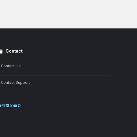
Contact
Contact Us
Contact Support
Facebook
Instagram
LinkedIn
X
YouTube
Pinterest