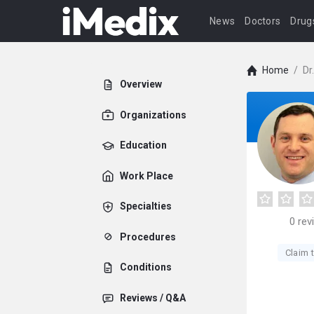
News
Doctors
Drug
Home
/
Dr
Overview
Organizations
Education
Work Place
Specialties
0
rev
Procedures
Claim t
Conditions
Reviews / Q&A