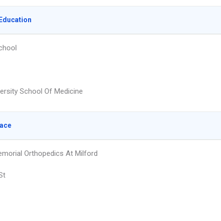
Education
chool
versity School Of Medicine
lace
orial Orthopedics At Milford
St