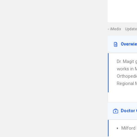
iMedix
Update
Overwi
Dr. Magit 
works in M
Orthopedic
Regional 
Doctor 
Milford