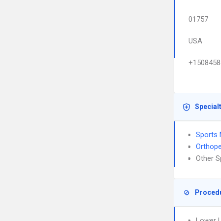
01757
USA
+1508458
Special
Sports 
Orthope
Other S
Proced
Lower L