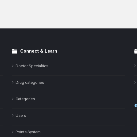
Connect & Learn
Doctor Specialties
Drug categories
Categories
Users
Points System