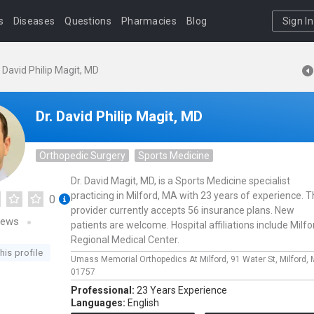
s
Diseases
Questions
Pharmacies
Blog
Sign In
. David Philip Magit, MD
Dr. David Philip Magit, MD
Orthopedic Surgery
Sports Medicine
Dr. David Magit, MD, is a Sports Medicine specialist
practicing in Milford, MA with 23 years of experience. T
0
provider currently accepts 56 insurance plans. New
iews
patients are welcome. Hospital affiliations include Milfo
Regional Medical Center.
his profile
Umass Memorial Orthopedics At Milford,
91 Water St,
Milford,
01757
Professional:
23 Years Experience
Languages:
English