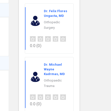
Dr. Felix Flores
Ungacta, MD
Orthopedic
Surgery
0.0
(0)
Dr. Michael
Wayne
Kadrmas, MD
Orthopaedic
Trauma
0.0
(0)