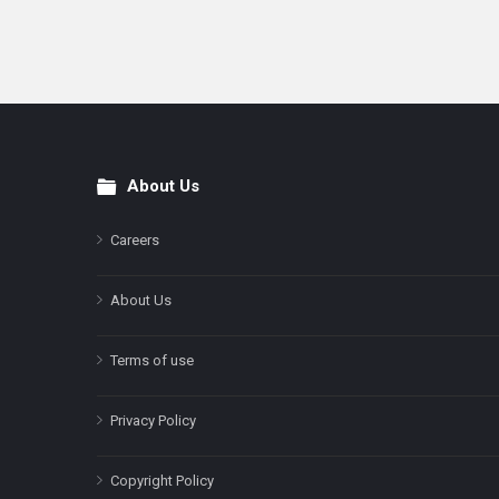
About Us
Footer
Careers
About Us
Terms of use
Privacy Policy
Copyright Policy