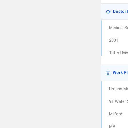
Doctor 
Medical S
2001
Tufts Uni
Work P
Umass Mem
91 Water 
Milford
MA