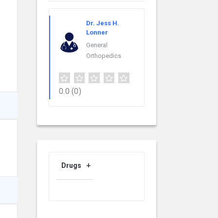
Dr. Jess H.
Lonner
General
Orthopedics
0.0
(0)
Drugs