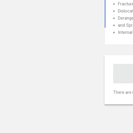
Fractur
Disloca
Derang
and Spr
Interna
There are 