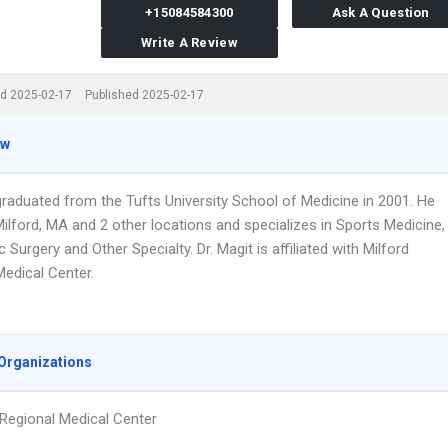
+15084584300
Ask A Question
Write A Review
d 2025-02-17
Published 2025-02-17
ew
graduated from the Tufts University School of Medicine in 2001. He
ilford, MA and 2 other locations and specializes in Sports Medicine,
 Surgery and Other Specialty. Dr. Magit is affiliated with Milford
Medical Center.
Organizations
 Regional Medical Center