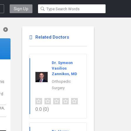
Sign Up
Related Doctors
Dr. Symeon
Vasilios
Zannikos, MD
his
Orthopedic
Surgery
rd
MA,
0.0
(0)