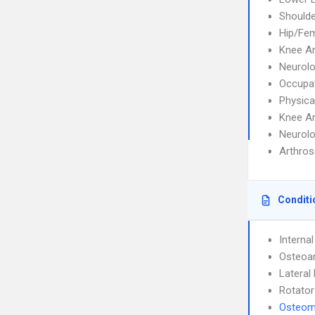
Shoulde
Hip/Fem
Knee A
Neurolo
Occupat
Physica
Knee A
Neurolo
Arthros
Conditi
Interna
Osteoar
Lateral 
Rotator
Osteomy