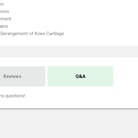
es
tions
ement
ains
l Derangement of Knee Cartilage
Reviews
Q&A
no questions!