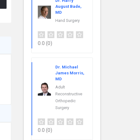
Dr. Harry
August Bade,
MD
Hand Surgery
0.0
(0)
Dr. Michael
James Morris,
MD
Adult
Reconstructive
Orthopedic
Surgery
0.0
(0)