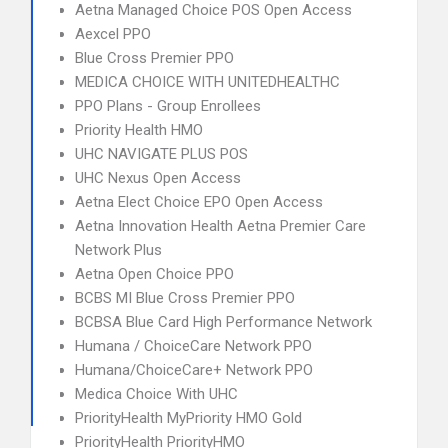
Aetna Managed Choice POS Open Access
Aexcel PPO
Blue Cross Premier PPO
MEDICA CHOICE WITH UNITEDHEALTHC
PPO Plans - Group Enrollees
Priority Health HMO
UHC NAVIGATE PLUS POS
UHC Nexus Open Access
Aetna Elect Choice EPO Open Access
Aetna Innovation Health Aetna Premier Care
Network Plus
Aetna Open Choice PPO
BCBS MI Blue Cross Premier PPO
BCBSA Blue Card High Performance Network
Humana / ChoiceCare Network PPO
Humana/ChoiceCare+ Network PPO
Medica Choice With UHC
PriorityHealth MyPriority HMO Gold
PriorityHealth PriorityHMO