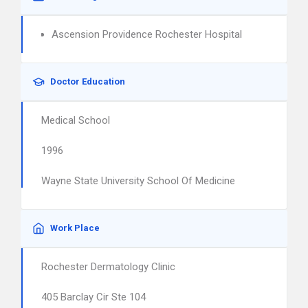
Ascension Providence Rochester Hospital
Doctor Education
Medical School
1996
Wayne State University School Of Medicine
Work Place
Rochester Dermatology Clinic
405 Barclay Cir Ste 104