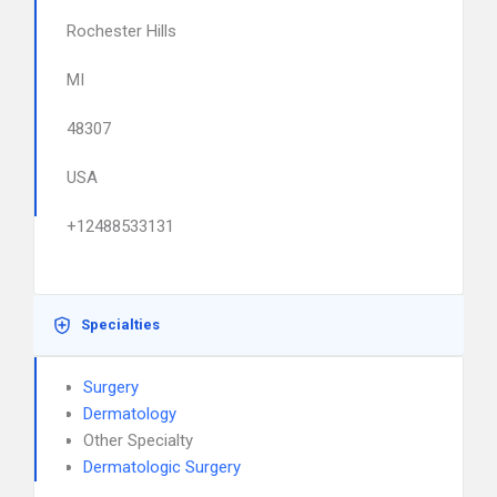
Rochester Hills
MI
48307
USA
+12488533131
Specialties
Surgery
Dermatology
Other Specialty
Dermatologic Surgery