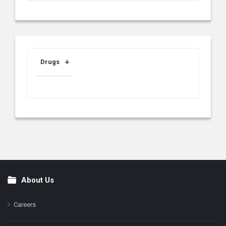
Drugs
About Us
Footer
Careers