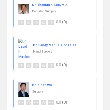
Dr. Thomas K. Lee, MD
Pediatric Surgery
0.0
(0)
Dr. Sandy Manuel Gonzalez
Hand Surgery
0.0
(0)
Dr. Zihao Wu
Surgery
0.0
(0)