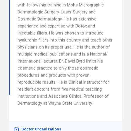
with fellowship training in Mohs Micrographic
Dermatologic Surgery, Laser Surgery and
Cosmetic Dermatology. He has extensive
experience and expertise with Botox and
injectable fillers. He was chosen to introduce
hyaluronic fillers into this country and teach other
physicians on its proper use. He is the author of
multiple medical publications and is a National/
International lecturer. Dr. David Byrd limits his
cosmetic practice to only those cosmetic
procedures and products with proven
reproducible results. He is Clinical Instructor for
resident doctors from five medical teaching
institutions and Associate Clinical Professor of
Dermatology at Wayne State University.
Doctor Organizations