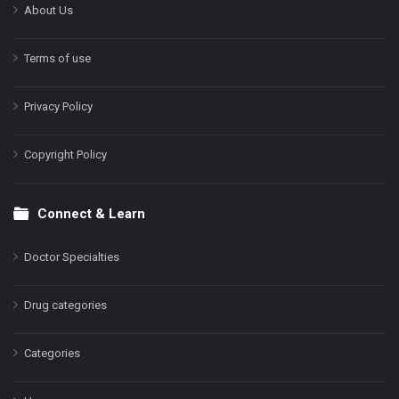
About Us
Terms of use
Privacy Policy
Copyright Policy
Connect & Learn
Doctor Specialties
Drug categories
Categories