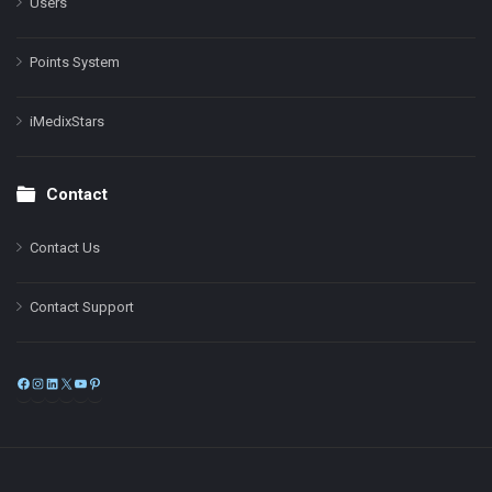
Users
Points System
iMedixStars
Contact
Contact Us
Contact Support
Facebook
Instagram
LinkedIn
X
YouTube
Pinterest