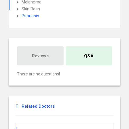
Melanoma
Skin Rash
Psoriasis
Reviews
Q&A
There are no questions!
Related Doctors