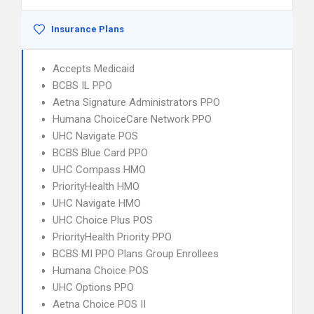
Insurance Plans
Accepts Medicaid
BCBS IL PPO
Aetna Signature Administrators PPO
Humana ChoiceCare Network PPO
UHC Navigate POS
BCBS Blue Card PPO
UHC Compass HMO
PriorityHealth HMO
UHC Navigate HMO
UHC Choice Plus POS
PriorityHealth Priority PPO
BCBS MI PPO Plans Group Enrollees
Humana Choice POS
UHC Options PPO
Aetna Choice POS II