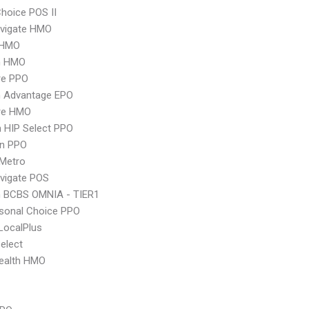
hoice POS II
vigate HMO
 HMO
n HMO
re PPO
n Advantage EPO
re HMO
 HIP Select PPO
an PPO
 Metro
vigate POS
n BCBS OMNIA - TIER1
sonal Choice PPO
LocalPlus
elect
ealth HMO