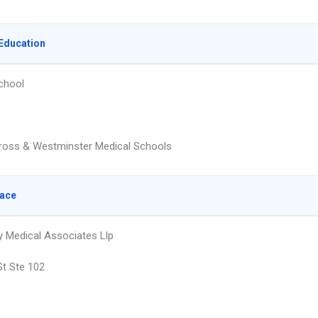
Education
chool
ross & Westminster Medical Schools
lace
 Medical Associates Llp
St Ste 102