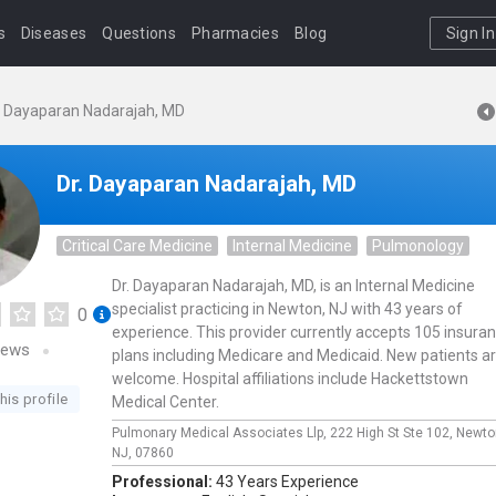
s
Diseases
Questions
Pharmacies
Blog
Sign In
. Dayaparan Nadarajah, MD
Dr. Dayaparan Nadarajah, MD
Critical Care Medicine
Internal Medicine
Pulmonology
Dr. Dayaparan Nadarajah, MD, is an Internal Medicine
specialist practicing in Newton, NJ with 43 years of
0
experience. This provider currently accepts 105 insura
iews
plans including Medicare and Medicaid. New patients a
welcome. Hospital affiliations include Hackettstown
his profile
Medical Center.
Pulmonary Medical Associates Llp,
222 High St Ste 102,
Newto
NJ,
07860
Professional:
43 Years Experience