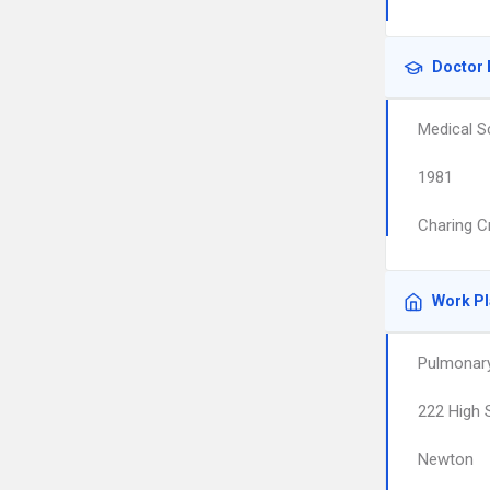
Doctor 
Medical S
1981
Charing C
Work P
Pulmonary
222 High 
Newton