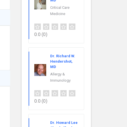
MD
Critical Care
Medicine
0.0
(0)
Dr. Richard W.
Hendershot,
MD
Allergy &
Immunology
0.0
(0)
Dr. Howard Lee