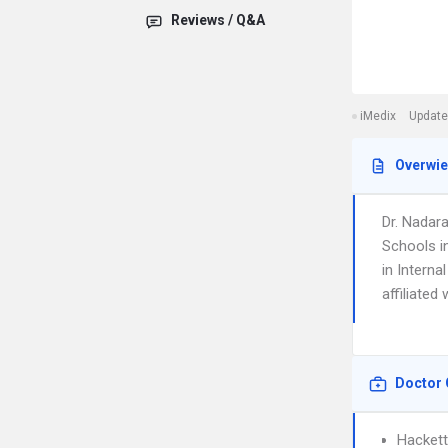
Reviews / Q&A
iMedix
Update
Overwi
Dr. Nadar
Schools i
in Interna
affiliated
Doctor 
Hackett