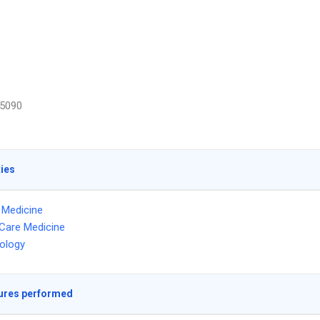
5090
ties
l Medicine
l Care Medicine
ology
ures performed