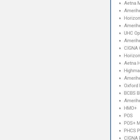
Aetna 
Amerih
Horizo
Amerihe
UHC Op
Amerih
CIGNA 
Horizo
Aetna 
Highma
Amerihe
Oxford
BCBS B
Amerihe
HMO+
POS
POS+ 
PHCS 
CIGNA 