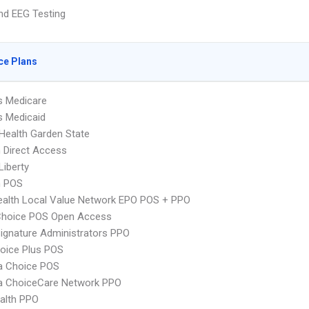
nd EEG Testing
ce Plans
s Medicare
s Medicaid
Health Garden State
 Direct Access
Liberty
n POS
alth Local Value Network EPO POS + PPO
Choice POS Open Access
ignature Administrators PPO
oice Plus POS
 Choice POS
 ChoiceCare Network PPO
ealth PPO