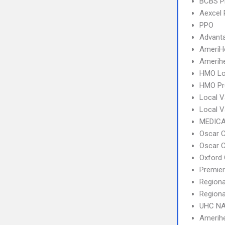
BCBS 
Aexcel
PPO
Advant
AmeriH
Amerihe
HMO Lo
HMO Pr
Local V
Local 
MEDICA
Oscar C
Oscar C
Oxford 
Premier
Regiona
Regiona
UHC NA
Amerihe