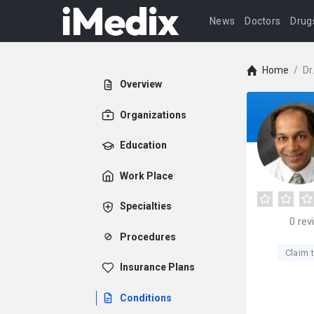
News
Doctors
Drug
Home
/
Dr
Overview
Organizations
Education
Work Place
Specialties
0
rev
Procedures
Claim t
Insurance Plans
Conditions