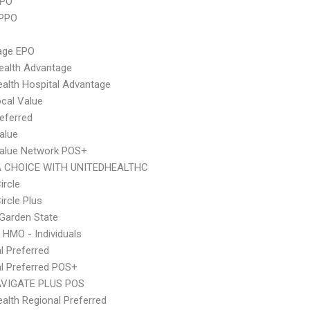
PPO
 PPO
age EPO
ealth Advantage
alth Hospital Advantage
cal Value
eferred
alue
Value Network POS+
 CHOICE WITH UNITEDHEALTHC
ircle
ircle Plus
Garden State
 HMO - Individuals
l Preferred
l Preferred POS+
VIGATE PLUS POS
alth Regional Preferred