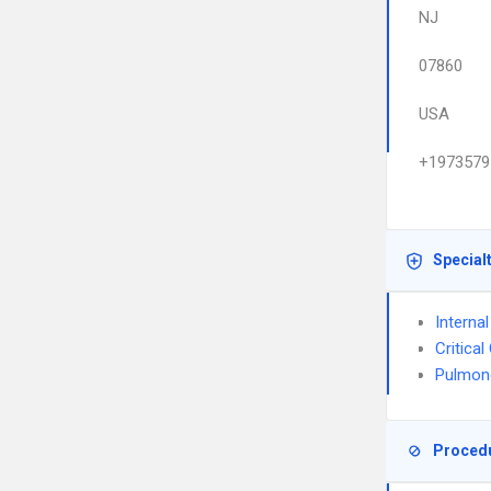
NJ
07860
USA
+1973579
Special
Interna
Critica
Pulmon
Proced