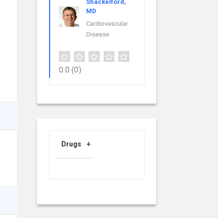
Shackelford,
MD
Cardiovascular
Disease
0.0
(0)
Drugs