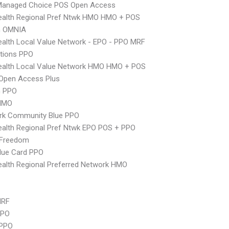
Managed Choice POS Open Access
ealth Regional Pref Ntwk HMO HMO + POS
n OMNIA
alth Local Value Network - EPO - PPO MRF
tions PPO
ealth Local Value Network HMO HMO + POS
Open Access Plus
n PPO
HMO
rk Community Blue PPO
alth Regional Pref Ntwk EPO POS + PPO
 Freedom
lue Card PPO
alth Regional Preferred Network HMO
MRF
PPO
PPO