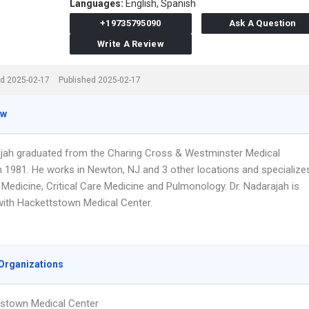
Languages:
English,
Spanish
+19735795090
Ask A Question
Write A Review
d 2025-02-17
Published 2025-02-17
ew
ajah graduated from the Charing Cross & Westminster Medical
n 1981. He works in Newton, NJ and 3 other locations and specialize
l Medicine, Critical Care Medicine and Pulmonology. Dr. Nadarajah is
 with Hackettstown Medical Center.
Organizations
stown Medical Center