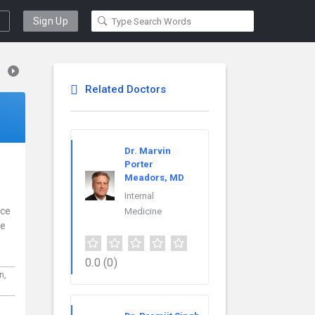
Sign Up
Related Doctors
Dr. Marvin
Porter
Meadors, MD
Internal
nce
Medicine
re
0.0
(0)
n,