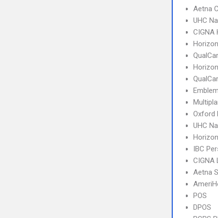
Aetna C
UHC Na
CIGNA
Horizo
QualCa
Horizo
QualCa
Emblem
Multipl
Oxford
UHC Na
Horizo
IBC Per
CIGNA 
Aetna S
AmeriH
POS
DPOS