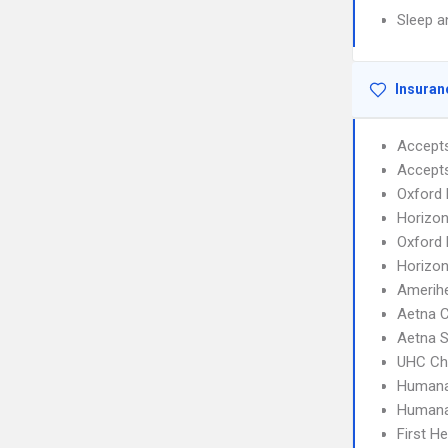
Sleep a
Insuran
Accept
Accept
Oxford 
Horizon
Oxford 
Horizo
Amerihe
Aetna 
Aetna S
UHC Ch
Humana
Humana
First H