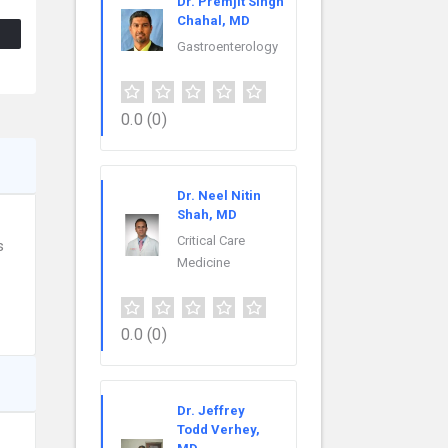
Dr. Premjit Singh
Chahal, MD
Gastroenterology
0.0
(0)
Dr. Neel Nitin
Shah, MD
Critical Care
s
Medicine
0.0
(0)
Dr. Jeffrey
Todd Verhey,