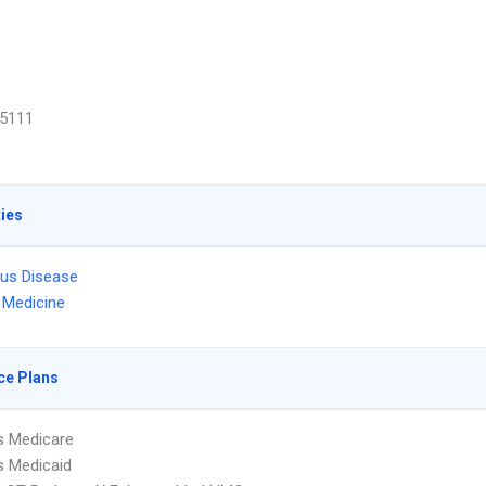
5111
ties
ous Disease
l Medicine
ce Plans
s Medicare
s Medicaid