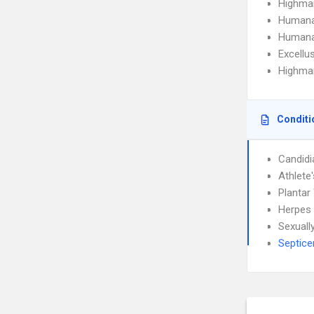
Highma
Humana
Humana
Excellu
Highmar
Conditi
Candidi
Athlete
Plantar
Herpes 
Sexuall
Septic