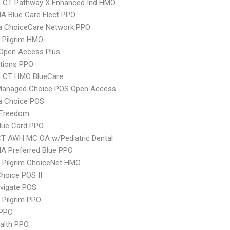
 CT Pathway X Enhanced Ind HMO
A Blue Care Elect PPO
 ChoiceCare Network PPO
 Pilgrim HMO
Open Access Plus
tions PPO
 CT HMO BlueCare
Managed Choice POS Open Access
 Choice POS
 Freedom
lue Card PPO
CT AWH MC OA w/Pediatric Dental
A Preferred Blue PPO
 Pilgrim ChoiceNet HMO
hoice POS II
vigate POS
 Pilgrim PPO
PPO
ealth PPO