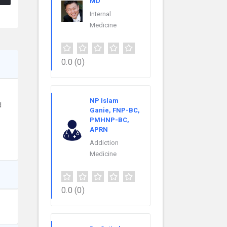
MD
Internal
Medicine
0.0
(0)
NP Islam
d
Ganie, FNP-BC,
PMHNP-BC,
APRN
Addiction
Medicine
0.0
(0)