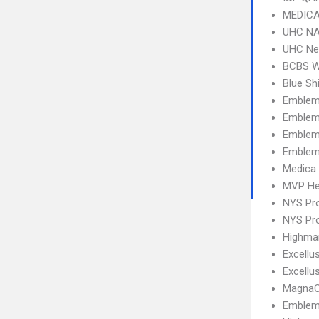
MEDICA
UHC NA
UHC Ne
BCBS 
Blue Sh
Emblem
Emblem
Emblem 
Emblem
Medica
MVP He
NYS Pro
NYS Pro
Highma
Excellu
Excell
MagnaC
Emblem