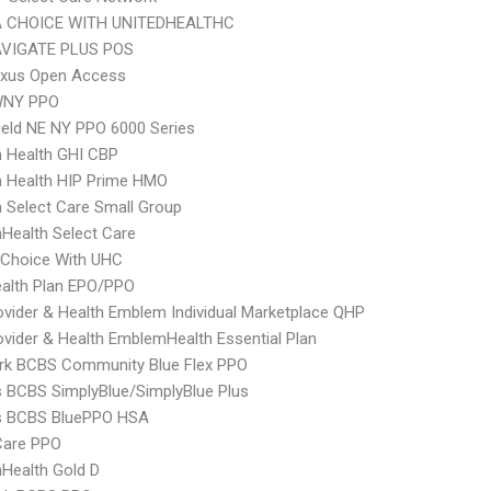
 CHOICE WITH UNITEDHEALTHC
VIGATE PLUS POS
xus Open Access
WNY PPO
ield NE NY PPO 6000 Series
 Health GHI CBP
 Health HIP Prime HMO
Select Care Small Group
Health Select Care
 Choice With UHC
alth Plan EPO/PPO
vider & Health Emblem Individual Marketplace QHP
vider & Health EmblemHealth Essential Plan
rk BCBS Community Blue Flex PPO
s BCBS SimplyBlue/SimplyBlue Plus
us BCBS BluePPO HSA
are PPO
Health Gold D