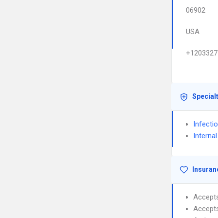
06902
USA
+1203327
Special
Infecti
Interna
Insuran
Accept
Accept