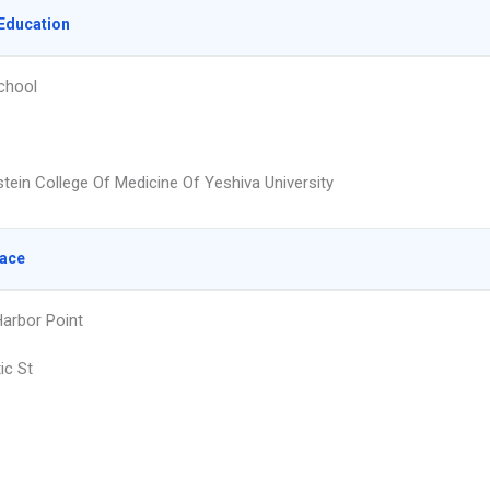
Education
chool
stein College Of Medicine Of Yeshiva University
lace
arbor Point
ic St