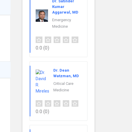
Dr. Satinder
Kumar
Aggarwal, MD
Emergency
Medicine
0.0
(0)
Dr. Dean
Watzman, MD
Critical Care
Medicine
0.0
(0)