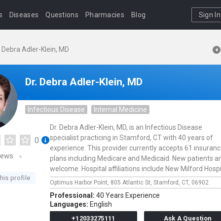
s
Diseases
Questions
Pharmacies
Blog
Sign In
. Debra Adler-Klein, MD
Dr. Debra Adler-Klein, MD
Infectious Disease
Internal Medicine
Dr. Debra Adler-Klein, MD, is an Infectious Disease
specialist practicing in Stamford, CT with 40 years of
0
experience. This provider currently accepts 61 insuran
iews
plans including Medicare and Medicaid. New patients a
welcome. Hospital affiliations include New Milford Hospi
his profile
Optimus Harbor Point,
805 Atlantic St,
Stamford,
CT,
06902
Professional:
40 Years Experience
Languages:
English
+12033275111
Ask A Question