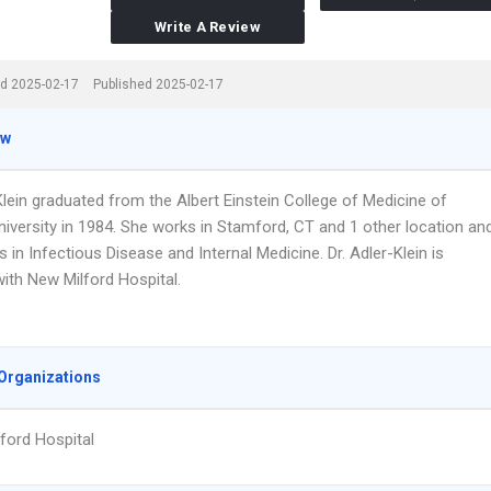
Write A Review
d 2025-02-17
Published 2025-02-17
ew
Klein graduated from the Albert Einstein College of Medicine of
niversity in 1984. She works in Stamford, CT and 1 other location an
s in Infectious Disease and Internal Medicine. Dr. Adler-Klein is
 with New Milford Hospital.
Organizations
ford Hospital