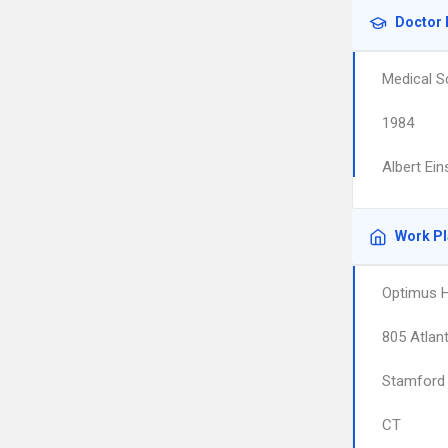
Doctor 
Medical S
1984
Albert Ein
Work P
Optimus H
805 Atlant
Stamford
CT