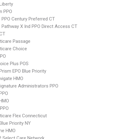
Liberty
an PPO
 PPO Century Preferred CT
 Pathway X Ind PPO Direct Access CT
yCT
ticare Passage
icare Choice
PPO
oice Plus POS
Prism EPO Blue Priority
vigate HMO
ignature Administrators PPO
 PPO
 HMO
 PPO
icare Flex Connecticut
Blue Priority NY
ime HMO
 Select Care Network