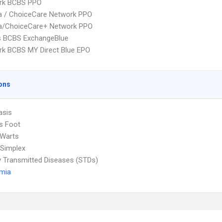
rk BCBS PPO
 / ChoiceCare Network PPO
/ChoiceCare+ Network PPO
s BCBS ExchangeBlue
k BCBS MY Direct Blue EPO
ons
asis
's Foot
 Warts
Simplex
y Transmitted Diseases (STDs)
emia