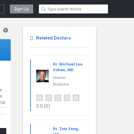
Sign Up
Related Doctors
Dr. Michael Lee
Cohan, MD
Internal
Medicine
ce
re
tal.
0.0
(0)
Dr. Tom Yang,