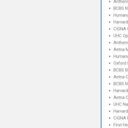
Anthem
BCBS M
Humana
Harvard
CIGNA 
UHC Op
Anthem
Aetna 
Humana
Oxford
BCBS B
Aetna 
BCBS M
Harvard
Aetna C
UHC Na
Harvard
CIGNA 
First H