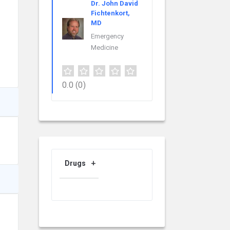
Dr. John David
Fichtenkort,
MD
Emergency
Medicine
0.0
(0)
Drugs