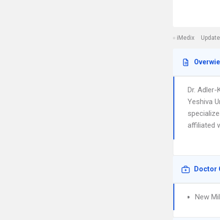
iMedix
Update
Overwi
Dr. Adler-
Yeshiva U
specialize
affiliated
Doctor 
New Mil