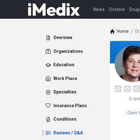
News
Doctors
Drug
Home
/
Dr
Overview
Organizations
Education
Work Place
Specialties
0
rev
Insurance Plans
Claim t
Conditions
Reviews / Q&A