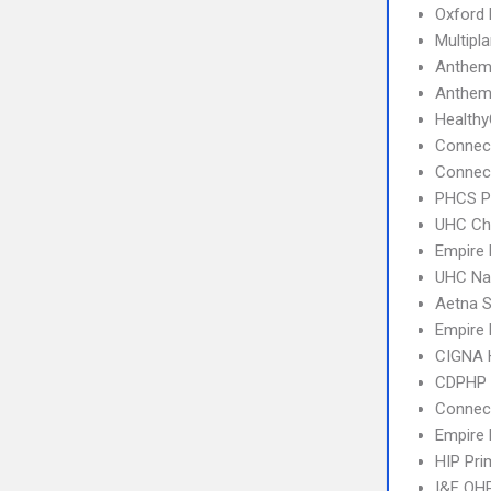
Oxford 
Multipl
Anthem
Anthem
Health
Connec
Connect
PHCS 
UHC Ch
Empire 
UHC Na
Aetna S
Empire
CIGNA
CDPHP
Connect
Empire 
HIP Pr
I&F QHP