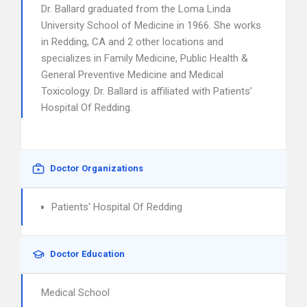
Dr. Ballard graduated from the Loma Linda
University School of Medicine in 1966. She works
in Redding, CA and 2 other locations and
specializes in Family Medicine, Public Health &
General Preventive Medicine and Medical
Toxicology. Dr. Ballard is affiliated with Patients’
Hospital Of Redding.
Doctor Organizations
Patients' Hospital Of Redding
Doctor Education
Medical School