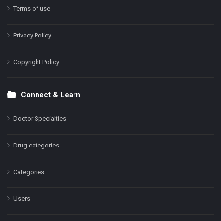
Terms of use
Privacy Policy
Copyright Policy
Connect & Learn
Doctor Specialties
Drug categories
Categories
Users