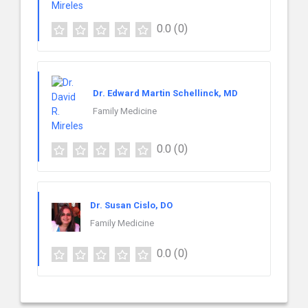
0.0
(0)
Dr. Edward Martin Schellinck, MD
Family Medicine
0.0
(0)
Dr. Susan Cislo, DO
Family Medicine
0.0
(0)