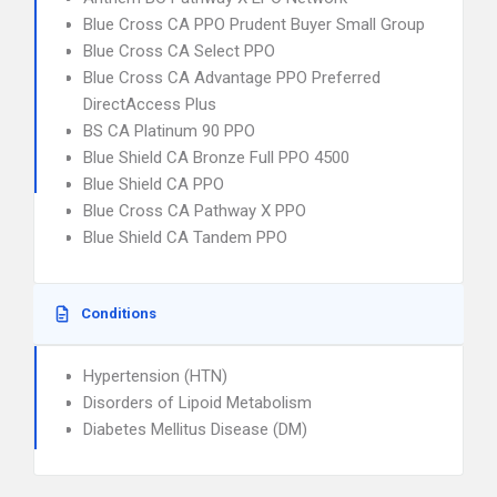
Blue Cross CA PPO Prudent Buyer Small Group
Blue Cross CA Select PPO
Blue Cross CA Advantage PPO Preferred
DirectAccess Plus
BS CA Platinum 90 PPO
Blue Shield CA Bronze Full PPO 4500
Blue Shield CA PPO
Blue Cross CA Pathway X PPO
Blue Shield CA Tandem PPO
Conditions
Hypertension (HTN)
Disorders of Lipoid Metabolism
Diabetes Mellitus Disease (DM)