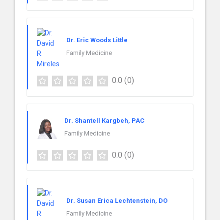
Dr. Eric Woods Little
Family Medicine
0.0
(0)
Dr. Shantell Kargbeh, PAC
Family Medicine
0.0
(0)
Dr. Susan Erica Lechtenstein, DO
Family Medicine