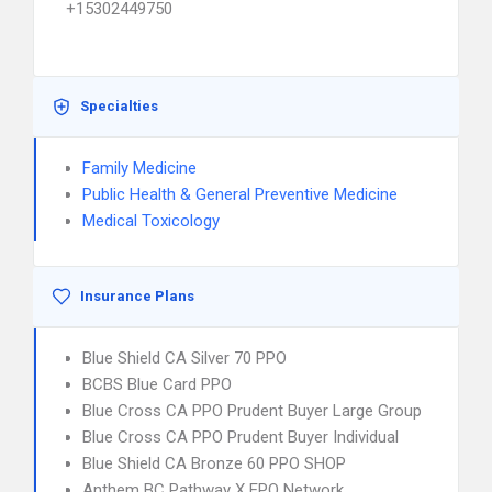
+15302449750
Specialties
Family Medicine
Public Health & General Preventive Medicine
Medical Toxicology
Insurance Plans
Blue Shield CA Silver 70 PPO
BCBS Blue Card PPO
Blue Cross CA PPO Prudent Buyer Large Group
Blue Cross CA PPO Prudent Buyer Individual
Blue Shield CA Bronze 60 PPO SHOP
Anthem BC Pathway X EPO Network