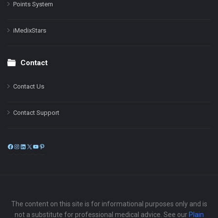
Points System
iMedixStars
Contact
Contact Us
Contact Support
Facebook
Instagram
LinkedIn
X
YouTube
Pinterest
The content on this site is for informational purposes only and is
not a substitute for professional medical advice. See our
Plain