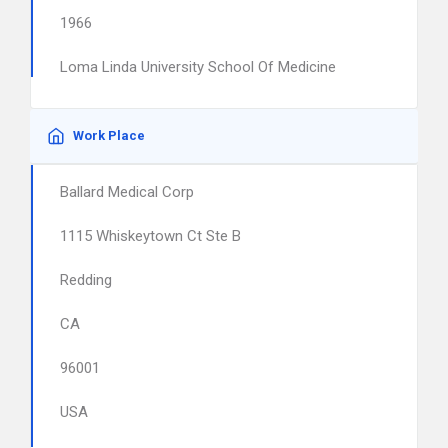
1966
Loma Linda University School Of Medicine
Work Place
Ballard Medical Corp
1115 Whiskeytown Ct Ste B
Redding
CA
96001
USA