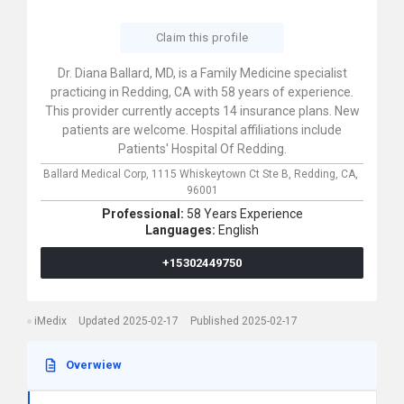
Claim this profile
Dr. Diana Ballard, MD, is a Family Medicine specialist
practicing in Redding, CA with 58 years of experience.
This provider currently accepts 14 insurance plans. New
patients are welcome. Hospital affiliations include
Patients' Hospital Of Redding.
Ballard Medical Corp,
1115 Whiskeytown Ct Ste B,
Redding,
CA,
96001
Professional:
58 Years Experience
Languages:
English
+15302449750
iMedix
Updated 2025-02-17
Published 2025-02-17
Overwiew