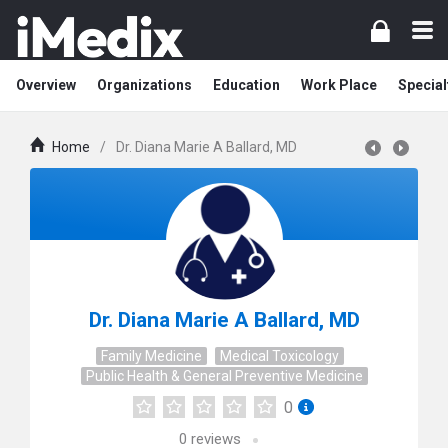
Overview
Organizations
Education
Work Place
Special
Home
/
Dr. Diana Marie A Ballard, MD
Dr. Diana Marie A Ballard, MD
Family Medicine
Medical Toxicology
Public Health & General Preventive Medicine
0
0
reviews