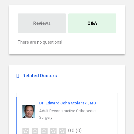
Reviews
Q&A
There are no questions!
Related Doctors
Dr. Edward John Stolarski, MD
Adult Reconstructive Orthopedic
Surgery
0.0
(0)