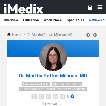
Overview
Education
Work Place
Specialties
Reviews /
Home
/
Dr. Martha Pettus Millman, MD
Dr. Martha Pettus Millman, MD
Internal Medicine
Medical Toxicology
Public Health & General Preventive Medicine
0
0
reviews