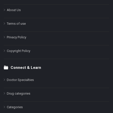
About Us
Terms of use
Privacy Policy
Copyright Policy
Connect & Learn
Doctor Specialties
Drug categories
Categories