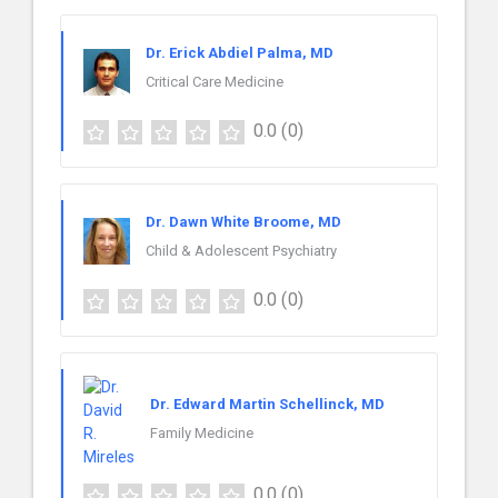
Dr. Erick Abdiel Palma, MD
Critical Care Medicine
0.0
(0)
Dr. Dawn White Broome, MD
Child & Adolescent Psychiatry
0.0
(0)
Dr. Edward Martin Schellinck, MD
Family Medicine
0.0
(0)