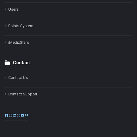
Users
Points System
iMedixStars
Contact
Contact Us
Contact Support
Facebook
Instagram
LinkedIn
X
YouTube
Pinterest