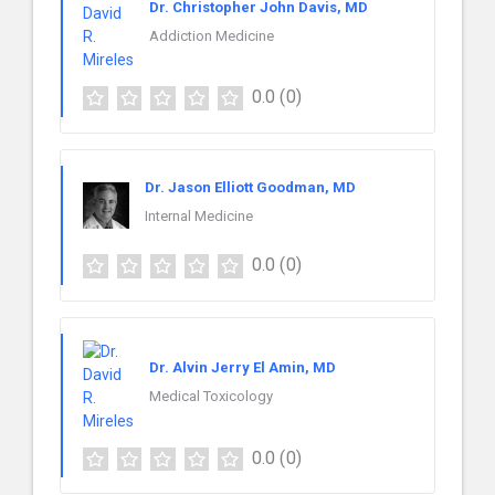
Dr. Christopher John Davis, MD
Addiction Medicine
0.0
(0)
Dr. Jason Elliott Goodman, MD
Internal Medicine
0.0
(0)
Dr. Alvin Jerry El Amin, MD
Medical Toxicology
0.0
(0)