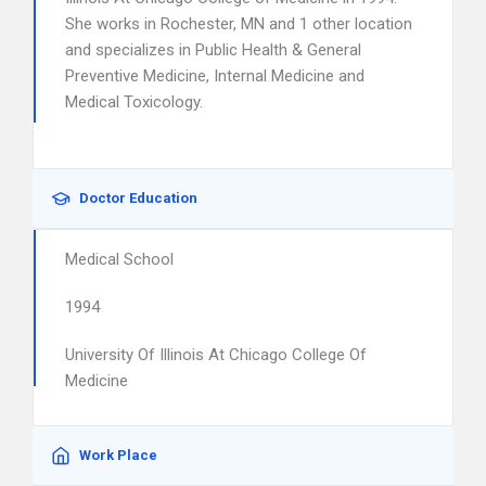
She works in Rochester, MN and 1 other location
and specializes in Public Health & General
Preventive Medicine, Internal Medicine and
Medical Toxicology.
Doctor Education
Medical School
1994
University Of Illinois At Chicago College Of
Medicine
Work Place