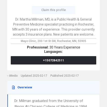
Claim this profile
Dr. Martha Millman, MD, is a Public Health & General
Preventive Medicine specialist practicing in Rochester,
MN with 30 years of experience. This provider currently
accepts 3 insurance plans. New patients are welcome.
Mayo Clinic,
200 1st St SW,
Rochester,
MN,
55905
Professional:
30 Years Experience
Languages:
+15072842511
iMedix
Updated 2025-02-17
Published 2025-02-17
Overwiew
Dr. Millman graduated from the University of
Illinois At Chicago College of Medicine in 1994.