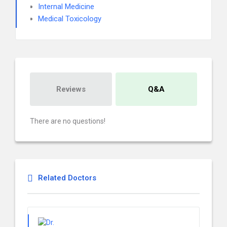
Internal Medicine
Medical Toxicology
Reviews
Q&A
There are no questions!
Related Doctors