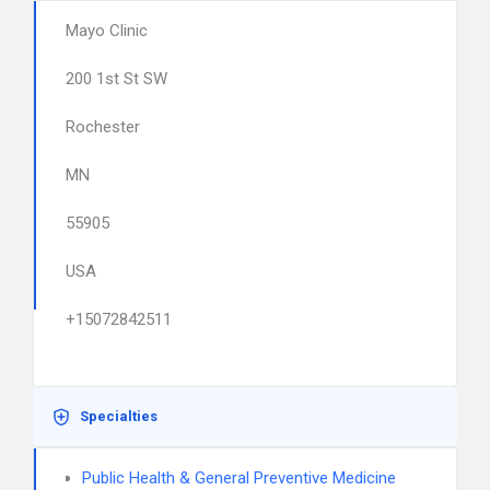
Mayo Clinic
200 1st St SW
Rochester
MN
55905
USA
+15072842511
Specialties
Public Health & General Preventive Medicine