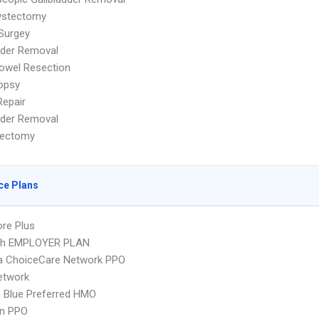
ystectomy
Surgey
dder Removal
owel Resection
iopsy
Repair
dder Removal
ectomy
ce Plans
re Plus
lth EMPLOYER PLAN
 ChoiceCare Network PPO
etwork
 Blue Preferred HMO
an PPO