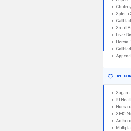
Cholec
Spleen 
Gallbla
Small B
Liver B
Hernia 
Gallbla
Append
Insuran
Sagamo
IU Hea
Humana
SIHO N
Anthem
Multipl