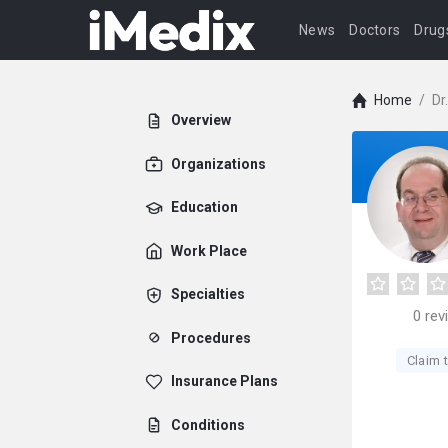
News
Doctors
Drug
Home
/
Dr
Overview
Organizations
Education
Work Place
Specialties
0
rev
Procedures
Claim t
Insurance Plans
Conditions