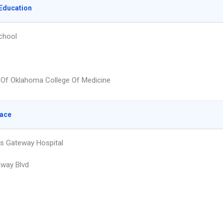
Education
chool
y Of Oklahoma College Of Medicine
lace
s Gateway Hospital
way Blvd