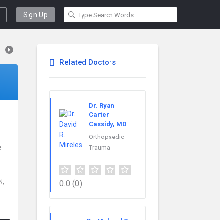
Sign Up
Related Doctors
Dr. Ryan
Carter
Cassidy, MD
r
Orthopaedic
e
Trauma
IN,
0.0
(0)