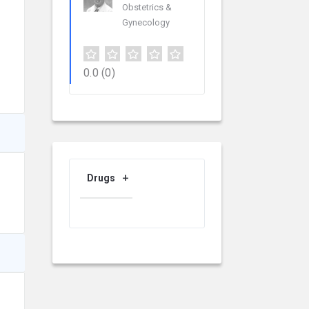
Obstetrics &
Gynecology
0.0
(0)
Drugs