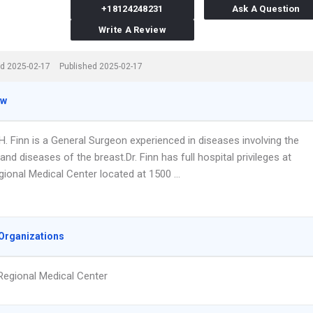
+18124248231
Ask A Question
Write A Review
d 2025-02-17
Published 2025-02-17
ew
H. Finn is a General Surgeon experienced in diseases involving the
d diseases of the breast.Dr. Finn has full hospital privileges at
gional Medical Center located at 1500 …
Organizations
Regional Medical Center