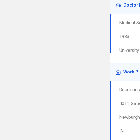
Doctor 
Medical S
1983
Universit
Work P
Deacones
4011 Gate
Newburgh
IN