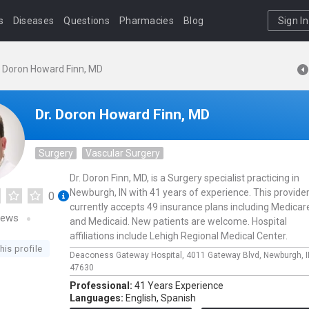
s
Diseases
Questions
Pharmacies
Blog
Sign In
. Doron Howard Finn, MD
Dr. Doron Howard Finn, MD
Surgery
Vascular Surgery
Dr. Doron Finn, MD, is a Surgery specialist practicing in
Newburgh, IN with 41 years of experience. This provide
0
currently accepts 49 insurance plans including Medicar
iews
and Medicaid. New patients are welcome. Hospital
affiliations include Lehigh Regional Medical Center.
his profile
Deaconess Gateway Hospital,
4011 Gateway Blvd,
Newburgh,
47630
Professional:
41 Years Experience
Languages:
English,
Spanish