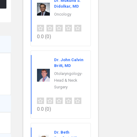
Dr. Mukund S.
Didolkar, MD
Oncology
0.0
(0)
Dr. John Calvin
Britt, MD
Otolaryngology-
Head & Neck
Surgery
0.0
(0)
Dr. Beth