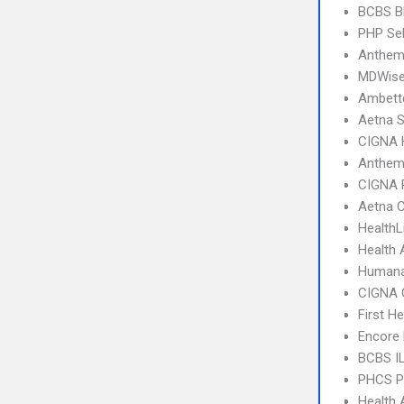
BCBS B
PHP Sel
Anthem
MDWise
Ambett
Aetna S
CIGNA
Anthem
CIGNA 
Aetna C
HealthL
Health 
Humana
CIGNA 
First H
Encore 
BCBS I
PHCS 
Health 