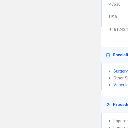
47630
USA
+1812424
Special
Surgery
Other S
Vascula
Proced
Laparo
Laparos