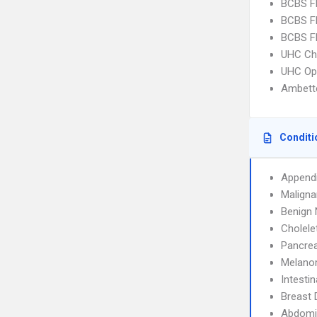
BCBS FL
BCBS FL
BCBS FL
UHC Ch
UHC Op
Ambette
Conditi
Appendi
Maligna
Benign 
Cholele
Pancrea
Melan
Intesti
Breast 
Abdomin