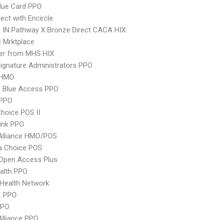
lue Card PPO
ect with Encircle
 IN Pathway X Bronze Direct CACA HIX
 Mrktplace
er from MHS HIX
ignature Administrators PPO
 HMO
 Blue Access PPO
PPO
hoice POS II
ink PPO
Alliance HMO/POS
 Choice POS
Open Access Plus
ealth PPO
Health Network
L PPO
PPO
Alliance PPO