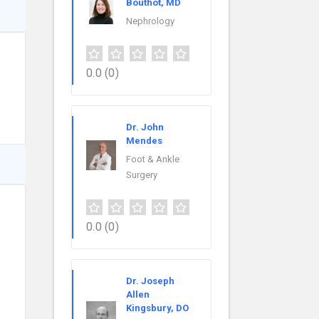
Bouthot, MD
Nephrology
0.0
(0)
Dr. John
Mendes
Foot & Ankle
Surgery
0.0
(0)
Dr. Joseph
Allen
Kingsbury, DO