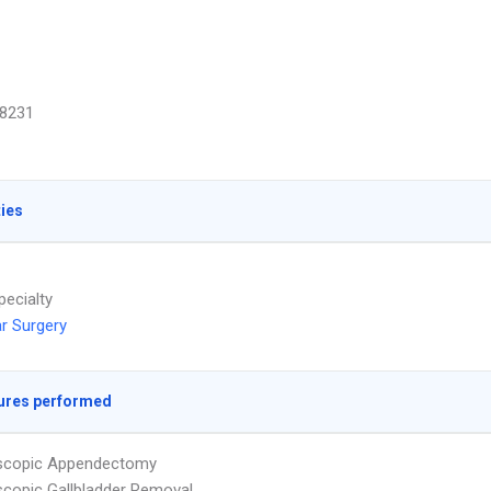
8231
ties
pecialty
r Surgery
ures performed
scopic Appendectomy
copic Gallbladder Removal