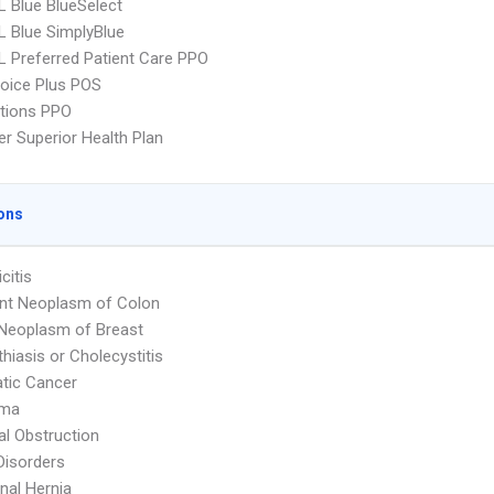
 Blue BlueSelect
 Blue SimplyBlue
 Preferred Patient Care PPO
oice Plus POS
tions PPO
r Superior Health Plan
ons
citis
nt Neoplasm of Colon
Neoplasm of Breast
thiasis or Cholecystitis
tic Cancer
oma
nal Obstruction
Disorders
al Hernia