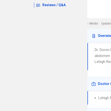
Reviews / Q&A
iMedix
Update
Overwi
Dr. Doron 
abdomen an
Lehigh Re
Doctor 
Lehigh 