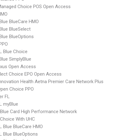
Managed Choice POS Open Access
HMO
 Blue BlueCare HMO
 Blue BlueSelect
 Blue BlueOptions
 PPO
L Blue Choice
 Blue SimplyBlue
xus Open Access
Elect Choice EPO Open Access
nnovation Health Aetna Premier Care Network Plus
Open Choice PPO
er FL
L myBlue
Blue Card High Performance Network
 Choice With UHC
L Blue BlueCare HMO
 Blue BlueOptions