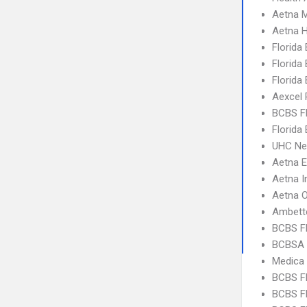
Aetna 
Aetna 
Florida
Florida
Florida
Aexcel
BCBS F
Florida
UHC Ne
Aetna 
Aetna I
Aetna 
Ambett
BCBS F
BCBSA 
Medica
BCBS F
BCBS FL