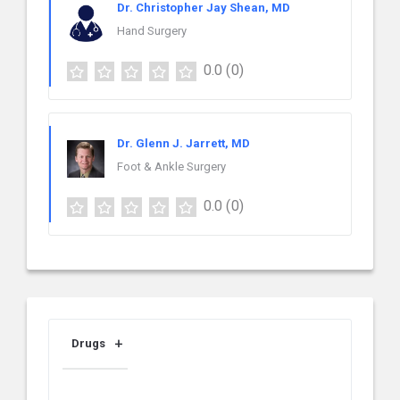
Dr. Christopher Jay Shean, MD
Hand Surgery
0.0
(0)
Dr. Glenn J. Jarrett, MD
Foot & Ankle Surgery
0.0
(0)
Drugs