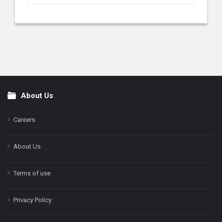
About Us
Footer
Careers
About Us
Terms of use
Privacy Policy