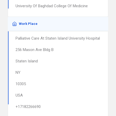
University Of Baghdad College Of Medicine
Work Place
Palliative Care At Staten Island University Hospital
256 Mason Ave Bldg B
Staten Island
NY
10305
USA
+17182266690