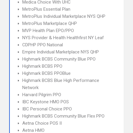
Medica Choice With UHC
MetroPlus Essential Plan
MetroPlus Individual Marketplace NYS QHP
MetroPlus Marketplace QHP
MVP Health Plan EPO/PPO
NYS Provider & Health Healthfirst NY Leaf
CDPHP PPO National
Empire Individual Marketplace NYS QHP
Highmark BCBS Community Blue PPO
Highmark BCBS PPO
Highmark BCBS PPOBlue
Highmark BCBS Blue High Performance
Network
Harvard Pilgrim PPO
IBC Keystone HMO POS
IBC Personal Choice PPO
Highmark BCBS Community Blue Flex PPO
Aetna Choice POS II
Aetna HMO