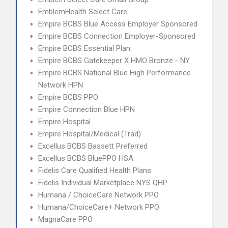
EmblemHealth Select Care
Empire BCBS Blue Access Employer Sponsored
Empire BCBS Connection Employer-Sponsored
Empire BCBS Essential Plan
Empire BCBS Gatekeeper X HMO Bronze - NY
Empire BCBS National Blue High Performance
Network HPN
Empire BCBS PPO
Empire Connection Blue HPN
Empire Hospital
Empire Hospital/Medical (Trad)
Excellus BCBS Bassett Preferred
Excellus BCBS BluePPO HSA
Fidelis Care Qualified Health Plans
Fidelis Individual Marketplace NYS QHP
Humana / ChoiceCare Network PPO
Humana/ChoiceCare+ Network PPO
MagnaCare PPO