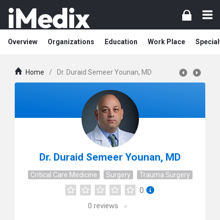
Overview
Organizations
Education
Work Place
Special
Home
/
Dr. Duraid Semeer Younan, MD
Dr. Duraid Semeer Younan, MD
Critical Care Medicine
Surgery
Trauma Surgery
0
0
reviews