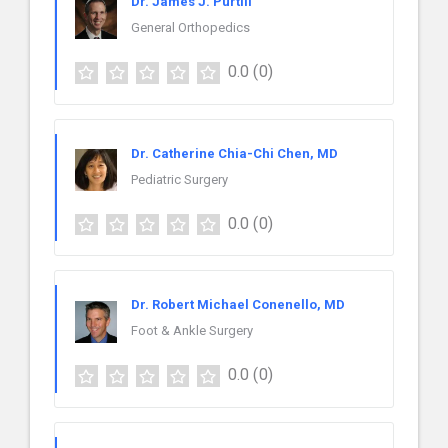
Dr. James J. Purtill
General Orthopedics
0.0
(0)
Dr. Catherine Chia-Chi Chen, MD
Pediatric Surgery
0.0
(0)
Dr. Robert Michael Conenello, MD
Foot & Ankle Surgery
0.0
(0)