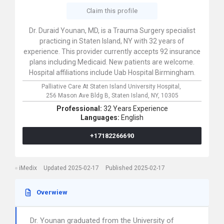
Claim this profile
Dr. Duraid Younan, MD, is a Trauma Surgery specialist
practicing in Staten Island, NY with 32 years of
experience. This provider currently accepts 92 insurance
plans including Medicaid. New patients are welcome.
Hospital affiliations include Uab Hospital Birmingham.
Palliative Care At Staten Island University Hospital,
256 Mason Ave Bldg B,
Staten Island,
NY,
10305
Professional:
32 Years Experience
Languages:
English
+17182266690
iMedix
Updated 2025-02-17
Published 2025-02-17
Overwiew
Dr. Younan graduated from the University of