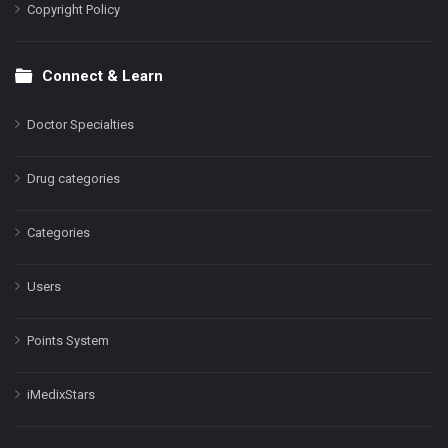
Copyright Policy
Connect & Learn
Doctor Specialties
Drug categories
Categories
Users
Points System
iMedixStars