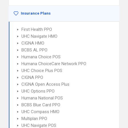
Insurance Plans
First Health PPO
UHC Navigate HMO
CIGNA HMO
BCBS AL PPO
Humana Choice POS
Humana ChoiceCare Network PPO
UHC Choice Plus POS
CIGNA PPO
CIGNA Open Access Plus
UHC Options PPO
Humana National POS
BCBS Blue Card PPO
UHC Compass HMO
Multiplan PPO
UHC Navigate POS