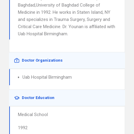
Baghdad,University of Baghdad College of
Medicine in 1992. He works in Staten Island, NY
and specializes in Trauma Surgery, Surgery and
Critical Care Medicine. Dr. Younan is affiliated with
Uab Hospital Birmingham.
Doctor Organizations
Uab Hospital Birmingham
Doctor Education
Medical School
1992