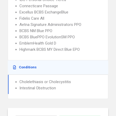
Connecticare Passage
Excellus BCBS ExchangeBlue
Fidelis Care All
Aetna Signature Administrators PPO
BCBS NM Blue PPO
BCBS BluePPO EvolutionSM PPO
EmblemHealth Gold D
Highmark BCBS MY Direct Blue EPO
Conditions
Cholelethiasis or Cholecystitis
Intestinal Obstruction