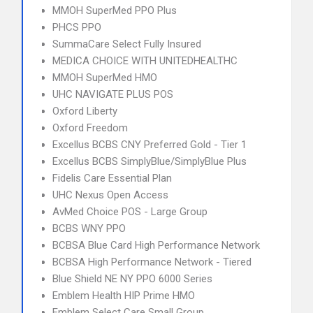
MMOH SuperMed PPO Plus
PHCS PPO
SummaCare Select Fully Insured
MEDICA CHOICE WITH UNITEDHEALTHC
MMOH SuperMed HMO
UHC NAVIGATE PLUS POS
Oxford Liberty
Oxford Freedom
Excellus BCBS CNY Preferred Gold - Tier 1
Excellus BCBS SimplyBlue/SimplyBlue Plus
Fidelis Care Essential Plan
UHC Nexus Open Access
AvMed Choice POS - Large Group
BCBS WNY PPO
BCBSA Blue Card High Performance Network
BCBSA High Performance Network - Tiered
Blue Shield NE NY PPO 6000 Series
Emblem Health HIP Prime HMO
Emblem Select Care Small Group