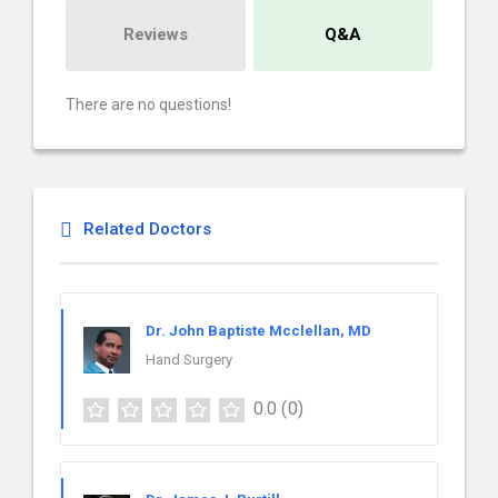
Reviews
Q&A
There are no questions!
Related Doctors
Dr. John Baptiste Mcclellan, MD
Hand Surgery
0.0
(0)