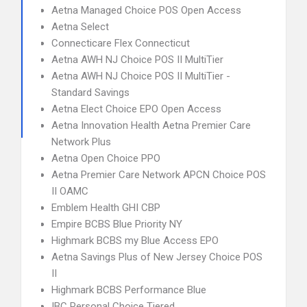
Aetna Managed Choice POS Open Access
Aetna Select
Connecticare Flex Connecticut
Aetna AWH NJ Choice POS II MultiTier
Aetna AWH NJ Choice POS II MultiTier -
Standard Savings
Aetna Elect Choice EPO Open Access
Aetna Innovation Health Aetna Premier Care
Network Plus
Aetna Open Choice PPO
Aetna Premier Care Network APCN Choice POS
II OAMC
Emblem Health GHI CBP
Empire BCBS Blue Priority NY
Highmark BCBS my Blue Access EPO
Aetna Savings Plus of New Jersey Choice POS
II
Highmark BCBS Performance Blue
IBC Personal Choice Tiered