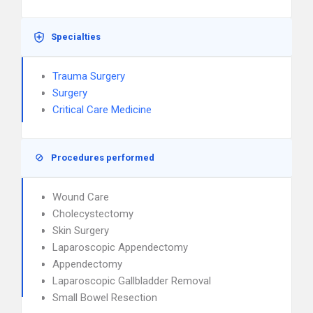
Specialties
Trauma Surgery
Surgery
Critical Care Medicine
Procedures performed
Wound Care
Cholecystectomy
Skin Surgery
Laparoscopic Appendectomy
Appendectomy
Laparoscopic Gallbladder Removal
Small Bowel Resection