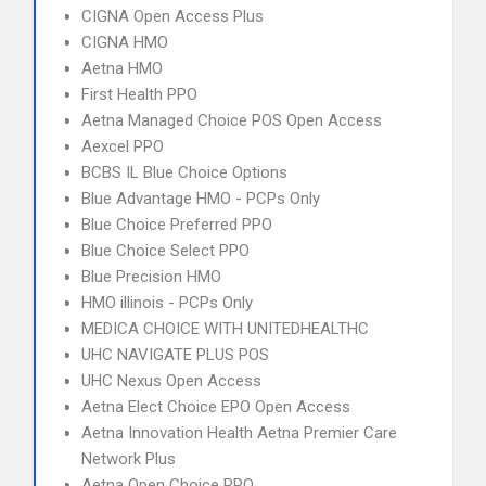
CIGNA Open Access Plus
CIGNA HMO
Aetna HMO
First Health PPO
Aetna Managed Choice POS Open Access
Aexcel PPO
BCBS IL Blue Choice Options
Blue Advantage HMO - PCPs Only
Blue Choice Preferred PPO
Blue Choice Select PPO
Blue Precision HMO
HMO illinois - PCPs Only
MEDICA CHOICE WITH UNITEDHEALTHC
UHC NAVIGATE PLUS POS
UHC Nexus Open Access
Aetna Elect Choice EPO Open Access
Aetna Innovation Health Aetna Premier Care
Network Plus
Aetna Open Choice PPO