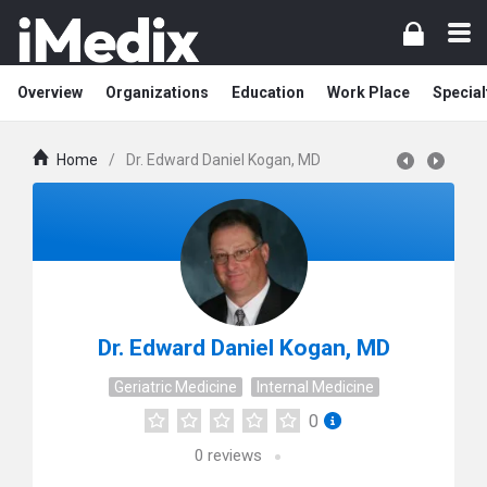
Overview
Organizations
Education
Work Place
Special
Home
/
Dr. Edward Daniel Kogan, MD
Dr. Edward Daniel Kogan, MD
Geriatric Medicine
Internal Medicine
0
0
reviews