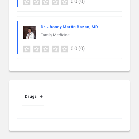
0.0
(0)
Dr. Jhonny Martin Bazan, MD
Family Medicine
0.0
(0)
Drugs