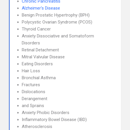
Chronic Pancreatitis
Alzheimer's Disease
Benign Prostatic Hypertrophy (BPH)
Polycystic Ovarian Syndrome (PCOS)
Thyroid Cancer
Anxiety Dissociative and Somatoform
Disorders
Retinal Detachment
Mitral Valvular Disease
Eating Disorders
Hair Loss
Bronchial Asthma
Fractures
Dislocations
Derangement
and Sprains
Anxiety Phobic Disorders
Inflammatory Bowel Disease (IBD)
Atherosclerosis