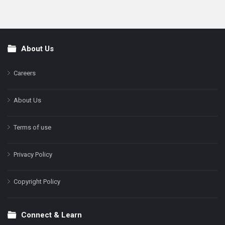
About Us
Footer
Careers
About Us
Terms of use
Privacy Policy
Copyright Policy
Connect & Learn