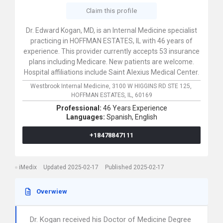
Claim this profile
Dr. Edward Kogan, MD, is an Internal Medicine specialist
practicing in HOFFMAN ESTATES, IL with 46 years of
experience. This provider currently accepts 53 insurance
plans including Medicare. New patients are welcome.
Hospital affiliations include Saint Alexius Medical Center.
Westbrook Internal Medicine,
3100 W HIGGINS RD STE 125,
HOFFMAN ESTATES,
IL,
60169
Professional:
46 Years Experience
Languages:
Spanish,
English
+18478847111
iMedix
Updated 2025-02-17
Published 2025-02-17
Overwiew
Dr. Kogan received his Doctor of Medicine Degree