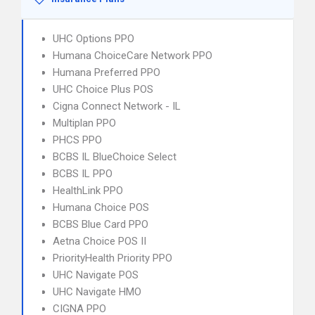
UHC Options PPO
Humana ChoiceCare Network PPO
Humana Preferred PPO
UHC Choice Plus POS
Cigna Connect Network - IL
Multiplan PPO
PHCS PPO
BCBS IL BlueChoice Select
BCBS IL PPO
HealthLink PPO
Humana Choice POS
BCBS Blue Card PPO
Aetna Choice POS II
PriorityHealth Priority PPO
UHC Navigate POS
UHC Navigate HMO
CIGNA PPO