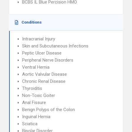
BCBS IL Blue Percision HMO
Conditions
Intracranial Injury
Skin and Subcutaneous Infections
Peptic Ulcer Disease
Peripheral Nerve Disorders
Ventral Hernia
Aortic Valvular Disease
Chronic Renal Disease
Thyroiditis
Non-Toxic Goiter
Anal Fissure
Benign Polyps of the Colon
Inguinal Hernia
Sciatica
Bipolar Disorder