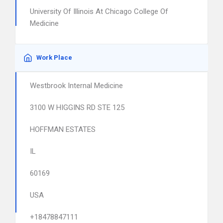
University Of Illinois At Chicago College Of
Medicine
Work Place
Westbrook Internal Medicine
3100 W HIGGINS RD STE 125
HOFFMAN ESTATES
IL
60169
USA
+18478847111