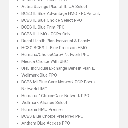
Aetna Savings Plus of IL OA Select
BCBS IL Blue Advantage HMO - PCPs Only
BCBS IL Blue Choice Select PPO
BCBS IL Blue Print PPO
BCBS IL HMO - PCPs Only
Bright Health Plan Individual & Family
HCSC BCBS IL Blue Precision HMO
Humana/ChoiceCare+ Network PPO
Medica Choice With UHC
UHC Individual Exchange Benefit Plan IL
Wellmark Blue PPO
BCBS MI Blue Care Network PCP Focus
Network HMO
Humana / ChoiceCare Network PPO
Wellmark Alliance Select
Humana HMO Premier
BCBS Blue Choice Preferred PPO
Anthem Blue Access PPO