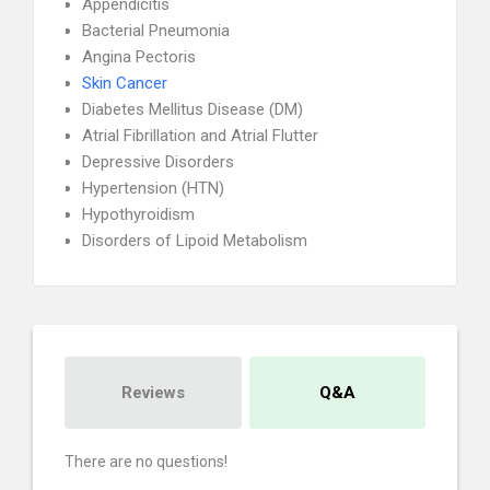
Appendicitis
Bacterial Pneumonia
Angina Pectoris
Skin Cancer
Diabetes Mellitus Disease (DM)
Atrial Fibrillation and Atrial Flutter
Depressive Disorders
Hypertension (HTN)
Hypothyroidism
Disorders of Lipoid Metabolism
Reviews
Q&A
There are no questions!