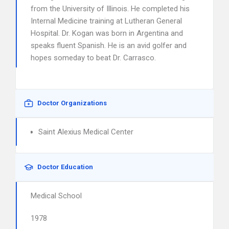
from the University of Illinois. He completed his
Internal Medicine training at Lutheran General
Hospital. Dr. Kogan was born in Argentina and
speaks fluent Spanish. He is an avid golfer and
hopes someday to beat Dr. Carrasco.
Doctor Organizations
Saint Alexius Medical Center
Doctor Education
Medical School
1978