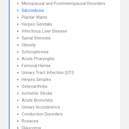
Menopausal and Postmenopausal Disorders
Sarcoidosis
Plantar Warts
Herpes Genitalis
Infectious Liver Disease
Spinal Stenosis
Obesity
Schizophrenia
Acute Pharyngitis
Femoral Hernia
Urinary Tract Infection (UTI)
Herpes Simplex
Osteoarthritis
Ischemic Stroke
Acute Bronchitis
Urinary Incontinence
Conduction Disorders
Rosacea
Glaucoma