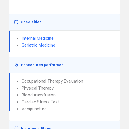
Specialties
Internal Medicine
Geriatric Medicine
Procedures performed
Occupational Therapy Evaluation
Physical Therapy
Blood transfusion
Cardiac Stress Test
Venipuncture
Insurance Plans