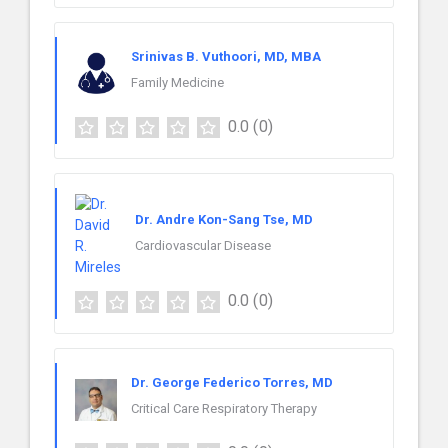
Srinivas B. Vuthoori, MD, MBA
Family Medicine
0.0
(0)
Dr. Andre Kon-Sang Tse, MD
Cardiovascular Disease
0.0
(0)
Dr. George Federico Torres, MD
Critical Care Respiratory Therapy