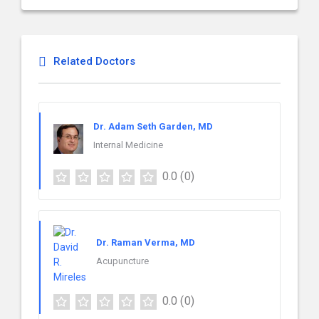
Related Doctors
Dr. Adam Seth Garden, MD
Internal Medicine
0.0
(0)
Dr. Raman Verma, MD
Acupuncture
0.0
(0)