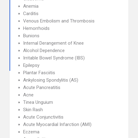
Anemia
Carditis
Venous Embolism and Thrombosis
Hemorrhoids
Bunions
Internal Derangement of Knee
Alcohol Dependence
Irritable Bowel Syndrome (IBS)
Epilepsy
Plantar Fasciitis
Ankylosing Spondylitis (AS)
Acute Pancreatitis
Acne
Tinea Unguium
Skin Rash
Acute Conjunctivitis
Acute Myocardial Infarction (AMI)
Eczema