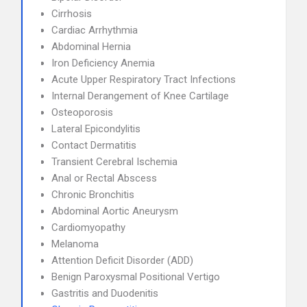
Cirrhosis
Cardiac Arrhythmia
Abdominal Hernia
Iron Deficiency Anemia
Acute Upper Respiratory Tract Infections
Internal Derangement of Knee Cartilage
Osteoporosis
Lateral Epicondylitis
Contact Dermatitis
Transient Cerebral Ischemia
Anal or Rectal Abscess
Chronic Bronchitis
Abdominal Aortic Aneurysm
Cardiomyopathy
Melanoma
Attention Deficit Disorder (ADD)
Benign Paroxysmal Positional Vertigo
Gastritis and Duodenitis