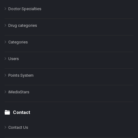
Doctor Specialties
Drug categories
Categories
Users
Points System
iMedixStars
Contact
Contact Us