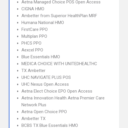
Aetna Managed Choice POS Open Access
CIGNA HMO
Ambetter from Superior HealthPlan MRF
Humana National HMO
FirstCare PPO
Multiplan PPO
PHCS PPO
Aexcel PPO
Blue Essentials HMO
MEDICA CHOICE WITH UNITEDHEALTHC
TX Ambetter
UHC NAVIGATE PLUS POS
UHC Nexus Open Access
Aetna Elect Choice EPO Open Access
Aetna Innovation Health Aetna Premier Care
Network Plus
Aetna Open Choice PPO
Ambetter TX
BCBS TX Blue Essentials HMO