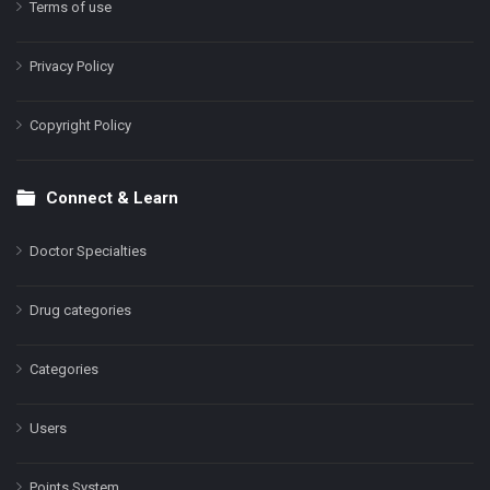
Terms of use
Privacy Policy
Copyright Policy
Connect & Learn
Doctor Specialties
Drug categories
Categories
Users
Points System