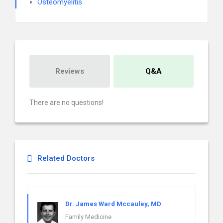
Osteomyelitis
Reviews
Q&A
There are no questions!
Related Doctors
Dr. James Ward Mccauley, MD
Family Medicine