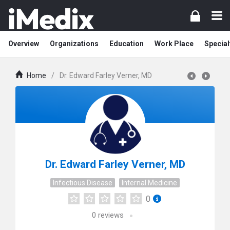
Overview
Organizations
Education
Work Place
Special
Home
/
Dr. Edward Farley Verner, MD
Dr. Edward Farley Verner, MD
Infectious Disease
Internal Medicine
0
0
reviews