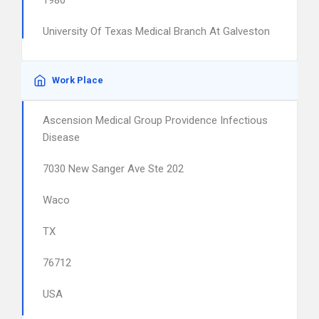
1980
University Of Texas Medical Branch At Galveston
Work Place
Ascension Medical Group Providence Infectious
Disease
7030 New Sanger Ave Ste 202
Waco
TX
76712
USA