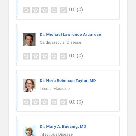
0.0
(0)
Dr. Michael Lawrence Arcarese
Cardiovascular Disease
0.0
(0)
Dr. Nora Robinson Taylor, MD
Internal Medicine
0.0
(0)
Dr. Mary A. Buesing, MD
Infectious Disease