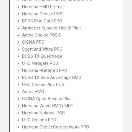
Humana HMO Premier
Humana Choice POS
BCBS Blue Card PPO
Ambetter Superior Health Plan
Aetna Choice POS II
CIGNA PPO
Scott and White PPO
BCBS TX BlueChoice
UHC Navigate POS
Humana Preferred PPO
BCBS TX Blue Advantage HMO
UHC Choice Plus POS
Aetna HMO
CIGNA Open Access Plus
Humana Waco HMOx MRF
Humana National POS
UHC Options PPO
Humana ChoiceCare Network PPO