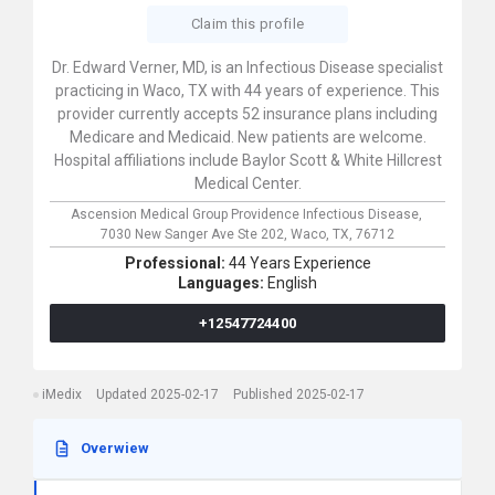
Claim this profile
Dr. Edward Verner, MD, is an Infectious Disease specialist
practicing in Waco, TX with 44 years of experience. This
provider currently accepts 52 insurance plans including
Medicare and Medicaid. New patients are welcome.
Hospital affiliations include Baylor Scott & White Hillcrest
Medical Center.
Ascension Medical Group Providence Infectious Disease,
7030 New Sanger Ave Ste 202,
Waco,
TX,
76712
Professional:
44 Years Experience
Languages:
English
+12547724400
iMedix
Updated 2025-02-17
Published 2025-02-17
Overwiew