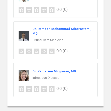
0.0
(0)
Dr. Rameen Mohammad Miarrostami,
MD
Critical Care Medicine
0.0
(0)
Dr. Katherine Mcgowan, MD
Infectious Disease
0.0
(0)