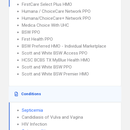
FirstCare Select Plus HMO
Humana / ChoiceCare Network PPO
Humana/ChoiceCare+ Network PPO
Medica Choice With UHC
BSW PPO
First Health PPO
BSW Preferred HMO - Individual Marketplace
Scott and White BSW Access PPO
HCSC BCBS TX MyBlue Health HMO
Scott and White BSW PPO
Scott and White BSW Premier HMO
Conditions
Septicemia
Candidiasis of Vulva and Vagina
HIV Infection