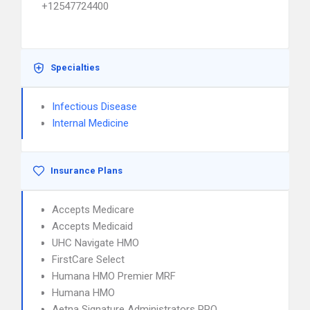
+12547724400
Specialties
Infectious Disease
Internal Medicine
Insurance Plans
Accepts Medicare
Accepts Medicaid
UHC Navigate HMO
FirstCare Select
Humana HMO Premier MRF
Humana HMO
Aetna Signature Administrators PPO