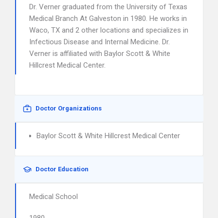
Dr. Verner graduated from the University of Texas
Medical Branch At Galveston in 1980. He works in
Waco, TX and 2 other locations and specializes in
Infectious Disease and Internal Medicine. Dr.
Verner is affiliated with Baylor Scott & White
Hillcrest Medical Center.
Doctor Organizations
Baylor Scott & White Hillcrest Medical Center
Doctor Education
Medical School