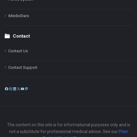
iMedixStars
Contact
Contact Us
Contact Support
Facebook
Instagram
LinkedIn
X
YouTube
Pinterest
The content on this site is for informational purposes only and is
not a substitute for professional medical advice. See our
Plain