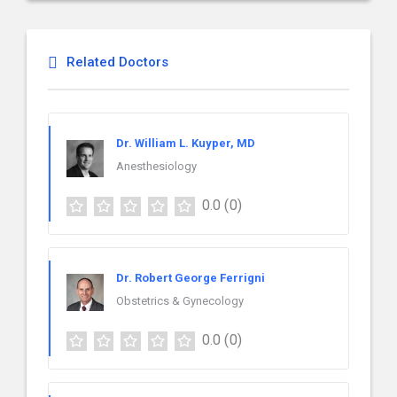
Related Doctors
Dr. William L. Kuyper, MD
Anesthesiology
0.0
(0)
Dr. Robert George Ferrigni
Obstetrics & Gynecology
0.0
(0)