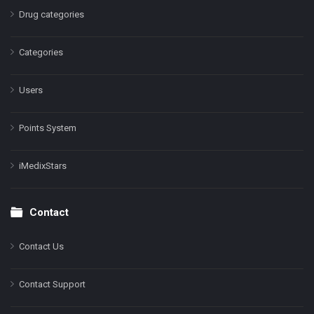
Drug categories
Categories
Users
Points System
iMedixStars
Contact
Contact Us
Contact Support