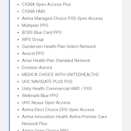
CIGNA Open Access Plus
CIGNA HMO
Aetna Managed Choice POS Open Access
Multiplan PPO
BCBS Blue Card PPO
WPS Group
Gundersen Health Plan Select Network
Aexcel PPO
Arise Health Plan Standard Network
Envision Aurora
MEDICA CHOICE WITH UNITEDHEALTHC
UHC NAVIGATE PLUS POS
Unity Health Commercial HMO / POS
Wellmark Blue PPO
UHC Nexus Open Access
Aetna Elect Choice EPO Open Access
Aetna Innovation Health Aetna Premier Care
Network Plus
Aetna Open Choice PPO