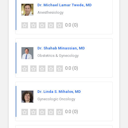
Dr. Michael Lamar Twede, MD
Anesthesiology
0.0
(0)
Dr. Shahab Minassian, MD
Obstetrics & Gynecology
0.0
(0)
Dr. Linda S. Mihalov, MD
Gynecologic Oncology
0.0
(0)