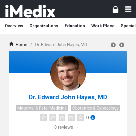
Overview
Organizations
Education
Work Place
Special
Home
/
Dr. Edward John Hayes, MD
Dr. Edward John Hayes, MD
Maternal & Fetal Medicine
Obstetrics & Gynecology
0
0
reviews