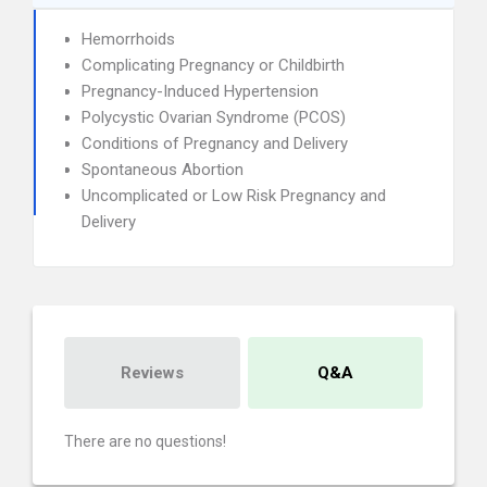
Hemorrhoids
Complicating Pregnancy or Childbirth
Pregnancy-Induced Hypertension
Polycystic Ovarian Syndrome (PCOS)
Conditions of Pregnancy and Delivery
Spontaneous Abortion
Uncomplicated or Low Risk Pregnancy and
Delivery
Reviews
Q&A
There are no questions!