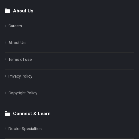
About Us
Footer
Careers
About Us
Terms of use
Privacy Policy
Copyright Policy
Connect & Learn
Doctor Specialties