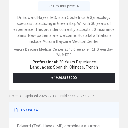
Claim this profile
Dr. Edward Hayes, MD, is an Obstetrics & Gynecology
specialist practicing in Green Bay, WI with 30 years of
experience. This provider currently accepts 50 insurance
plans. New patients are welcome. Hospital affiliations
include Aurora Baycare Medical Center.
Aurora Baycare Medical Center,
2845 Greenbrier Rd,
Green Bay,
WI,
54311
Professional:
30 Years Experience
Languages:
Spanish,
Chinese,
French
+19202888000
iMedix
Updated 2025-02-17
Published 2025-02-17
Overwiew
Edward (Ted) Hayes, MD, combines a strong