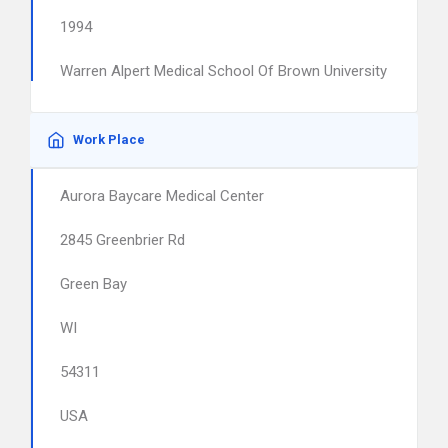
1994
Warren Alpert Medical School Of Brown University
Work Place
Aurora Baycare Medical Center
2845 Greenbrier Rd
Green Bay
WI
54311
USA