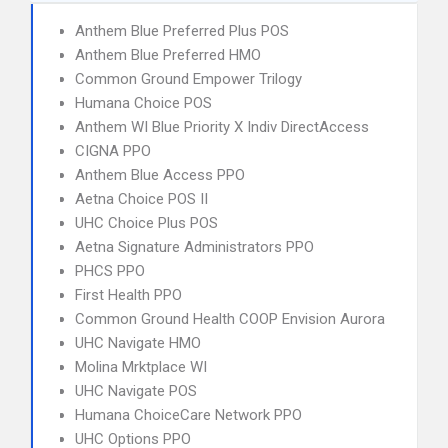
Anthem Blue Preferred Plus POS
Anthem Blue Preferred HMO
Common Ground Empower Trilogy
Humana Choice POS
Anthem WI Blue Priority X Indiv DirectAccess
CIGNA PPO
Anthem Blue Access PPO
Aetna Choice POS II
UHC Choice Plus POS
Aetna Signature Administrators PPO
PHCS PPO
First Health PPO
Common Ground Health COOP Envision Aurora
UHC Navigate HMO
Molina Mrktplace WI
UHC Navigate POS
Humana ChoiceCare Network PPO
UHC Options PPO