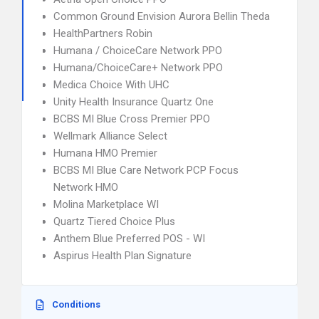
Common Ground Envision Aurora Bellin Theda
HealthPartners Robin
Humana / ChoiceCare Network PPO
Humana/ChoiceCare+ Network PPO
Medica Choice With UHC
Unity Health Insurance Quartz One
BCBS MI Blue Cross Premier PPO
Wellmark Alliance Select
Humana HMO Premier
BCBS MI Blue Care Network PCP Focus
Network HMO
Molina Marketplace WI
Quartz Tiered Choice Plus
Anthem Blue Preferred POS - WI
Aspirus Health Plan Signature
Conditions