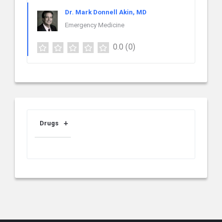
Dr. Mark Donnell Akin, MD
Emergency Medicine
0.0
(0)
Drugs