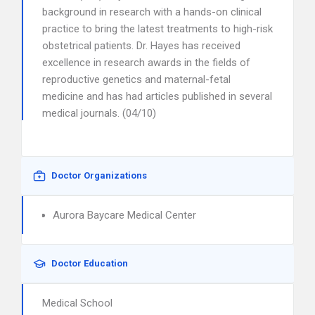
background in research with a hands-on clinical
practice to bring the latest treatments to high-risk
obstetrical patients. Dr. Hayes has received
excellence in research awards in the fields of
reproductive genetics and maternal-fetal
medicine and has had articles published in several
medical journals. (04/10)
Doctor Organizations
Aurora Baycare Medical Center
Doctor Education
Medical School