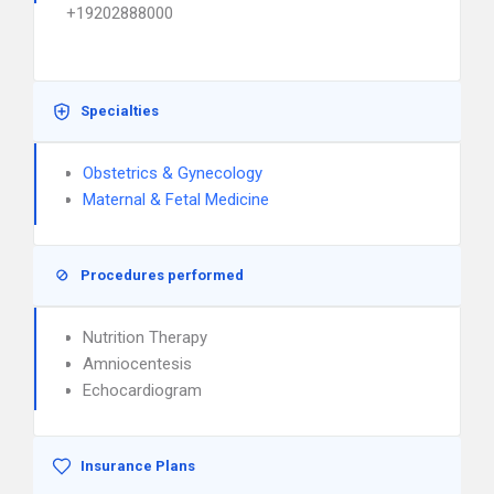
+19202888000
Specialties
Obstetrics & Gynecology
Maternal & Fetal Medicine
Procedures performed
Nutrition Therapy
Amniocentesis
Echocardiogram
Insurance Plans