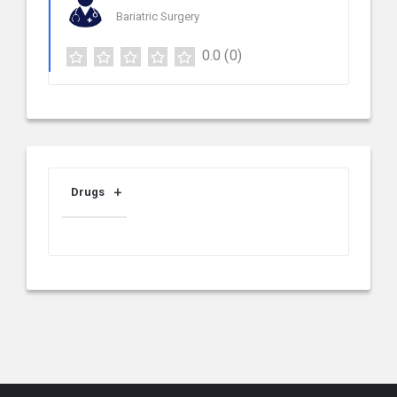
Bariatric Surgery
0.0
(0)
Drugs