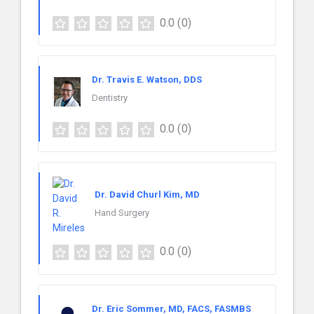
0.0
(0)
Dr. Travis E. Watson, DDS
Dentistry
0.0
(0)
Dr. David Churl Kim, MD
Hand Surgery
0.0
(0)
Dr. Eric Sommer, MD, FACS, FASMBS