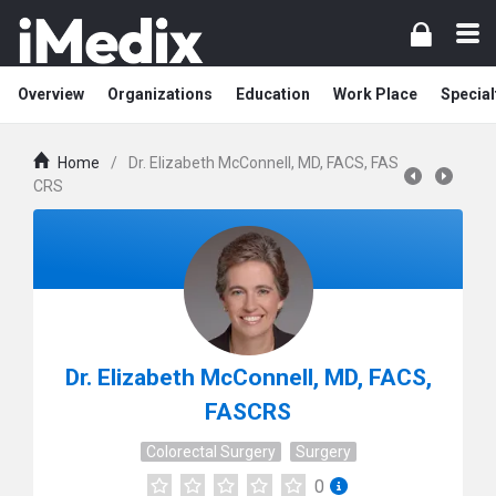
Overview
Organizations
Education
Work Place
Special
Home
/
Dr. Elizabeth McConnell, MD, FACS, FAS
CRS
Dr. Elizabeth McConnell, MD, FACS,
FASCRS
Colorectal Surgery
Surgery
0