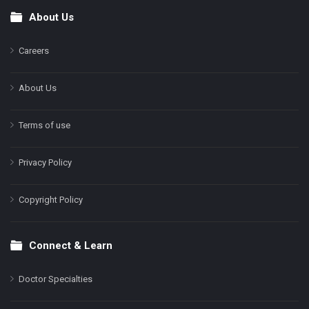
About Us
Footer
Careers
About Us
Terms of use
Privacy Policy
Copyright Policy
Connect & Learn
Doctor Specialties