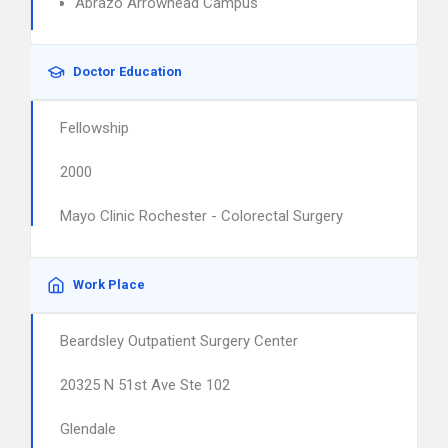
Abrazo Arrowhead Campus
Doctor Education
Fellowship
2000
Mayo Clinic Rochester - Colorectal Surgery
Work Place
Beardsley Outpatient Surgery Center
20325 N 51st Ave Ste 102
Glendale