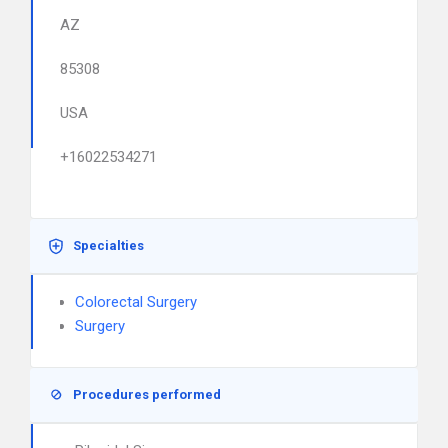
AZ
85308
USA
+16022534271
Specialties
Colorectal Surgery
Surgery
Procedures performed