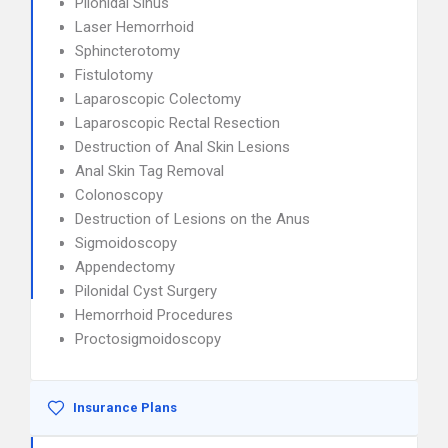
Pilonidal Sinus
Laser Hemorrhoid
Sphincterotomy
Fistulotomy
Laparoscopic Colectomy
Laparoscopic Rectal Resection
Destruction of Anal Skin Lesions
Anal Skin Tag Removal
Colonoscopy
Destruction of Lesions on the Anus
Sigmoidoscopy
Appendectomy
Pilonidal Cyst Surgery
Hemorrhoid Procedures
Proctosigmoidoscopy
Insurance Plans