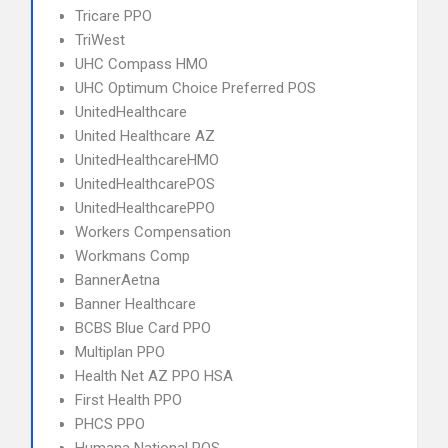
Tricare PPO
TriWest
UHC Compass HMO
UHC Optimum Choice Preferred POS
UnitedHealthcare
United Healthcare AZ
UnitedHealthcareHMO
UnitedHealthcarePOS
UnitedHealthcarePPO
Workers Compensation
Workmans Comp
BannerAetna
Banner Healthcare
BCBS Blue Card PPO
Multiplan PPO
Health Net AZ PPO HSA
First Health PPO
PHCS PPO