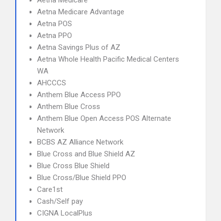
Aetna Medicare
Aetna Medicare Advantage
Aetna POS
Aetna PPO
Aetna Savings Plus of AZ
Aetna Whole Health Pacific Medical Centers
WA
AHCCCS
Anthem Blue Access PPO
Anthem Blue Cross
Anthem Blue Open Access POS Alternate
Network
BCBS AZ Alliance Network
Blue Cross and Blue Shield AZ
Blue Cross Blue Shield
Blue Cross/Blue Shield PPO
Care1st
Cash/Self pay
CIGNA LocalPlus