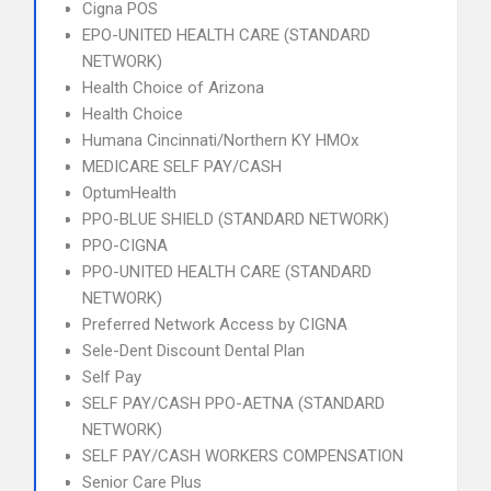
Cigna POS
EPO-UNITED HEALTH CARE (STANDARD
NETWORK)
Health Choice of Arizona
Health Choice
Humana Cincinnati/Northern KY HMOx
MEDICARE SELF PAY/CASH
OptumHealth
PPO-BLUE SHIELD (STANDARD NETWORK)
PPO-CIGNA
PPO-UNITED HEALTH CARE (STANDARD
NETWORK)
Preferred Network Access by CIGNA
Sele-Dent Discount Dental Plan
Self Pay
SELF PAY/CASH PPO-AETNA (STANDARD
NETWORK)
SELF PAY/CASH WORKERS COMPENSATION
Senior Care Plus