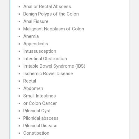
Anal or Rectal Abscess
Benign Polyps of the Colon
Anal Fissure
Malignant Neoplasm of Colon
Anemia
Appendicitis
Intussusception
Intestinal Obstruction
Irritable Bowel Syndrome (IBS)
Ischemic Bowel Disease
Rectal
Abdomen
Small Intestines
or Colon Cancer
Pilonidal Cyst
Pilonidal abscess
Pilonidal Disease
Constipation