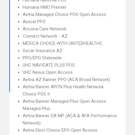
Humana National POS
Humana HMO Premier
Aetna Managed Choice POS Open Access
Aexcel PPO
Arizona Care Network
Connect Network - AZ
MEDICA CHOICE WITH UNITEDHEALTHC
Oscar Insurance AZ
PPO/EPO Statewide
UHC NAVIGATE PLUS POS
UHC Nexus Open Access
Aetna AZ Banner PPO (ACA Broad Network)
Aetna Banner APCN Plus Health Network
Choice POS II
Aetna Banner Managed Plus Open Access
Managed Plus
Aetna Banner OA MP (ACA & AFA Performance
Network)
Aetna Elect Choice EPO Open Access