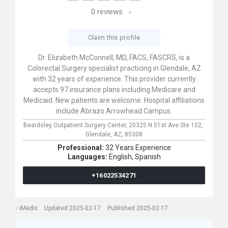
0
reviews
Claim this profile
Dr. Elizabeth McConnell, MD, FACS, FASCRS, is a
Colorectal Surgery specialist practicing in Glendale, AZ
with 32 years of experience. This provider currently
accepts 97 insurance plans including Medicare and
Medicaid. New patients are welcome. Hospital affiliations
include Abrazo Arrowhead Campus.
Beardsley Outpatient Surgery Center,
20325 N 51st Ave Ste 102,
Glendale,
AZ,
85308
Professional:
32 Years Experience
Languages:
English,
Spanish
+16022534271
iMedix
Updated 2025-02-17
Published 2025-02-17