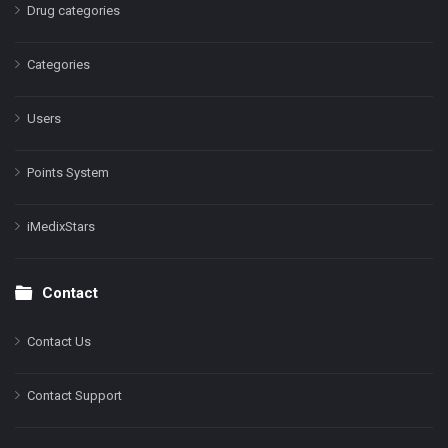
Drug categories
Categories
Users
Points System
iMedixStars
Contact
Contact Us
Contact Support