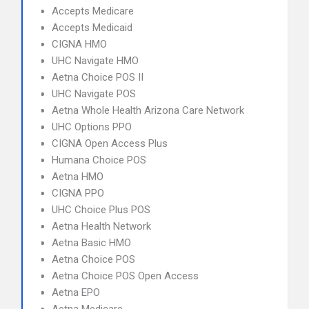
Accepts Medicare
Accepts Medicaid
CIGNA HMO
UHC Navigate HMO
Aetna Choice POS II
UHC Navigate POS
Aetna Whole Health Arizona Care Network
UHC Options PPO
CIGNA Open Access Plus
Humana Choice POS
Aetna HMO
CIGNA PPO
UHC Choice Plus POS
Aetna Health Network
Aetna Basic HMO
Aetna Choice POS
Aetna Choice POS Open Access
Aetna EPO