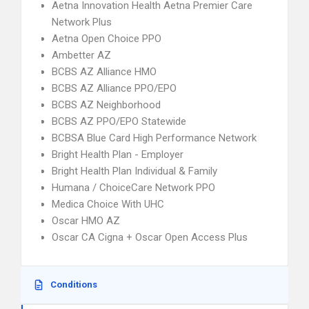
Aetna Innovation Health Aetna Premier Care
Network Plus
Aetna Open Choice PPO
Ambetter AZ
BCBS AZ Alliance HMO
BCBS AZ Alliance PPO/EPO
BCBS AZ Neighborhood
BCBS AZ PPO/EPO Statewide
BCBSA Blue Card High Performance Network
Bright Health Plan - Employer
Bright Health Plan Individual & Family
Humana / ChoiceCare Network PPO
Medica Choice With UHC
Oscar HMO AZ
Oscar CA Cigna + Oscar Open Access Plus
Conditions