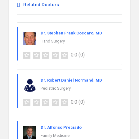
Related Doctors
Dr. Stephen Frank Coccaro, MD
Hand Surgery
0.0
(0)
Dr. Robert Daniel Normand, MD
Pediatric Surgery
0.0
(0)
Dr. Alfonso Preciado
Family Medicine