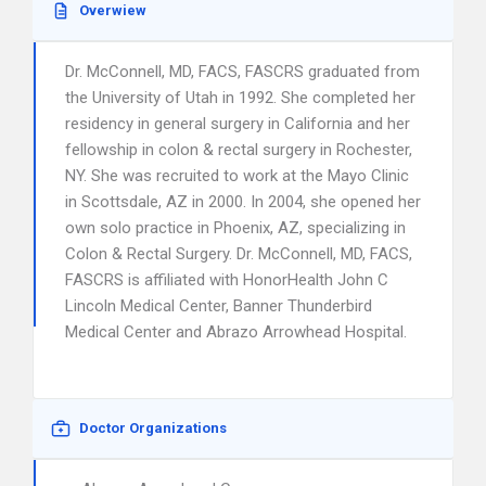
Overwiew
Dr. McConnell, MD, FACS, FASCRS graduated from
the University of Utah in 1992. She completed her
residency in general surgery in California and her
fellowship in colon & rectal surgery in Rochester,
NY. She was recruited to work at the Mayo Clinic
in Scottsdale, AZ in 2000. In 2004, she opened her
own solo practice in Phoenix, AZ, specializing in
Colon & Rectal Surgery. Dr. McConnell, MD, FACS,
FASCRS is affiliated with HonorHealth John C
Lincoln Medical Center, Banner Thunderbird
Medical Center and Abrazo Arrowhead Hospital.
Doctor Organizations