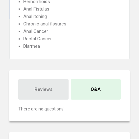
Hemorrhoids
Anal Fistulas
Anal itching
Chronic anal fissures
Anal Cancer
Rectal Cancer
Diarrhea
Reviews
Q&A
There are no questions!