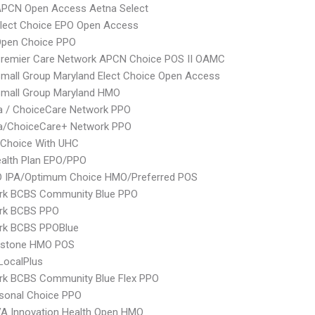
APCN Open Access Aetna Select
Elect Choice EPO Open Access
Open Choice PPO
Premier Care Network APCN Choice POS II OAMC
mall Group Maryland Elect Choice Open Access
Small Group Maryland HMO
 / ChoiceCare Network PPO
/ChoiceCare+ Network PPO
 Choice With UHC
alth Plan EPO/PPO
 IPA/Optimum Choice HMO/Preferred POS
rk BCBS Community Blue PPO
rk BCBS PPO
rk BCBS PPOBlue
ystone HMO POS
LocalPlus
rk BCBS Community Blue Flex PPO
sonal Choice PPO
A Innovation Health Open HMO