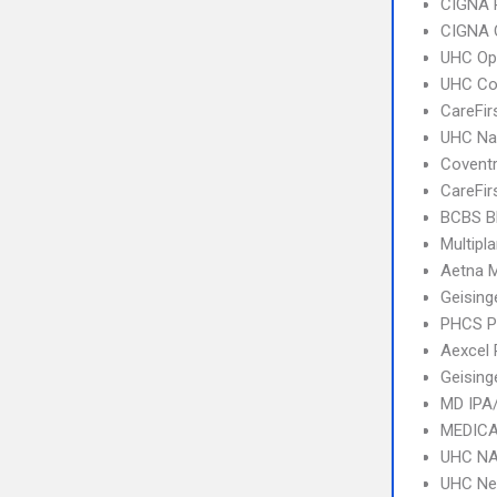
CIGNA 
CIGNA 
UHC Op
UHC C
CareFir
UHC Na
Covent
CareFir
BCBS B
Multipl
Aetna 
Geising
PHCS 
Aexcel
Geising
MD IPA
MEDICA
UHC NA
UHC Ne