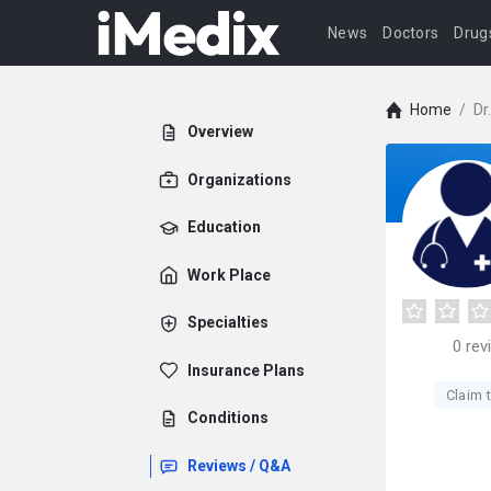
News
Doctors
Drug
Home
/
Dr
Overview
Organizations
Education
Work Place
Specialties
0
rev
Insurance Plans
Claim t
Conditions
Reviews / Q&A