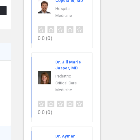
Copeland, MD
Hospital
Medicine
0.0
(0)
Dr. Jill Marie
Jasper, MD
l
Pediatric
Critical Care
Medicine
0.0
(0)
Dr. Ayman