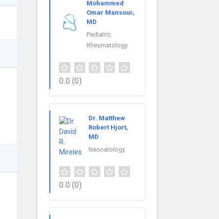
Mohammed
Omar Mansour,
MD
Pediatric
Rheumatology
0.0
(0)
Dr. Matthew
Robert Hjort,
MD
Neonatology
0.0
(0)