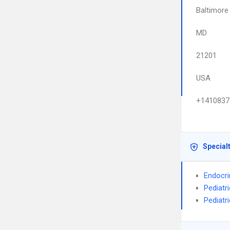
Baltimore
MD
21201
USA
+1410837
Special
Endocri
Pediatr
Pediatr