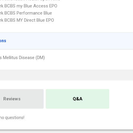
rk BCBS my Blue Access EPO
rk BCBS Performance Blue
k BCBS MY Direct Blue EPO
ons
s Mellitus Disease (DM)
Reviews
Q&A
no questions!