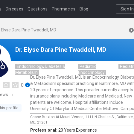
s
Diseases
Questions
Pharmacies
Blog
Sign In
. Elyse Dara Pine Twaddell, MD
Dr. Elyse Dara Pine Twaddell, MD
Endocrinology, Diabetes &
Pediatric
Pediatr
Metabolism
Endocrinology
Dr. Elyse Pine Twaddell, MD, is an Endocrinology, Diabet
& Metabolism specialist practicing in Baltimore, MD wit
0
20 years of experience. This provider currently accepts
iews
insurance plans including Medicare and Medicaid. New
patients are welcome. Hospital affiliations include
his profile
University Of Maryland Medical Center Midtown Campu
Chase Brexton At Mount Vernon,
1111 N Charles St,
Baltimore
MD,
21201
Professional:
20 Years Experience