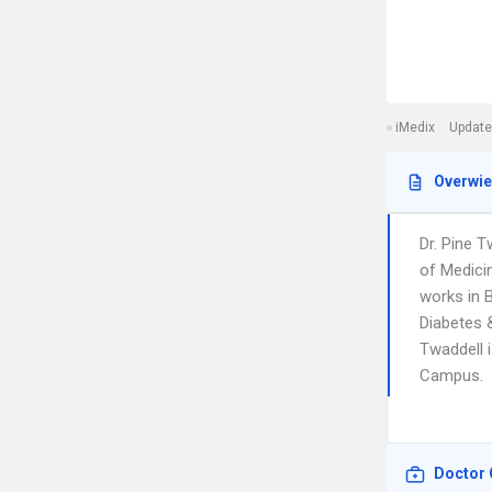
iMedix
Update
Overwi
Dr. Pine 
of Medici
works in B
Diabetes &
Twaddell i
Campus.
Doctor 