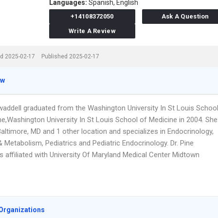
Languages:
Spanish,
English
+14108372050
Ask A Question
Write A Review
d 2025-02-17
Published 2025-02-17
ew
Twaddell graduated from the Washington University In St Louis Schoo
ne,Washington University In St Louis School of Medicine in 2004. She
altimore, MD and 1 other location and specializes in Endocrinology,
 Metabolism, Pediatrics and Pediatric Endocrinology. Dr. Pine
s affiliated with University Of Maryland Medical Center Midtown
Organizations