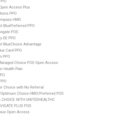
PPO
Open Access Plus
tions PPO
ompass HMO
st BluePreferred PPO
vigate POS
ry DE PPO
st BlueChoice Advantage
lue Card PPO
an PPO
Managed Choice POS Open Access
er Health Plan
PPO
 PPO
er Choice with No Referral
/Optimum Choice HMO/Preferred POS
 CHOICE WITH UNITEDHEALTHC
VIGATE PLUS POS
xus Open Access