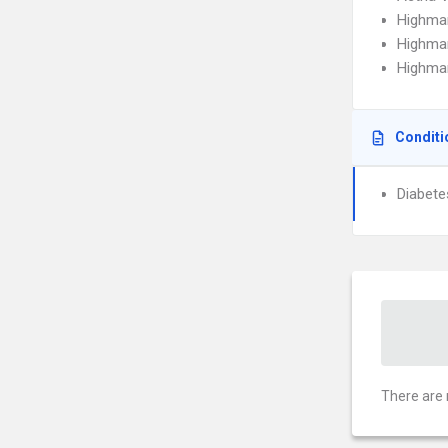
Highma
Highma
Highmar
Conditi
Diabete
There are 