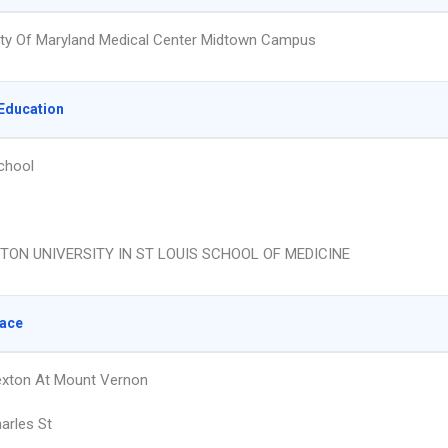
ity Of Maryland Medical Center Midtown Campus
Education
chool
ON UNIVERSITY IN ST LOUIS SCHOOL OF MEDICINE
lace
exton At Mount Vernon
arles St