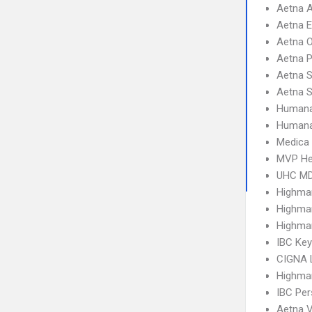
Aetna 
Aetna 
Aetna 
Aetna 
Aetna S
Aetna 
Humana
Humana
Medica
MVP He
UHC MD
Highma
Highma
Highma
IBC Ke
CIGNA 
Highma
IBC Per
Aetna V