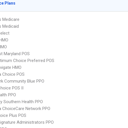
ce Plans
s Medicare
s Medicaid
elect
 HMO
HMO
st Maryland POS
timum Choice Preferred POS
vigate HMO
 Choice POS
rk Community Blue PPO
hoice POS II
ealth PPO
y Southern Health PPO
 ChoiceCare Network PPO
oice Plus POS
ignature Administrators PPO