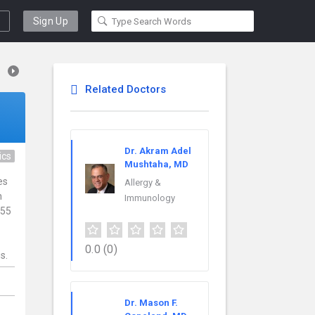
Sign Up
Related Doctors
Dr. Akram Adel
ics
Mushtaha, MD
es
Allergy &
h
Immunology
 55
0.0
(0)
s.
,
Dr. Mason F.