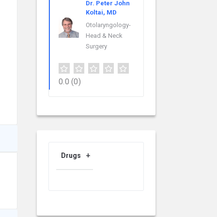
Dr. Peter John
Koltai, MD
Otolaryngology-
Head & Neck
Surgery
0.0
(0)
Drugs