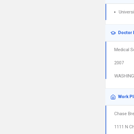
Univers
Doctor 
Medical S
2007
WASHINGT
Work P
Chase Br
1111 N Ch