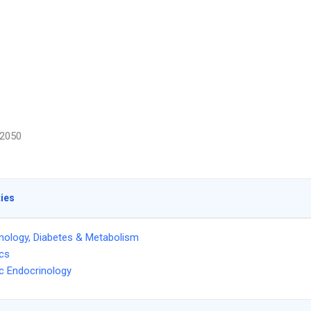
2050
ties
nology, Diabetes & Metabolism
ics
ic Endocrinology