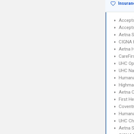
Insuran
Accept
Accept
Aetna S
CIGNA
Aetna 
CareFir
UHC Op
UHC Na
Humana
Highma
Aetna C
First H
Coventr
Humana
UHC Ch
Aetna S