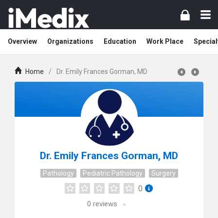
Overview
Organizations
Education
Work Place
Special
Home
/
Dr. Emily Frances Gorman, MD
Dr. Emily Frances Gorman, MD
Pathology
Pediatric Pathology
Surgery
0
0
reviews