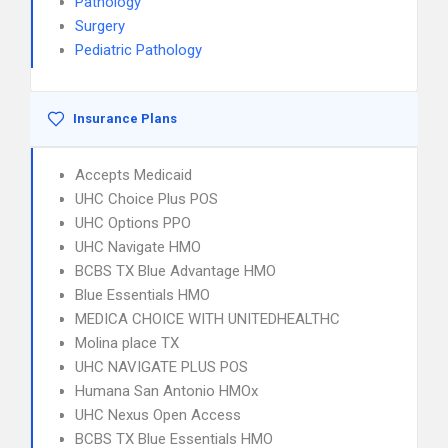
Pathology
Surgery
Pediatric Pathology
Insurance Plans
Accepts Medicaid
UHC Choice Plus POS
UHC Options PPO
UHC Navigate HMO
BCBS TX Blue Advantage HMO
Blue Essentials HMO
MEDICA CHOICE WITH UNITEDHEALTHC
Molina place TX
UHC NAVIGATE PLUS POS
Humana San Antonio HMOx
UHC Nexus Open Access
BCBS TX Blue Essentials HMO