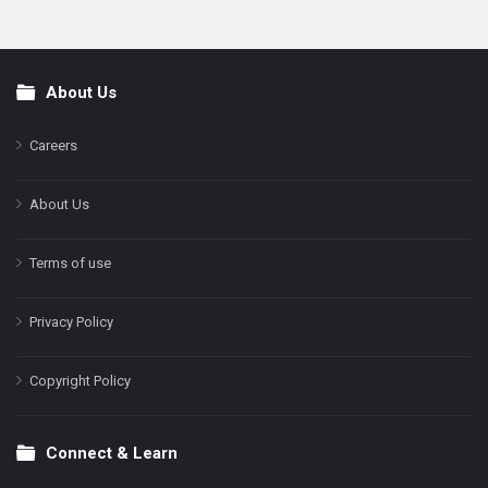
About Us
Footer
Careers
About Us
Terms of use
Privacy Policy
Copyright Policy
Connect & Learn