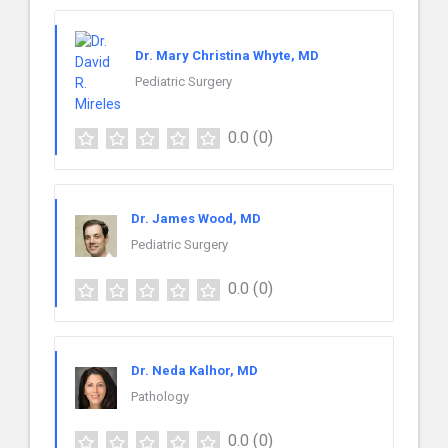
Dr. Mary Christina Whyte, MD
Pediatric Surgery
0.0
(0)
Dr. James Wood, MD
Pediatric Surgery
0.0
(0)
Dr. Neda Kalhor, MD
Pathology
0.0
(0)