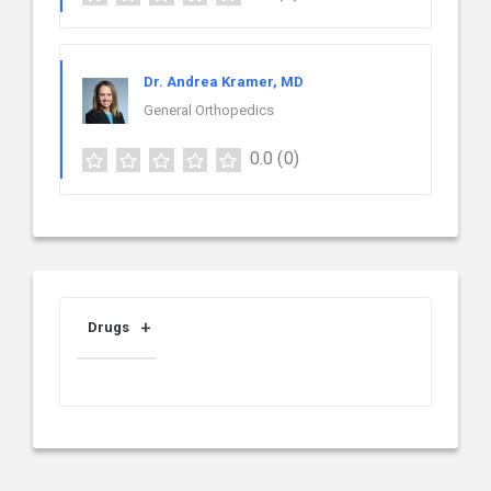
Dr. Andrea Kramer, MD
General Orthopedics
0.0
(0)
Drugs