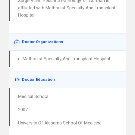
Surgery and Pediatric Pathology. Dr. Gorman is
affiliated with Methodist Specialty And Transplant
Hospital.
Doctor Organizations
Methodist Specialty And Transplant Hospital
Doctor Education
Medical School
2007
University Of Alabama School Of Medicine