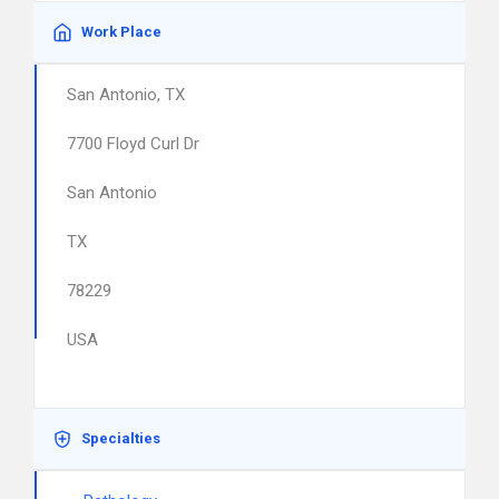
Work Place
San Antonio, TX
7700 Floyd Curl Dr
San Antonio
TX
78229
USA
Specialties