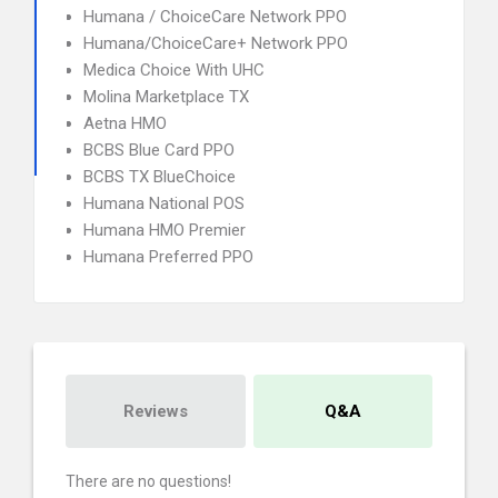
Humana / ChoiceCare Network PPO
Humana/ChoiceCare+ Network PPO
Medica Choice With UHC
Molina Marketplace TX
Aetna HMO
BCBS Blue Card PPO
BCBS TX BlueChoice
Humana National POS
Humana HMO Premier
Humana Preferred PPO
Reviews
Q&A
There are no questions!