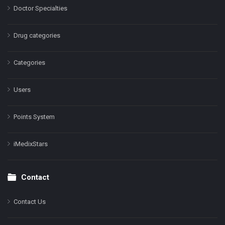
Doctor Specialties
Drug categories
Categories
Users
Points System
iMedixStars
Contact
Contact Us