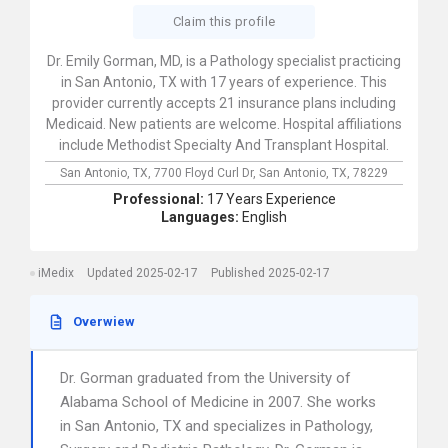
Claim this profile
Dr. Emily Gorman, MD, is a Pathology specialist practicing
in San Antonio, TX with 17 years of experience. This
provider currently accepts 21 insurance plans including
Medicaid. New patients are welcome. Hospital affiliations
include Methodist Specialty And Transplant Hospital.
San Antonio, TX,
7700 Floyd Curl Dr,
San Antonio,
TX,
78229
Professional:
17 Years Experience
Languages:
English
iMedix
Updated 2025-02-17
Published 2025-02-17
Overwiew
Dr. Gorman graduated from the University of
Alabama School of Medicine in 2007. She works
in San Antonio, TX and specializes in Pathology,