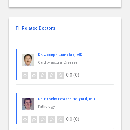
Related Doctors
Dr. Joseph Lamelas, MD
Cardiovascular Disease
0.0
(0)
Dr. Brooks Edward Bolyard, MD
Pathology
0.0
(0)