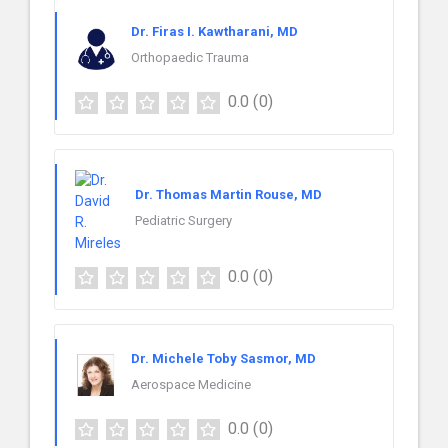
Dr. Firas I. Kawtharani, MD
Orthopaedic Trauma
0.0
(0)
Dr. Thomas Martin Rouse, MD
Pediatric Surgery
0.0
(0)
Dr. Michele Toby Sasmor, MD
Aerospace Medicine
0.0
(0)