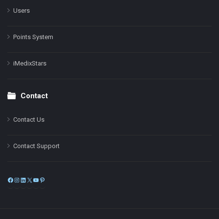
Users
Points System
iMedixStars
Contact
Contact Us
Contact Support
Facebook
Instagram
LinkedIn
X
YouTube
Pinterest