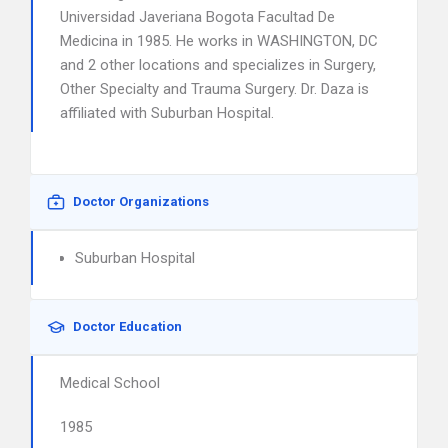
Universidad Javeriana Bogota Facultad De
Medicina in 1985. He works in WASHINGTON, DC
and 2 other locations and specializes in Surgery,
Other Specialty and Trauma Surgery. Dr. Daza is
affiliated with Suburban Hospital.
Doctor Organizations
Suburban Hospital
Doctor Education
Medical School
1985