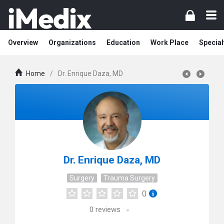
Overview
Organizations
Education
Work Place
Special
Home
/
Dr. Enrique Daza, MD
Dr. Enrique Daza, MD
Surgery
Trauma Surgery
0
0
reviews