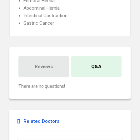
Femoral Hernia
Abdominal Hernia
Intestinal Obstruction
Gastric Cancer
Reviews
Q&A
There are no questions!
Related Doctors