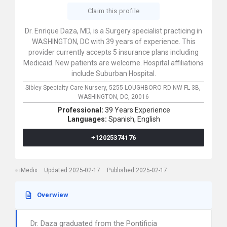
Claim this profile
Dr. Enrique Daza, MD, is a Surgery specialist practicing in
WASHINGTON, DC with 39 years of experience. This
provider currently accepts 5 insurance plans including
Medicaid. New patients are welcome. Hospital affiliations
include Suburban Hospital.
Sibley Specialty Care Nursery,
5255 LOUGHBORO RD NW FL 3B,
WASHINGTON,
DC,
20016
Professional:
39 Years Experience
Languages:
Spanish,
English
+12025374176
iMedix
Updated 2025-02-17
Published 2025-02-17
Overwiew
Dr. Daza graduated from the Pontificia