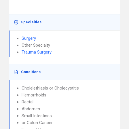
Specialties
Surgery
Other Specialty
Trauma Surgery
Conditions
Cholelethiasis or Cholecystitis
Hemorrhoids
Rectal
Abdomen
Small Intestines
or Colon Cancer