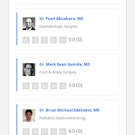
Dr. Fuad Abuabara, MD
Dermatologic Surgery
0.0
(0)
Dr. Mark Sean Sumida, MD
Foot & Ankle Surgery
0.0
(0)
Dr. Brian Michael Edelstein, MD
Pediatric Gastroenterology
0.0
(0)