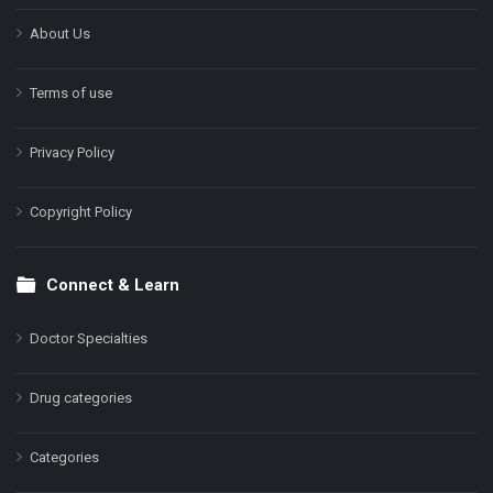
About Us
Terms of use
Privacy Policy
Copyright Policy
Connect & Learn
Doctor Specialties
Drug categories
Categories