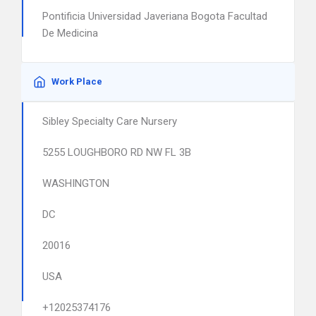
Pontificia Universidad Javeriana Bogota Facultad
De Medicina
Work Place
Sibley Specialty Care Nursery
5255 LOUGHBORO RD NW FL 3B
WASHINGTON
DC
20016
USA
+12025374176