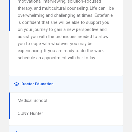
motivational interviewing, solution-focused
therapy, and multicultural counseling. Life can …be
overwhelming and challenging at times. Estefanie
is confident that she will be able to support you
on your journey to gain a new perspective and
assist you with the techniques needed to allow
you to cope with whatever you may be
experiencing. If you are ready to do the work,
schedule an appointment with her today.
Doctor Education
Medical School
CUNY Hunter