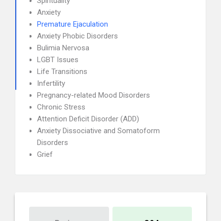
Spirituality
Anxiety
Premature Ejaculation
Anxiety Phobic Disorders
Bulimia Nervosa
LGBT Issues
Life Transitions
Infertility
Pregnancy-related Mood Disorders
Chronic Stress
Attention Deficit Disorder (ADD)
Anxiety Dissociative and Somatoform
Disorders
Grief