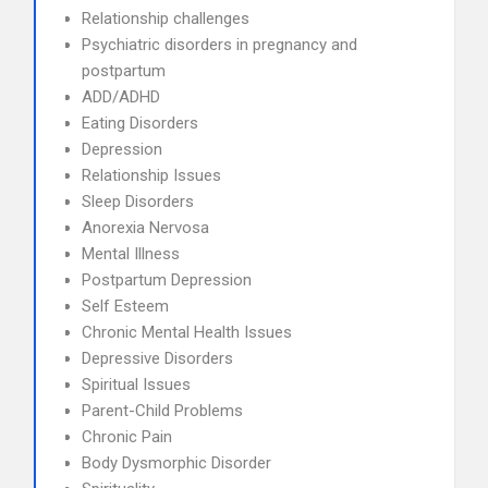
Relationship challenges
Psychiatric disorders in pregnancy and
postpartum
ADD/ADHD
Eating Disorders
Depression
Relationship Issues
Sleep Disorders
Anorexia Nervosa
Mental Illness
Postpartum Depression
Self Esteem
Chronic Mental Health Issues
Depressive Disorders
Spiritual Issues
Parent-Child Problems
Chronic Pain
Body Dysmorphic Disorder