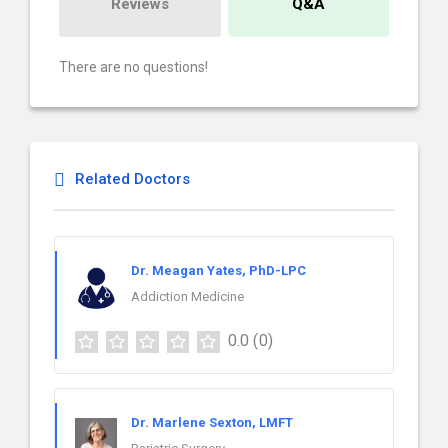
Reviews
Q&A
There are no questions!
Related Doctors
Dr. Meagan Yates, PhD-LPC
Addiction Medicine
0.0
(0)
Dr. Marlene Sexton, LMFT