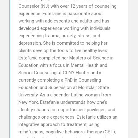
Counselor (NJ) with over 12 years of counseling
experience. Estefanie is passionate about
working with adolescents and adults and has
developed experience working with individuals
experiencing trauma, anxiety, stress, and
depression. She is committed to helping her
clients develop the tools to live healthy lives.
Estefanie completed her Masters of Science in
Education with a focus in Mental Health and
School Counseling at CUNY Hunter and is
currently completing a PhD in Counseling
Education and Supervision at Montclair State
University. As a cisgender Latina woman from
New York, Estefanie understands how one’s
identity shapes the opportunities, privileges, and
challenges one experiences. Estefanie utilizes an
integrative approach to treatment, using
mindfulness, cognitive behavioral therapy (CBT),