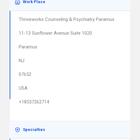
Work Place
Thriveworks Counseling & Psychiatry Paramus
11-13 Sunflower Avenue Suite 1020
Paramus
NJ
07652
USA
+18557262714
Specialties