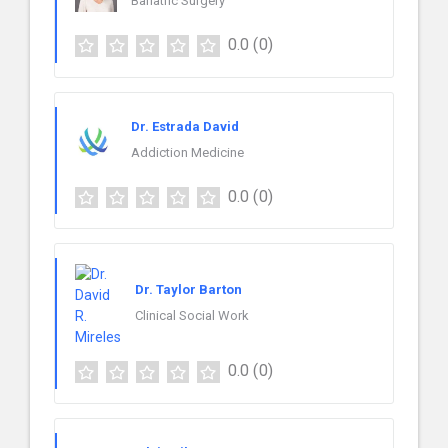
Bariatric Surgery
0.0
(0)
Dr. Estrada David
Addiction Medicine
0.0
(0)
Dr. Taylor Barton
Clinical Social Work
0.0
(0)