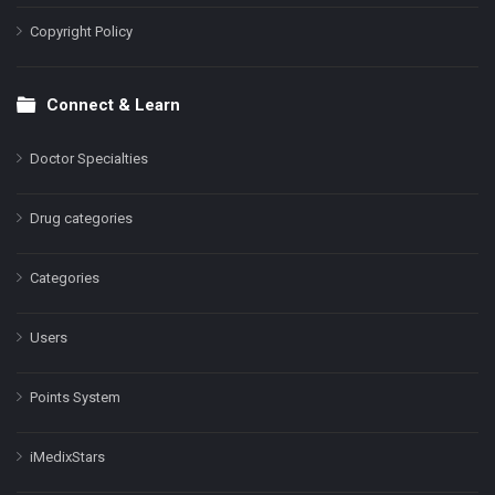
Copyright Policy
Connect & Learn
Doctor Specialties
Drug categories
Categories
Users
Points System
iMedixStars