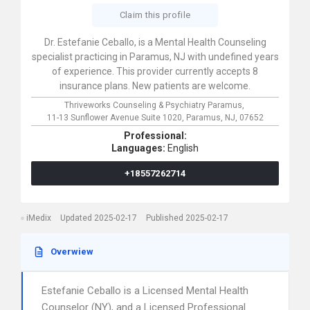
Claim this profile
Dr. Estefanie Ceballo, is a Mental Health Counseling
specialist practicing in Paramus, NJ with undefined years
of experience. This provider currently accepts 8
insurance plans. New patients are welcome.
Thriveworks Counseling & Psychiatry Paramus,
11-13 Sunflower Avenue Suite 1020,
Paramus,
NJ,
07652
Professional:
Languages:
English
+18557262714
iMedix
Updated 2025-02-17
Published 2025-02-17
Overwiew
Estefanie Ceballo is a Licensed Mental Health
Counselor (NY), and a Licensed Professional