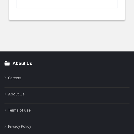
About Us
Footer
Careers
About Us
Terms of use
Privacy Policy