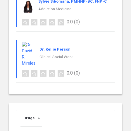
Sylvie Sibomana, PMHNP-BC, FNP-C
Addiction Medicine
0.0
(0)
Dr. Kellie Person
Clinical Social Work
0.0
(0)
Drugs