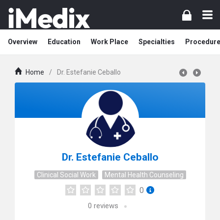
Overview
Education
Work Place
Specialties
Procedur
Home
/
Dr. Estefanie Ceballo
Dr. Estefanie Ceballo
Clinical Social Work
Mental Health Counseling
0
0
reviews