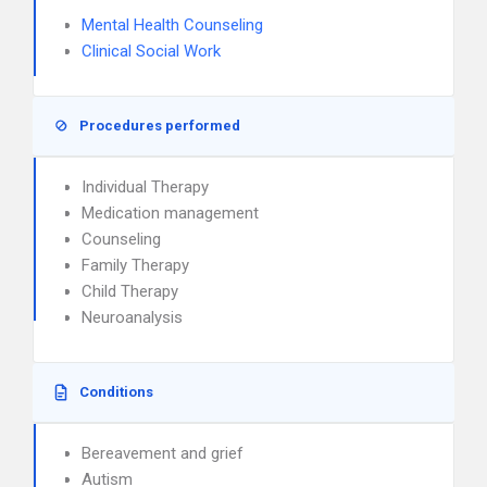
Mental Health Counseling
Clinical Social Work
Procedures performed
Individual Therapy
Medication management
Counseling
Family Therapy
Child Therapy
Neuroanalysis
Conditions
Bereavement and grief
Autism