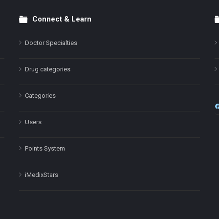
Connect & Learn
Doctor Specialties
Drug categories
Categories
Users
Points System
iMedixStars