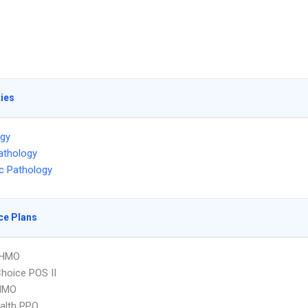
ties
ogy
athology
ic Pathology
ce Plans
 HMO
hoice POS II
HMO
ealth PPO