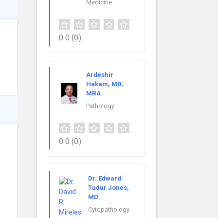
Medicine
0.0
(0)
Ardeshir
Hakam, MD,
MBA
Pathology
0.0
(0)
Dr. Edward
Tudur Jones,
MD
Cytopathology