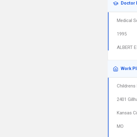
Doctor 
Medical S
1995
ALBERT E
Work P
Childrens
2401 Gill
Kansas Ci
MO