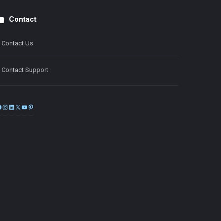
Contact
Contact Us
Contact Support
Facebook
Instagram
LinkedIn
X
YouTube
Pinterest