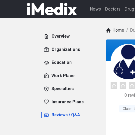
News
Doctors
Drug
Home
/
Dr
Overview
Organizations
Education
Work Place
Specialties
0
rev
Insurance Plans
Claim t
Reviews / Q&A