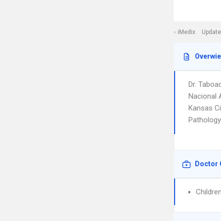
iMedix
Update
Overwi
Dr. Taboa
Nacional 
Kansas Ci
Pathology.
Doctor 
Childre