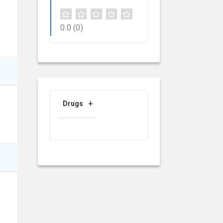
0.0
(0)
Drugs