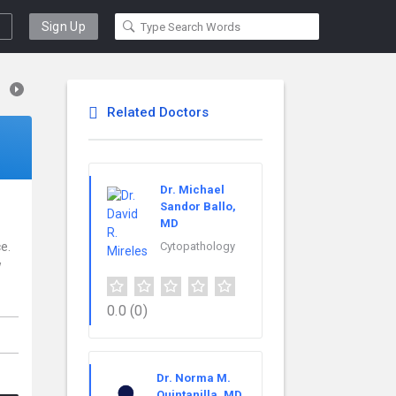
Sign Up
Related Doctors
Dr. Michael
Sandor Ballo,
MD
e.
Cytopathology
w
0.0
(0)
Dr. Norma M.
Quintanilla, MD