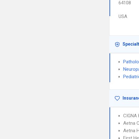
64108
USA
Special
Pathol
Neurop
Pediatr
Insuran
CIGNA
Aetna C
Aetna 
First H