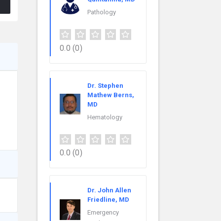
Pathology
0.0
(0)
Dr. Stephen
Mathew Berns,
MD
Hematology
0.0
(0)
Dr. John Allen
Friedline, MD
Emergency