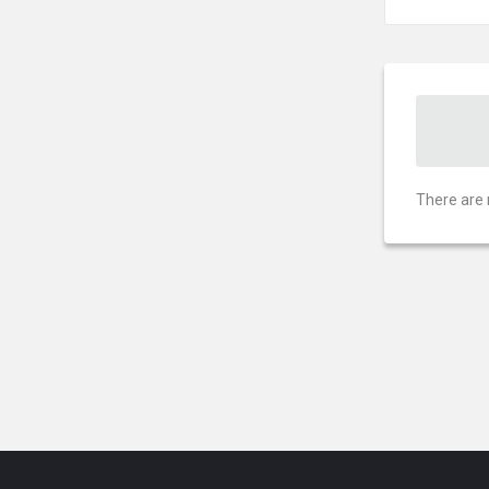
There are 