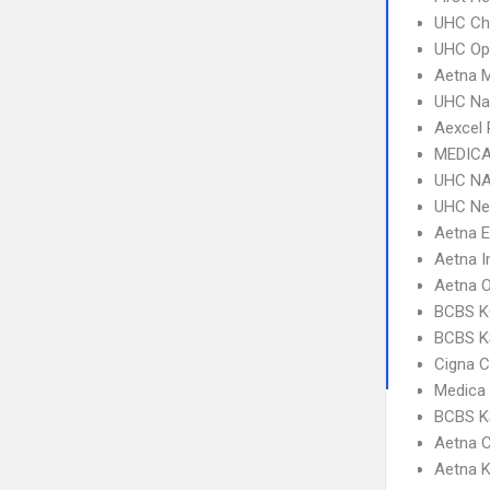
UHC Ch
UHC Op
Aetna 
UHC Na
Aexcel
MEDICA
UHC NA
UHC Ne
Aetna 
Aetna I
Aetna 
BCBS K
BCBS KS
Cigna C
Medica
BCBS K
Aetna 
Aetna K