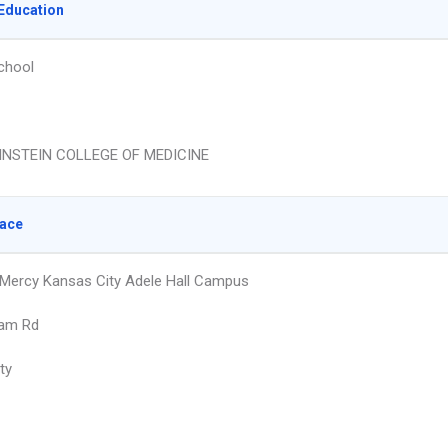
Education
chool
INSTEIN COLLEGE OF MEDICINE
lace
 Mercy Kansas City Adele Hall Campus
ham Rd
ty