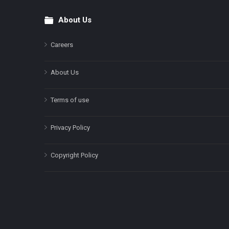
About Us
Footer
Careers
About Us
Terms of use
Privacy Policy
Copyright Policy