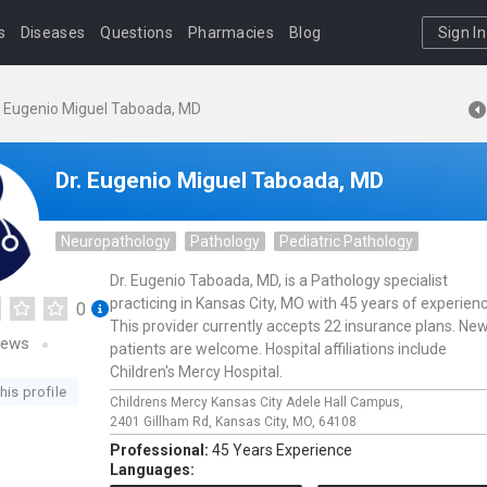
s
Diseases
Questions
Pharmacies
Blog
Sign In
. Eugenio Miguel Taboada, MD
Dr. Eugenio Miguel Taboada, MD
Neuropathology
Pathology
Pediatric Pathology
Dr. Eugenio Taboada, MD, is a Pathology specialist
practicing in Kansas City, MO with 45 years of experienc
0
This provider currently accepts 22 insurance plans. Ne
iews
patients are welcome. Hospital affiliations include
Children's Mercy Hospital.
his profile
Childrens Mercy Kansas City Adele Hall Campus,
2401 Gillham Rd,
Kansas City,
MO,
64108
Professional:
45 Years Experience
Languages: