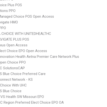
oice Plus POS
tions PPO
Managed Choice POS Open Access
vigate HMO
 PPO
 CHOICE WITH UNITEDHEALTHC
VIGATE PLUS POS
xus Open Access
Elect Choice EPO Open Access
nnovation Health Aetna Premier Care Network Plus
Open Choice PPO
C SolutionsCAP
 Blue Choice Preferred Care
onnect Network - KS
 Choice With UHC
S Blue Choice
CVS Health SW Missouri EPO
C Region Preferred Elect Choice EPO OA