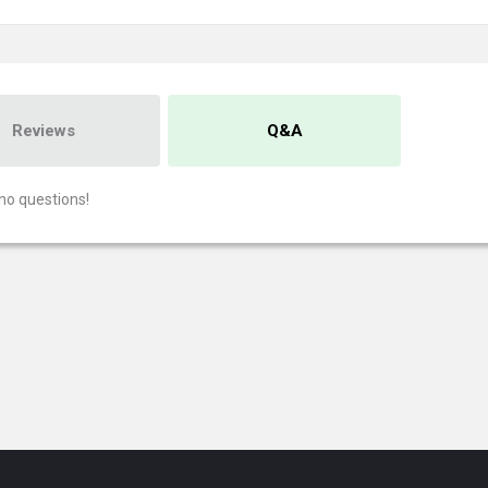
Reviews
Q&A
no questions!