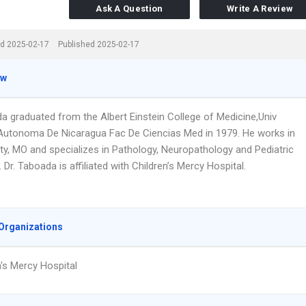
Ask A Question
Write A Review
d 2025-02-17
Published 2025-02-17
ew
da graduated from the Albert Einstein College of Medicine,Univ
Autonoma De Nicaragua Fac De Ciencias Med in 1979. He works in
ty, MO and specializes in Pathology, Neuropathology and Pediatric
 Dr. Taboada is affiliated with Children’s Mercy Hospital.
Organizations
n's Mercy Hospital