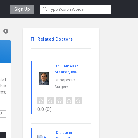
Sign Up
Related Doctors
Dr. James C.
Maurer, MD
list
Orthopedic
This
Surgery
ents
0.0
(0)
35
Dr. Loren