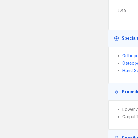
USA
Special
Orthope
Osteopa
Hand S
Proced
Lower A
Carpal