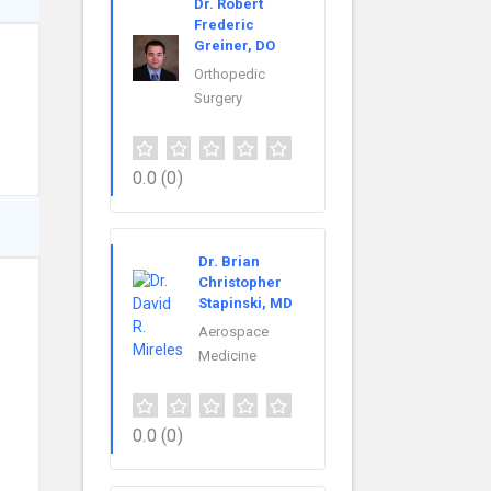
Dr. Robert
Frederic
Greiner, DO
Orthopedic
Surgery
0.0
(0)
Dr. Brian
Christopher
Stapinski, MD
Aerospace
Medicine
0.0
(0)