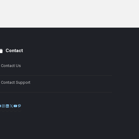
Contact
Contact Us
Contact Support
Facebook
Instagram
LinkedIn
X
YouTube
Pinterest