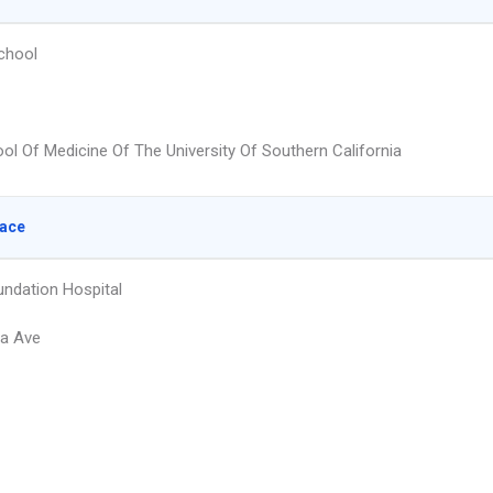
chool
ol Of Medicine Of The University Of Southern California
lace
undation Hospital
ra Ave