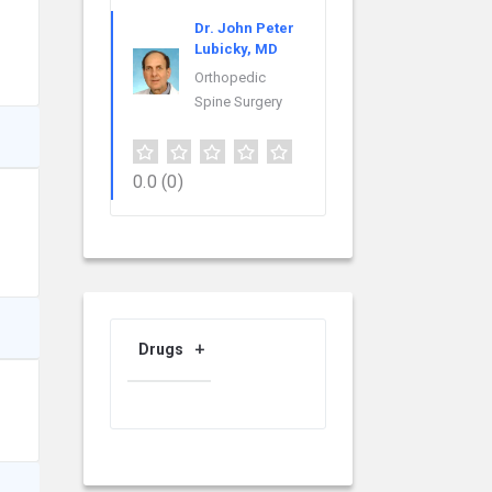
Dr. John Peter
Lubicky, MD
Orthopedic
Spine Surgery
0.0
(0)
Drugs