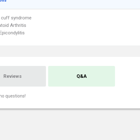
ons
 cuff syndrome
oid Arthritis
Epicondylitis
Reviews
Q&A
no questions!