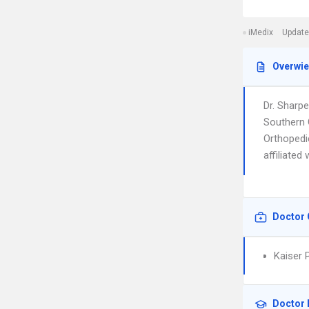
iMedix
Update
Overwi
Dr. Sharp
Southern C
Orthopedi
affiliate
Doctor 
Kaiser 
Doctor 