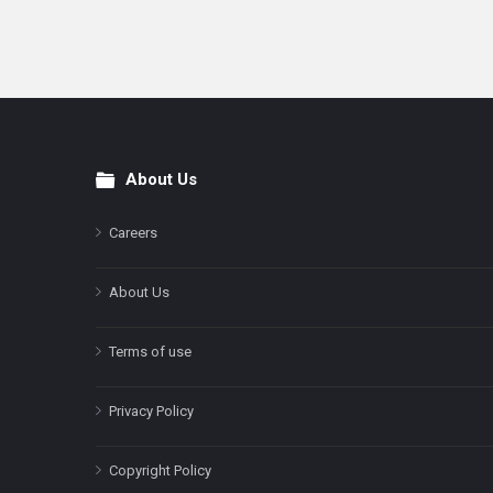
About Us
Footer
Careers
About Us
Terms of use
Privacy Policy
Copyright Policy