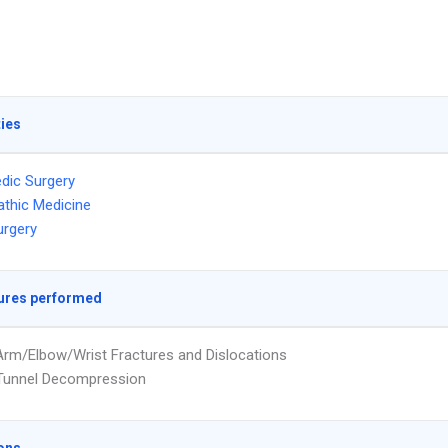
ties
dic Surgery
thic Medicine
urgery
ures performed
rm/Elbow/Wrist Fractures and Dislocations
 Tunnel Decompression