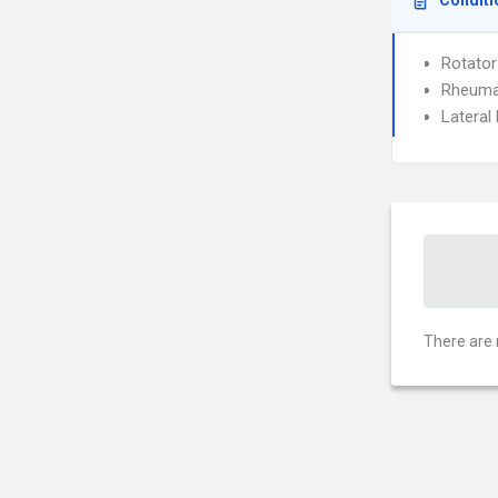
Conditi
Rotator
Rheumat
Lateral 
There are 