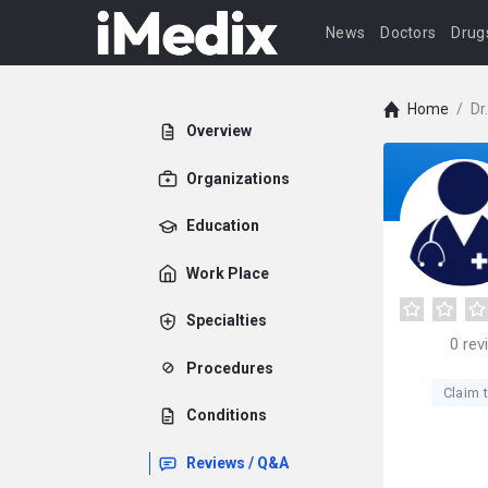
News
Doctors
Drug
Home
/
Dr
Overview
Organizations
Education
Work Place
Specialties
0
rev
Procedures
Claim t
Conditions
Reviews / Q&A