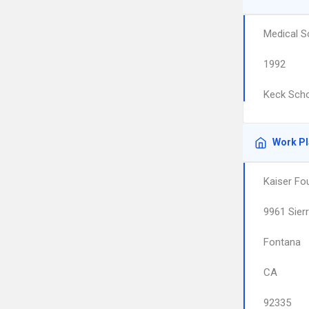
Medical S
1992
Keck Scho
Work P
Kaiser Fo
9961 Sier
Fontana
CA
92335