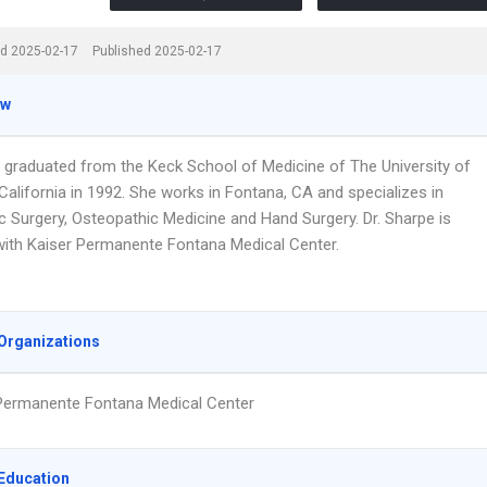
d 2025-02-17
Published 2025-02-17
ew
e graduated from the Keck School of Medicine of The University of
alifornia in 1992. She works in Fontana, CA and specializes in
c Surgery, Osteopathic Medicine and Hand Surgery. Dr. Sharpe is
d with Kaiser Permanente Fontana Medical Center.
Organizations
Permanente Fontana Medical Center
Education