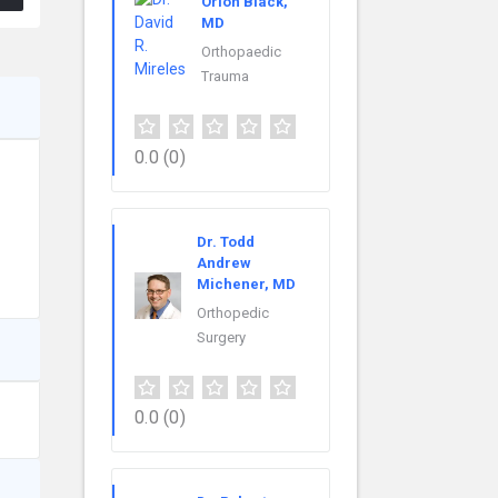
Orion Black,
MD
Orthopaedic
Trauma
0.0
(0)
Dr. Todd
Andrew
Michener, MD
Orthopedic
Surgery
0.0
(0)