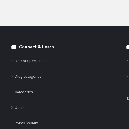
Connect & Learn
Doctor Specialties
Drug categories
Categories
Users
Points System