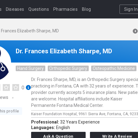
s
Diseases
Questions
Pharmacies
Blog
Sign In
. Frances Elizabeth Sharpe, MD
Dr. Frances Elizabeth Sharpe, MD
Hand Surgery
Orthopedic Surgery
Osteopathic Medicine
Dr. Frances Sharpe, MD, is an Orthopedic Surgery specia
practicing in Fontana, CA with 32 years of experience. 
0
provider currently accepts 5 insurance plans. New pati
iews
are welcome. Hospital affiliations include Kaiser
Permanente Fontana Medical Center.
his profile
Kaiser Foundation Hospital,
9961 Sierra Ave,
Fontana,
CA,
923
Professional:
32 Years Experience
Languages:
English
Ask A Question
Write A Review