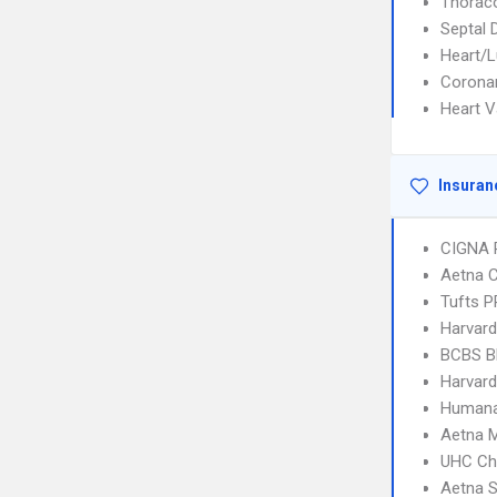
Thorac
Septal 
Heart/L
Coronar
Heart V
Insuran
CIGNA 
Aetna C
Tufts 
Harvard
BCBS B
Harvard
Humana
Aetna 
UHC Ch
Aetna S