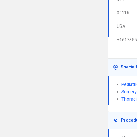
02115
USA
+1617355
Special
Pediatr
Surgery
Thoraci
Proced