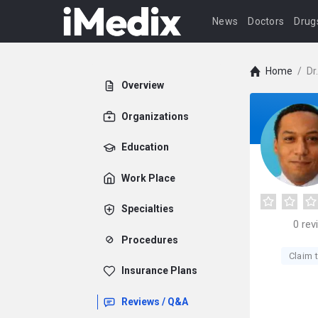
News
Doctors
Drug
Home
/
Dr
Overview
Organizations
Education
Work Place
Specialties
0
rev
Procedures
Claim t
Insurance Plans
Reviews / Q&A