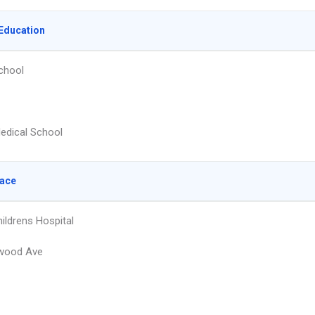
Education
chool
edical School
lace
ildrens Hospital
wood Ave