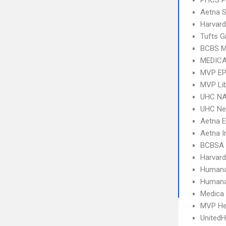
PHCS 
Aetna S
Harvard
Tufts G
BCBS M
MEDICA
MVP E
MVP Li
UHC NA
UHC Ne
Aetna 
Aetna I
BCBSA 
Harvard
Humana
Humana
Medica
MVP He
UnitedH