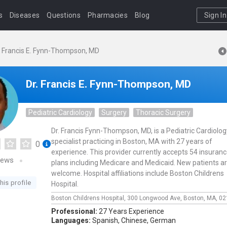
s
Diseases
Questions
Pharmacies
Blog
Sign In
. Francis E. Fynn-Thompson, MD
Dr. Francis E. Fynn-Thompson, MD
Pediatric Cardiology
Surgery
Thoracic Surgery
Dr. Francis Fynn-Thompson, MD, is a Pediatric Cardiolog
specialist practicing in Boston, MA with 27 years of
0
experience. This provider currently accepts 54 insuran
iews
plans including Medicare and Medicaid. New patients a
welcome. Hospital affiliations include Boston Childrens
his profile
Hospital.
Boston Childrens Hospital,
300 Longwood Ave,
Boston,
MA,
02
Professional:
27 Years Experience
Languages:
Spanish,
Chinese,
German