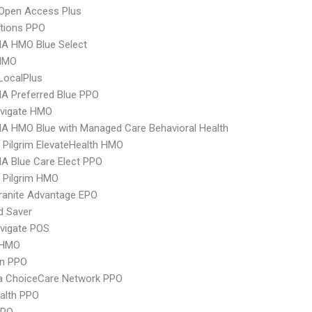
Open Access Plus
tions PPO
A HMO Blue Select
HMO
LocalPlus
A Preferred Blue PPO
vigate HMO
A HMO Blue with Managed Care Behavioral Health
 Pilgrim ElevateHealth HMO
A Blue Care Elect PPO
 Pilgrim HMO
ranite Advantage EPO
d Saver
vigate POS
 HMO
an PPO
 ChoiceCare Network PPO
ealth PPO