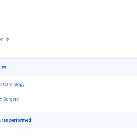
4278
ties
ic Cardiology
c Surgery
ures performed