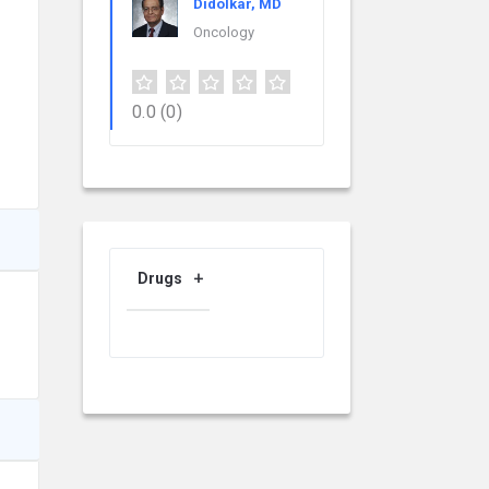
Didolkar, MD
Oncology
0.0
(0)
Drugs