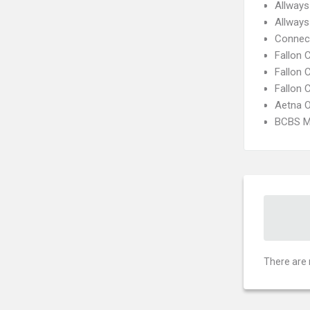
Allways
Allways
Connect
Fallon
Fallon 
Fallon 
Aetna 
BCBS M
There are 