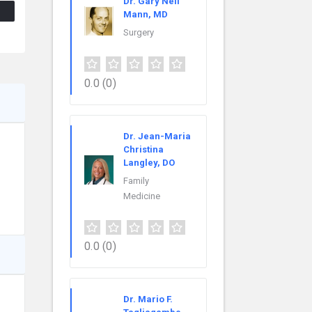
Dr. Gary Neil
Mann, MD
Surgery
0.0
(0)
Dr. Jean-Maria
Christina
Langley, DO
Family
Medicine
0.0
(0)
Dr. Mario F.