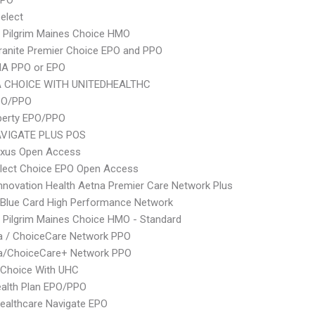
PPO
elect
 Pilgrim Maines Choice HMO
ranite Premier Choice EPO and PPO
A PPO or EPO
 CHOICE WITH UNITEDHEALTHC
PO/PPO
berty EPO/PPO
VIGATE PLUS POS
xus Open Access
Elect Choice EPO Open Access
nnovation Health Aetna Premier Care Network Plus
Blue Card High Performance Network
 Pilgrim Maines Choice HMO - Standard
 / ChoiceCare Network PPO
/ChoiceCare+ Network PPO
 Choice With UHC
alth Plan EPO/PPO
ealthcare Navigate EPO