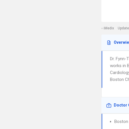
iMedix
Update
Overwi
Dr. Fynn-
works in B
Cardiology
Boston Ch
Doctor 
Boston 