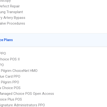
oscopy
Defect Repair
ung Transplant
y Artery Bypass
alve Procedures
ce Plans
PPO
hoice POS II
PPO
 Pilgrim ChoiceNet HMO
lue Card PPO
 Pilgrim PPO
 Choice POS
Managed Choice POS Open Access
oice Plus POS
ignature Administrators PPO