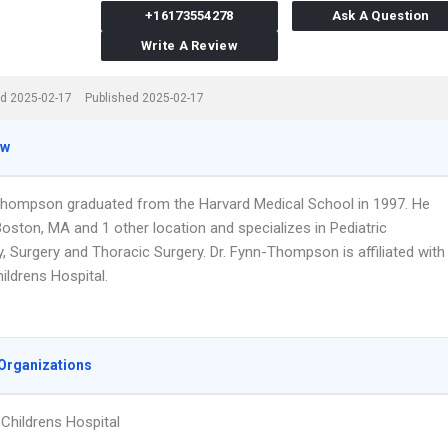
+16173554278
Ask A Question
Write A Review
d 2025-02-17
Published 2025-02-17
ew
Thompson graduated from the Harvard Medical School in 1997. He
oston, MA and 1 other location and specializes in Pediatric
, Surgery and Thoracic Surgery. Dr. Fynn-Thompson is affiliated with
ildrens Hospital.
Organizations
Childrens Hospital