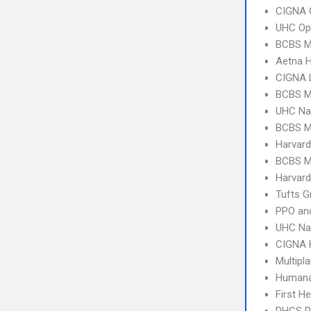
CIGNA 
UHC Op
BCBS M
Aetna 
CIGNA 
BCBS M
UHC Na
BCBS M
Harvard
BCBS M
Harvard
Tufts G
PPO an
UHC Na
CIGNA
Multipl
Humana
First H