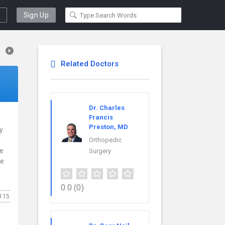
Sign Up
Related Doctors
Dr. Charles
Francis
Preston, MD
y
Orthopedic
ce
Surgery
re
0.0
(0)
115