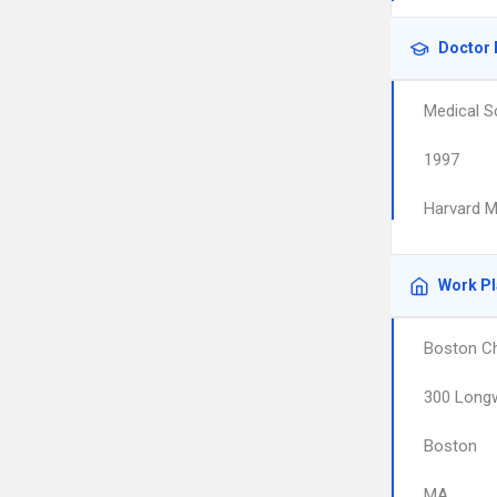
Doctor 
Medical S
1997
Harvard M
Work P
Boston Ch
300 Long
Boston
MA