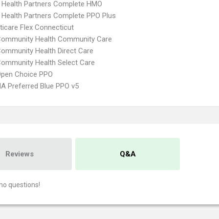
 Health Partners Complete HMO
 Health Partners Complete PPO Plus
icare Flex Connecticut
 Community Health Community Care
Community Health Direct Care
Community Health Select Care
Open Choice PPO
A Preferred Blue PPO v5
Reviews
Q&A
no questions!