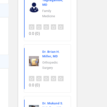
Tagliagambe,
MD
Family
Medicine
0.0
(0)
Dr. Brian H.
Miller, MD
Orthopedic
Surgery
0.0
(0)
Dr. Mukund S.