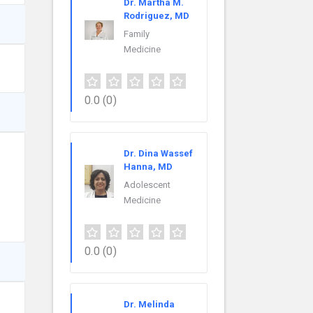
Dr. Martha M.
Rodriguez, MD
Family
Medicine
0.0
(0)
Dr. Dina Wassef
Hanna, MD
Adolescent
Medicine
0.0
(0)
Dr. Melinda