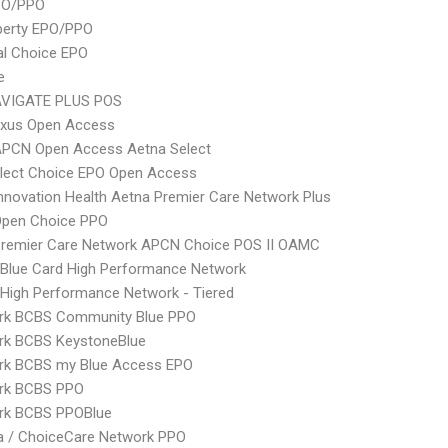
PO/PPO
berty EPO/PPO
al Choice EPO
e
VIGATE PLUS POS
xus Open Access
APCN Open Access Aetna Select
Elect Choice EPO Open Access
nnovation Health Aetna Premier Care Network Plus
Open Choice PPO
Premier Care Network APCN Choice POS II OAMC
Blue Card High Performance Network
High Performance Network - Tiered
rk BCBS Community Blue PPO
rk BCBS KeystoneBlue
rk BCBS my Blue Access EPO
rk BCBS PPO
rk BCBS PPOBlue
 / ChoiceCare Network PPO