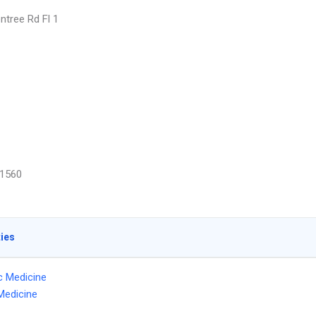
ntree Rd Fl 1
1560
ties
ic Medicine
Medicine