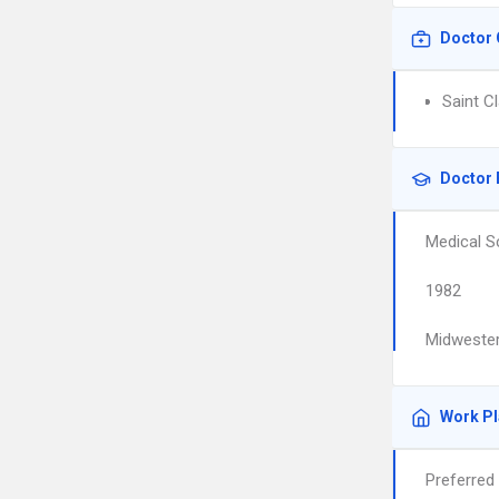
Doctor 
Saint Cl
Doctor 
Medical S
1982
Midwester
Work P
Preferred