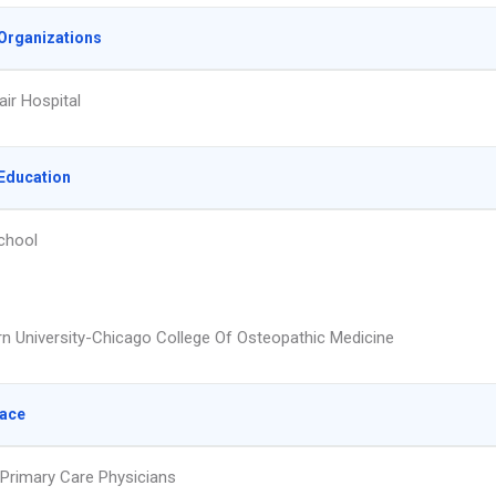
Organizations
air Hospital
Education
chool
n University-Chicago College Of Osteopathic Medicine
lace
 Primary Care Physicians