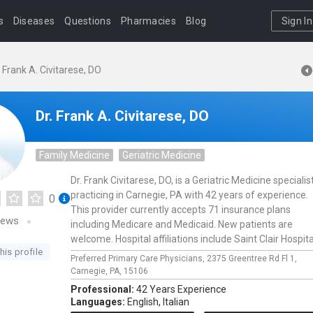
s
Diseases
Questions
Pharmacies
Blog
Sign In
. Frank A. Civitarese, DO
Dr. Frank A. Civitarese, DO
Family Medicine
Geriatric Medicine
Dr. Frank Civitarese, DO, is a Geriatric Medicine specialis
practicing in Carnegie, PA with 42 years of experience.
0
This provider currently accepts 71 insurance plans
iews
including Medicare and Medicaid. New patients are
welcome. Hospital affiliations include Saint Clair Hospita
his profile
Preferred Primary Care Physicians,
2375 Greentree Rd Fl 1,
Carnegie,
PA,
15106
Professional:
42 Years Experience
Languages:
English,
Italian