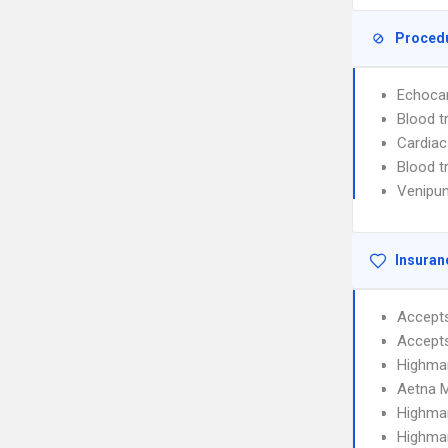
Proced
Echoca
Blood t
Cardiac
Blood t
Venipun
Insuran
Accept
Accept
Highma
Aetna 
Highmar
Highmar