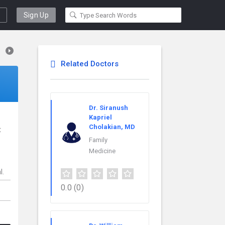
Sign Up
Related Doctors
Dr. Siranush
Kapriel
Cholakian, MD
t
Family
Medicine
l.
0.0
(0)