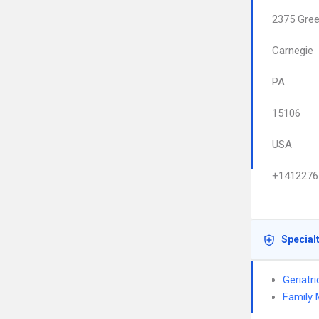
2375 Gree
Carnegie
PA
15106
USA
+1412276
Special
Geriatr
Family 