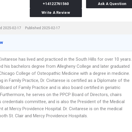
+14122761560
Ask A Question
Write A Review
d 2025-02-17
Published 2025-02-17
ew
Civitarese has lived and practiced in the South Hills for over 10 years.
ed his bachelors degree from Allegheny College and later graduated
Chicago College of Osteopathic Medicine with a degree in medicine.
ng in Family Practice, Dr. Civitarese is certified as a Diplomate of the
oard of Family Practice and is also board certified in geriatric
 Furthermore, he serves on the PPCP Board of Directors, chairs
credentials committee, and is also the President of the Medical
 at Mercy Providence Hospital. Dr. Civitarese is on the medical
both St. Clair and Mercy Providence Hospitals.