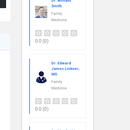
Dr. William
Smith
Family
Medicine
0.0
(0)
Dr. Edward
James Linkner,
MD
Family
Medicine
0.0
(0)