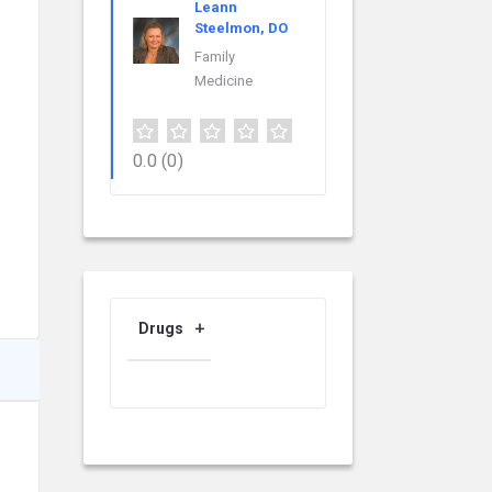
Leann
Steelmon, DO
Family
Medicine
0.0
(0)
Drugs