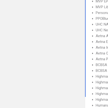
MVP E
MVP Li
Person
PPOBlu
UHC NA
UHC Ne
Aetna 
Aetna 
Aetna I
Aetna 
Aetna 
BCBSA 
BCBSA 
Highma
Highma
Highma
Highma
Highma
Humana