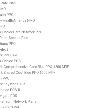
-State Plan
HMO
ealth PPO
ry HealthAmerica HMO
PPO
 ChoiceCare Network PPO
Open Access Plus
tions PPO
elect
rk PPOBlue
 Choice POS
rk Comprehensive Care Blue PPO 1500 MRF
rk Shared Cost Blue PPO 6000 MRF
an PPO
rk KeystoneBlue
hoice POS II
vigate POS
remium Network Plans
lue Card PPO