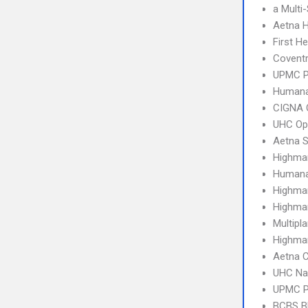
a Multi
Aetna 
First H
Covent
UPMC 
Humana
CIGNA 
UHC Op
Aetna S
Highma
Humana
Highma
Highma
Multipl
Highma
Aetna C
UHC Na
UPMC P
BCBS B