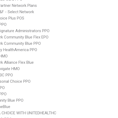
artner Network Plans
F - Select Network
oice Plus POS
PPO
ignature Administrators PPO
rk Community Blue Flex EPO
rk Community Blue PPO
ry HealthAmerica PPO
 HMO
k Alliance Flex Blue
vigate HMO
 BC PPO
sonal Choice PPO
PPO
 PPO
ity Blue PPO
neBlue
 CHOICE WITH UNITEDHEALTHC