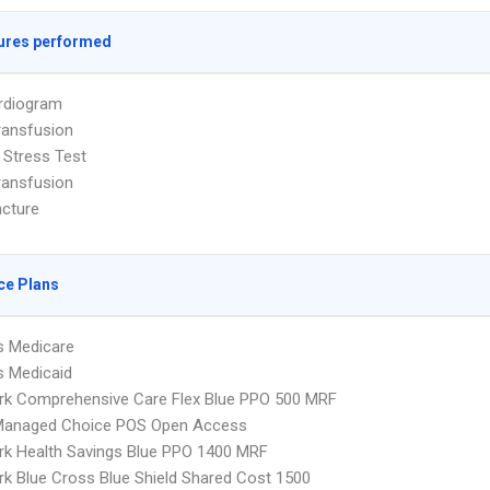
ures performed
rdiogram
ransfusion
 Stress Test
ransfusion
cture
ce Plans
s Medicare
s Medicaid
rk Comprehensive Care Flex Blue PPO 500 MRF
Managed Choice POS Open Access
k Health Savings Blue PPO 1400 MRF
k Blue Cross Blue Shield Shared Cost 1500