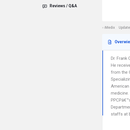
Reviews / Q&A
iMedix
Update
Overwi
Dr. Frank 
He receiv
from the 
Specializi
American B
medicine.
PPCPâ€™s 
Department
staffs at 