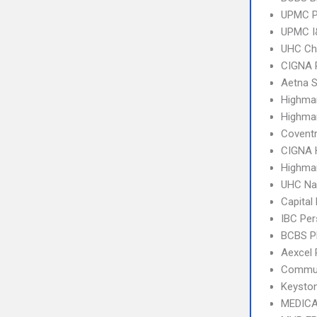
UPMC P
UPMC I&
UHC Ch
CIGNA 
Aetna S
Highma
Highma
Covent
CIGNA
Highmar
UHC Na
Capital
IBC Per
BCBS 
Aexcel
Commun
Keysto
MEDICA