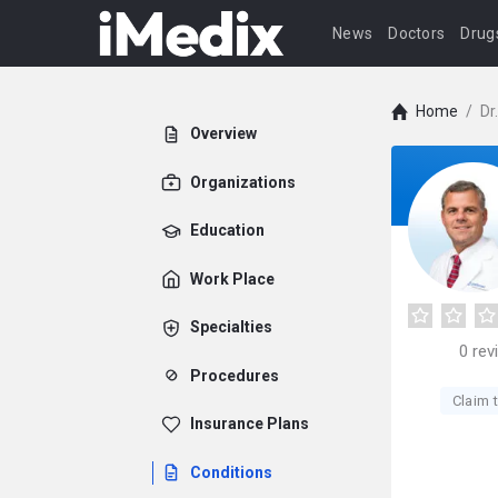
News
Doctors
Drug
Home
/
Dr
Overview
Organizations
Education
Work Place
Specialties
0
rev
Procedures
Claim t
Insurance Plans
Conditions