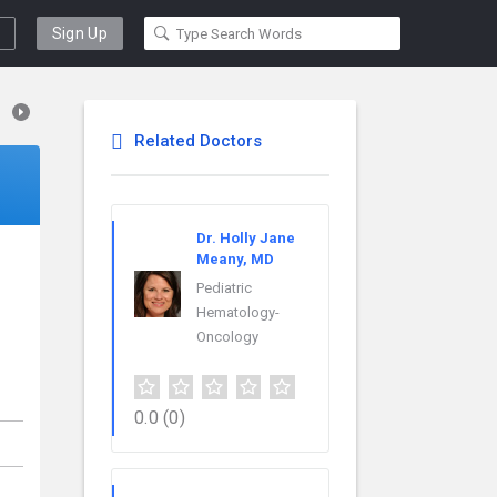
Sign Up
Related Doctors
Dr. Holly Jane
Meany, MD
Pediatric
Hematology-
Oncology
0.0
(0)