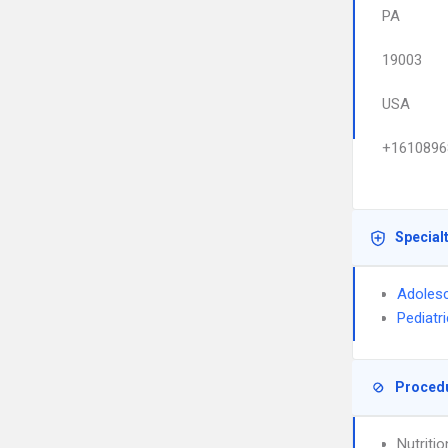
PA
19003
USA
+1610896
Special
Adolesc
Pediatr
Proced
Nutriti