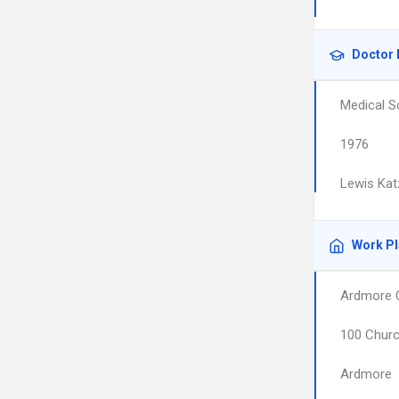
Doctor 
Medical S
1976
Lewis Kat
Work P
Ardmore C
100 Churc
Ardmore