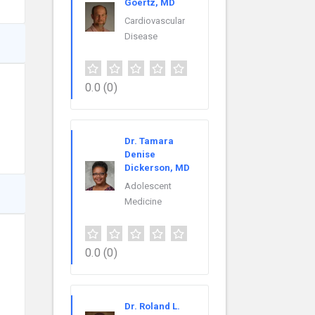
Goertz, MD
Cardiovascular
Disease
0.0
(0)
Dr. Tamara
Denise
Dickerson, MD
Adolescent
Medicine
0.0
(0)
Dr. Roland L.