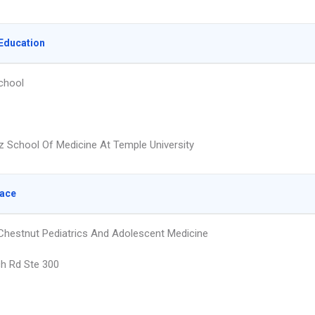
Education
chool
z School Of Medicine At Temple University
lace
hestnut Pediatrics And Adolescent Medicine
h Rd Ste 300