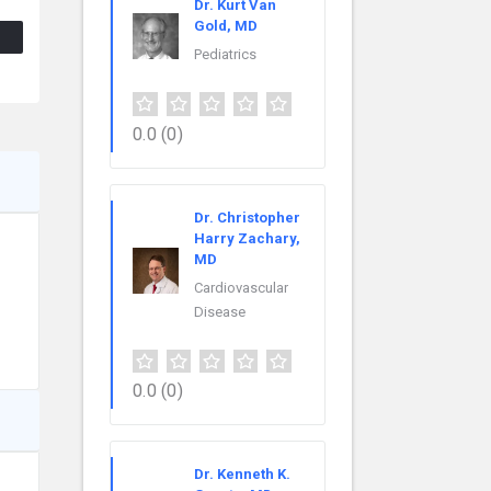
Dr. Kurt Van
Gold, MD
Pediatrics
0.0
(0)
Dr. Christopher
Harry Zachary,
MD
Cardiovascular
Disease
0.0
(0)
Dr. Kenneth K.