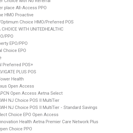
er Choice with No Referral
er place All-Access PPO
ne HMO Proactive
/Optimum Choice HMO/Preferred POS
 CHOICE WITH UNITEDHEALTHC
PO/PPO
berty EPO/PPO
al Choice EPO
e
l Preferred POS+
VIGATE PLUS POS
ower Health
xus Open Access
APCN Open Access Aetna Select
WH NJ Choice POS II MultiTier
WH NJ Choice POS II MultiTier - Standard Savings
Elect Choice EPO Open Access
nnovation Health Aetna Premier Care Network Plus
Open Choice PPO