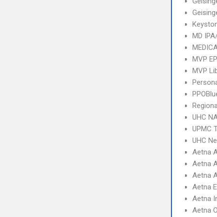
Geising
Geising
Keysto
MD IPA
MEDICA
MVP E
MVP Li
Person
PPOBlu
Regiona
UHC NA
UPMC T
UHC Ne
Aetna 
Aetna A
Aetna A
Aetna 
Aetna I
Aetna 