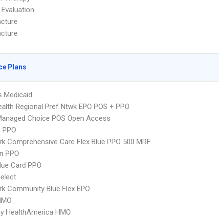
 Evaluation
cture
cture
ce Plans
s Medicaid
alth Regional Pref Ntwk EPO POS + PPO
Managed Choice POS Open Access
n PPO
rk Comprehensive Care Flex Blue PPO 500 MRF
an PPO
lue Card PPO
elect
rk Community Blue Flex EPO
HMO
ry HealthAmerica HMO