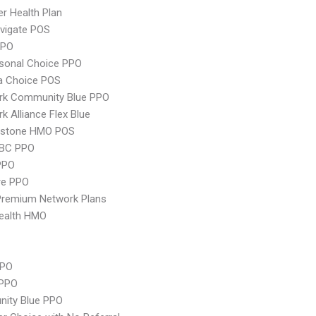
er Health Plan
vigate POS
PPO
sonal Choice PPO
 Choice POS
rk Community Blue PPO
k Alliance Flex Blue
ystone HMO POS
 BC PPO
PPO
re PPO
remium Network Plans
ealth HMO
PPO
 PPO
ity Blue PPO