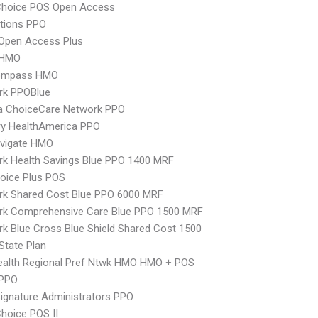
Choice POS Open Access
tions PPO
Open Access Plus
 HMO
ompass HMO
rk PPOBlue
 ChoiceCare Network PPO
ry HealthAmerica PPO
vigate HMO
k Health Savings Blue PPO 1400 MRF
oice Plus POS
rk Shared Cost Blue PPO 6000 MRF
rk Comprehensive Care Blue PPO 1500 MRF
k Blue Cross Blue Shield Shared Cost 1500
-State Plan
ealth Regional Pref Ntwk HMO HMO + POS
PPO
ignature Administrators PPO
hoice POS II