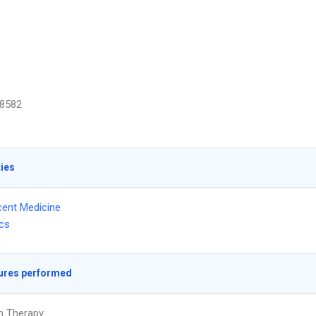
8582
ties
ent Medicine
ics
ures performed
on Therapy