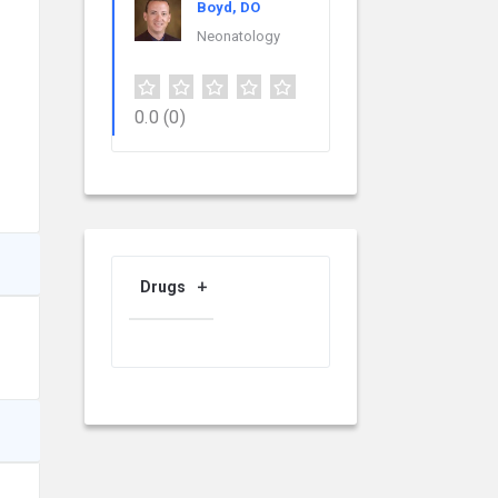
Boyd, DO
Neonatology
0.0
(0)
Drugs