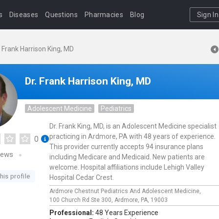
s
Diseases
Questions
Pharmacies
Blog
Sign In
. Frank Harrison King, MD
Dr. Frank Harrison King, MD
Adolescent Medicine
Pediatrics
Dr. Frank King, MD, is an Adolescent Medicine specialist
practicing in Ardmore, PA with 48 years of experience.
0
This provider currently accepts 94 insurance plans
iews
including Medicare and Medicaid. New patients are
welcome. Hospital affiliations include Lehigh Valley
his profile
Hospital Cedar Crest.
Ardmore Chestnut Pediatrics And Adolescent Medicine,
100 Church Rd Ste 300,
Ardmore,
PA,
19003
Professional:
48 Years Experience