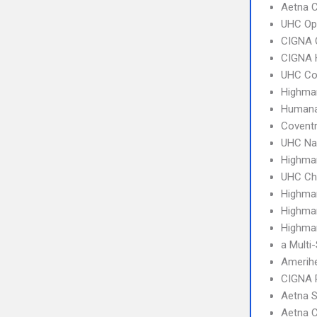
Aetna 
UHC Op
CIGNA 
CIGNA
UHC C
Highma
Humana
Covent
UHC Na
Highmar
UHC Ch
Highma
Highma
Highmar
a Multi
Amerih
CIGNA 
Aetna S
Aetna C