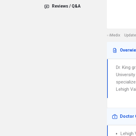
Reviews / Q&A
iMedix
Update
Overwi
Dr. King 
Universit
specialize
Lehigh Val
Doctor 
Lehigh 