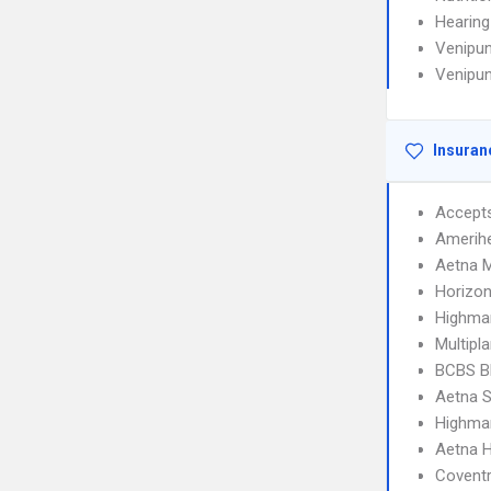
Hearing
Venipun
Venipun
Insuran
Accept
Amerihe
Aetna 
Horizo
Highma
Multipl
BCBS B
Aetna S
Highma
Aetna 
Covent