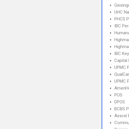
Geising
UHC Na
PHCS 
IBC Per
Humana
Highma
Highmar
IBC Ke
Capital
UPMC 
QualCa
UPMC P
AmeriH
POS
DPOS
BCBS 
Aexcel
Commun