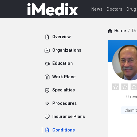
News
Doctors
Drug
Home
/
Dr
Overview
Organizations
Education
Work Place
Specialties
0
rev
Procedures
Claim t
Insurance Plans
Conditions