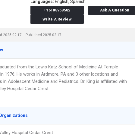
Languages:
English,
Spanish
+16108968582
Ask A Question
Write A Review
d 2025-02-17
Published 2025-02-17
ew
graduated from the Lewis Katz School of Medicine At Temple
y in 1976. He works in Ardmore, PA and 3 other locations and
s in Adolescent Medicine and Pediatrics. Dr. King is affiliated with
ley Hospital Cedar Crest.
Organizations
Valley Hospital Cedar Crest