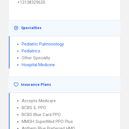
+13138329620
Specialties
Pediatric Pulmonology
Pediatrics
Other Specialty
Hospital Medicine
Insurance Plans
Accepts Medicare
BCBS IL PPO
BCBS Blue Card PPO
MMOH SuperMed PPO Plus
Anthem Blue Preferred HMO