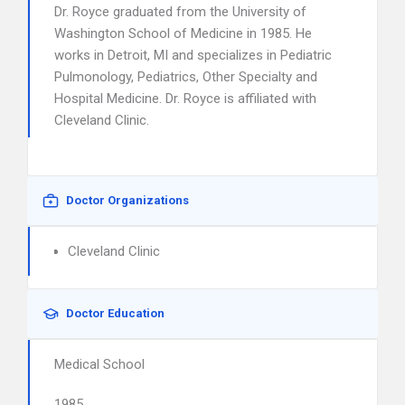
Dr. Royce graduated from the University of
Washington School of Medicine in 1985. He
works in Detroit, MI and specializes in Pediatric
Pulmonology, Pediatrics, Other Specialty and
Hospital Medicine. Dr. Royce is affiliated with
Cleveland Clinic.
Doctor Organizations
Cleveland Clinic
Doctor Education
Medical School
1985