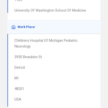
University Of Washington School Of Medicine
Work Place
Childrens Hospital Of Michigan Pediatric
Neurology
3950 Beaubien St
Detroit
MI
48201
USA