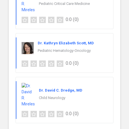
Pediatric Critical Care Medicine
0.0
(0)
Dr. Kathryn Elizabeth Scott, MD
Pediatric Hematology-Oncology
0.0
(0)
Dr. David C. Dredge, MD
Child Neurology
0.0
(0)