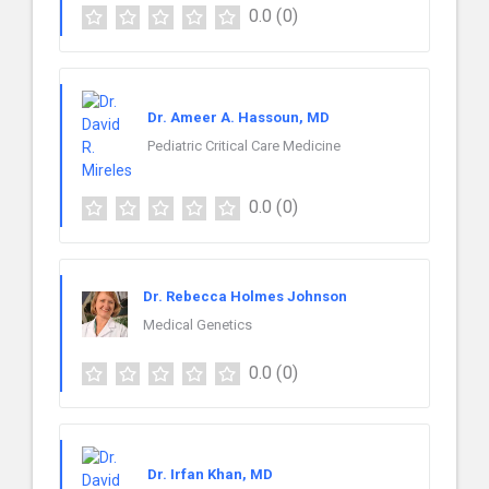
0.0
(0)
Dr. Ameer A. Hassoun, MD
Pediatric Critical Care Medicine
0.0
(0)
Dr. Rebecca Holmes Johnson
Medical Genetics
0.0
(0)
Dr. Irfan Khan, MD