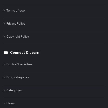
Terms of use
Privacy Policy
Copyright Policy
Connect & Learn
Doctor Specialties
Drug categories
Categories
Users