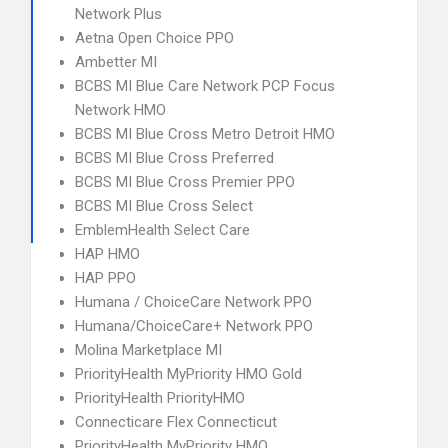
Network Plus
Aetna Open Choice PPO
Ambetter MI
BCBS MI Blue Care Network PCP Focus
Network HMO
BCBS MI Blue Cross Metro Detroit HMO
BCBS MI Blue Cross Preferred
BCBS MI Blue Cross Premier PPO
BCBS MI Blue Cross Select
EmblemHealth Select Care
HAP HMO
HAP PPO
Humana / ChoiceCare Network PPO
Humana/ChoiceCare+ Network PPO
Molina Marketplace MI
PriorityHealth MyPriority HMO Gold
PriorityHealth PriorityHMO
Connecticare Flex Connecticut
PriorityHealth MyPriority HMO