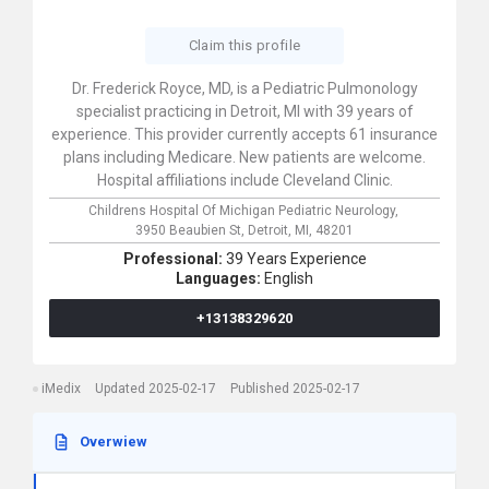
Claim this profile
Dr. Frederick Royce, MD, is a Pediatric Pulmonology
specialist practicing in Detroit, MI with 39 years of
experience. This provider currently accepts 61 insurance
plans including Medicare. New patients are welcome.
Hospital affiliations include Cleveland Clinic.
Childrens Hospital Of Michigan Pediatric Neurology,
3950 Beaubien St,
Detroit,
MI,
48201
Professional:
39 Years Experience
Languages:
English
+13138329620
iMedix
Updated 2025-02-17
Published 2025-02-17
Overwiew