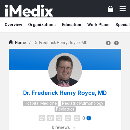
Overview
Organizations
Education
Work Place
Special
Home
/
Dr. Frederick Henry Royce, MD
Dr. Frederick Henry Royce, MD
Hospital Medicine
Pediatric Pulmonology
Pediatrics
0
0
reviews