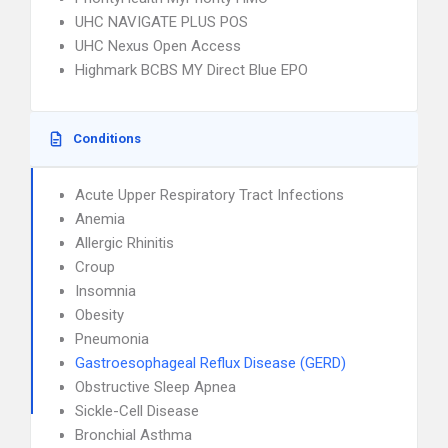
UHC NAVIGATE PLUS POS
UHC Nexus Open Access
Highmark BCBS MY Direct Blue EPO
Conditions
Acute Upper Respiratory Tract Infections
Anemia
Allergic Rhinitis
Croup
Insomnia
Obesity
Pneumonia
Gastroesophageal Reflux Disease (GERD)
Obstructive Sleep Apnea
Sickle-Cell Disease
Bronchial Asthma