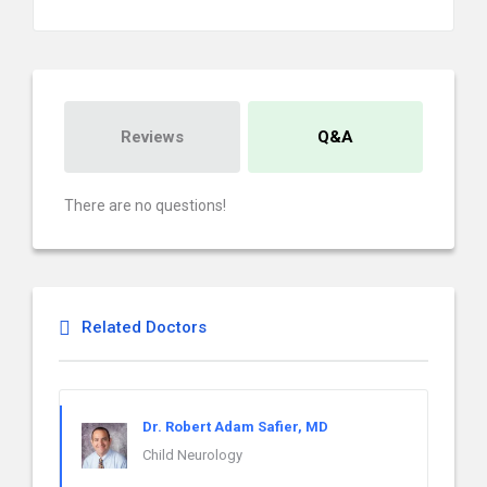
Reviews
Q&A
There are no questions!
Related Doctors
Dr. Robert Adam Safier, MD
Child Neurology