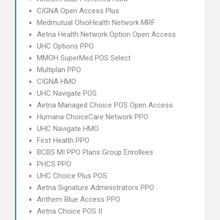
CIGNA Open Access Plus
Medmutual OhioHealth Network MRF
Aetna Health Network Option Open Access
UHC Options PPO
MMOH SuperMed POS Select
Multiplan PPO
CIGNA HMO
UHC Navigate POS
Aetna Managed Choice POS Open Access
Humana ChoiceCare Network PPO
UHC Navigate HMO
First Health PPO
BCBS MI PPO Plans Group Enrollees
PHCS PPO
UHC Choice Plus POS
Aetna Signature Administrators PPO
Anthem Blue Access PPO
Aetna Choice POS II