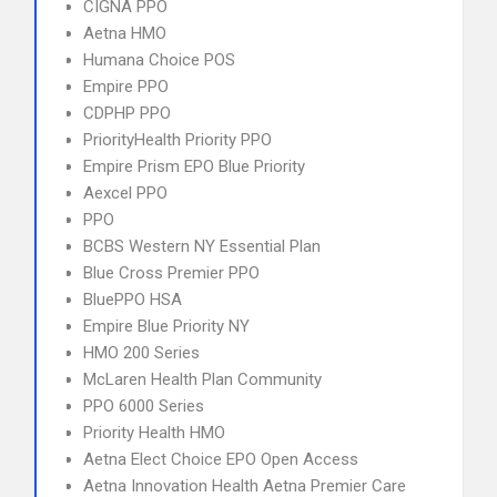
CIGNA PPO
Aetna HMO
Humana Choice POS
Empire PPO
CDPHP PPO
PriorityHealth Priority PPO
Empire Prism EPO Blue Priority
Aexcel PPO
PPO
BCBS Western NY Essential Plan
Blue Cross Premier PPO
BluePPO HSA
Empire Blue Priority NY
HMO 200 Series
McLaren Health Plan Community
PPO 6000 Series
Priority Health HMO
Aetna Elect Choice EPO Open Access
Aetna Innovation Health Aetna Premier Care