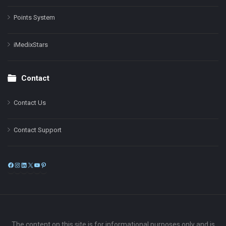
Points System
iMedixStars
Contact
Contact Us
Contact Support
Facebook
Instagram
LinkedIn
X
YouTube
Pinterest
The content on this site is for informational purposes only and is