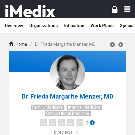
Overview
Organizations
Education
Work Place
Special
Home
/
Dr. Frieda Margarite Menzer, MD
Dr. Frieda Margarite Menzer, MD
Family Medicine
Internal Medicine
Occupational Medicine
0
0
reviews