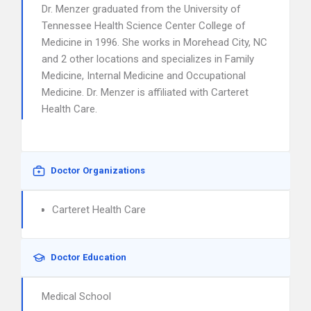
Dr. Menzer graduated from the University of
Tennessee Health Science Center College of
Medicine in 1996. She works in Morehead City, NC
and 2 other locations and specializes in Family
Medicine, Internal Medicine and Occupational
Medicine. Dr. Menzer is affiliated with Carteret
Health Care.
Doctor Organizations
Carteret Health Care
Doctor Education
Medical School