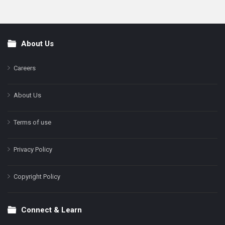
About Us
Footer
Careers
About Us
Terms of use
Privacy Policy
Copyright Policy
Connect & Learn