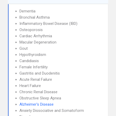
Dementia
Bronchial Asthma
Inflammatory Bowel Disease (IBD)
Osteoporosis
Cardiac Arrhythmia
Macular Degeneration
Gout
Hypothyroidism
Candidiasis
Female Infertility
Gastritis and Duodenitis
Acute Renal Failure
Heart Failure
Chronic Renal Disease
Obstructive Sleep Apnea
Alzheimer's Disease
Anxiety Dissociative and Somatoform