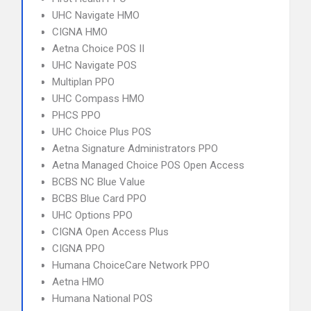
UHC Navigate HMO
CIGNA HMO
Aetna Choice POS II
UHC Navigate POS
Multiplan PPO
UHC Compass HMO
PHCS PPO
UHC Choice Plus POS
Aetna Signature Administrators PPO
Aetna Managed Choice POS Open Access
BCBS NC Blue Value
BCBS Blue Card PPO
UHC Options PPO
CIGNA Open Access Plus
CIGNA PPO
Humana ChoiceCare Network PPO
Aetna HMO
Humana National POS