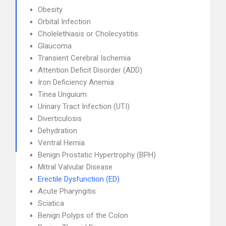
Obesity
Orbital Infection
Cholelethiasis or Cholecystitis
Glaucoma
Transient Cerebral Ischemia
Attention Deficit Disorder (ADD)
Iron Deficiency Anemia
Tinea Unguium
Urinary Tract Infection (UTI)
Diverticulosis
Dehydration
Ventral Hernia
Benign Prostatic Hypertrophy (BPH)
Mitral Valvular Disease
Erectile Dysfunction (ED)
Acute Pharyngitis
Sciatica
Benign Polyps of the Colon