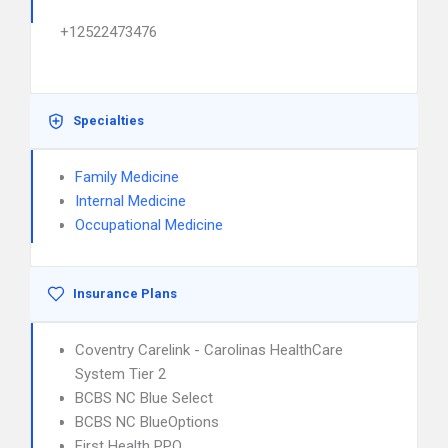
+12522473476
Specialties
Family Medicine
Internal Medicine
Occupational Medicine
Insurance Plans
Coventry Carelink - Carolinas HealthCare
System Tier 2
BCBS NC Blue Select
BCBS NC BlueOptions
First Health PPO