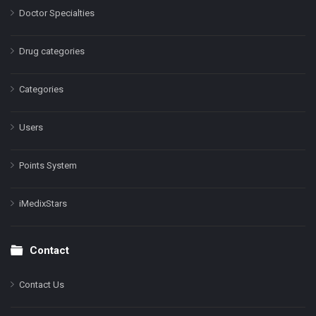
Doctor Specialties
Drug categories
Categories
Users
Points System
iMedixStars
Contact
Contact Us