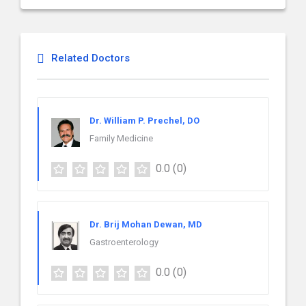
Related Doctors
Dr. William P. Prechel, DO
Family Medicine
0.0
(0)
Dr. Brij Mohan Dewan, MD
Gastroenterology
0.0
(0)