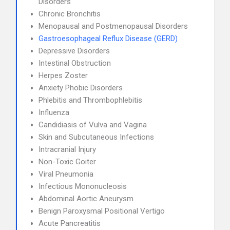
Disorders
Chronic Bronchitis
Menopausal and Postmenopausal Disorders
Gastroesophageal Reflux Disease (GERD)
Depressive Disorders
Intestinal Obstruction
Herpes Zoster
Anxiety Phobic Disorders
Phlebitis and Thrombophlebitis
Influenza
Candidiasis of Vulva and Vagina
Skin and Subcutaneous Infections
Intracranial Injury
Non-Toxic Goiter
Viral Pneumonia
Infectious Mononucleosis
Abdominal Aortic Aneurysm
Benign Paroxysmal Positional Vertigo
Acute Pancreatitis