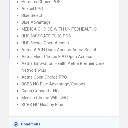
Humana Choice POS
Aexcel PPO
Blue Select
Blue Advantage
MEDICA CHOICE WITH UNITEDHEALTHC
UHC NAVIGATE PLUS POS
UHC Nexus Open Access
Aetna APCN Open Access Aetna Select
Aetna Elect Choice EPO Open Access
Aetna Innovation Health Aetna Premier Care
Network Plus
Aetna Open Choice PPO
BCBS NC Blue Advantage/Options
Cigna Connect - NC
Medica Choice With UHC
BCBS NC Healthy Blue
Conditions