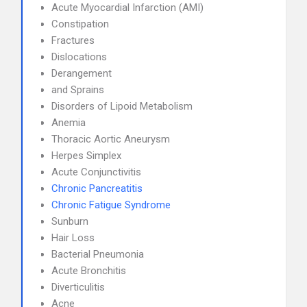
Acute Myocardial Infarction (AMI)
Constipation
Fractures
Dislocations
Derangement
and Sprains
Disorders of Lipoid Metabolism
Anemia
Thoracic Aortic Aneurysm
Herpes Simplex
Acute Conjunctivitis
Chronic Pancreatitis
Chronic Fatigue Syndrome
Sunburn
Hair Loss
Bacterial Pneumonia
Acute Bronchitis
Diverticulitis
Acne