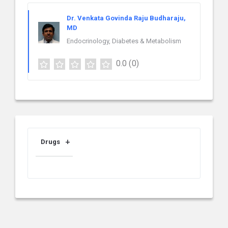
Dr. Venkata Govinda Raju Budharaju,
MD
Endocrinology, Diabetes & Metabolism
0.0
(0)
Drugs