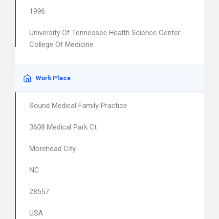
1996
University Of Tennessee Health Science Center
College Of Medicine
Work Place
Sound Medical Family Practice
3608 Medical Park Ct
Morehead City
NC
28557
USA