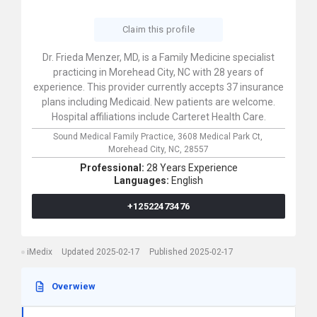
Claim this profile
Dr. Frieda Menzer, MD, is a Family Medicine specialist
practicing in Morehead City, NC with 28 years of
experience. This provider currently accepts 37 insurance
plans including Medicaid. New patients are welcome.
Hospital affiliations include Carteret Health Care.
Sound Medical Family Practice,
3608 Medical Park Ct,
Morehead City,
NC,
28557
Professional:
28 Years Experience
Languages:
English
+12522473476
iMedix
Updated 2025-02-17
Published 2025-02-17
Overwiew