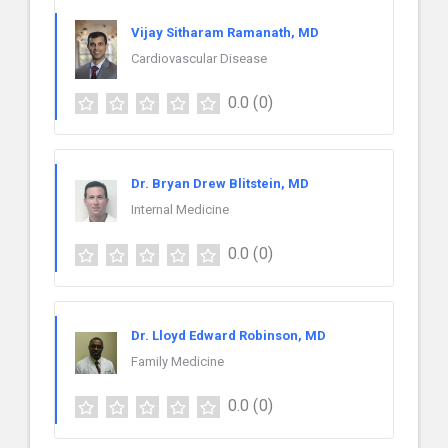
Vijay Sitharam Ramanath, MD
Cardiovascular Disease
0.0
(0)
Dr. Bryan Drew Blitstein, MD
Internal Medicine
0.0
(0)
Dr. Lloyd Edward Robinson, MD
Family Medicine
0.0
(0)