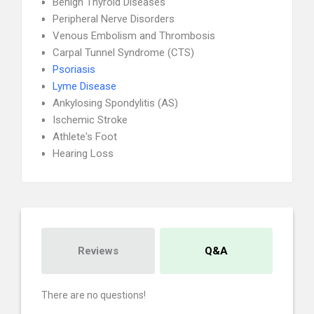
Benign Thyroid Diseases
Peripheral Nerve Disorders
Venous Embolism and Thrombosis
Carpal Tunnel Syndrome (CTS)
Psoriasis
Lyme Disease
Ankylosing Spondylitis (AS)
Ischemic Stroke
Athlete's Foot
Hearing Loss
Reviews
Q&A
There are no questions!