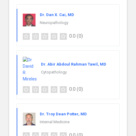
Dr. Dan X. Cai, MD
Neuropathology
0.0
(0)
Dr. Abir Abdoul Rahman Tawil, MD
Cytopathology
0.0
(0)
Dr. Troy Dean Potter, MD
Internal Medicine
0.0
(0)