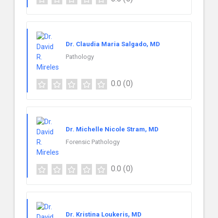
Dr. Claudia Maria Salgado, MD
Pathology
0.0
(0)
Dr. Michelle Nicole Stram, MD
Forensic Pathology
0.0
(0)
Dr. Kristina Loukeris, MD