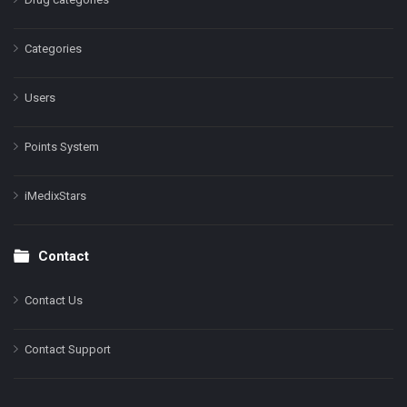
Categories
Users
Points System
iMedixStars
Contact
Contact Us
Contact Support
Facebook
Instagram
LinkedIn
X
YouTube
Pinterest