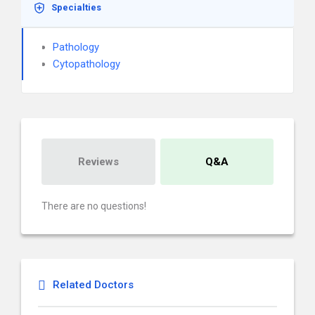
Specialties
Pathology
Cytopathology
Reviews
Q&A
There are no questions!
Related Doctors