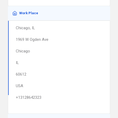
Work Place
Chicago, IL
1969 W Ogden Ave
Chicago
IL
60612
USA
+13128642323