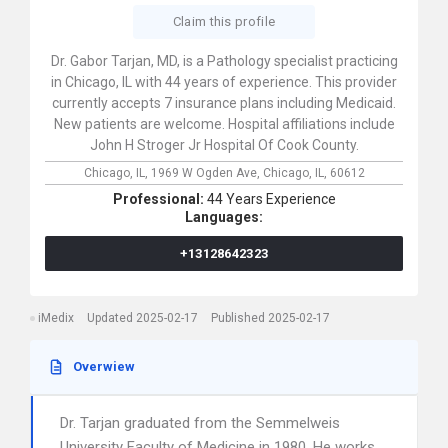
Claim this profile
Dr. Gabor Tarjan, MD, is a Pathology specialist practicing
in Chicago, IL with 44 years of experience. This provider
currently accepts 7 insurance plans including Medicaid.
New patients are welcome. Hospital affiliations include
John H Stroger Jr Hospital Of Cook County.
Chicago, IL,
1969 W Ogden Ave,
Chicago,
IL,
60612
Professional:
44 Years Experience
Languages:
+13128642323
iMedix
Updated 2025-02-17
Published 2025-02-17
Overwiew
Dr. Tarjan graduated from the Semmelweis
University Faculty of Medicine in 1980. He works