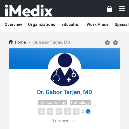
Overview
Organizations
Education
Work Place
Special
Home
/
Dr. Gabor Tarjan, MD
Dr. Gabor Tarjan, MD
Cytopathology
Pathology
0
0
reviews