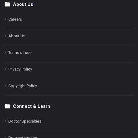
About Us
Footer
Careers
About Us
Terms of use
Privacy Policy
Copyright Policy
Connect & Learn
Doctor Specialties
Drug categories