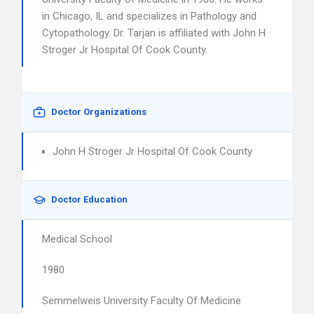
in Chicago, IL and specializes in Pathology and
Cytopathology. Dr. Tarjan is affiliated with John H
Stroger Jr Hospital Of Cook County.
Doctor Organizations
John H Stroger Jr Hospital Of Cook County
Doctor Education
Medical School
1980
Semmelweis University Faculty Of Medicine