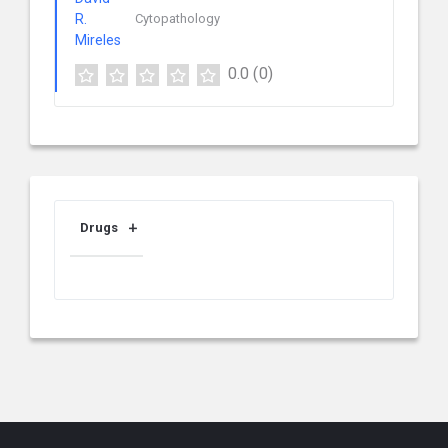
Cytopathology
0.0
(0)
Drugs