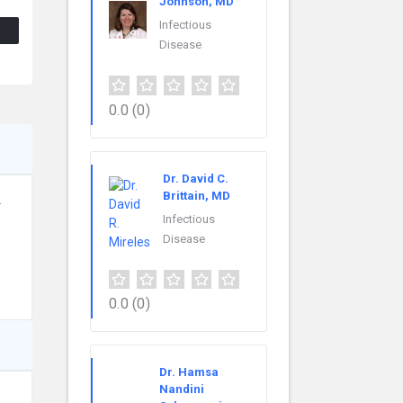
Johnson, MD
Infectious
Disease
0.0
(0)
Dr. David C.
Brittain, MD
.
Infectious
Disease
0.0
(0)
Dr. Hamsa
Nandini