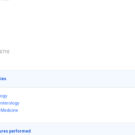
0710
ties
logy
nterology
l Medicine
ures performed