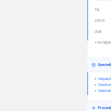
TN
37075
USA
+1615826
Special
Hepato
Gastroe
Interna
Proced