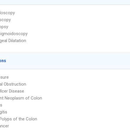
doscopy
scopy
iopsy
sigmoidoscopy
eal Dilatation
ons
ssure
nal Obstruction
Ulcer Disease
nt Neoplasm of Colon
is
itis
Polyps of the Colon
ancer