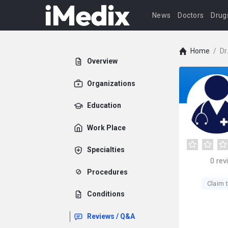
News
Doctors
Drug
Home
/
Dr
Overview
Organizations
Education
Work Place
Specialties
0
rev
Procedures
Claim t
Conditions
Reviews / Q&A