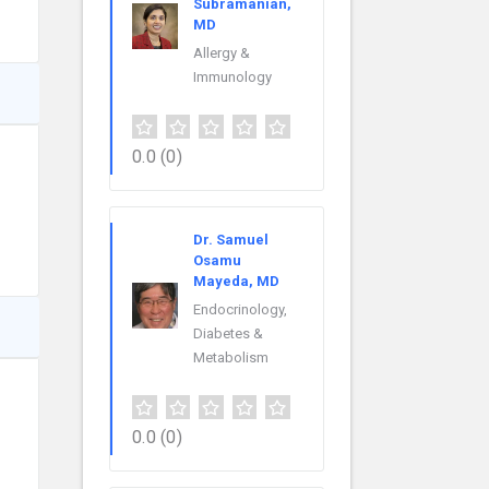
Subramanian,
MD
Allergy &
Immunology
0.0
(0)
Dr. Samuel
Osamu
Mayeda, MD
Endocrinology,
Diabetes &
Metabolism
0.0
(0)