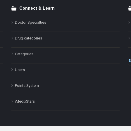
Connect & Learn
Doctor Specialties
Drug categories
Categories
Users
Points System
iMedixStars