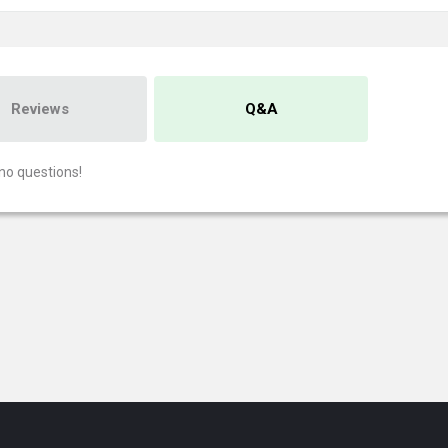
Reviews
Q&A
no questions!