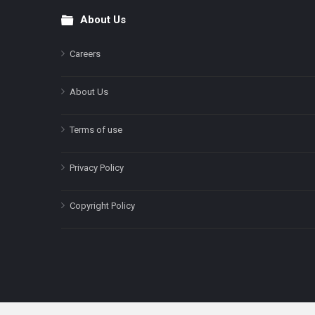
About Us
Footer
Careers
About Us
Terms of use
Privacy Policy
Copyright Policy