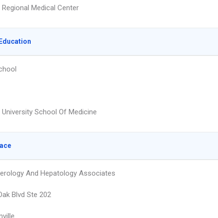
Regional Medical Center
Education
chool
t University School Of Medicine
lace
erology And Hepatology Associates
Oak Blvd Ste 202
ville