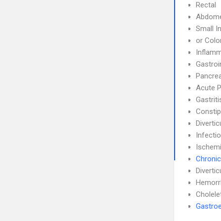
Rectal
Abdom
Small I
or Colo
Inflamm
Gastroi
Pancrea
Acute P
Gastrit
Constip
Divertic
Infecti
Ischemi
Chronic
Diverticu
Hemorr
Cholele
Gastroe