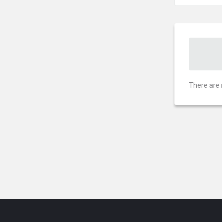
There are 