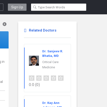
Sign Up
Related Doctors
Dr. Sanjeev R.
Bhatia, MD
g in
Critical Care
Medicine
cal
0.0
(0)
Dr. Kay Ann