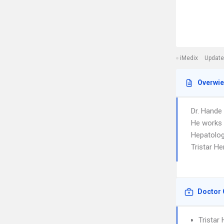
iMedix
Update
Overwi
Dr. Hande
He works i
Hepatology
Tristar H
Doctor 
Tristar