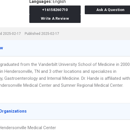
Languages:
English
+16158260710
Ask A Question
Write A Review
d 2025-02-17
Published 2025-02-17
ew
 graduated from the Vanderbilt University School of Medicine in 2000
n Hendersonville, TN and 3 other locations and specializes in
, Gastroenterology and Internal Medicine. Dr. Hande is affiliated with
endersonville Medical Center and Sumner Regional Medical Center.
Organizations
 Hendersonville Medical Center