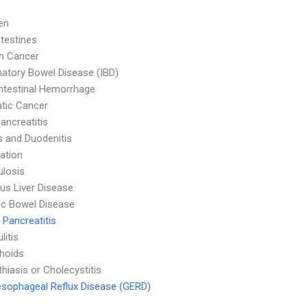
en
ntestines
n Cancer
atory Bowel Disease (IBD)
ntestinal Hemorrhage
tic Cancer
ancreatitis
is and Duodenitis
ation
ulosis
ous Liver Disease
c Bowel Disease
 Pancreatitis
litis
hoids
thiasis or Cholecystitis
sophageal Reflux Disease (GERD)