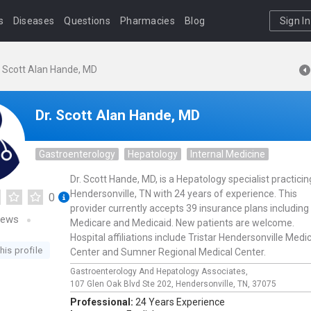
s
Diseases
Questions
Pharmacies
Blog
Sign In
. Scott Alan Hande, MD
Dr. Scott Alan Hande, MD
Gastroenterology
Hepatology
Internal Medicine
Dr. Scott Hande, MD, is a Hepatology specialist practicin
Hendersonville, TN with 24 years of experience. This
0
provider currently accepts 39 insurance plans including
iews
Medicare and Medicaid. New patients are welcome.
Hospital affiliations include Tristar Hendersonville Medi
his profile
Center and Sumner Regional Medical Center.
Gastroenterology And Hepatology Associates,
107 Glen Oak Blvd Ste 202,
Hendersonville,
TN,
37075
Professional:
24 Years Experience