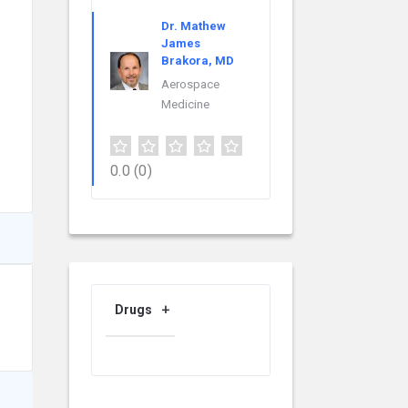
Dr. Mathew
James
Brakora, MD
Aerospace
Medicine
0.0
(0)
Drugs