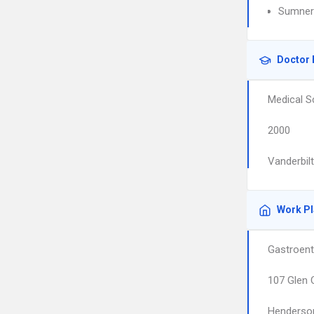
Sumner 
Doctor 
Medical S
2000
Vanderbil
Work P
Gastroent
107 Glen 
Henderson