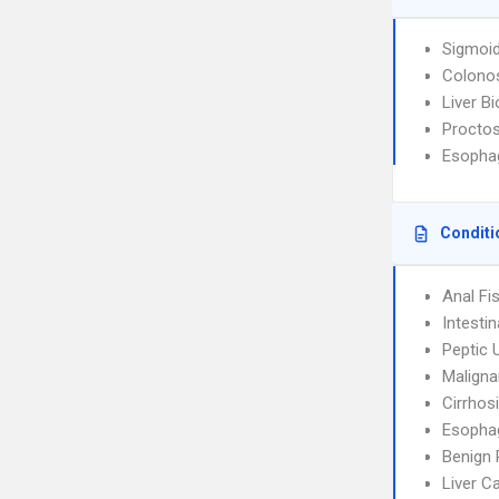
Sigmoi
Colono
Liver B
Procto
Esophag
Conditi
Anal Fi
Intesti
Peptic 
Maligna
Cirrhos
Esophag
Benign 
Liver C