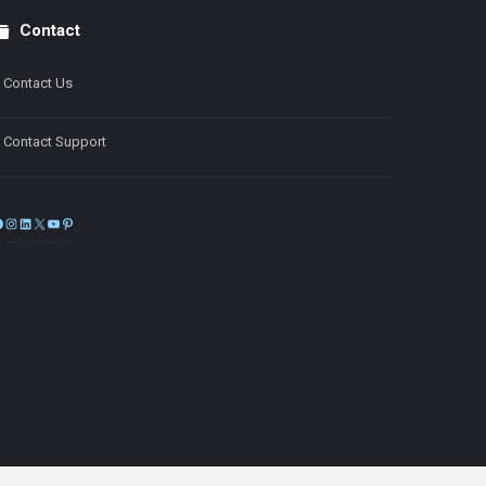
Contact
Contact Us
Contact Support
Facebook
Instagram
LinkedIn
X
YouTube
Pinterest