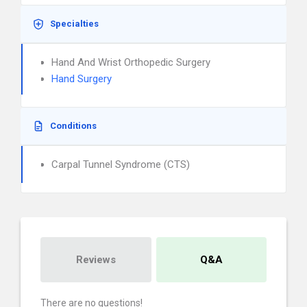
Specialties
Hand And Wrist Orthopedic Surgery
Hand Surgery
Conditions
Carpal Tunnel Syndrome (CTS)
Reviews
Q&A
There are no questions!