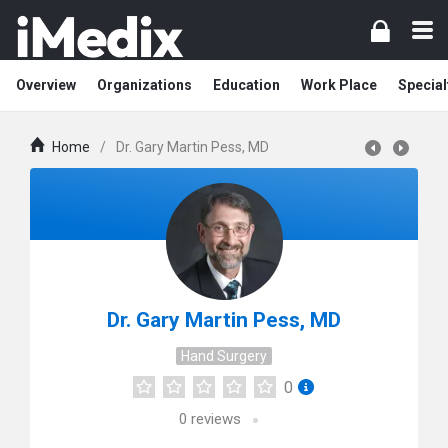
Overview
Organizations
Education
Work Place
Special
Home
/
Dr. Gary Martin Pess, MD
Dr. Gary Martin Pess, MD
Hand Surgery
0
0
reviews