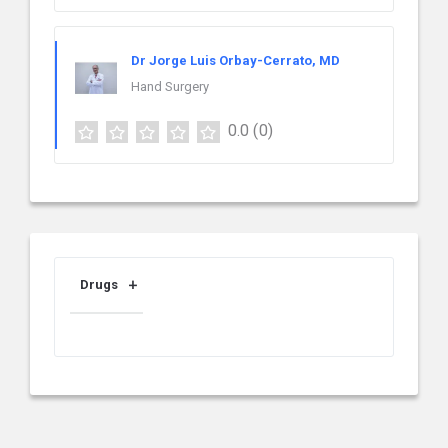
Dr Jorge Luis Orbay-Cerrato, MD
Hand Surgery
0.0
(0)
Drugs