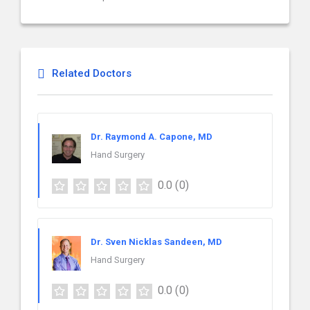
Related Doctors
Dr. Raymond A. Capone, MD
Hand Surgery
0.0
(0)
Dr. Sven Nicklas Sandeen, MD
Hand Surgery
0.0
(0)