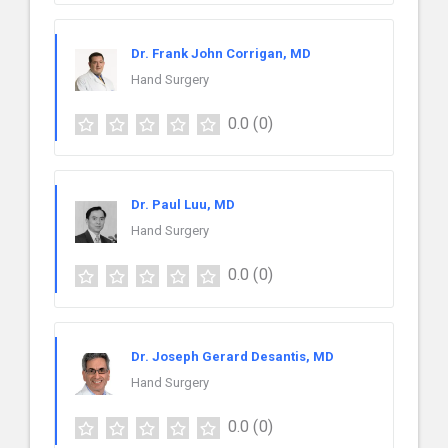
Dr. Frank John Corrigan, MD
Hand Surgery
0.0
(0)
Dr. Paul Luu, MD
Hand Surgery
0.0
(0)
Dr. Joseph Gerard Desantis, MD
Hand Surgery
0.0
(0)