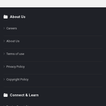
About Us
Footer
Careers
About Us
Terms of use
Privacy Policy
Copyright Policy
Connect & Learn