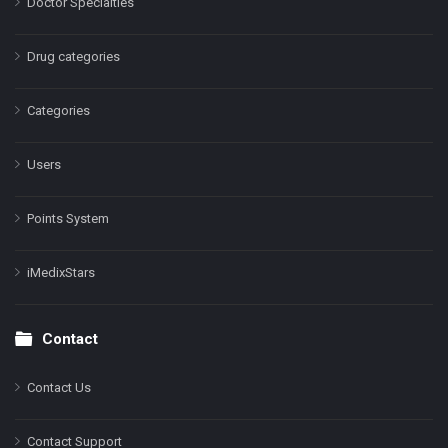
Doctor Specialties
Drug categories
Categories
Users
Points System
iMedixStars
Contact
Contact Us
Contact Support