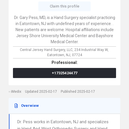
Claim this profile
Dr. Gary Pess, MD, is a Hand Surgery specialist practicing
in Eatontown, NJ with undefined years of experience. .
New patients are welcome. Hospital affiliations include
Jersey Shore University Medical Center and Bayshore
Medical Center.
Central Jersey Hand Surgery, LLC,
234 Industrial Way W,
Eatontown,
NJ,
07724
Professional:
+17325424477
iMedix
Updated 2025-02-17
Published 2025-02-17
Overwiew
Dr. Pess works in Eatontown, NJ and specializes
in Hand And Wrist Orthopedic Surgery and Hand