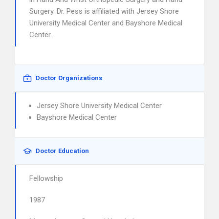
Surgery. Dr. Pess is affiliated with Jersey Shore
University Medical Center and Bayshore Medical
Center.
Doctor Organizations
Jersey Shore University Medical Center
Bayshore Medical Center
Doctor Education
Fellowship
1987