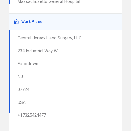
Massachusetts General Hospital
Work Place
Central Jersey Hand Surgery, LLC
234 Industrial Way W
Eatontown
NJ
07724
USA
+17325424477