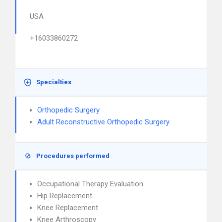
USA
+16033860272
Specialties
Orthopedic Surgery
Adult Reconstructive Orthopedic Surgery
Procedures performed
Occupational Therapy Evaluation
Hip Replacement
Knee Replacement
Knee Arthroscopy