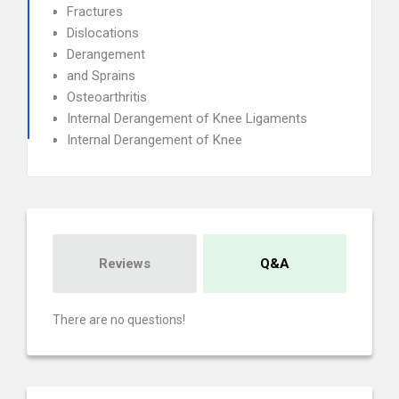
Fractures
Dislocations
Derangement
and Sprains
Osteoarthritis
Internal Derangement of Knee Ligaments
Internal Derangement of Knee
Reviews
Q&A
There are no questions!