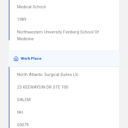
Medical School
1989
Northwestern University Feinberg School Of
Medicine
Work Place
North Atlantic Surgical Suites Llc
23 KEEWAYDIN DR STE 100
SALEM
NH
03079