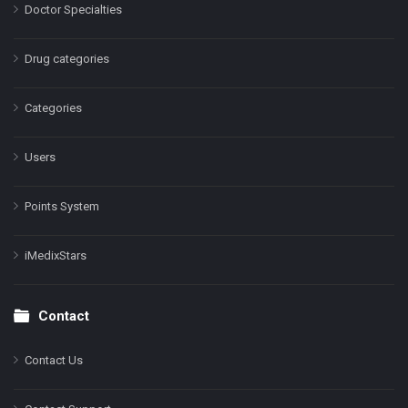
Doctor Specialties
Drug categories
Categories
Users
Points System
iMedixStars
Contact
Contact Us