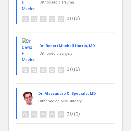
Orthopaedic Trauma
0.0
(0)
Dr. Robert Mitchell Harris, MD
Orthopedic Surgery
0.0
(0)
Dr. Alessandro C. Speciale, MD
Orthopedic Spine Surgery
0.0
(0)