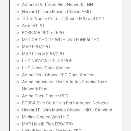
Anthem Preferred Blue Network - NH
Harvard Pilgrim Maines Choice HMO
Tufts Granite Premier Choice EPO and PPO
Aexcel PPO
BCBS MA PPO or EPO
MEDICA CHOICE WITH UNITEDHEALTHC
MVP EPO/PPO
MVP Liberty EPO/PPO
UHC NAVIGATE PLUS POS
UHC Nexus Open Access
Aetna Elect Choice EPO Open Access
Aetna Innovation Health Aetna Premier Care
Network Plus
Aetna Open Choice PPO
BCBSA Blue Card High Performance Network
Harvard Pilgrim Maines Choice HMO - Standard
Medica Choice With UHC
MVP Health Plan EPO/PPO