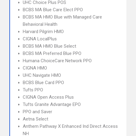
UHC Choice Plus POS
BCBS MA Blue Care Elect PPO
BCBS MA HMO Blue with Managed Care
Behavioral Health
Harvard Pilgrim HMO
CIGNA LocalPlus
BCBS MA HMO Blue Select
BCBS MA Preferred Blue PPO
Humana ChoiceCare Network PPO
CIGNA HMO
UHC Navigate HMO
BCBS Blue Card PPO
Tufts PPO
CIGNA Open Access Plus
Tufts Granite Advantage EPO
PPO and Saver
Aetna Select
Anthem Pathway X Enhanced Ind Direct Access
NH