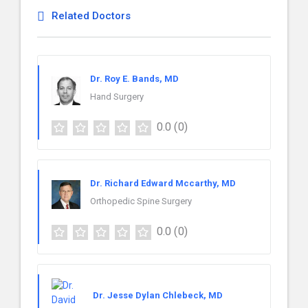
Related Doctors
Dr. Roy E. Bands, MD
Hand Surgery
0.0
(0)
Dr. Richard Edward Mccarthy, MD
Orthopedic Spine Surgery
0.0
(0)
Dr. Jesse Dylan Chlebeck, MD