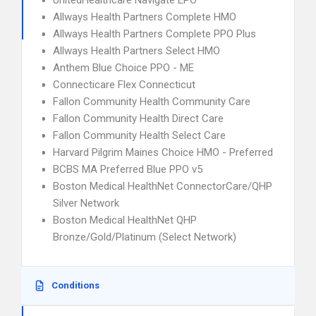
UnitedHealthcare Navigate EPO
Allways Health Partners Complete HMO
Allways Health Partners Complete PPO Plus
Allways Health Partners Select HMO
Anthem Blue Choice PPO - ME
Connecticare Flex Connecticut
Fallon Community Health Community Care
Fallon Community Health Direct Care
Fallon Community Health Select Care
Harvard Pilgrim Maines Choice HMO - Preferred
BCBS MA Preferred Blue PPO v5
Boston Medical HealthNet ConnectorCare/QHP
Silver Network
Boston Medical HealthNet QHP
Bronze/Gold/Platinum (Select Network)
Conditions