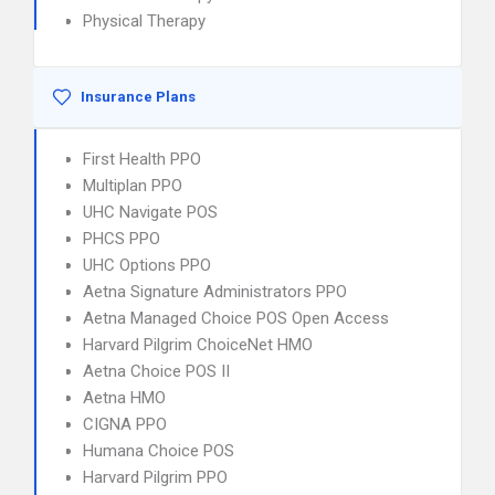
Physical Therapy
Insurance Plans
First Health PPO
Multiplan PPO
UHC Navigate POS
PHCS PPO
UHC Options PPO
Aetna Signature Administrators PPO
Aetna Managed Choice POS Open Access
Harvard Pilgrim ChoiceNet HMO
Aetna Choice POS II
Aetna HMO
CIGNA PPO
Humana Choice POS
Harvard Pilgrim PPO