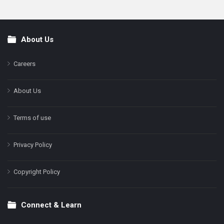
About Us
Footer
Careers
About Us
Terms of use
Privacy Policy
Copyright Policy
Connect & Learn