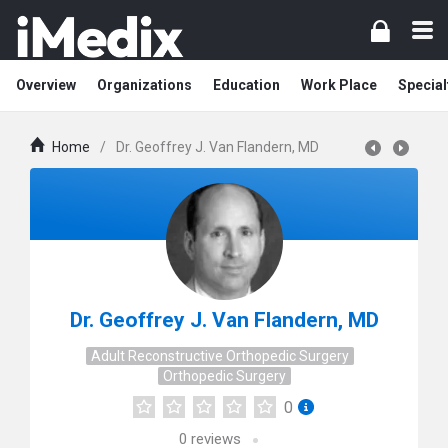
Overview
Organizations
Education
Work Place
Special
Home
/
Dr. Geoffrey J. Van Flandern, MD
Dr. Geoffrey J. Van Flandern, MD
Adult Reconstructive Orthopedic Surgery
Orthopedic Surgery
0
0
reviews