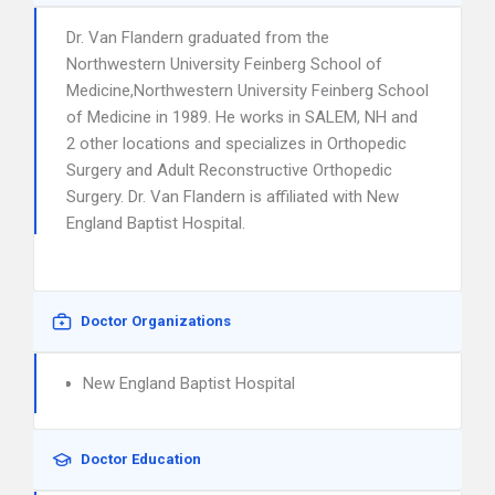
Dr. Van Flandern graduated from the
Northwestern University Feinberg School of
Medicine,Northwestern University Feinberg School
of Medicine in 1989. He works in SALEM, NH and
2 other locations and specializes in Orthopedic
Surgery and Adult Reconstructive Orthopedic
Surgery. Dr. Van Flandern is affiliated with New
England Baptist Hospital.
Doctor Organizations
New England Baptist Hospital
Doctor Education