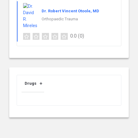
Dr. Robert Vincent Otoole, MD
Orthopaedic Trauma
0.0
(0)
Drugs