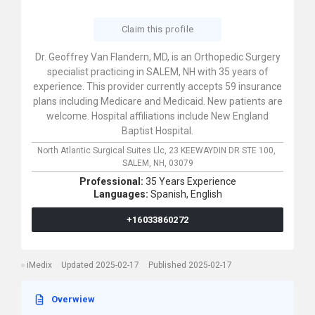
Claim this profile
Dr. Geoffrey Van Flandern, MD, is an Orthopedic Surgery
specialist practicing in SALEM, NH with 35 years of
experience. This provider currently accepts 59 insurance
plans including Medicare and Medicaid. New patients are
welcome. Hospital affiliations include New England
Baptist Hospital.
North Atlantic Surgical Suites Llc,
23 KEEWAYDIN DR STE 100,
SALEM,
NH,
03079
Professional:
35 Years Experience
Languages:
Spanish,
English
+16033860272
iMedix
Updated 2025-02-17
Published 2025-02-17
Overwiew