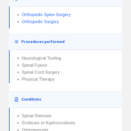
Orthopedic Spine Surgery
Orthopedic Surgery
Procedures performed
Neurological Testing
Spinal Fusion
Spinal Cord Surgery
Physical Therapy
Conditions
Spinal Stenosis
Scoliosis or Kyphoscoliosis
Osteoporosis