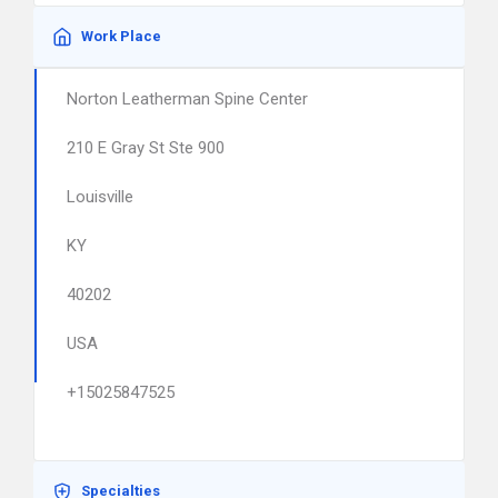
Work Place
Norton Leatherman Spine Center
210 E Gray St Ste 900
Louisville
KY
40202
USA
+15025847525
Specialties