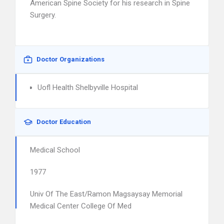
American Spine Society for his research in Spine
Surgery.
Doctor Organizations
Uofl Health Shelbyville Hospital
Doctor Education
Medical School
1977
Univ Of The East/Ramon Magsaysay Memorial
Medical Center College Of Med