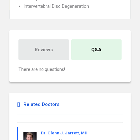
Intervertebral Disc Degeneration
Reviews
Q&A
There are no questions!
Related Doctors
Dr. Glenn J. Jarrett, MD