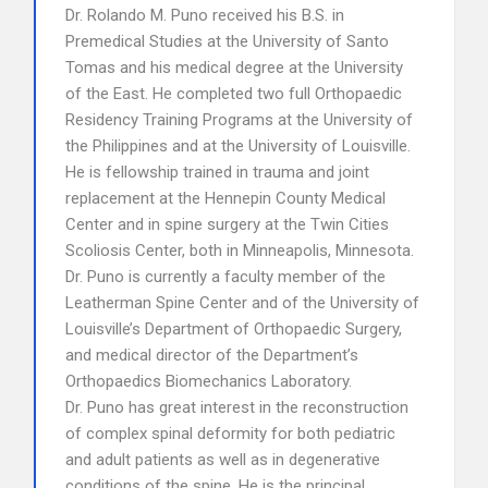
Dr. Rolando M. Puno received his B.S. in
Premedical Studies at the University of Santo
Tomas and his medical degree at the University
of the East. He completed two full Orthopaedic
Residency Training Programs at the University of
the Philippines and at the University of Louisville.
He is fellowship trained in trauma and joint
replacement at the Hennepin County Medical
Center and in spine surgery at the Twin Cities
Scoliosis Center, both in Minneapolis, Minnesota.
Dr. Puno is currently a faculty member of the
Leatherman Spine Center and of the University of
Louisville’s Department of Orthopaedic Surgery,
and medical director of the Department’s
Orthopaedics Biomechanics Laboratory.
Dr. Puno has great interest in the reconstruction
of complex spinal deformity for both pediatric
and adult patients as well as in degenerative
conditions of the spine. He is the principal