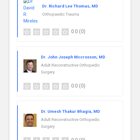
Dr. Richard Lee Thomas, MD
Orthopaedic Trauma
0.0
(0)
Dr. John Joseph Mccrosson, MD
Adult Reconstructive Orthopedic
Surgery
0.0
(0)
Dr. Umesh Thakur Bhagia, MD
Adult Reconstructive Orthopedic
Surgery