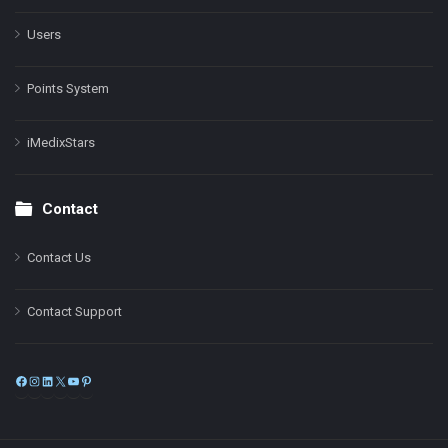
Users
Points System
iMedixStars
Contact
Contact Us
Contact Support
Facebook
Instagram
LinkedIn
X
YouTube
Pinterest