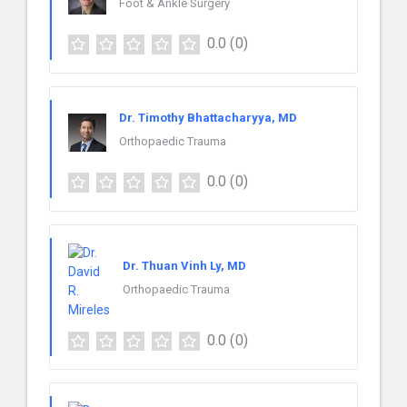
Foot & Ankle Surgery
0.0
(0)
Dr. Timothy Bhattacharyya, MD
Orthopaedic Trauma
0.0
(0)
Dr. Thuan Vinh Ly, MD
Orthopaedic Trauma
0.0
(0)