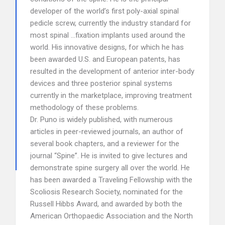
developer of the world’s first poly-axial spinal
pedicle screw, currently the industry standard for
most spinal …fixation implants used around the
world. His innovative designs, for which he has
been awarded U.S. and European patents, has
resulted in the development of anterior inter-body
devices and three posterior spinal systems
currently in the marketplace, improving treatment
methodology of these problems.
Dr. Puno is widely published, with numerous
articles in peer-reviewed journals, an author of
several book chapters, and a reviewer for the
journal “Spine”. He is invited to give lectures and
demonstrate spine surgery all over the world. He
has been awarded a Traveling Fellowship with the
Scoliosis Research Society, nominated for the
Russell Hibbs Award, and awarded by both the
American Orthopaedic Association and the North