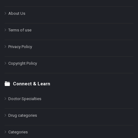
About Us
Terms of use
Privacy Policy
Copyright Policy
Connect & Learn
Doctor Specialties
Drug categories
Categories