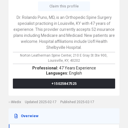
Claim this profile
Dr. Rolando Puno, MD, is an Orthopedic Spine Surgery
specialist practicing in Louisville, KY with 47 years of
experience. This provider currently accepts 52 insurance
plans including Medicare and Medicaid. New patients are
welcome. Hospital affiliations include Uofl Health
Shelbyville Hospital.
Norton Leatherman Spine Center,
210 E Gray St Ste 900,
Louisville,
KY,
40202
Professional:
47 Years Experience
Languages:
English
+15025847525
iMedix
Updated 2025-02-17
Published 2025-02-17
Overwiew