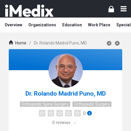
Overview
Organizations
Education
Work Place
Special
Home
/
Dr. Rolando Madrid Puno, MD
Dr. Rolando Madrid Puno, MD
Orthopedic Spine Surgery
Orthopedic Surgery
0
0
reviews