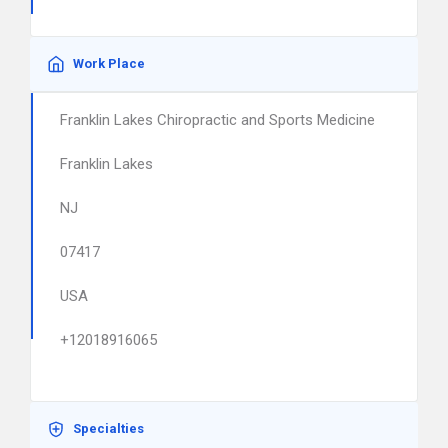
Work Place
Franklin Lakes Chiropractic and Sports Medicine
Franklin Lakes
NJ
07417
USA
+12018916065
Specialties