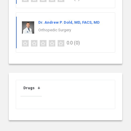
Dr. Andrew P. Dold, MD, FACS, MD
Orthopedic Surgery
0.0
(0)
Drugs