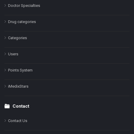
Doctor Specialties
Drug categories
Categories
Users
Points System
iMedixStars
Contact
Contact Us