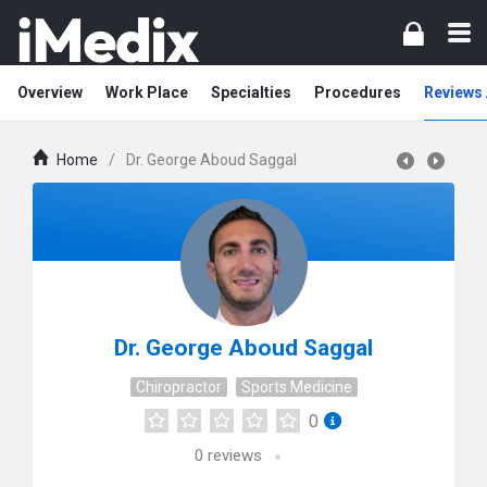
Overview
Work Place
Specialties
Procedures
Reviews 
Home
/
Dr. George Aboud Saggal
Dr. George Aboud Saggal
Chiropractor
Sports Medicine
0
0
reviews