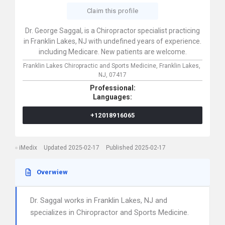
Claim this profile
Dr. George Saggal, is a Chiropractor specialist practicing
in Franklin Lakes, NJ with undefined years of experience.
including Medicare. New patients are welcome.
Franklin Lakes Chiropractic and Sports Medicine,
Franklin Lakes,
NJ,
07417
Professional:
Languages:
+12018916065
iMedix
Updated 2025-02-17
Published 2025-02-17
Overwiew
Dr. Saggal works in Franklin Lakes, NJ and
specializes in Chiropractor and Sports Medicine.