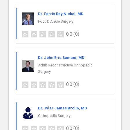
Dr. Ferris Ray Nickel, MD
Foot & Ankle Surgery
0.0
(0)
Dr. John Eric Samani, MD
Adult Reconstructive Orthopedic
Surgery
0.0
(0)
Dr. Tyler James Brolin, MD
Orthopedic Surgery
0.0
(0)