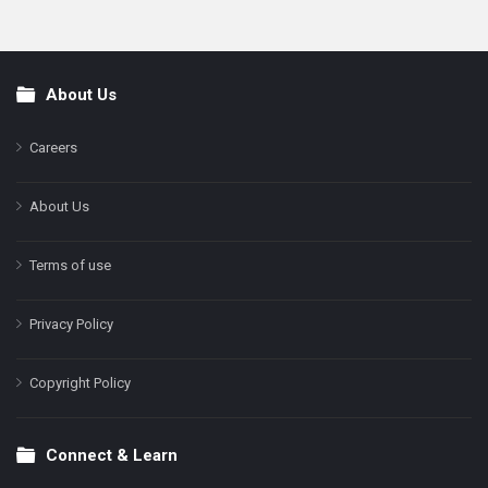
About Us
Footer
Careers
About Us
Terms of use
Privacy Policy
Copyright Policy
Connect & Learn