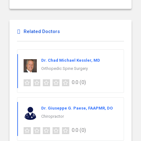
Related Doctors
Dr. Chad Michael Kessler, MD
Orthopedic Spine Surgery
0.0
(0)
Dr. Giuseppe G. Paese, FAAPMR, DO
Chiropractor
0.0
(0)