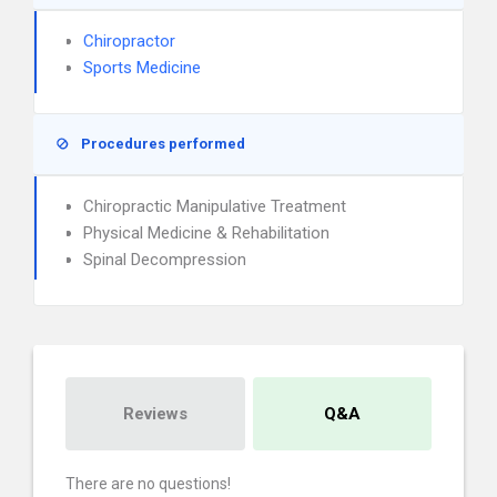
Chiropractor
Sports Medicine
Procedures performed
Chiropractic Manipulative Treatment
Physical Medicine & Rehabilitation
Spinal Decompression
Reviews
Q&A
There are no questions!