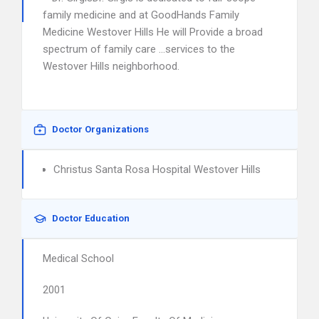
family medicine and at GoodHands Family
Medicine Westover Hills He will Provide a broad
spectrum of family care …services to the
Westover Hills neighborhood.
Doctor Organizations
Christus Santa Rosa Hospital Westover Hills
Doctor Education
Medical School
2001