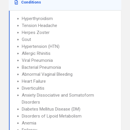
Conditions
Hyperthyroidism
Tension Headache
Herpes Zoster
Gout
Hypertension (HTN)
Allergic Rhinitis
Viral Pneumonia
Bacterial Pneumonia
Abnormal Vaginal Bleeding
Heart Failure
Diverticulitis
Anxiety Dissociative and Somatoform
Disorders
Diabetes Mellitus Disease (DM)
Disorders of Lipoid Metabolism
Anemia