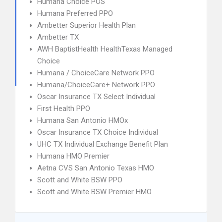
Humana Choice POS
Humana Preferred PPO
Ambetter Superior Health Plan
Ambetter TX
AWH BaptistHealth HealthTexas Managed
Choice
Humana / ChoiceCare Network PPO
Humana/ChoiceCare+ Network PPO
Oscar Insurance TX Select Individual
First Health PPO
Humana San Antonio HMOx
Oscar Insurance TX Choice Individual
UHC TX Individual Exchange Benefit Plan
Humana HMO Premier
Aetna CVS San Antonio Texas HMO
Scott and White BSW PPO
Scott and White BSW Premier HMO