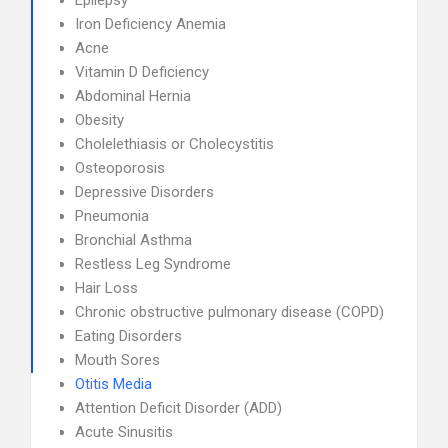
Epilepsy
Iron Deficiency Anemia
Acne
Vitamin D Deficiency
Abdominal Hernia
Obesity
Cholelethiasis or Cholecystitis
Osteoporosis
Depressive Disorders
Pneumonia
Bronchial Asthma
Restless Leg Syndrome
Hair Loss
Chronic obstructive pulmonary disease (COPD)
Eating Disorders
Mouth Sores
Otitis Media
Attention Deficit Disorder (ADD)
Acute Sinusitis