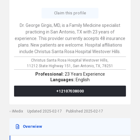
Claim this profile
Dr. George Girgis, MD, is a Family Medicine specialist
practicing in San Antonio, TX with 23 years of
experience. This provider currently accepts 48 insurance
plans. New patients are welcome. Hospital affiliations
include Christus Santa Rosa Hospital Westover Hills.
Christus Santa Rosa Hospital Westover Hills,
11212 State Highway 151,
San Antonio,
TX,
78251
Professional:
23 Years Experience
Languages:
English
+12107038000
iMedix
Updated 2025-02-17
Published 2025-02-17
Overwiew