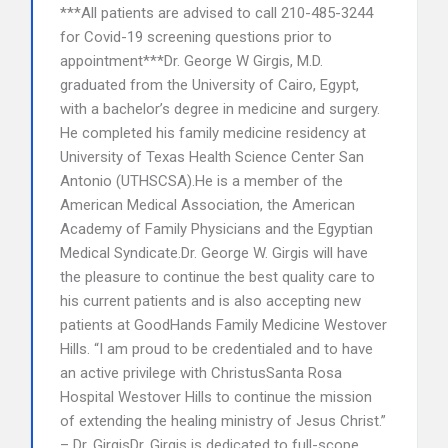
***All patients are advised to call 210-485-3244
for Covid-19 screening questions prior to
appointment***Dr. George W Girgis, M.D.
graduated from the University of Cairo, Egypt,
with a bachelor’s degree in medicine and surgery.
He completed his family medicine residency at
University of Texas Health Science Center San
Antonio (UTHSCSA).He is a member of the
American Medical Association, the American
Academy of Family Physicians and the Egyptian
Medical Syndicate.Dr. George W. Girgis will have
the pleasure to continue the best quality care to
his current patients and is also accepting new
patients at GoodHands Family Medicine Westover
Hills. “I am proud to be credentialed and to have
an active privilege with ChristusSanta Rosa
Hospital Westover Hills to continue the mission
of extending the healing ministry of Jesus Christ.”
– Dr. GirgisDr. Girgis is dedicated to full-scope