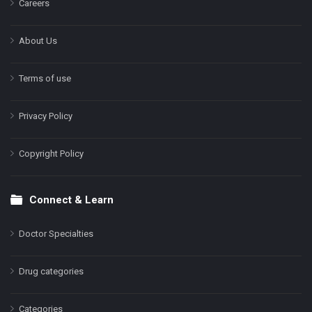
Careers
About Us
Terms of use
Privacy Policy
Copyright Policy
Connect & Learn
Doctor Specialties
Drug categories
Categories