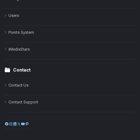
Users
Points System
iMedixStars
Contact
Contact Us
Contact Support
Facebook
Instagram
LinkedIn
X
YouTube
Pinterest