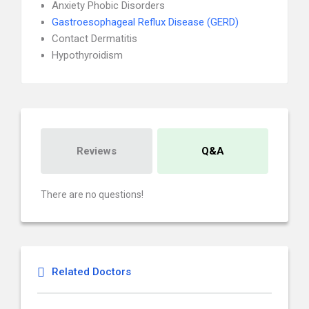
Anxiety Phobic Disorders
Gastroesophageal Reflux Disease (GERD)
Contact Dermatitis
Hypothyroidism
Reviews
Q&A
There are no questions!
Related Doctors