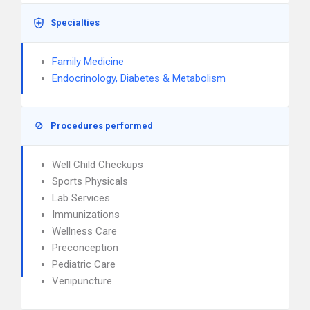
Specialties
Family Medicine
Endocrinology, Diabetes & Metabolism
Procedures performed
Well Child Checkups
Sports Physicals
Lab Services
Immunizations
Wellness Care
Preconception
Pediatric Care
Venipuncture