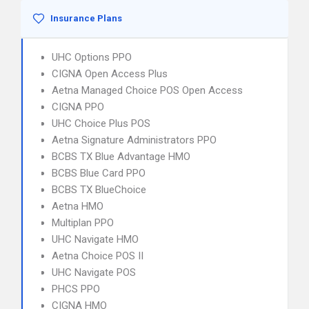
Insurance Plans
UHC Options PPO
CIGNA Open Access Plus
Aetna Managed Choice POS Open Access
CIGNA PPO
UHC Choice Plus POS
Aetna Signature Administrators PPO
BCBS TX Blue Advantage HMO
BCBS Blue Card PPO
BCBS TX BlueChoice
Aetna HMO
Multiplan PPO
UHC Navigate HMO
Aetna Choice POS II
UHC Navigate POS
PHCS PPO
CIGNA HMO