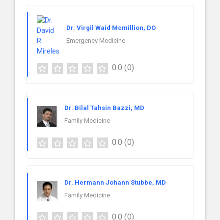
Dr. Virgil Waid Mcmillion, DO
Emergency Medicine
0.0
(0)
Dr. Bilal Tahsin Bazzi, MD
Family Medicine
0.0
(0)
Dr. Hermann Johann Stubbe, MD
Family Medicine
0.0
(0)