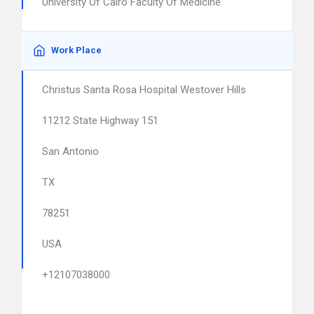
University Of Cairo Faculty Of Medicine
Work Place
Christus Santa Rosa Hospital Westover Hills
11212 State Highway 151
San Antonio
TX
78251
USA
+12107038000