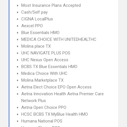
Most Insurance Plans Accepted
Cash/Self pay
CIGNA LocalPlus
Aexcel PPO
Blue Essentials HMO
MEDICA CHOICE WITH UNITEDHEALTHC
Molina place TX
UHC NAVIGATE PLUS POS
UHC Nexus Open Access
BCBS TX Blue Essentials HMO
Medica Choice With UHC
Molina Marketplace TX
Aetna Elect Choice EPO Open Access
Aetna Innovation Health Aetna Premier Care
Network Plus
Aetna Open Choice PPO
HCSC BCBS TX MyBlue Health HMO
Humana National POS