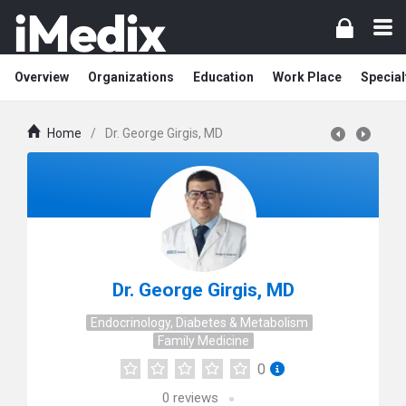
Overview
Organizations
Education
Work Place
Special
Home
/
Dr. George Girgis, MD
Dr. George Girgis, MD
Endocrinology, Diabetes & Metabolism
Family Medicine
0
0
reviews