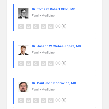
Dr. Tomasz Robert Okon, MD
Family Medicine
0.0
(0)
Dr. Joseph W. Weber-Lopez, MD
Family Medicine
0.0
(0)
Dr. Paul John Donrovich, MD
Family Medicine
0.0
(0)