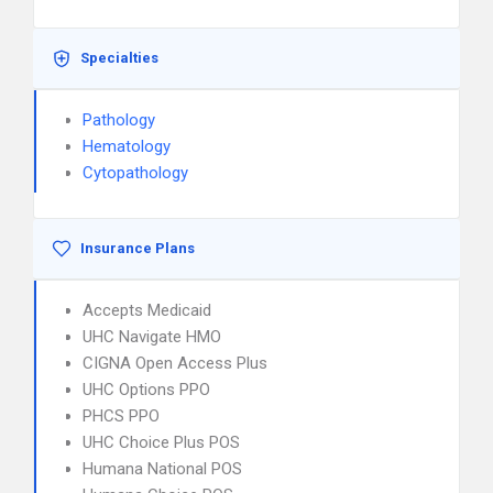
Specialties
Pathology
Hematology
Cytopathology
Insurance Plans
Accepts Medicaid
UHC Navigate HMO
CIGNA Open Access Plus
UHC Options PPO
PHCS PPO
UHC Choice Plus POS
Humana National POS