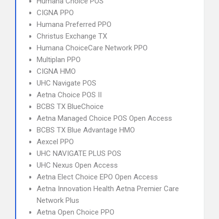
Humana Choice POS
CIGNA PPO
Humana Preferred PPO
Christus Exchange TX
Humana ChoiceCare Network PPO
Multiplan PPO
CIGNA HMO
UHC Navigate POS
Aetna Choice POS II
BCBS TX BlueChoice
Aetna Managed Choice POS Open Access
BCBS TX Blue Advantage HMO
Aexcel PPO
UHC NAVIGATE PLUS POS
UHC Nexus Open Access
Aetna Elect Choice EPO Open Access
Aetna Innovation Health Aetna Premier Care
Network Plus
Aetna Open Choice PPO