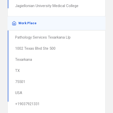
Jagiellonian University Medical College
Work Place
Pathology Services Texarkana Llp
1002 Texas Blvd Ste 500
Texarkana
TX
75501
USA
+19037921331