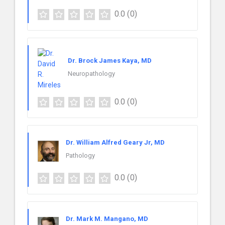
0.0
(0)
Dr. Brock James Kaya, MD
Neuropathology
0.0
(0)
Dr. William Alfred Geary Jr, MD
Pathology
0.0
(0)
Dr. Mark M. Mangano, MD