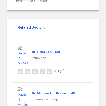
There are no questions!
Related Doctors
Dr. Hong Zhou, MD
Pathology
0.0
(0)
Dr. Melissa Ann Brassell, MD
Forensic Pathology