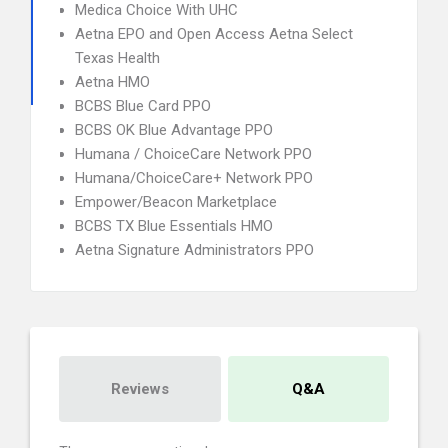
Medica Choice With UHC
Aetna EPO and Open Access Aetna Select
Texas Health
Aetna HMO
BCBS Blue Card PPO
BCBS OK Blue Advantage PPO
Humana / ChoiceCare Network PPO
Humana/ChoiceCare+ Network PPO
Empower/Beacon Marketplace
BCBS TX Blue Essentials HMO
Aetna Signature Administrators PPO
Reviews
Q&A