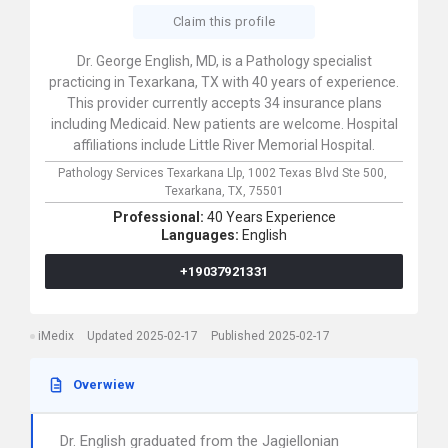
Claim this profile
Dr. George English, MD, is a Pathology specialist
practicing in Texarkana, TX with 40 years of experience.
This provider currently accepts 34 insurance plans
including Medicaid. New patients are welcome. Hospital
affiliations include Little River Memorial Hospital.
Pathology Services Texarkana Llp,
1002 Texas Blvd Ste 500,
Texarkana,
TX,
75501
Professional:
40 Years Experience
Languages:
English
+19037921331
iMedix
Updated 2025-02-17
Published 2025-02-17
Overwiew
Dr. English graduated from the Jagiellonian