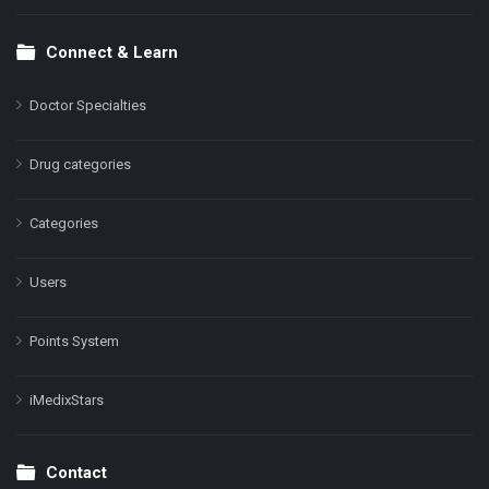
Connect & Learn
Doctor Specialties
Drug categories
Categories
Users
Points System
iMedixStars
Contact