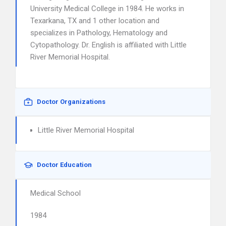
University Medical College in 1984. He works in
Texarkana, TX and 1 other location and
specializes in Pathology, Hematology and
Cytopathology. Dr. English is affiliated with Little
River Memorial Hospital.
Doctor Organizations
Little River Memorial Hospital
Doctor Education
Medical School
1984