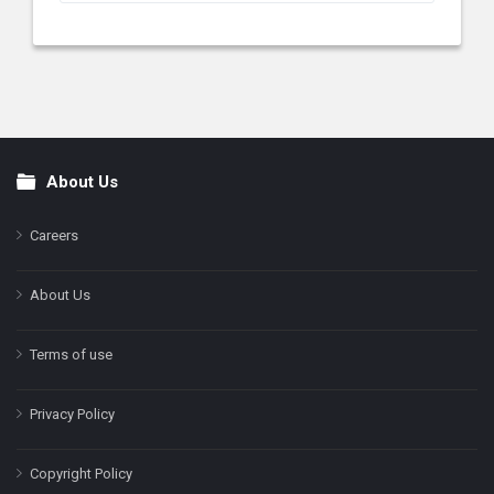
About Us
Footer
Careers
About Us
Terms of use
Privacy Policy
Copyright Policy