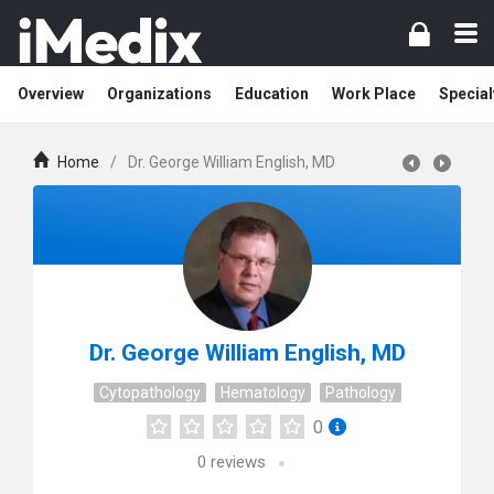
Overview
Organizations
Education
Work Place
Special
Home
/
Dr. George William English, MD
Dr. George William English, MD
Cytopathology
Hematology
Pathology
0
0
reviews