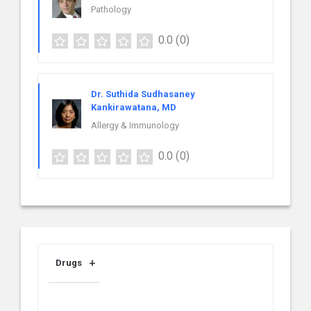
Pathology
0.0
(0)
Dr. Suthida Sudhasaney
Kankirawatana, MD
Allergy & Immunology
0.0
(0)
Drugs