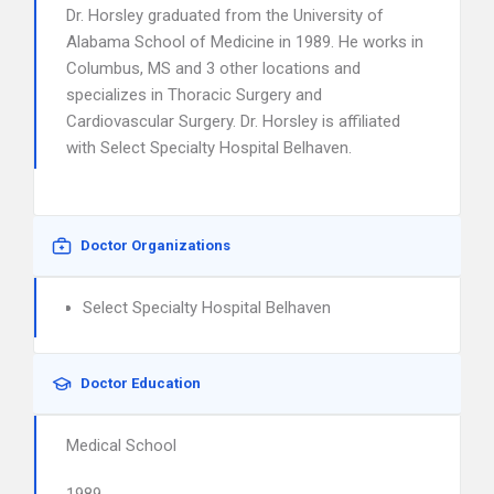
Dr. Horsley graduated from the University of
Alabama School of Medicine in 1989. He works in
Columbus, MS and 3 other locations and
specializes in Thoracic Surgery and
Cardiovascular Surgery. Dr. Horsley is affiliated
with Select Specialty Hospital Belhaven.
Doctor Organizations
Select Specialty Hospital Belhaven
Doctor Education
Medical School