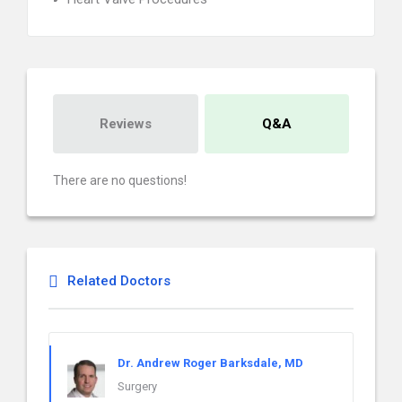
Reviews
Q&A
There are no questions!
Related Doctors
Dr. Andrew Roger Barksdale, MD
Surgery