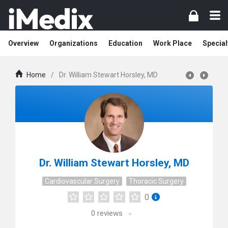
Overview
Organizations
Education
Work Place
Special
Home
/
Dr. William Stewart Horsley, MD
Dr. William Stewart Horsley, MD
Cardiovascular Surgery
Thoracic Surgery
0
0
reviews