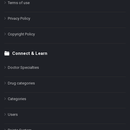
Terms of use
Privacy Policy
Copyright Policy
Connect & Learn
Doctor Specialties
Drug categories
Categories
Users