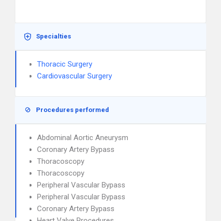
Specialties
Thoracic Surgery
Cardiovascular Surgery
Procedures performed
Abdominal Aortic Aneurysm
Coronary Artery Bypass
Thoracoscopy
Thoracoscopy
Peripheral Vascular Bypass
Peripheral Vascular Bypass
Coronary Artery Bypass
Heart Valve Procedures