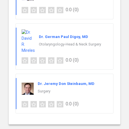
0.0
(0)
Dr. German Paul Digoy, MD
Otolaryngology-Head & Neck Surgery
0.0
(0)
Dr. Jeremy Don Steinbaum, MD
Surgery
0.0
(0)