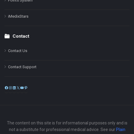
Points System
iMedixStars
Contact
Contact Us
Contact Support
Facebook
Instagram
LinkedIn
X
YouTube
Pinterest
The content on this site is for informational purposes only and is
not a substitute for professional medical advice. See our
Plain