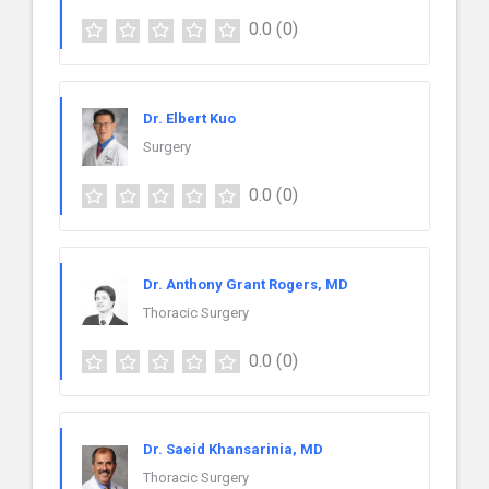
0.0
(0)
Dr. Elbert Kuo
Surgery
0.0
(0)
Dr. Anthony Grant Rogers, MD
Thoracic Surgery
0.0
(0)
Dr. Saeid Khansarinia, MD
Thoracic Surgery