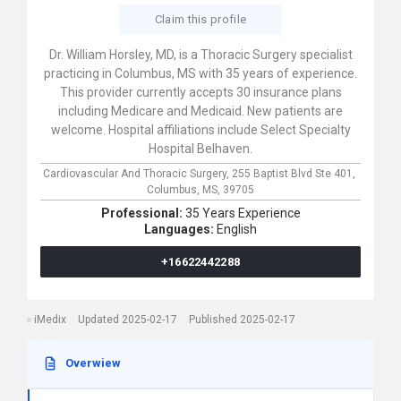
Claim this profile
Dr. William Horsley, MD, is a Thoracic Surgery specialist
practicing in Columbus, MS with 35 years of experience.
This provider currently accepts 30 insurance plans
including Medicare and Medicaid. New patients are
welcome. Hospital affiliations include Select Specialty
Hospital Belhaven.
Cardiovascular And Thoracic Surgery,
255 Baptist Blvd Ste 401,
Columbus,
MS,
39705
Professional:
35 Years Experience
Languages:
English
+16622442288
iMedix
Updated 2025-02-17
Published 2025-02-17
Overwiew