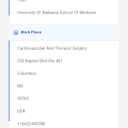
1989
University Of Alabama School Of Medicine
Work Place
Cardiovascular And Thoracic Surgery
255 Baptist Blvd Ste 401
Columbus
MS
39705
USA
+16622442288