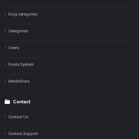
Drug categories
Categories
Users
Points System
iMedixStars
Contact
Contact Us
Contact Support