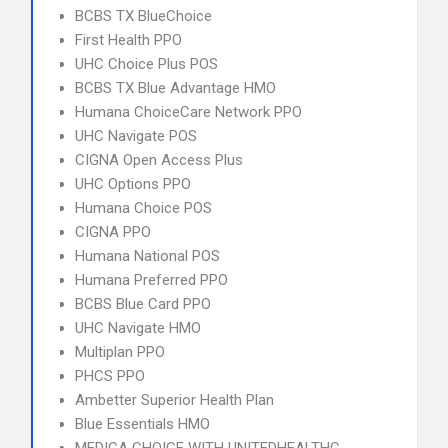
BCBS TX BlueChoice
First Health PPO
UHC Choice Plus POS
BCBS TX Blue Advantage HMO
Humana ChoiceCare Network PPO
UHC Navigate POS
CIGNA Open Access Plus
UHC Options PPO
Humana Choice POS
CIGNA PPO
Humana National POS
Humana Preferred PPO
BCBS Blue Card PPO
UHC Navigate HMO
Multiplan PPO
PHCS PPO
Ambetter Superior Health Plan
Blue Essentials HMO