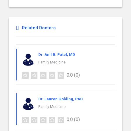
Related Doctors
Dr. Anil B. Patel, MD
Family Medicine
0.0
(0)
Dr. Lauren Golding, PAC
Family Medicine
0.0
(0)