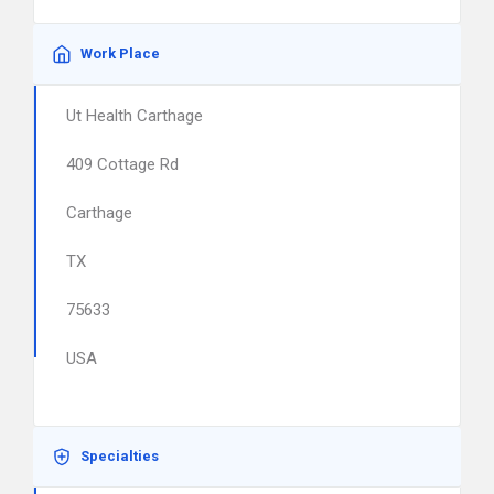
Work Place
Ut Health Carthage
409 Cottage Rd
Carthage
TX
75633
USA
Specialties