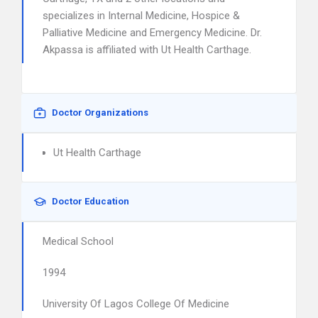
specializes in Internal Medicine, Hospice &
Palliative Medicine and Emergency Medicine. Dr.
Akpassa is affiliated with Ut Health Carthage.
Doctor Organizations
Ut Health Carthage
Doctor Education
Medical School
1994
University Of Lagos College Of Medicine