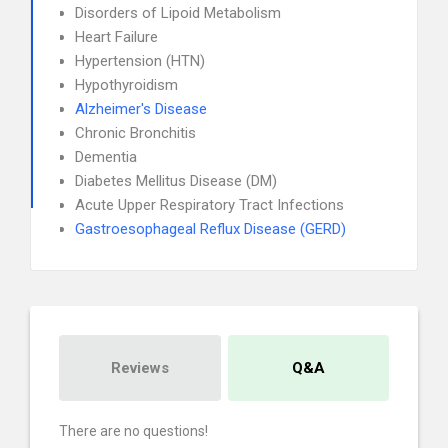
Disorders of Lipoid Metabolism
Heart Failure
Hypertension (HTN)
Hypothyroidism
Alzheimer's Disease
Chronic Bronchitis
Dementia
Diabetes Mellitus Disease (DM)
Acute Upper Respiratory Tract Infections
Gastroesophageal Reflux Disease (GERD)
Reviews
Q&A
There are no questions!