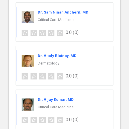
Dr. Sam Ninan Ancheril, MD
Critical Care Medicine
0.0
(0)
Dr. Vitaly Blatnoy, MD
Dermatology
0.0
(0)
Dr. Vijay Kumar, MD
Critical Care Medicine
0.0
(0)