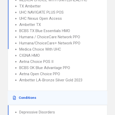
MEDICA CHOICE WITH UNITEDHEALTHC
TX Ambetter
UHC NAVIGATE PLUS POS
UHC Nexus Open Access
Ambetter TX
BCBS TX Blue Essentials HMO
Humana / ChoiceCare Network PPO
Humana/ChoiceCare+ Network PPO
Medica Choice With UHC
CIGNA HMO
Aetna Choice POS II
BCBS OK Blue Advantage PPO
Aetna Open Choice PPO
Ambetter LA-Bronze Silver Gold 2023
Conditions
Depressive Disorders