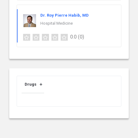
Dr. Roy Pierre Habib, MD
Hospital Medicine
0.0
(0)
Drugs