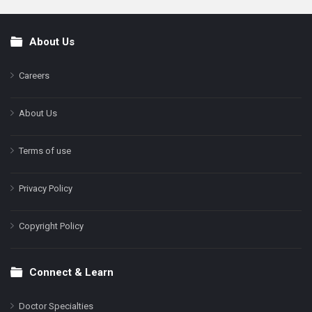
About Us
Footer
Careers
About Us
Terms of use
Privacy Policy
Copyright Policy
Connect & Learn
Doctor Specialties