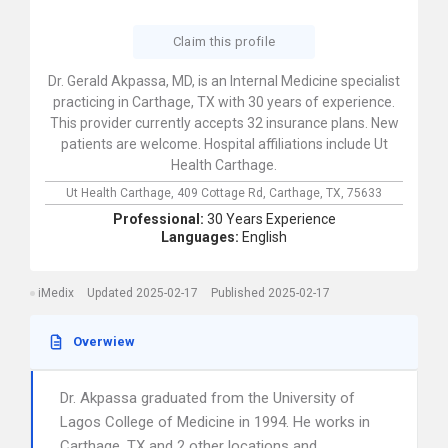
Claim this profile
Dr. Gerald Akpassa, MD, is an Internal Medicine specialist
practicing in Carthage, TX with 30 years of experience.
This provider currently accepts 32 insurance plans. New
patients are welcome. Hospital affiliations include Ut
Health Carthage.
Ut Health Carthage,
409 Cottage Rd,
Carthage,
TX,
75633
Professional:
30 Years Experience
Languages:
English
iMedix
Updated 2025-02-17
Published 2025-02-17
Overwiew
Dr. Akpassa graduated from the University of
Lagos College of Medicine in 1994. He works in
Carthage, TX and 2 other locations and