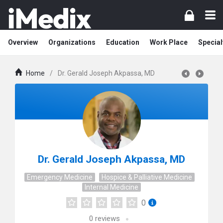
Overview
Organizations
Education
Work Place
Special
Home
/
Dr. Gerald Joseph Akpassa, MD
Dr. Gerald Joseph Akpassa, MD
Emergency Medicine
Hospice & Palliative Medicine
Internal Medicine
0
0
reviews