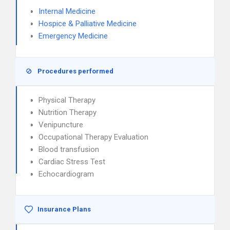
Internal Medicine
Hospice & Palliative Medicine
Emergency Medicine
Procedures performed
Physical Therapy
Nutrition Therapy
Venipuncture
Occupational Therapy Evaluation
Blood transfusion
Cardiac Stress Test
Echocardiogram
Insurance Plans