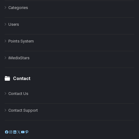
Categories
Users
Points System
iMedixStars
Contact
Contact Us
Contact Support
Facebook
Instagram
LinkedIn
X
YouTube
Pinterest