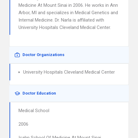
Medicine At Mount Sinai in 2006. He works in Ann
Arbor, MI and specializes in Medical Genetics and
Internal Medicine. Dr. Narla is affiliated with
University Hospitals Cleveland Medical Center.
Doctor Organizations
University Hospitals Cleveland Medical Center
Doctor Education
Medical School
2006
Icahn School Of Medicine At Mount Sinai