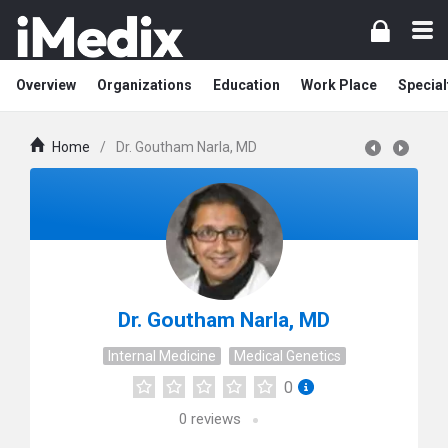
Overview
Organizations
Education
Work Place
Special
Home
/
Dr. Goutham Narla, MD
Dr. Goutham Narla, MD
Internal Medicine
Medical Genetics
0
0
reviews