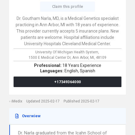
Claim this profile
Dr. Goutham Narla, MD, is a Medical Genetics specialist
practicing in Ann Arbor, MI with 18 years of experience.
This provider currently accepts 5 insurance plans. New
patients are welcome. Hospital affiliations include
University Hospitals Cleveland Medical Center.
University Of Michigan Health System,
1500 E Medical Center Dr,
Ann Arbor,
MI,
48109
Professional:
18 Years Experience
Languages:
English,
Spanish
+17349364000
iMedix
Updated 2025-02-17
Published 2025-02-17
Overwiew
Dr. Narla graduated from the Icahn School of