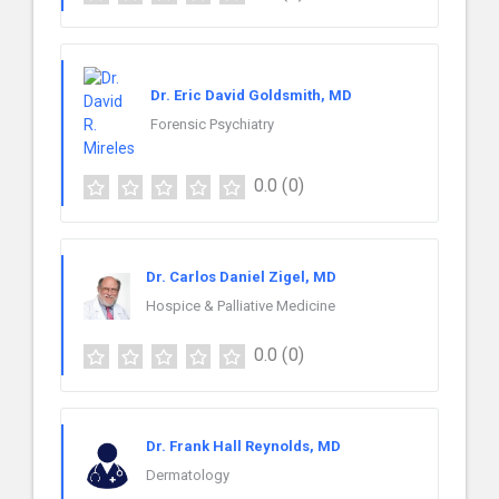
Dr. Eric David Goldsmith, MD
Forensic Psychiatry
0.0
(0)
Dr. Carlos Daniel Zigel, MD
Hospice & Palliative Medicine
0.0
(0)
Dr. Frank Hall Reynolds, MD
Dermatology