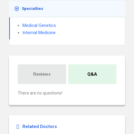
Specialties
Medical Genetics
Internal Medicine
Reviews
Q&A
There are no questions!
Related Doctors