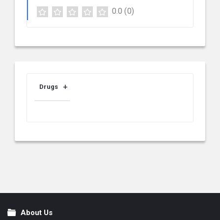
0.0
(0)
Drugs
About Us
Footer