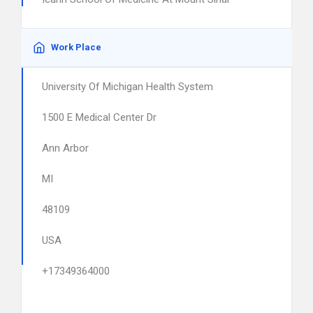
Work Place
University Of Michigan Health System
1500 E Medical Center Dr
Ann Arbor
MI
48109
USA
+17349364000