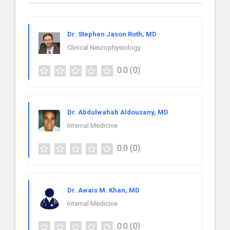
Dr. Stephen Jason Roth, MD
Clinical Neurophysiology
0.0
(0)
Dr. Abdulwahab Aldousany, MD
Internal Medicine
0.0
(0)
Dr. Awais M. Khan, MD
Internal Medicine
0.0
(0)