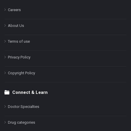
Careers
About Us
Terms of use
Privacy Policy
Copyright Policy
Connect & Learn
Doctor Specialties
Drug categories