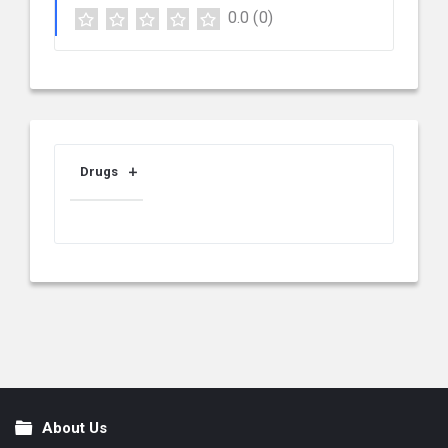
0.0
(0)
Drugs
About Us
Footer