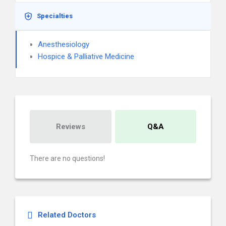
Specialties
Anesthesiology
Hospice & Palliative Medicine
Reviews
Q&A
There are no questions!
Related Doctors