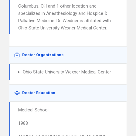
Columbus, OH and 1 other location and
specializes in Anesthesiology and Hospice &
Palliative Medicine. Dr. Weidner is affiliated with
Ohio State University Wexner Medical Center.
Doctor Organizations
Ohio State University Wexner Medical Center
Doctor Education
Medical School
1988