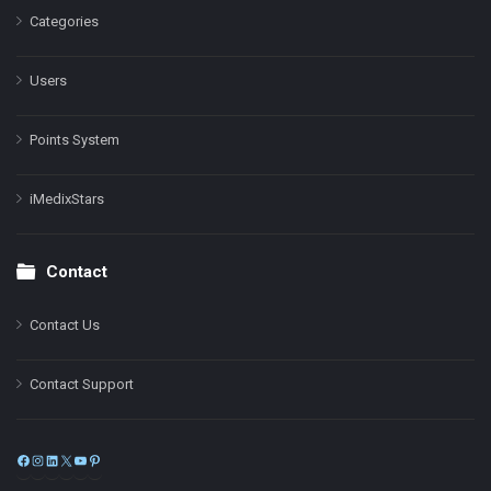
Categories
Users
Points System
iMedixStars
Contact
Contact Us
Contact Support
Facebook
Instagram
LinkedIn
X
YouTube
Pinterest