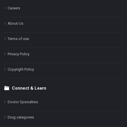
Careers
About Us
Terms of use
Privacy Policy
Copyright Policy
Connect & Learn
Doctor Specialties
Drug categories