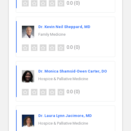
0.0
(0)
Dr. Kevin Neil Sheppard, MD
Family Medicine
0.0
(0)
Dr. Monica Shamsid-Deen Carter, DO
Hospice & Palliative Medicine
0.0
(0)
Dr. Laura Lynn Jacimore, MD
Hospice & Palliative Medicine