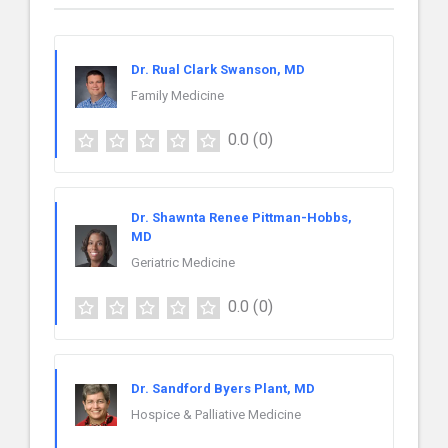
Dr. Rual Clark Swanson, MD
Family Medicine
0.0
(0)
Dr. Shawnta Renee Pittman-Hobbs,
MD
Geriatric Medicine
0.0
(0)
Dr. Sandford Byers Plant, MD
Hospice & Palliative Medicine