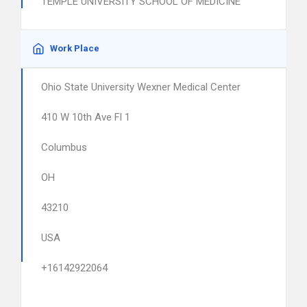
TEMPLE UNIVERSITY SCHOOL OF MEDICINE
Work Place
Ohio State University Wexner Medical Center
410 W 10th Ave Fl 1
Columbus
OH
43210
USA
+16142922064