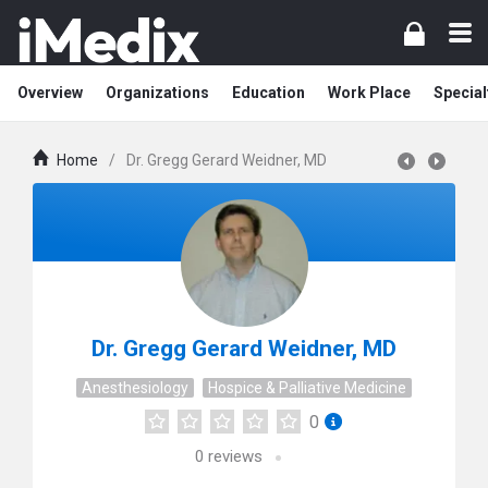
Overview
Organizations
Education
Work Place
Special
Home
/
Dr. Gregg Gerard Weidner, MD
Dr. Gregg Gerard Weidner, MD
Anesthesiology
Hospice & Palliative Medicine
0
0
reviews