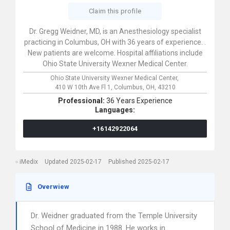
Claim this profile
Dr. Gregg Weidner, MD, is an Anesthesiology specialist
practicing in Columbus, OH with 36 years of experience. .
New patients are welcome. Hospital affiliations include
Ohio State University Wexner Medical Center.
Ohio State University Wexner Medical Center,
410 W 10th Ave Fl 1,
Columbus,
OH,
43210
Professional:
36 Years Experience
Languages:
+16142922064
iMedix
Updated 2025-02-17
Published 2025-02-17
Overwiew
Dr. Weidner graduated from the Temple University
School of Medicine in 1988. He works in