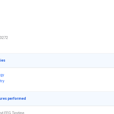
3272
ties
ogy
try
ures performed
nd EEG Testing