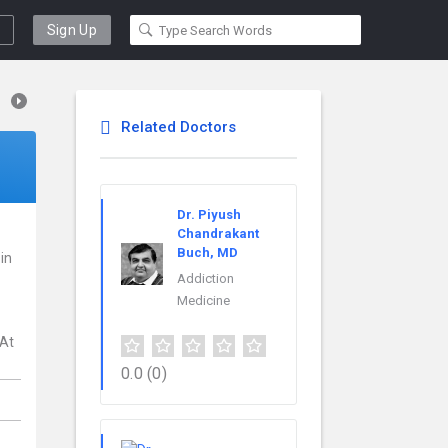
Sign Up
Related Doctors
Dr. Piyush
Chandrakant
Buch, MD
 in
Addiction
Medicine
 At
0.0
(0)