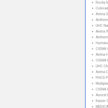
Rocky 
Colorad
Aetna S
Anthe
UHC Na
Aetna W
Anthem
Humana
CIGNA 
Aetna 
CIGNA 
UHC Ch
Aetna C
PHCS 
Multipl
CIGNA 
Aexcel
Kaiser 
MEDICA