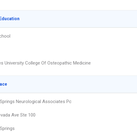
Education
chool
s University College Of Osteopathic Medicine
lace
Springs Neurological Associates Pc
vada Ave Ste 100
Springs