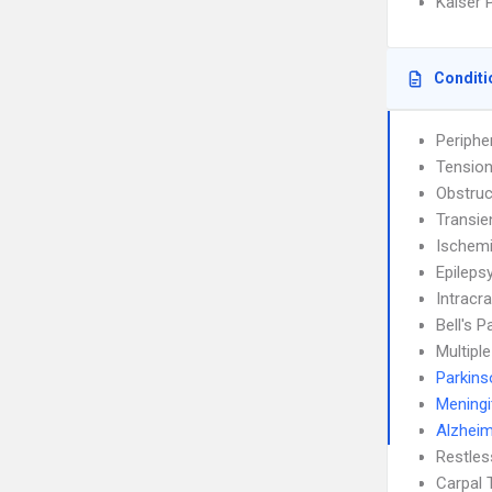
Kaiser 
Conditi
Periphe
Tensio
Obstruc
Transie
Ischemi
Epileps
Intracra
Bell's P
Multipl
Parkins
Meningi
Alzheim
Restle
Carpal 