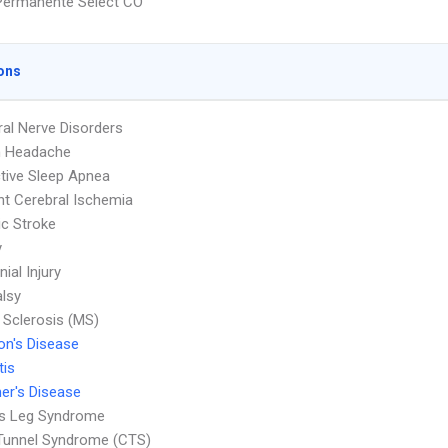
Permanente Select CO
ons
ral Nerve Disorders
n Headache
tive Sleep Apnea
nt Cerebral Ischemia
c Stroke
y
nial Injury
alsy
e Sclerosis (MS)
on's Disease
tis
er's Disease
ss Leg Syndrome
Tunnel Syndrome (CTS)