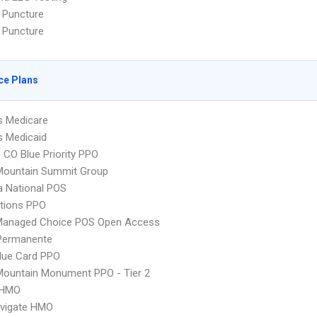
 Puncture
 Puncture
ce Plans
s Medicare
s Medicaid
CO Blue Priority PPO
Mountain Summit Group
 National POS
tions PPO
Managed Choice POS Open Access
 Permanente
lue Card PPO
Mountain Monument PPO - Tier 2
 HMO
vigate HMO