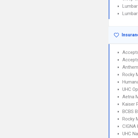
Lumbar
Lumbar
Insuran
Accept
Accept
Anthem 
Rocky 
Humana
UHC Op
Aetna 
Kaiser
BCBS B
Rocky 
CIGNA
UHC Na