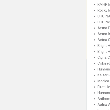
RMHP M
Rocky M
UHC NA
UHC Ne
Aetna 
Aetna I
Aetna 
Bright 
Bright H
Cigna 
Colora
Humana
Kaiser
Medica
First H
Humana
Anthem 
Aetna A