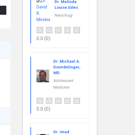
Dr. Melinda
Louise Estes
Neurology
0.0
(0)
Dr. Michael A.
Donndelinger,
MD
Adolescent
Medicine
0.0
(0)
Dr. Imad