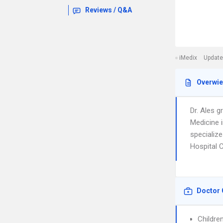
Reviews / Q&A
iMedix
Update
Overwi
Dr. Ales 
Medicine 
specialize
Hospital 
Doctor 
Childre