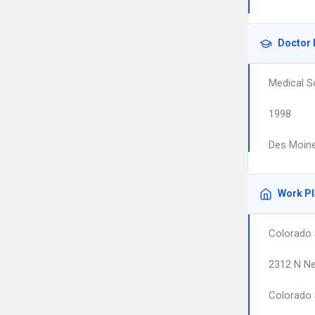
Doctor 
Medical S
1998
Des Moine
Work P
Colorado 
2312 N Ne
Colorado 