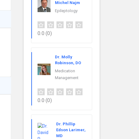
Michel Najm
Epileptology
0.0
(0)
Dr. Molly
Robinson, DO
Medication
Management
0.0
(0)
Dr. Phillip
Edson Larimer,
MD