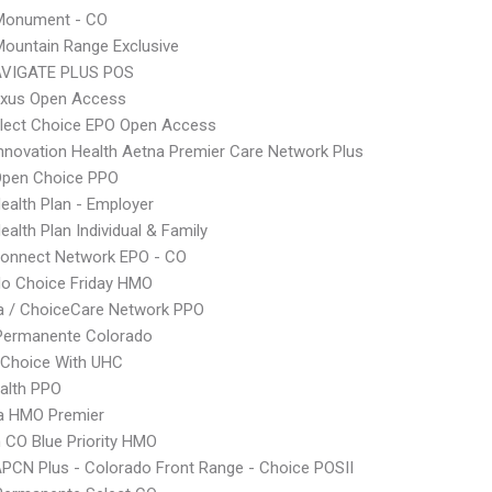
onument - CO
ountain Range Exclusive
VIGATE PLUS POS
xus Open Access
Elect Choice EPO Open Access
nnovation Health Aetna Premier Care Network Plus
Open Choice PPO
Health Plan - Employer
ealth Plan Individual & Family
Connect Network EPO - CO
do Choice Friday HMO
 / ChoiceCare Network PPO
 Permanente Colorado
 Choice With UHC
ealth PPO
 HMO Premier
CO Blue Priority HMO
PCN Plus - Colorado Front Range - Choice POSII