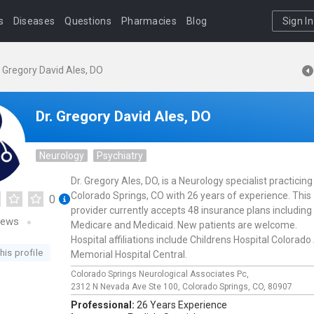
s
Diseases
Questions
Pharmacies
Blog
Sign In
. Gregory David Ales, DO
Dr. Gregory David Ales, DO
Neurology
Psychiatry
Dr. Gregory Ales, DO, is a Neurology specialist practicing
Colorado Springs, CO with 26 years of experience. This
0
provider currently accepts 48 insurance plans including
iews
Medicare and Medicaid. New patients are welcome.
Hospital affiliations include Childrens Hospital Colorado
his profile
Memorial Hospital Central.
Colorado Springs Neurological Associates Pc,
2312 N Nevada Ave Ste 100,
Colorado Springs,
CO,
80907
Professional:
26 Years Experience