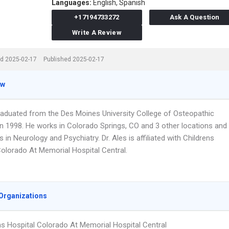
Languages:
English,
Spanish
+17194733272
Ask A Question
Write A Review
d 2025-02-17
Published 2025-02-17
ew
graduated from the Des Moines University College of Osteopathic
in 1998. He works in Colorado Springs, CO and 3 other locations and
s in Neurology and Psychiatry. Dr. Ales is affiliated with Childrens
Colorado At Memorial Hospital Central.
Organizations
ns Hospital Colorado At Memorial Hospital Central