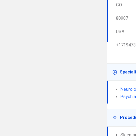
CO
80907
USA
+1719473
Special
Neurol
Psychia
Proced
Sleep a