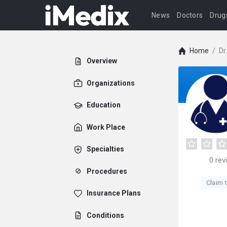
News
Doctors
Drug
Home
/
Dr
Overview
Organizations
Education
Work Place
Specialties
0
rev
Procedures
Claim t
Insurance Plans
Conditions