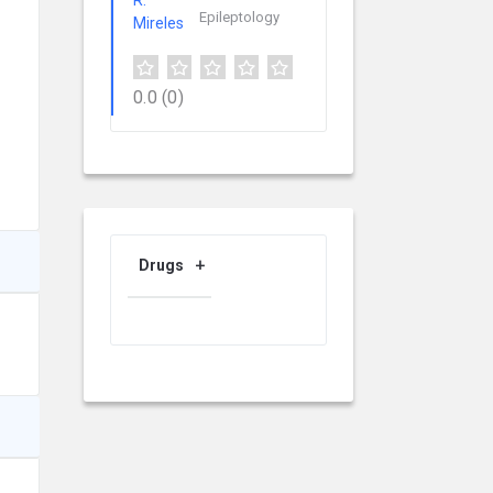
Epileptology
0.0
(0)
Drugs