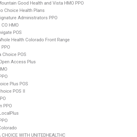
Mountain Good Health and Vista HMO PPO
o Choice Health Plans
ignature Administrators PPO
m CO HMO
vigate POS
hole Health Colorado Front Range
 PPO
 Choice POS
Open Access Plus
HMO
PPO
oice Plus POS
hoice POS II
PPO
an PPO
LocalPlus
 PPO
Colorado
 CHOICE WITH UNITEDHEALTHC