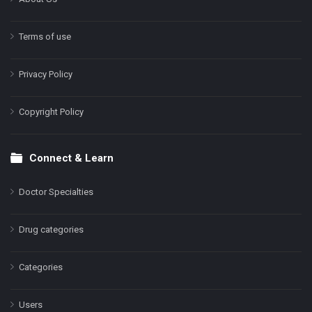
Terms of use
Privacy Policy
Copyright Policy
Connect & Learn
Doctor Specialties
Drug categories
Categories
Users