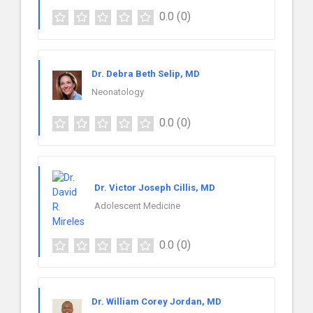
0.0
(0)
Dr. Debra Beth Selip, MD
Neonatology
0.0
(0)
Dr. Victor Joseph Cillis, MD
Adolescent Medicine
0.0
(0)
Dr. William Corey Jordan, MD