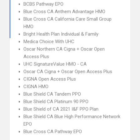
BCBS Pathway EPO
Blue Cross CA Anthem Advantage HMO
Blue Cross CA California Care Small Group
HMO
Bright Health Plan Individual & Family
Medica Choice With UHC
Oscar Northern CA Cigna + Oscar Open
Access Plus
UHC SignatureValue HMO - CA
Oscar CA Cigna + Oscar Open Access Plus
CIGNA Open Access Plus
CIGNA HMO
Blue Shield CA Tandem PPO
Blue Shield CA Platinum 90 PPO
Blue Shield of CA 2021 I&F PPO Plan
Blue Shield CA Blue High Performance Network
EPO
Blue Cross CA Pathway EPO