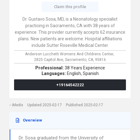
Claim this profile
Dr. Gustavo Sosa, MD, is a Neonatology specialist
practicing in Sacramento, CA with 38 years of
experience. This provider currently accepts 62 insurance
plans. New patients are welcome. Hospital affiliations
include Sutter Roseville Medical Center.
Anderson Lucchetti Womens And Childrens Center,
2825 Capitol Ave,
Sacramento,
CA,
95816
Professional:
38 Years Experience
Languages:
English,
Spanish
+19164542222
iMedix
Updated 2025-02-17
Published 2025-02-17
Overwiew
Dr. Sosa graduated from the University of