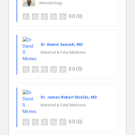
Neonatology
0.0
(0)
Dr. Ramin Samadi, MD
Maternal & Fetal Medicine
0.0
(0)
Dr. James Robert Shields, MD
Maternal & Fetal Medicine
0.0
(0)