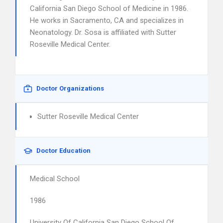
California San Diego School of Medicine in 1986.
He works in Sacramento, CA and specializes in
Neonatology. Dr. Sosa is affiliated with Sutter
Roseville Medical Center.
Doctor Organizations
Sutter Roseville Medical Center
Doctor Education
Medical School
1986
University Of California San Diego School Of