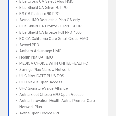
Blue Cross CA Select Plus HMO
Blue Shield CA Silver 70 PPO
BS CA Platinum 90 PPO
Aetna HMO Deductible Plan CA only
Blue Shield CA Bronze 60 PPO SHOP
Blue Shield CA Bronze Full PPO 4500
BC CA California Care Small Group HMO
Aexcel PPO
Anthem Advantage HMO
Health Net CA HMO
MEDICA CHOICE WITH UNITEDHEALTHC
Savings Plus Narrow Network
UHC NAVIGATE PLUS POS
UHC Nexus Open Access
UHC SignatureValue Alliance
Aetna Elect Choice EPO Open Access
Aetna Innovation Health Aetna Premier Care
Network Plus
Aetna Open Choice PPO