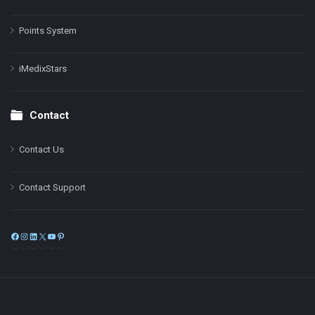
Points System
iMedixStars
Contact
Contact Us
Contact Support
Facebook
Instagram
LinkedIn
X
YouTube
Pinterest