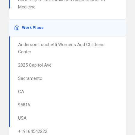
Medicine
Work Place
Anderson Lucchetti Womens And Childrens
Center
2825 Capitol Ave
Sacramento
CA
95816
USA
+19164542222