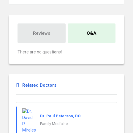
Reviews
Q&A
There are no questions!
Related Doctors
Dr. Paul Peterson, DO
Family Medicine