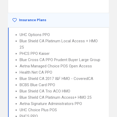
Insurance Plans
UHC Options PPO
Blue Shield CA Platinum Local Access + HMO
25
PHCS PPO Kaiser
Blue Cross CA PPO Prudent Buyer Large Group
Aetna Managed Choice POS Open Access
Health Net CA PPO
Blue Shield CA 2017 I&F HMO - CoveredCA
BCBS Blue Card PPO
Blue Shield CA Trio ACO HMO
Blue Shield CA Platinum Access+ HMO 25
Aetna Signature Administrators PPO
UHC Choice Plus POS
PHCS PPO