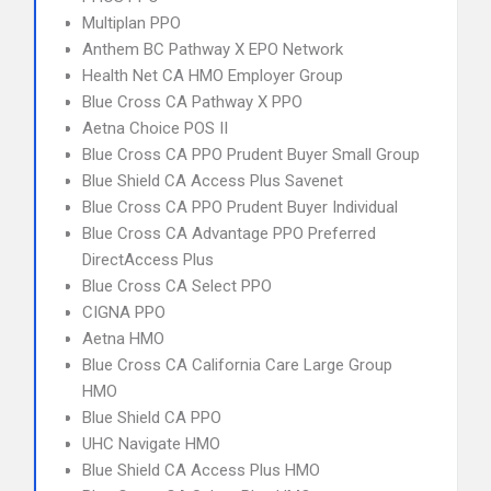
Multiplan PPO
Anthem BC Pathway X EPO Network
Health Net CA HMO Employer Group
Blue Cross CA Pathway X PPO
Aetna Choice POS II
Blue Cross CA PPO Prudent Buyer Small Group
Blue Shield CA Access Plus Savenet
Blue Cross CA PPO Prudent Buyer Individual
Blue Cross CA Advantage PPO Preferred
DirectAccess Plus
Blue Cross CA Select PPO
CIGNA PPO
Aetna HMO
Blue Cross CA California Care Large Group
HMO
Blue Shield CA PPO
UHC Navigate HMO
Blue Shield CA Access Plus HMO