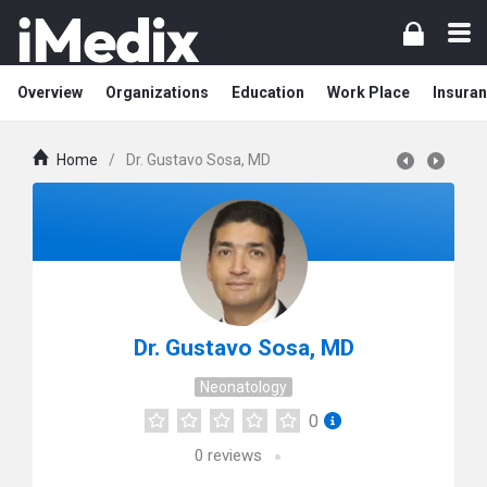
Overview
Organizations
Education
Work Place
Insuran
Home
/
Dr. Gustavo Sosa, MD
Dr. Gustavo Sosa, MD
Neonatology
0
0
reviews