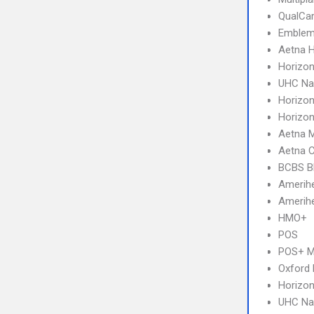
QualCa
Emblem
Aetna 
Horizo
UHC Na
Horizo
Horizo
Aetna 
Aetna 
BCBS B
Amerihe
Amerihe
HMO+
POS
POS+ 
Oxford
Horizon
UHC Na