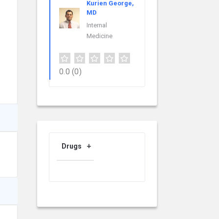
Kurien George,
MD
Internal
Medicine
0.0
(0)
Drugs