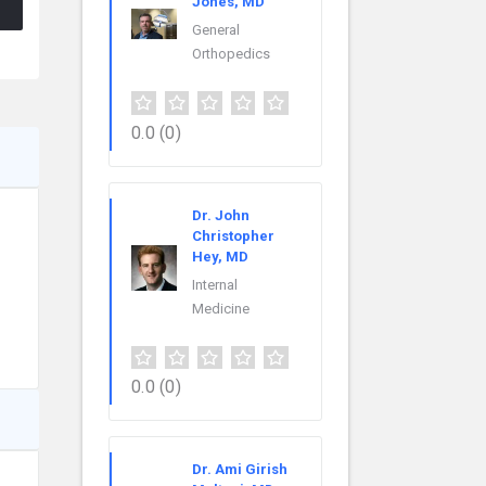
Jones, MD
General
Orthopedics
0.0
(0)
Dr. John
Christopher
Hey, MD
Internal
Medicine
0.0
(0)
Dr. Ami Girish