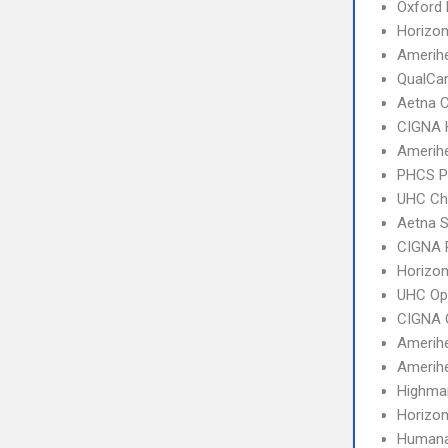
Oxford 
Horizo
Amerihe
QualCa
Aetna C
CIGNA
Amerih
PHCS 
UHC Ch
Aetna S
CIGNA 
Horizo
UHC Op
CIGNA 
Amerih
Amerihe
Highma
Horizo
Humana