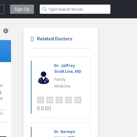
Sign Up
Related Doctors
Dr. Jeffrey
Scott Liva, MD
Family
is
Medicine
g
ns
0.0
(0)
NJ,
Dr. Kerwyn