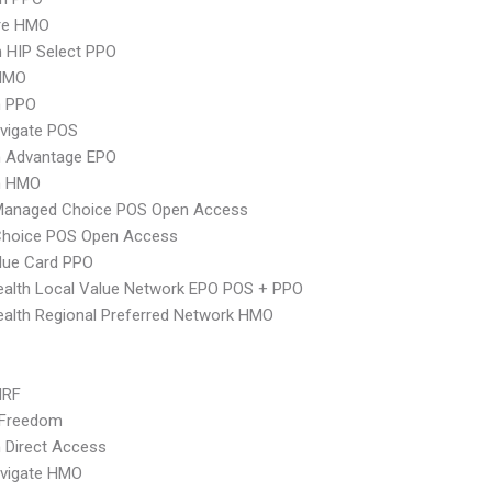
re HMO
 HIP Select PPO
HMO
n PPO
vigate POS
n Advantage EPO
n HMO
Managed Choice POS Open Access
Choice POS Open Access
lue Card PPO
alth Local Value Network EPO POS + PPO
alth Regional Preferred Network HMO
MRF
 Freedom
 Direct Access
vigate HMO