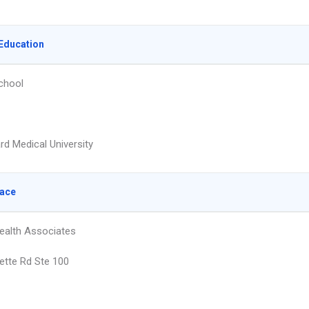
Education
chool
rd Medical University
lace
ealth Associates
ette Rd Ste 100