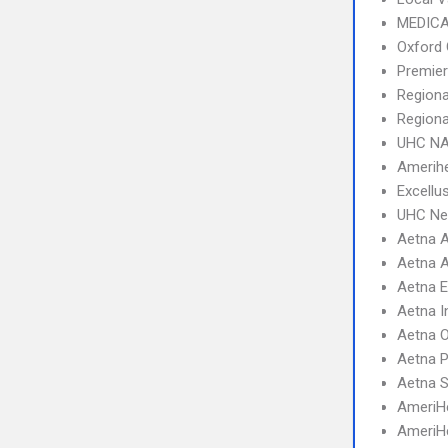
MEDICA
Oxford 
Premier
Regiona
Regiona
UHC NA
Amerihe
Excellu
UHC Ne
Aetna A
Aetna A
Aetna 
Aetna I
Aetna 
Aetna 
Aetna S
AmeriHe
AmeriH