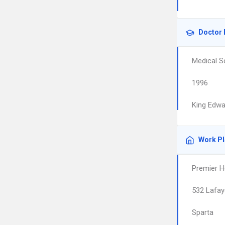
Doctor 
Medical S
1996
King Edwa
Work P
Premier H
532 Lafay
Sparta