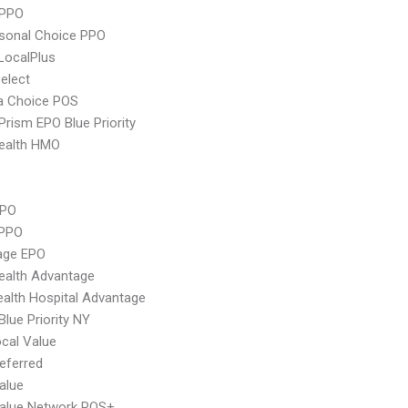
 PPO
sonal Choice PPO
LocalPlus
elect
 Choice POS
Prism EPO Blue Priority
ealth HMO
PPO
 PPO
age EPO
ealth Advantage
alth Hospital Advantage
Blue Priority NY
cal Value
eferred
alue
Value Network POS+