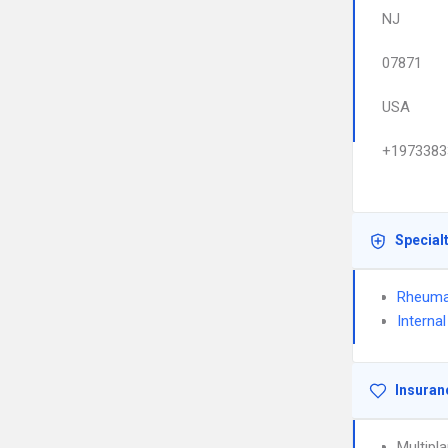
NJ
07871
USA
+1973383
Special
Rheuma
Interna
Insuran
Multipl