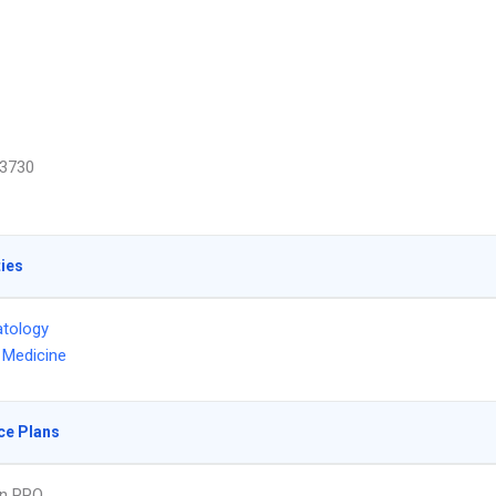
3730
ties
tology
l Medicine
ce Plans
an PPO