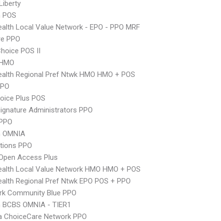
Liberty
n POS
alth Local Value Network - EPO - PPO MRF
re PPO
hoice POS II
 HMO
ealth Regional Pref Ntwk HMO HMO + POS
PPO
oice Plus POS
ignature Administrators PPO
PPO
n OMNIA
tions PPO
Open Access Plus
ealth Local Value Network HMO HMO + POS
alth Regional Pref Ntwk EPO POS + PPO
rk Community Blue PPO
n BCBS OMNIA - TIER1
 ChoiceCare Network PPO