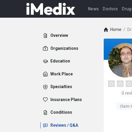
News
Doctors
Drug
Home
/
Dr
Overview
Organizations
Education
Work Place
Specialties
0
rev
Insurance Plans
Claim t
Conditions
Reviews / Q&A