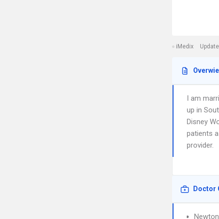
iMedix
Update
Overwi
I am marr
up in Sout
Disney Wor
patients 
provider.
Doctor 
Newton 