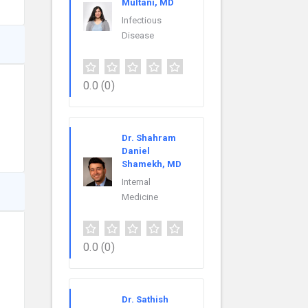
Multani, MD
Infectious
Disease
0.0
(0)
Dr. Shahram
Daniel
Shamekh, MD
Internal
Medicine
0.0
(0)
Dr. Sathish