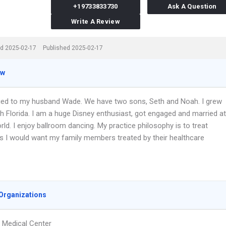
+19733833730
Ask A Question
Write A Review
d 2025-02-17
Published 2025-02-17
ew
ied to my husband Wade. We have two sons, Seth and Noah. I grew
h Florida. I am a huge Disney enthusiast, got engaged and married at
ld. I enjoy ballroom dancing. My practice philosophy is to treat
as I would want my family members treated by their healthcare
Organizations
Medical Center