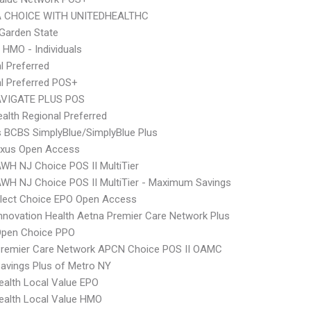
 CHOICE WITH UNITEDHEALTHC
Garden State
 HMO - Individuals
l Preferred
l Preferred POS+
VIGATE PLUS POS
alth Regional Preferred
s BCBS SimplyBlue/SimplyBlue Plus
xus Open Access
WH NJ Choice POS II MultiTier
WH NJ Choice POS II MultiTier - Maximum Savings
Elect Choice EPO Open Access
nnovation Health Aetna Premier Care Network Plus
Open Choice PPO
Premier Care Network APCN Choice POS II OAMC
avings Plus of Metro NY
alth Local Value EPO
ealth Local Value HMO