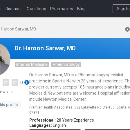
s
Diseases
Questions
Pharmacies
Blog
Sign In
. Haroon Sarwar, MD
Dr. Haroon Sarwar, MD
Internal Medicine
Rheumatology
Dr. Haroon Sarwar, MD, is a Rheumatology specialist
practicing in Sparta, NJ with 28 years of experience. Th
0
provider currently accepts 105 insurance plans includin
iews
Medicaid. New patients are welcome. Hospital affiliatio
include Newton Medical Center.
his profile
Premier Health Associates,
532 Lafayette Rd Ste 100,
Sparta,
07871
Professional:
28 Years Experience
Languages:
English