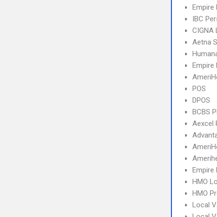
Empire
IBC Per
CIGNA 
Aetna S
Humana
Empire 
AmeriH
POS
DPOS
BCBS 
Aexcel
Advant
AmeriH
Amerihe
Empire 
HMO Lo
HMO Pr
Local V
Local 