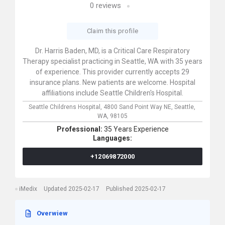
0
reviews
Claim this profile
Dr. Harris Baden, MD, is a Critical Care Respiratory
Therapy specialist practicing in Seattle, WA with 35 years
of experience. This provider currently accepts 29
insurance plans. New patients are welcome. Hospital
affiliations include Seattle Children's Hospital.
Seattle Childrens Hospital,
4800 Sand Point Way NE,
Seattle,
WA,
98105
Professional:
35 Years Experience
Languages:
+12069872000
iMedix
Updated 2025-02-17
Published 2025-02-17
Overwiew