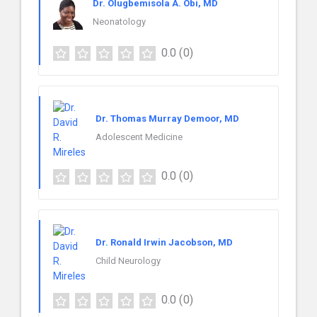
Dr. Olugbemisola A. Obi, MD
Neonatology
0.0
(0)
Dr. Thomas Murray Demoor, MD
Adolescent Medicine
0.0
(0)
Dr. Ronald Irwin Jacobson, MD
Child Neurology
0.0
(0)