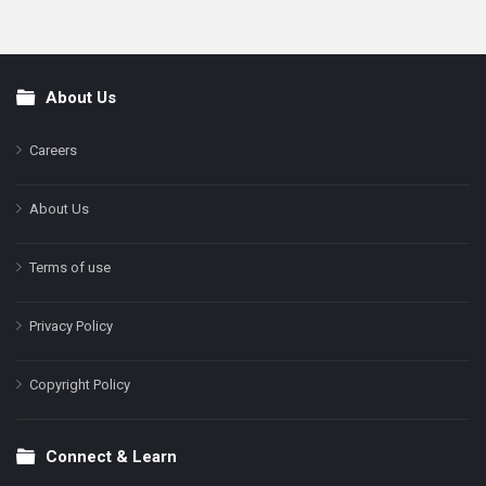
About Us
Footer
Careers
About Us
Terms of use
Privacy Policy
Copyright Policy
Connect & Learn