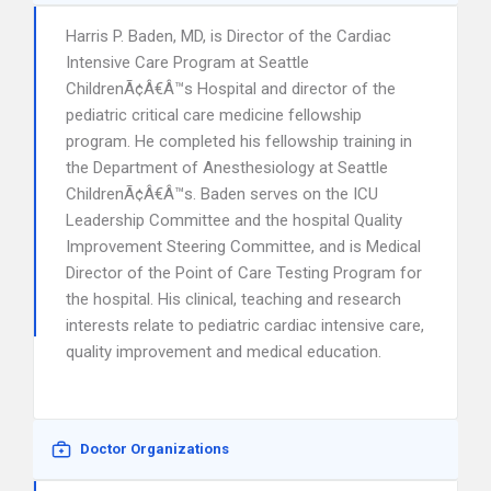
Harris P. Baden, MD, is Director of the Cardiac
Intensive Care Program at Seattle
ChildrenÃ¢Â€Â™s Hospital and director of the
pediatric critical care medicine fellowship
program. He completed his fellowship training in
the Department of Anesthesiology at Seattle
ChildrenÃ¢Â€Â™s. Baden serves on the ICU
Leadership Committee and the hospital Quality
Improvement Steering Committee, and is Medical
Director of the Point of Care Testing Program for
the hospital. His clinical, teaching and research
interests relate to pediatric cardiac intensive care,
quality improvement and medical education.
Doctor Organizations