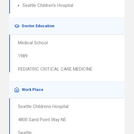
Seattle Children's Hospital
Doctor Education
Medical School
1989
PEDIATRIC CRITICAL CARE MEDICINE
Work Place
Seattle Childrens Hospital
4800 Sand Point Way NE
Seattle