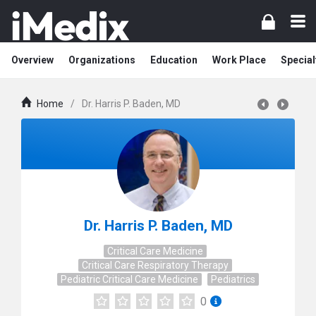
Overview
Organizations
Education
Work Place
Special
Home
/
Dr. Harris P. Baden, MD
Dr. Harris P. Baden, MD
Critical Care Medicine
Critical Care Respiratory Therapy
Pediatric Critical Care Medicine
Pediatrics
0