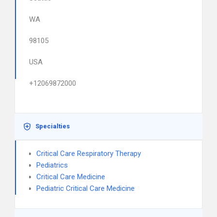
WA
98105
USA
+12069872000
Specialties
Critical Care Respiratory Therapy
Pediatrics
Critical Care Medicine
Pediatric Critical Care Medicine