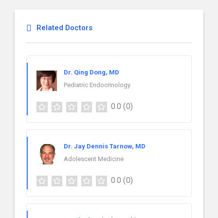
Related Doctors
Dr. Qing Dong, MD
Pediatric Endocrinology
0.0
(0)
Dr. Jay Dennis Tarnow, MD
Adolescent Medicine
0.0
(0)