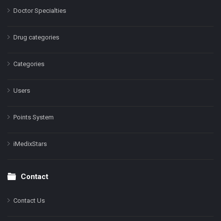
Doctor Specialties
Drug categories
Categories
Users
Points System
iMedixStars
Contact
Contact Us