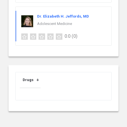
Dr. Elizabeth H. Jeffords, MD
Adolescent Medicine
0.0
(0)
Drugs