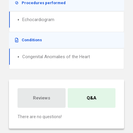
Procedures performed
Echocardiogram
Conditions
Congenital Anomalies of the Heart
Reviews
Q&A
There are no questions!