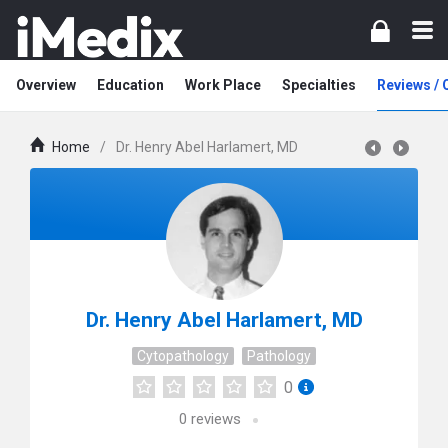
Overview
Education
Work Place
Specialties
Reviews /
Home
/
Dr. Henry Abel Harlamert, MD
Dr. Henry Abel Harlamert, MD
Cytopathology
Pathology
0
0
reviews