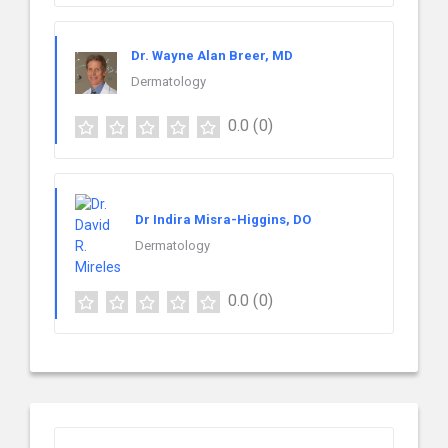
Dr. Wayne Alan Breer, MD
Dermatology
0.0
(0)
Dr Indira Misra-Higgins, DO
Dermatology
0.0
(0)