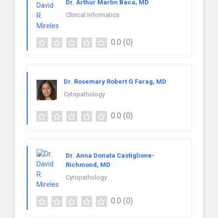
Dr. Arthur Martin Baca, MD
Clinical Informatics
0.0
(0)
Dr. Rosemary Robert G Farag, MD
Cytopathology
0.0
(0)
Dr. Anna Donata Castiglione-
Richmond, MD
Cytopathology
0.0
(0)