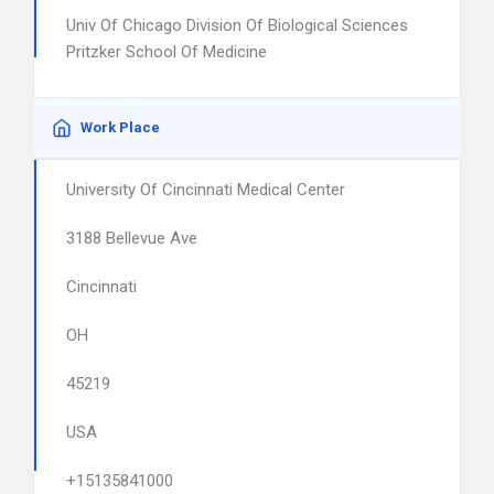
Univ Of Chicago Division Of Biological Sciences
Pritzker School Of Medicine
Work Place
University Of Cincinnati Medical Center
3188 Bellevue Ave
Cincinnati
OH
45219
USA
+15135841000