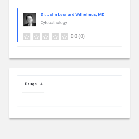
Dr. John Leonard Wilhelmus, MD
Cytopathology
0.0
(0)
Drugs