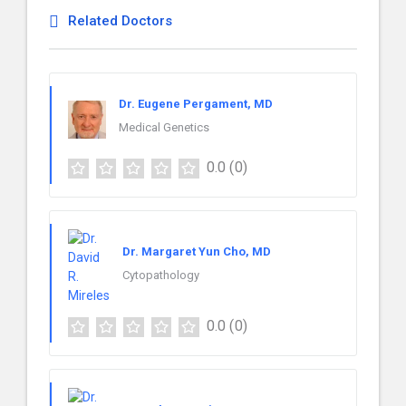
Related Doctors
Dr. Eugene Pergament, MD
Medical Genetics
0.0
(0)
Dr. Margaret Yun Cho, MD
Cytopathology
0.0
(0)