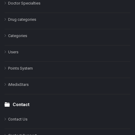
Doctor Specialties
Drug categories
Categories
Users
Points System
iMedixStars
Contact
Contact Us