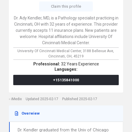
Claim this profile
Dr. Ady Kendler, MD, is a Pathology specialist practicing in
Cincinnati, OH with 32 years of experience. This provider
currently accepts 11 insurance plans. New patients are
welcome. Hospital affiliations include University Of
Cincinnati Medical Center.
University Of Cincinnati Medical Center,
3188 Bellevue Ave,
Cincinnati,
OH,
45219
Professional:
32 Years Experience
Languages:
+15135841000
iMedix
Updated 2025-02-17
Published 2025-02-17
Overwiew
Dr. Kendler graduated from the Univ of Chicago