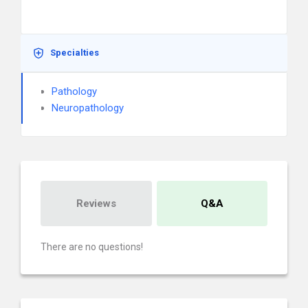
Specialties
Pathology
Neuropathology
Reviews
Q&A
There are no questions!