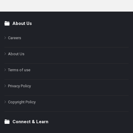
About Us
Footer
Careers
About Us
Terms of use
Privacy Policy
Copyright Policy
Connect & Learn