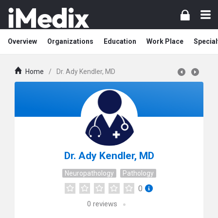
Overview
Organizations
Education
Work Place
Special
Home
/
Dr. Ady Kendler, MD
Dr. Ady Kendler, MD
Neuropathology
Pathology
0
0
reviews