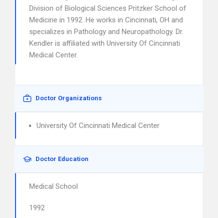
Division of Biological Sciences Pritzker School of
Medicine in 1992. He works in Cincinnati, OH and
specializes in Pathology and Neuropathology. Dr.
Kendler is affiliated with University Of Cincinnati
Medical Center.
Doctor Organizations
University Of Cincinnati Medical Center
Doctor Education
Medical School
1992