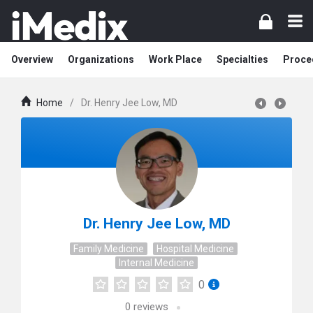
Overview
Organizations
Work Place
Specialties
Proce
Home
/
Dr. Henry Jee Low, MD
Dr. Henry Jee Low, MD
Family Medicine
Hospital Medicine
Internal Medicine
0
0
reviews