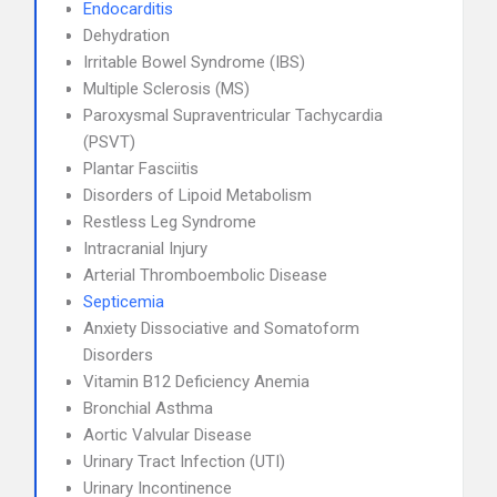
Endocarditis
Dehydration
Irritable Bowel Syndrome (IBS)
Multiple Sclerosis (MS)
Paroxysmal Supraventricular Tachycardia
(PSVT)
Plantar Fasciitis
Disorders of Lipoid Metabolism
Restless Leg Syndrome
Intracranial Injury
Arterial Thromboembolic Disease
Septicemia
Anxiety Dissociative and Somatoform
Disorders
Vitamin B12 Deficiency Anemia
Bronchial Asthma
Aortic Valvular Disease
Urinary Tract Infection (UTI)
Urinary Incontinence