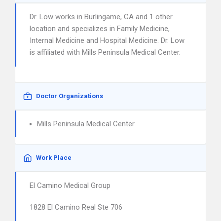
Dr. Low works in Burlingame, CA and 1 other
location and specializes in Family Medicine,
Internal Medicine and Hospital Medicine. Dr. Low
is affiliated with Mills Peninsula Medical Center.
Doctor Organizations
Mills Peninsula Medical Center
Work Place
El Camino Medical Group
1828 El Camino Real Ste 706