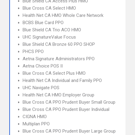
Blue Shield CA Access Plus HMO
Blue Cross CA Select HMO
Health Net CA HMO Whole Care Network
BCBS Blue Card PPO
Blue Shield CA Trio ACO HMO
UHC SignatureValue Focus
Blue Shield CA Bronze 60 PPO SHOP
PHCS PPO
Aetna Signature Administrators PPO
Aetna Choice POS II
Blue Cross CA Select Plus HMO
Health Net CA Individual and Family PPO
UHC Navigate POS
Health Net CA HMO Employer Group
Blue Cross CA PPO Prudent Buyer Small Group
Blue Cross CA PPO Prudent Buyer Individual
CIGNA HMO
Multiplan PPO
Blue Cross CA PPO Prudent Buyer Large Group