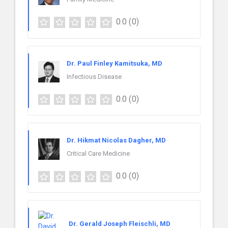
0.0
(0)
Dr. Paul Finley Kamitsuka, MD
Infectious Disease
0.0
(0)
Dr. Hikmat Nicolas Dagher, MD
Critical Care Medicine
0.0
(0)
Dr. Gerald Joseph Fleischli, MD