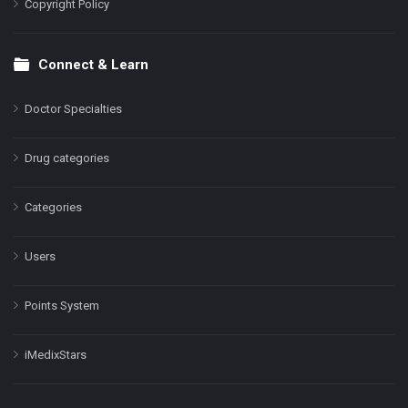
Copyright Policy
Connect & Learn
Doctor Specialties
Drug categories
Categories
Users
Points System
iMedixStars