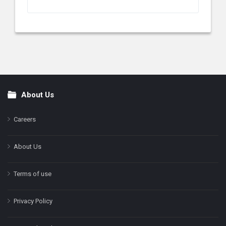
About Us
Footer
Careers
About Us
Terms of use
Privacy Policy