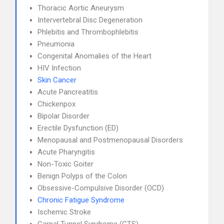
Thoracic Aortic Aneurysm
Intervertebral Disc Degeneration
Phlebitis and Thrombophlebitis
Pneumonia
Congenital Anomalies of the Heart
HIV Infection
Skin Cancer
Acute Pancreatitis
Chickenpox
Bipolar Disorder
Erectile Dysfunction (ED)
Menopausal and Postmenopausal Disorders
Acute Pharyngitis
Non-Toxic Goiter
Benign Polyps of the Colon
Obsessive-Compulsive Disorder (OCD)
Chronic Fatigue Syndrome
Ischemic Stroke