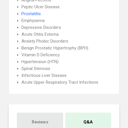
Angina Pectoris
Peptic Ulcer Disease
Prostatitis
Emphysema
Depressive Disorders
Acute Otitis Externa
Anxiety Phobic Disorders
Benign Prostatic Hypertrophy (BPH)
Vitamin D Deficiency
Hypertension (HTN)
Spinal Stenosis
Infectious Liver Disease
Acute Upper Respiratory Tract Infections
Reviews
Q&A