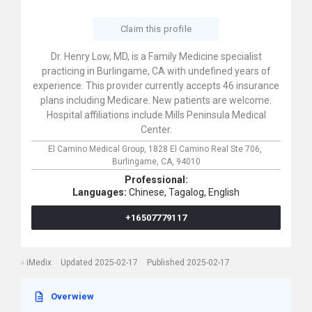
Claim this profile
Dr. Henry Low, MD, is a Family Medicine specialist
practicing in Burlingame, CA with undefined years of
experience. This provider currently accepts 46 insurance
plans including Medicare. New patients are welcome.
Hospital affiliations include Mills Peninsula Medical
Center.
El Camino Medical Group,
1828 El Camino Real Ste 706,
Burlingame,
CA,
94010
Professional:
Languages:
Chinese,
Tagalog,
English
+16507779117
iMedix
Updated 2025-02-17
Published 2025-02-17
Overwiew