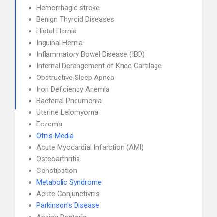
Hemorrhagic stroke
Benign Thyroid Diseases
Hiatal Hernia
Inguinal Hernia
Inflammatory Bowel Disease (IBD)
Internal Derangement of Knee Cartilage
Obstructive Sleep Apnea
Iron Deficiency Anemia
Bacterial Pneumonia
Uterine Leiomyoma
Eczema
Otitis Media
Acute Myocardial Infarction (AMI)
Osteoarthritis
Constipation
Metabolic Syndrome
Acute Conjunctivitis
Parkinson's Disease