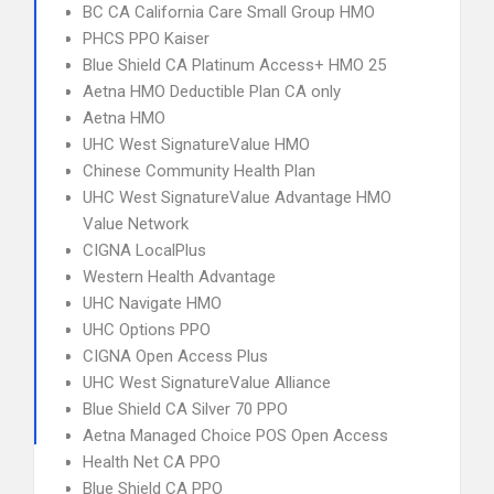
BC CA California Care Small Group HMO
PHCS PPO Kaiser
Blue Shield CA Platinum Access+ HMO 25
Aetna HMO Deductible Plan CA only
Aetna HMO
UHC West SignatureValue HMO
Chinese Community Health Plan
UHC West SignatureValue Advantage HMO
Value Network
CIGNA LocalPlus
Western Health Advantage
UHC Navigate HMO
UHC Options PPO
CIGNA Open Access Plus
UHC West SignatureValue Alliance
Blue Shield CA Silver 70 PPO
Aetna Managed Choice POS Open Access
Health Net CA PPO
Blue Shield CA PPO