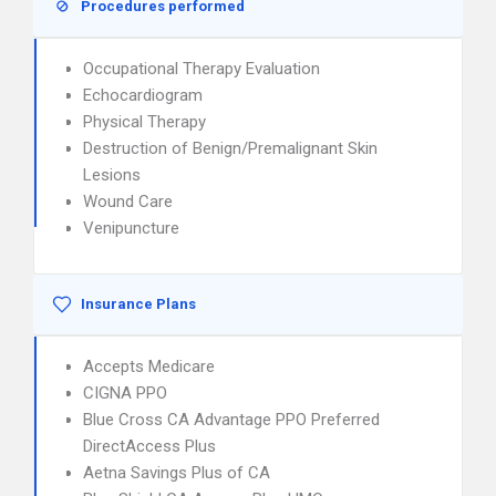
Procedures performed
Occupational Therapy Evaluation
Echocardiogram
Physical Therapy
Destruction of Benign/Premalignant Skin
Lesions
Wound Care
Venipuncture
Insurance Plans
Accepts Medicare
CIGNA PPO
Blue Cross CA Advantage PPO Preferred
DirectAccess Plus
Aetna Savings Plus of CA