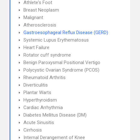
Athlete's Foot
Breast Neoplasm
Malignant
Atherosclerosis
Gastroesophageal Reflux Disease (GERD)
Systemic Lupus Erythematosus
Heart Failure
Rotator cuff syndrome
Benign Paroxysmal Positional Vertigo
Polycystic Ovarian Syndrome (PCOS)
Rheumatoid Arthritis
Diverticulitis
Plantar Warts
Hyperthyroidism
Cardiac Arrhythmia
Diabetes Mellitus Disease (DM)
Acute Sinusitis
Cirrhosis
Internal Derangement of Knee