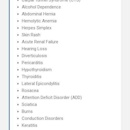
Carpal Tunnel Syndrome (CTS)
Alcohol Dependence
Abdominal Hernia
Hemolytic Anemia
Herpes Simplex
Skin Rash
Acute Renal Failure
Hearing Loss
Diverticulosis
Pericarditis
Hypothyroidism
Thyroiditis
Lateral Epicondylitis
Rosacea
Attention Deficit Disorder (ADD)
Sciatica
Burns
Conduction Disorders
Keratitis