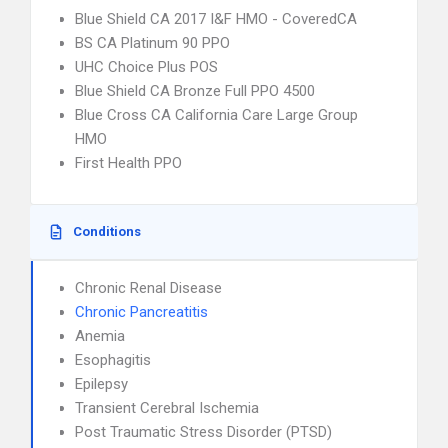
Blue Shield CA 2017 I&F HMO - CoveredCA
BS CA Platinum 90 PPO
UHC Choice Plus POS
Blue Shield CA Bronze Full PPO 4500
Blue Cross CA California Care Large Group
HMO
First Health PPO
Conditions
Chronic Renal Disease
Chronic Pancreatitis
Anemia
Esophagitis
Epilepsy
Transient Cerebral Ischemia
Post Traumatic Stress Disorder (PTSD)