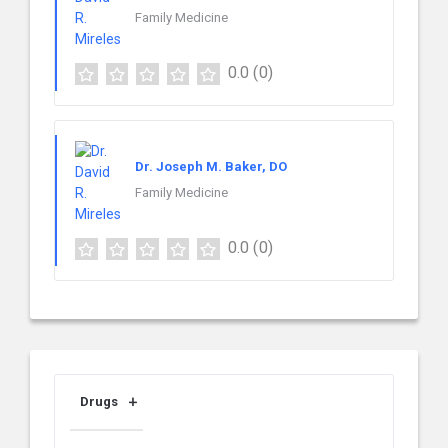
Family Medicine
0.0
(0)
Dr. Joseph M. Baker, DO
Family Medicine
0.0
(0)
Drugs