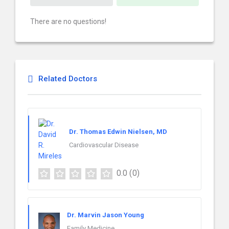
There are no questions!
Related Doctors
Dr. Thomas Edwin Nielsen, MD
Cardiovascular Disease
0.0
(0)
Dr. Marvin Jason Young
Family Medicine