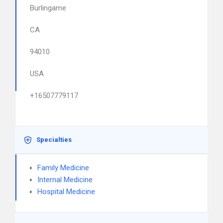
Burlingame
CA
94010
USA
+16507779117
Specialties
Family Medicine
Internal Medicine
Hospital Medicine