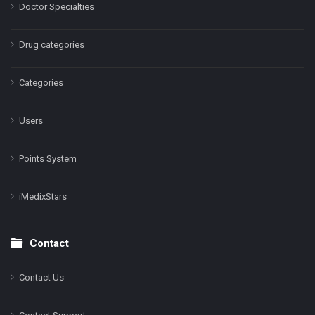
Doctor Specialties
Drug categories
Categories
Users
Points System
iMedixStars
Contact
Contact Us