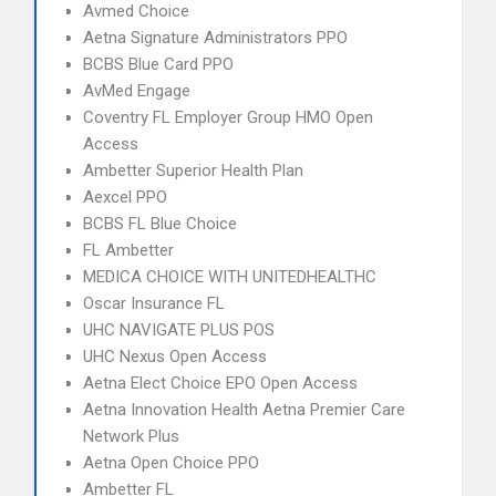
Avmed Choice
Aetna Signature Administrators PPO
BCBS Blue Card PPO
AvMed Engage
Coventry FL Employer Group HMO Open
Access
Ambetter Superior Health Plan
Aexcel PPO
BCBS FL Blue Choice
FL Ambetter
MEDICA CHOICE WITH UNITEDHEALTHC
Oscar Insurance FL
UHC NAVIGATE PLUS POS
UHC Nexus Open Access
Aetna Elect Choice EPO Open Access
Aetna Innovation Health Aetna Premier Care
Network Plus
Aetna Open Choice PPO
Ambetter FL