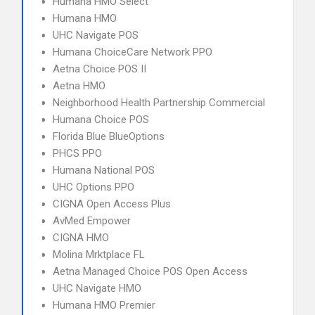
Humana HMO Select
Humana HMO
UHC Navigate POS
Humana ChoiceCare Network PPO
Aetna Choice POS II
Aetna HMO
Neighborhood Health Partnership Commercial
Humana Choice POS
Florida Blue BlueOptions
PHCS PPO
Humana National POS
UHC Options PPO
CIGNA Open Access Plus
AvMed Empower
CIGNA HMO
Molina Mrktplace FL
Aetna Managed Choice POS Open Access
UHC Navigate HMO
Humana HMO Premier