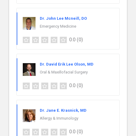
Dr. John Lee Mcneill, DO
Emergency Medicine
0.0
(0)
Dr. David Erik Lee Olson, MD
Oral & Maxillofacial Surgery
0.0
(0)
Dr. Jane E. Krasnick, MD
Allergy & Immunology
0.0
(0)