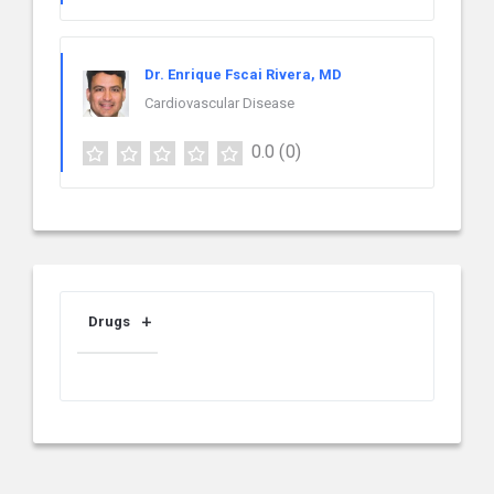
Dr. Enrique Fscai Rivera, MD
Cardiovascular Disease
0.0
(0)
Drugs