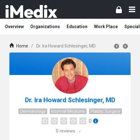
Overview
Organizations
Education
Work Place
Special
Home
/
Dr. Ira Howard Schlesinger, MD
Dr. Ira Howard Schlesinger, MD
Dermatology
Internal Medicine
Plastic Surgery
0
0
reviews