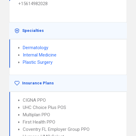
+15614982028
Specialties
Dermatology
Internal Medicine
Plastic Surgery
Insurance Plans
CIGNA PPO
UHC Choice Plus POS
Multiplan PPO
First Health PPO
Coventry FL Employer Group PPO