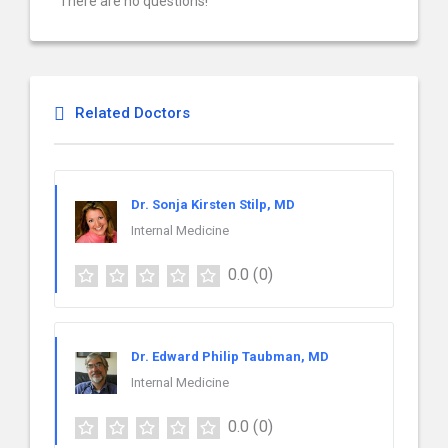
There are no questions!
Related Doctors
Dr. Sonja Kirsten Stilp, MD
Internal Medicine
0.0
(0)
Dr. Edward Philip Taubman, MD
Internal Medicine
0.0
(0)