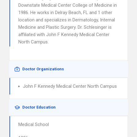
Downstate Medical Center College of Medicine in
1986. He works in Delray Beach, FL and 1 other
location and specializes in Dermatology, Internal
Medicine and Plastic Surgery. Dr. Schlesinger is
affiliated with John F Kennedy Medical Center
North Campus.
Doctor Organizations
John F Kennedy Medical Center North Campus
Doctor Education
Medical School