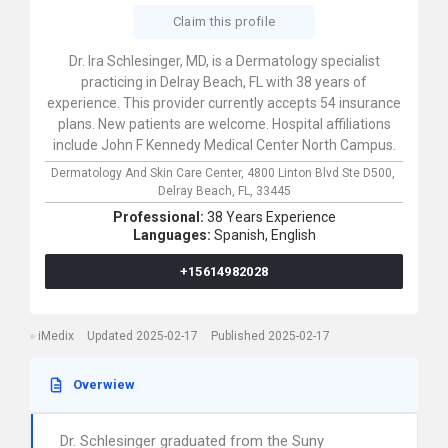
Claim this profile
Dr. Ira Schlesinger, MD, is a Dermatology specialist
practicing in Delray Beach, FL with 38 years of
experience. This provider currently accepts 54 insurance
plans. New patients are welcome. Hospital affiliations
include John F Kennedy Medical Center North Campus.
Dermatology And Skin Care Center,
4800 Linton Blvd Ste D500,
Delray Beach,
FL,
33445
Professional:
38 Years Experience
Languages:
Spanish,
English
+15614982028
iMedix
Updated 2025-02-17
Published 2025-02-17
Overwiew
Dr. Schlesinger graduated from the Suny