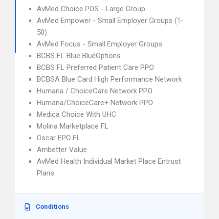
AvMed Choice POS - Large Group
AvMed Empower - Small Employer Groups (1-
50)
AvMed Focus - Small Employer Groups
BCBS FL Blue BlueOptions
BCBS FL Preferred Patient Care PPO
BCBSA Blue Card High Performance Network
Humana / ChoiceCare Network PPO
Humana/ChoiceCare+ Network PPO
Medica Choice With UHC
Molina Marketplace FL
Oscar EPO FL
Ambetter Value
AvMed Health Individual Market Place Entrust
Plans
Conditions