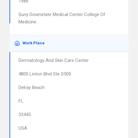
1986
Suny Downstate Medical Center College Of
Medicine
Work Place
Dermatology And Skin Care Center
4800 Linton Blvd Ste D500
Delray Beach
FL
33445
USA