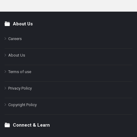
About Us
Footer
Careers
About Us
Terms of use
Privacy Policy
Copyright Policy
Connect & Learn