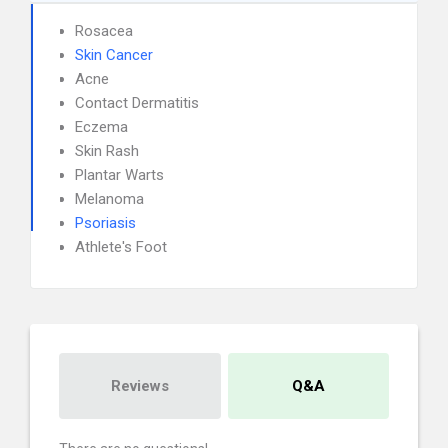
Rosacea
Skin Cancer
Acne
Contact Dermatitis
Eczema
Skin Rash
Plantar Warts
Melanoma
Psoriasis
Athlete's Foot
Reviews
Q&A