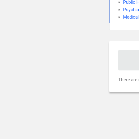
Public 
Psychia
Medical
There are 