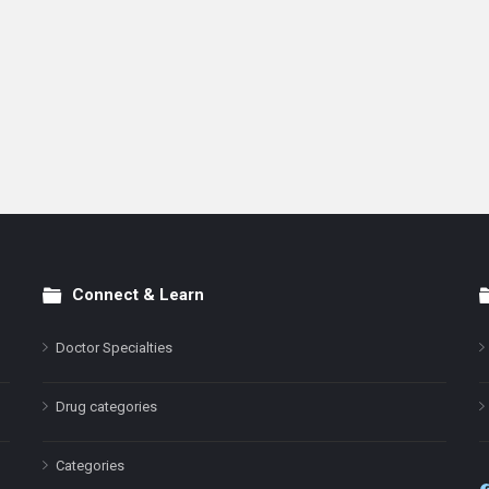
Connect & Learn
Doctor Specialties
Drug categories
Categories