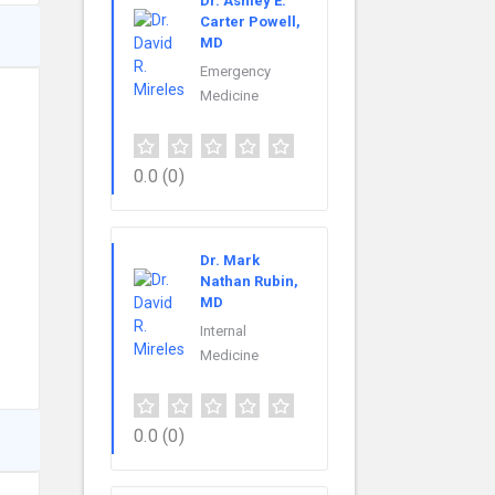
Dr. Ashley E.
Carter Powell,
MD
Emergency
Medicine
0.0
(0)
Dr. Mark
Nathan Rubin,
MD
Internal
Medicine
0.0
(0)