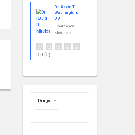
Dr. Kevin T.
Washington,
DO
Emergency
Medicine
0.0
(0)
Drugs