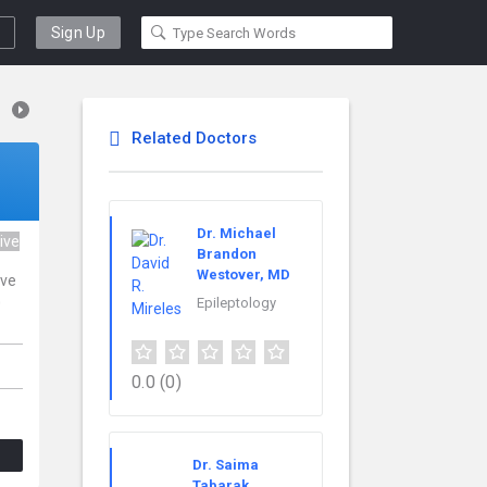
Sign Up
Related Doctors
Dr. Michael
ive
Brandon
Westover, MD
ive
0
Epileptology
0.0
(0)
Dr. Saima
Tabarak