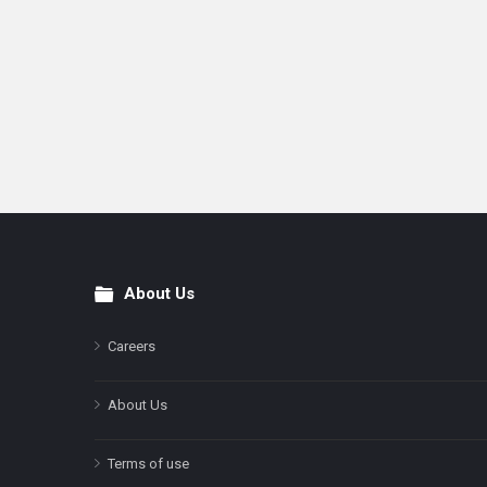
About Us
Footer
Careers
About Us
Terms of use