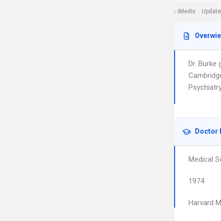
iMedix
Update
Overwi
Dr. Burke
Cambridge
Psychiatr
Doctor 
Medical S
1974
Harvard M