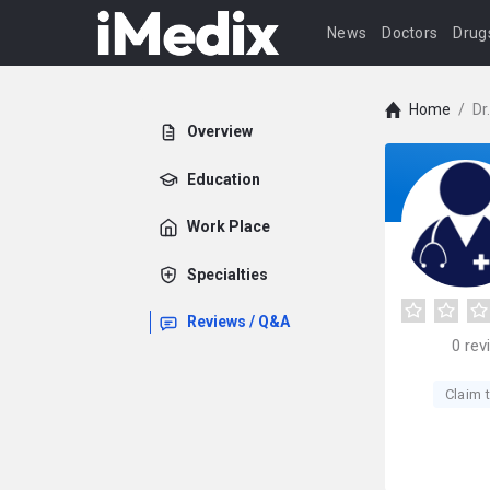
News
Doctors
Drug
Home
/
Dr
Overview
Education
Work Place
Specialties
Reviews / Q&A
0
rev
Claim t