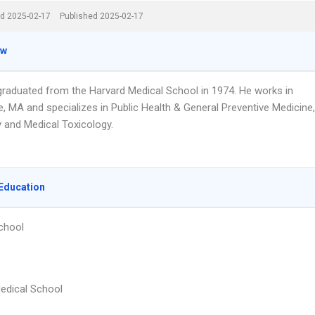
d 2025-02-17
Published 2025-02-17
ew
 graduated from the Harvard Medical School in 1974. He works in
, MA and specializes in Public Health & General Preventive Medicine,
y and Medical Toxicology.
Education
chool
edical School