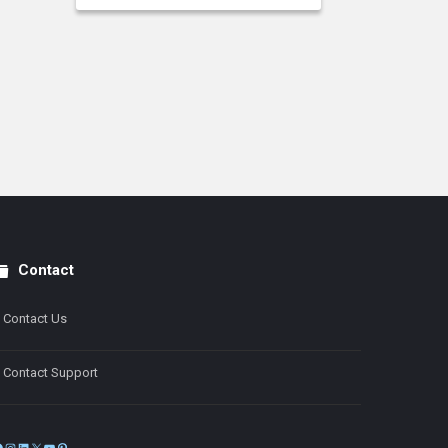
Contact
Contact Us
Contact Support
Facebook
Instagram
LinkedIn
X
YouTube
Pinterest