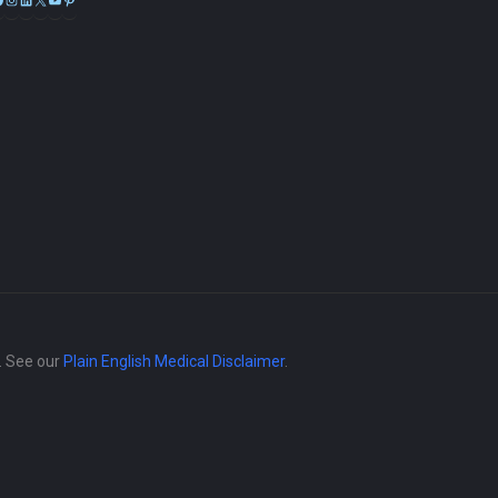
e. See our
Plain English Medical Disclaimer
.