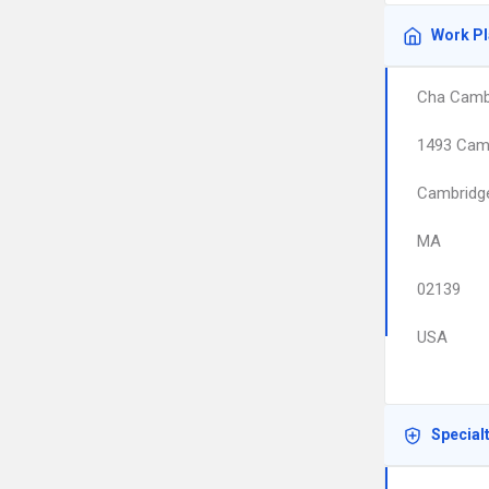
Work P
Cha Cambr
1493 Cam
Cambridg
MA
02139
USA
Special