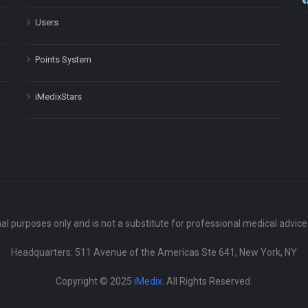
Users
Points System
iMedixStars
nal purposes only and is not a substitute for professional medical advic
Headquarters: 511 Avenue of the Americas Ste 641, New York, NY
Copyright © 2025
iMedix
. All Rights Reserved.