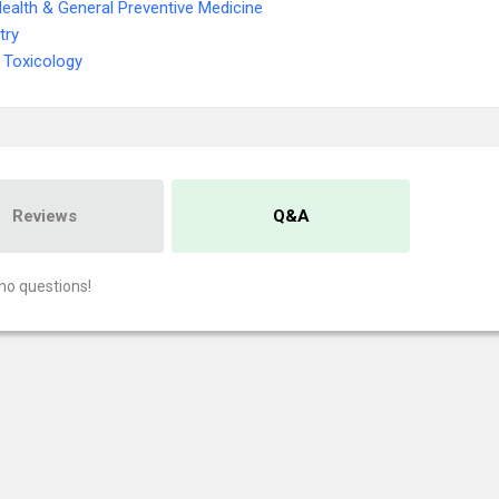
Health & General Preventive Medicine
try
 Toxicology
Reviews
Q&A
no questions!