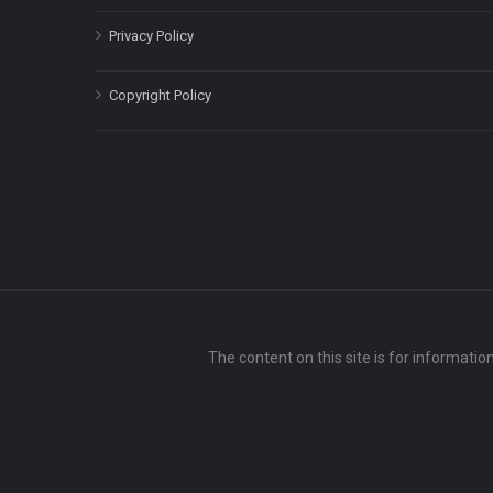
Privacy Policy
Copyright Policy
The content on this site is for informatio