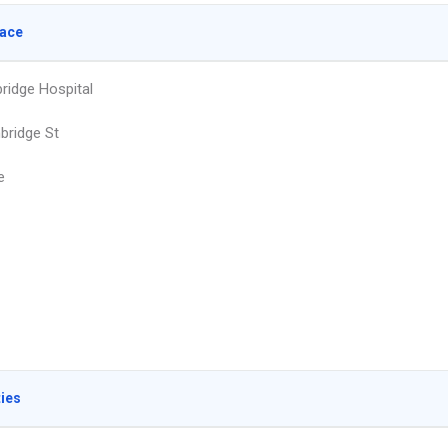
lace
idge Hospital
bridge St
e
ties