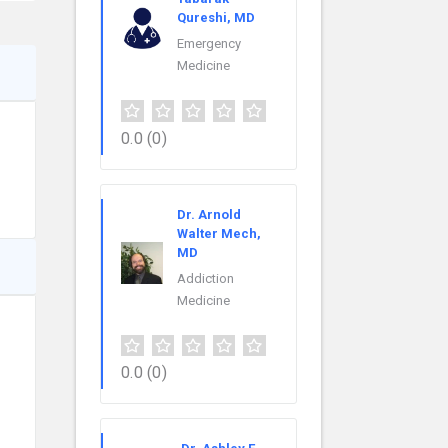
Qureshi, MD
Emergency
Medicine
0.0
(0)
Dr. Arnold
Walter Mech,
MD
Addiction
Medicine
0.0
(0)