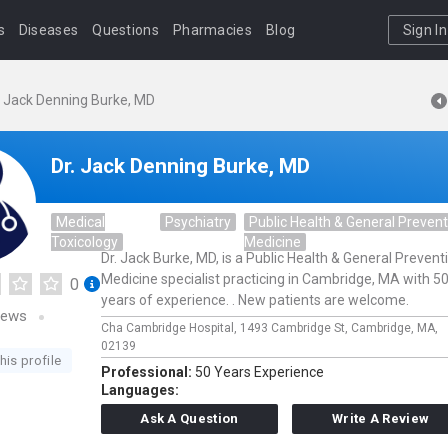
s
Diseases
Questions
Pharmacies
Blog
Sign In
. Jack Denning Burke, MD
Dr. Jack Denning Burke, MD
Medical
Psychiatry
Public Health & General Prevent
Toxicology
Medicine
Dr. Jack Burke, MD, is a Public Health & General Prevent
Medicine specialist practicing in Cambridge, MA with 5
0
years of experience. . New patients are welcome.
iews
Cha Cambridge Hospital,
1493 Cambridge St,
Cambridge,
MA,
02139
his profile
Professional:
50 Years Experience
Languages:
Ask A Question
Write A Review