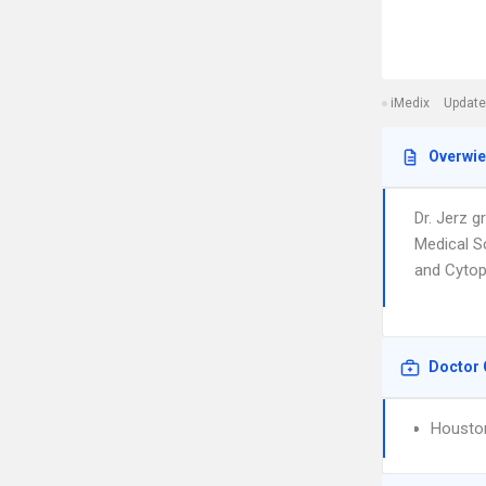
iMedix
Update
Overwi
Dr. Jerz 
Medical Sc
and Cytopa
Doctor 
Houston