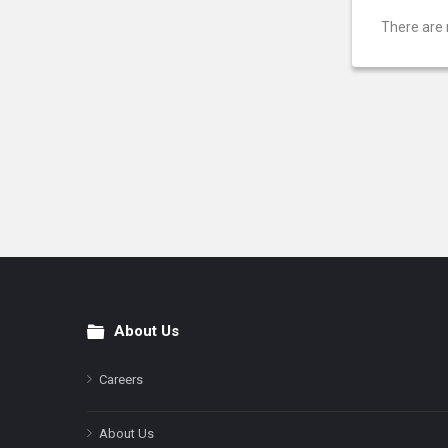
There are 
About Us
Footer
Careers
About Us