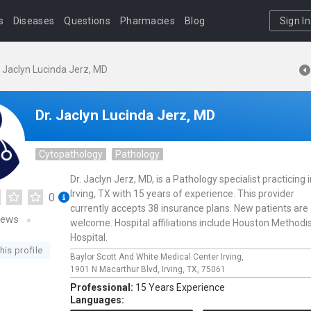
s
Diseases
Questions
Pharmacies
Blog
Sign In
. Jaclyn Lucinda Jerz, MD
Dr. Jaclyn Lucinda Jerz, MD
Cytopathology
Pathology
Dr. Jaclyn Jerz, MD, is a Pathology specialist practicing 
Irving, TX with 15 years of experience. This provider
0
currently accepts 38 insurance plans. New patients are
iews
welcome. Hospital affiliations include Houston Methodi
Hospital.
his profile
Baylor Scott And White Medical Center Irving,
1901 N Macarthur Blvd,
Irving,
TX,
75061
Professional:
15 Years Experience
Languages: