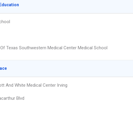
Education
chool
y Of Texas Southwestern Medical Center Medical School
lace
ott And White Medical Center Irving
carthur Blvd