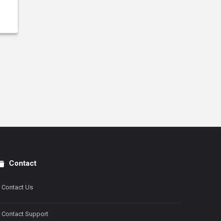
Contact
Contact Us
Contact Support