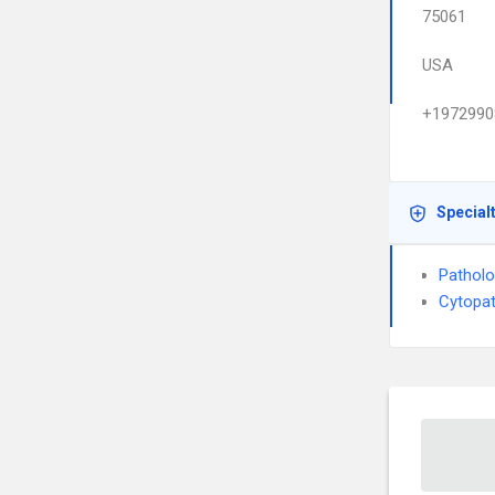
75061
USA
+1972990
Special
Pathol
Cytopa