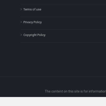
Terms of use
Privacy Policy
Copyright Policy
The content on this site is for informatio