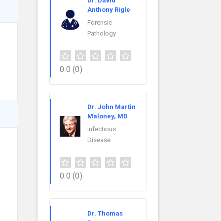
Dr. David
Anthony Rigle
Forensic
Pathology
0.0
(0)
Dr. John Martin
Maloney, MD
Infectious
Disease
0.0
(0)
Dr. Thomas