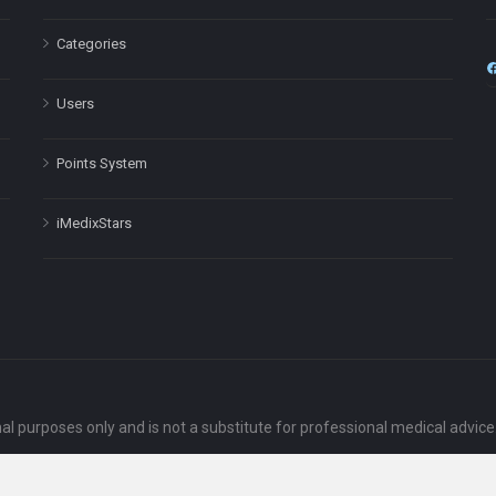
Categories
Users
Points System
iMedixStars
nal purposes only and is not a substitute for professional medical advic
Headquarters: 511 Avenue of the Americas Ste 641, New York, NY