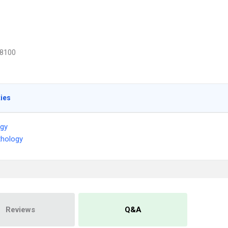
8100
ties
ogy
thology
Reviews
Q&A