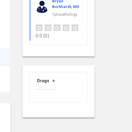
Bryan
Burkhardt, MD
Cytopathology
0.0
(0)
Drugs