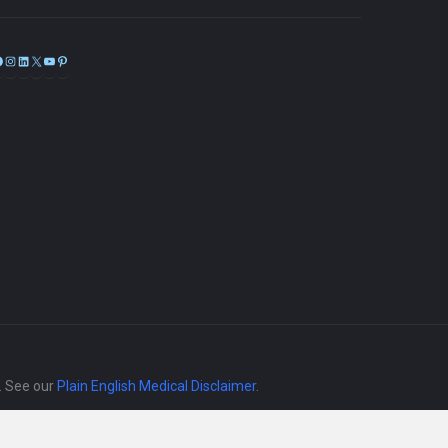
Facebook
Instagram
LinkedIn
X
YouTube
Pinterest
e. See our
Plain English Medical Disclaimer
.