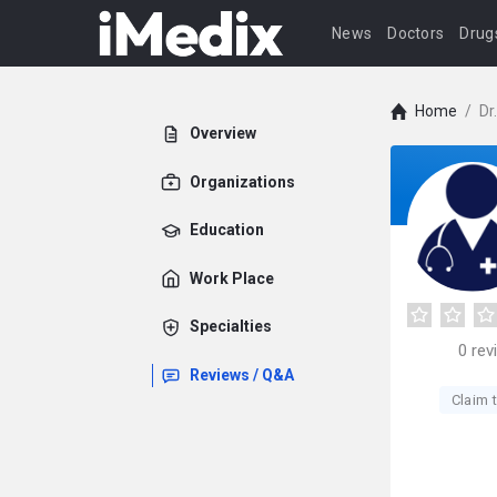
News
Doctors
Drug
Home
/
Dr
Overview
Organizations
Education
Work Place
Specialties
0
rev
Reviews / Q&A
Claim t