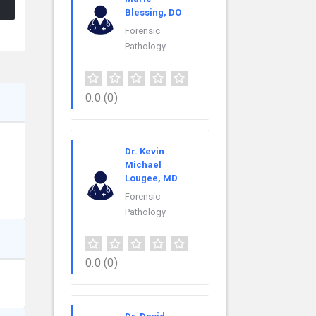
Blessing, DO
Forensic
Pathology
0.0
(0)
Dr. Kevin
Michael
Lougee, MD
Forensic
Pathology
0.0
(0)