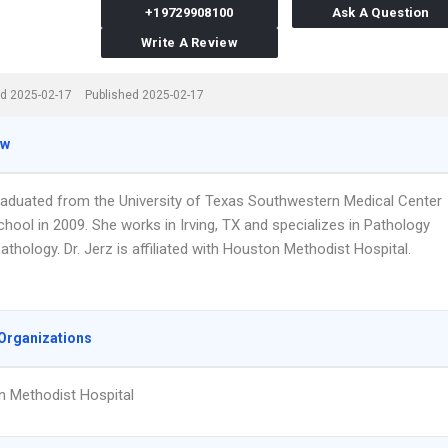
+19729908100
Ask A Question
Write A Review
d 2025-02-17
Published 2025-02-17
ew
graduated from the University of Texas Southwestern Medical Center
hool in 2009. She works in Irving, TX and specializes in Pathology
thology. Dr. Jerz is affiliated with Houston Methodist Hospital.
Organizations
 Methodist Hospital