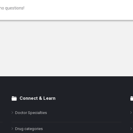
no questions!
Connect & Learn
Doctor Specialties
Drug categories