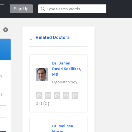
Sign Up
Related Doctors
Dr. Daniel
David Koelliker,
MD
in
Cytopathology
st
0.0
(0)
Dr. Melissa
Marie