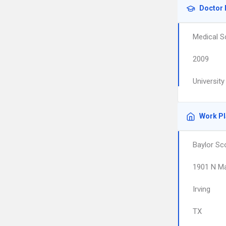
Doctor 
Medical S
2009
Universit
Work P
Baylor Sc
1901 N Ma
Irving
TX