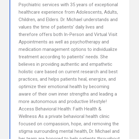
Psychiatric services with 35 years of exceptional
healthcare experience from Adolescents, Adults,
Children, and Elders. Dr. Michael understands and
values the time of patients’ daily lives and
therefore offers both In-Person and Virtual Visit
Appointments as well as psychotherapy and
medication management options to individualize
treatment according to patients’ needs. She
believes in providing authentic and empathetic
holistic care based on current research and best
practices, and helps patients heal, energize, and
optimize their emotional health by becoming
aware of their own inner strengths and leading a
more autonomous and productive lifestyle!
Access Behavioral Health: Faith Health &
Wellness As a private behavioral health clinic
focused on compassion, hope, and removing the
stigma surrounding mental health, Dr. Michael and
her team are honored to help patients throughout