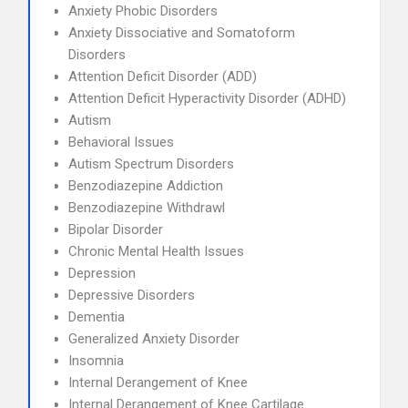
Anxiety Phobic Disorders
Anxiety Dissociative and Somatoform
Disorders
Attention Deficit Disorder (ADD)
Attention Deficit Hyperactivity Disorder (ADHD)
Autism
Behavioral Issues
Autism Spectrum Disorders
Benzodiazepine Addiction
Benzodiazepine Withdrawl
Bipolar Disorder
Chronic Mental Health Issues
Depression
Depressive Disorders
Dementia
Generalized Anxiety Disorder
Insomnia
Internal Derangement of Knee
Internal Derangement of Knee Cartilage