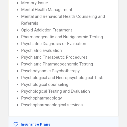
Memory Issue
Mental Health Management
Mental and Behavioral Health Counseling and
Referrals
Opioid Addiction Treatment
Pharmacogenetic and Nutrigenomic Testing
Psychiatric Diagnosis or Evaluation
Psychiatric Evaluation
Psychiatric Therapeutic Procedures
Psychiatric Pharmacogenomic Testing
Psychodynamic Psychotherapy
Psychological and Neuropsychological Tests
Psychological counseling
Psychological Testing and Evaluation
Psychopharmacology
Psychopharmacological services
Insurance Plans