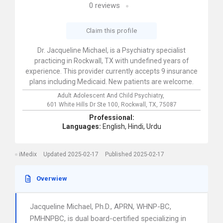
0
reviews
Claim this profile
Dr. Jacqueline Michael, is a Psychiatry specialist
practicing in Rockwall, TX with undefined years of
experience. This provider currently accepts 9 insurance
plans including Medicaid. New patients are welcome.
Adult Adolescent And Child Psychiatry,
601 White Hills Dr Ste 100,
Rockwall,
TX,
75087
Professional:
Languages:
English,
Hindi,
Urdu
iMedix
Updated 2025-02-17
Published 2025-02-17
Overwiew
Jacqueline Michael, Ph.D., APRN, WHNP-BC,
PMHNPBC, is dual board-certified specializing in