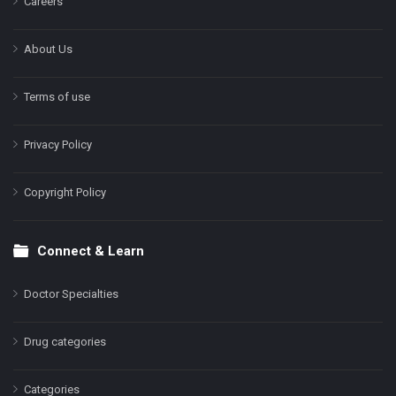
Careers
About Us
Terms of use
Privacy Policy
Copyright Policy
Connect & Learn
Doctor Specialties
Drug categories
Categories