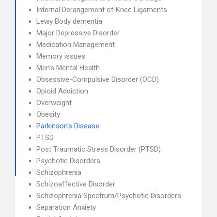
Internal Derangement of Knee Ligaments
Lewy Body dementia
Major Depressive Disorder
Medication Management
Memory issues
Men's Mental Health
Obsessive-Compulsive Disorder (OCD)
Opioid Addiction
Overweight
Obesity
Parkinson's Disease
PTSD
Post Traumatic Stress Disorder (PTSD)
Psychotic Disorders
Schizophrenia
Schizoaffective Disorder
Schizophrenia Spectrum/Psychotic Disorders
Separation Anxiety