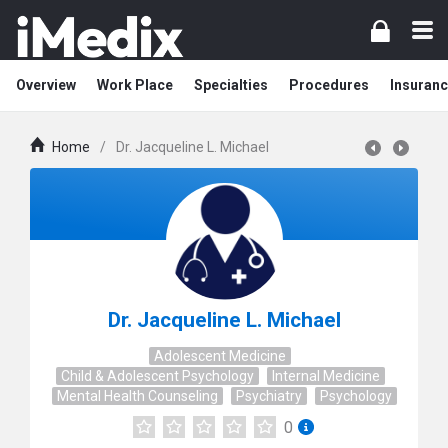
Overview
Work Place
Specialties
Procedures
Insuranc
Home
/
Dr. Jacqueline L. Michael
Dr. Jacqueline L. Michael
Adolescent Medicine
Child & Adolescent Psychology
Internal Medicine
Mental Health Counseling
Psychiatry
Psychology
0