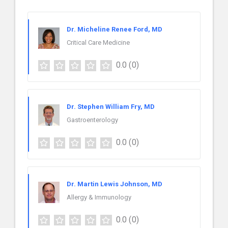
Dr. Micheline Renee Ford, MD
Critical Care Medicine
0.0
(0)
Dr. Stephen William Fry, MD
Gastroenterology
0.0
(0)
Dr. Martin Lewis Johnson, MD
Allergy & Immunology
0.0
(0)