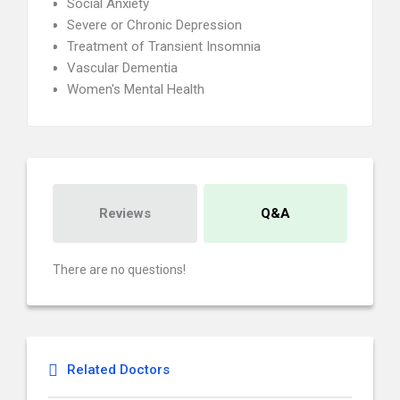
Social Anxiety
Severe or Chronic Depression
Treatment of Transient Insomnia
Vascular Dementia
Women's Mental Health
Reviews
Q&A
There are no questions!
Related Doctors