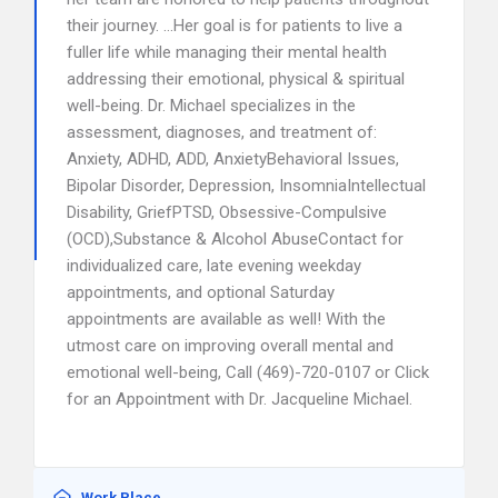
their journey. …Her goal is for patients to live a
fuller life while managing their mental health
addressing their emotional, physical & spiritual
well-being. Dr. Michael specializes in the
assessment, diagnoses, and treatment of:
Anxiety, ADHD, ADD, AnxietyBehavioral Issues,
Bipolar Disorder, Depression, InsomniaIntellectual
Disability, GriefPTSD, Obsessive-Compulsive
(OCD),Substance & Alcohol AbuseContact for
individualized care, late evening weekday
appointments, and optional Saturday
appointments are available as well! With the
utmost care on improving overall mental and
emotional well-being, Call (469)-720-0107 or Click
for an Appointment with Dr. Jacqueline Michael.
Work Place