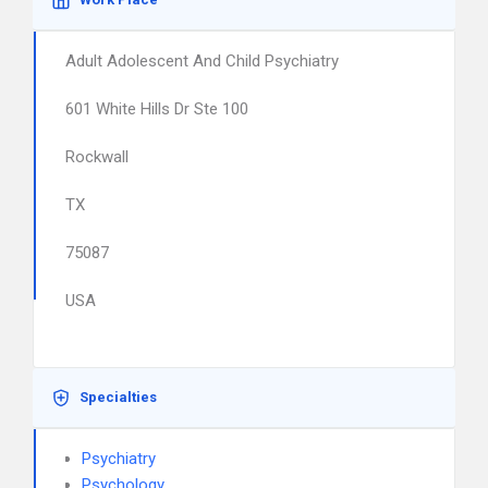
Adult Adolescent And Child Psychiatry
601 White Hills Dr Ste 100
Rockwall
TX
75087
USA
Specialties
Psychiatry
Psychology