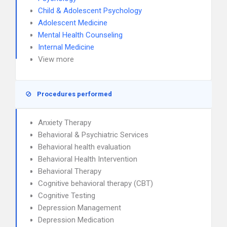
Child & Adolescent Psychology
Adolescent Medicine
Mental Health Counseling
Internal Medicine
View more
Procedures performed
Anxiety Therapy
Behavioral & Psychiatric Services
Behavioral health evaluation
Behavioral Health Intervention
Behavioral Therapy
Cognitive behavioral therapy (CBT)
Cognitive Testing
Depression Management
Depression Medication