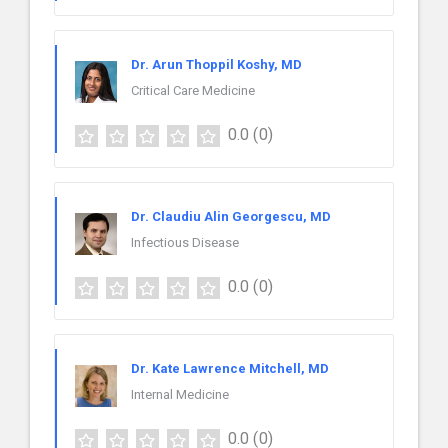
Dr. Arun Thoppil Koshy, MD
Critical Care Medicine
0.0
(0)
Dr. Claudiu Alin Georgescu, MD
Infectious Disease
0.0
(0)
Dr. Kate Lawrence Mitchell, MD
Internal Medicine
0.0
(0)