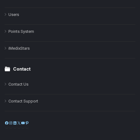
Users
Points System
iMedixStars
Contact
Contact Us
Contact Support
Facebook
Instagram
LinkedIn
X
YouTube
Pinterest