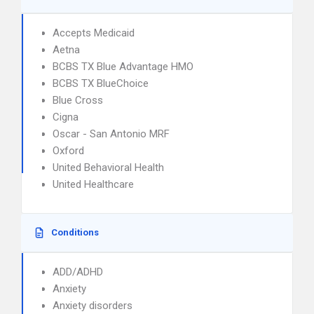
Accepts Medicaid
Aetna
BCBS TX Blue Advantage HMO
BCBS TX BlueChoice
Blue Cross
Cigna
Oscar - San Antonio MRF
Oxford
United Behavioral Health
United Healthcare
Conditions
ADD/ADHD
Anxiety
Anxiety disorders